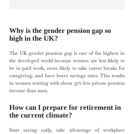
Why is the gender pension gap so
high in the UK?
The UK gender pension gap is one of the highest in
the developed world because women are less likely to
be in paid work, more likely to take career breaks for
caregiving, and have lower savings rates. This results
in women retiring with about 37% less private pension
income than men.
How can I prepare for retirement in
the current climate?
Start saving early, take advantage of workplace