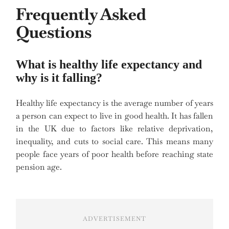
Frequently Asked
Questions
What is healthy life expectancy and
why is it falling?
Healthy life expectancy is the average number of years
a person can expect to live in good health. It has fallen
in the UK due to factors like relative deprivation,
inequality, and cuts to social care. This means many
people face years of poor health before reaching state
pension age.
ADVERTISEMENT