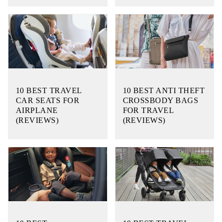
10 BEST TRAVEL
10 BEST ANTI THEFT
CAR SEATS FOR
CROSSBODY BAGS
AIRPLANE
FOR TRAVEL
(REVIEWS)
(REVIEWS)