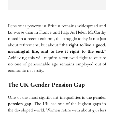
Pensioner poverty in Britain remains widespread and
far worse than in France and Italy. As Helen McCarthy
noted in a recent column, the struggle today is not just
about retirement, but about
“the right to live a good,
meaningful life, and to live it right to the end.”
Achieving this will require a renewed fight to ensure
no one of pensionable age remains employed out of
economic necessity.
The UK Gender Pension Gap
One of the most significant inequalities is the
gender
pension gap
. The UK has one of the highest gaps in
the developed world. Women retire with about 37% less