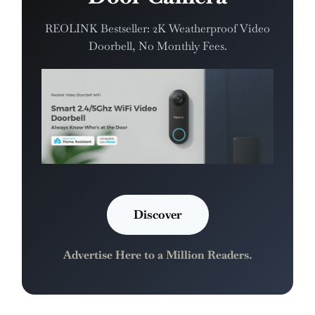
REOLINK Bestseller: 2K Weatherproof Video
Doorbell, No Monthly Fees.
Discover
Advertise Here to a Million Readers.