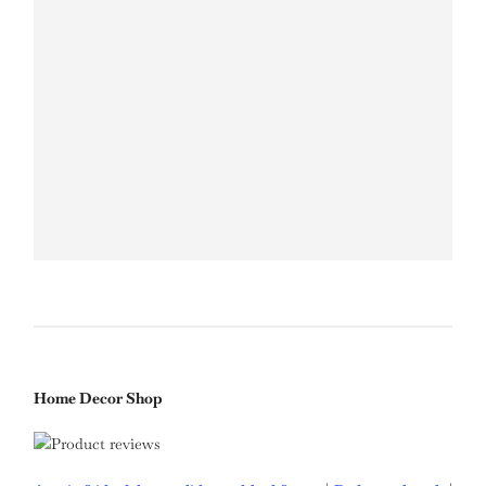
Home Decor Shop