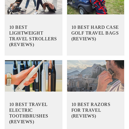
10 BEST
10 BEST HARD CASE
LIGHTWEIGHT
GOLF TRAVEL BAGS
TRAVEL STROLLERS
(REVIEWS)
(REVIEWS)
10 BEST TRAVEL
10 BEST RAZORS
ELECTRIC
FOR TRAVEL
TOOTHBRUSHES
(REVIEWS)
(REVIEWS)