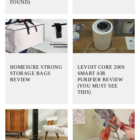
FOUND)
HOMESURE STRONG
LEVOIT CORE 200S
STORAGE BAGS
SMART AIR
REVIEW
PURIFIER REVIEW
(YOU MUST SEE
THIS)