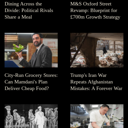
Dining Across the
M&S Oxford Street
Divide: Political Rivals
Revamp: Blueprint for
Share a Meal
£700m Growth Strategy
City-Run Grocery Stores:
Trump's Iran War
Can Mamdani's Plan
Repeats Afghanistan
Deliver Cheap Food?
Mistakes: A Forever War