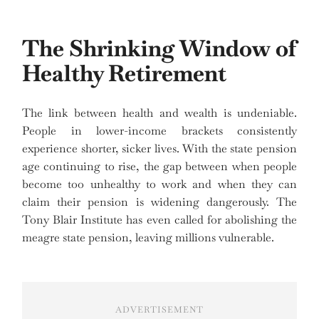
The Shrinking Window of
Healthy Retirement
The link between health and wealth is undeniable.
People in lower-income brackets consistently
experience shorter, sicker lives. With the state pension
age continuing to rise, the gap between when people
become too unhealthy to work and when they can
claim their pension is widening dangerously. The
Tony Blair Institute has even called for abolishing the
meagre state pension, leaving millions vulnerable.
ADVERTISEMENT