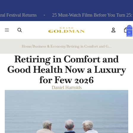
 Returns
25 Must-Watch Films Before You Turn 25: A Curated 
Total
items
in
cart:
0
Home
/
Business & Economy
/
Retiring in Comfort and Good Health Now a Luxury for Few
Retiring in Comfort and
Good Health Now a Luxury
for Few
2026
Daniel Harrolds