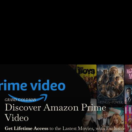
GRAND GOLDMAN
Discover Amazon Prime
Video
Get Lifetime Access
to the Lastest Movies, with Exclusive