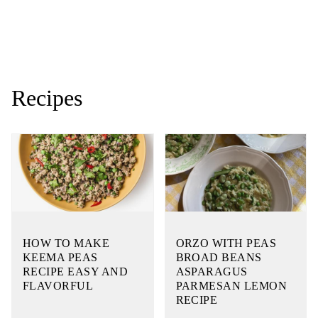
Recipes
HOW TO MAKE
ORZO WITH PEAS
KEEMA PEAS
BROAD BEANS
RECIPE EASY AND
ASPARAGUS
FLAVORFUL
PARMESAN LEMON
RECIPE