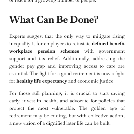
of reach for a growing number of people.
What Can Be Done?
Experts suggest that the only way to mitigate rising
inequality is for employers to reinstate
defined benefit
workplace pension schemes
with government
support and tax relief. Additionally, addressing the
gender pay gap and improving access to care are
essential. The fight for a good retirement is now a fight
for
healthy life expectancy
and economic justice.
For those still planning, it is crucial to start saving
early, invest in health, and advocate for policies that
protect the most vulnerable. The golden age of
retirement may be ending, but with collective action,
a new vision of a dignified later life can be built.