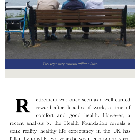
This page may contain affiliate links.
R
etirement was once seen as a well-earned
reward after decades of work, a time of
comfort and good health. However, a
recent analysis by the Health Foundation reveals a
stark reality: healthy life expectancy in the UK has
fallen by roughly two years between 2012-14 and 2022-