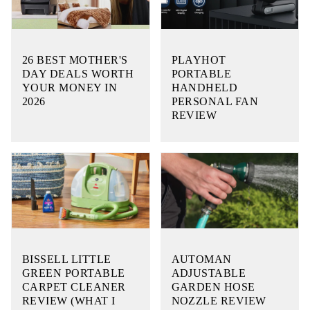
26 BEST MOTHER'S
PLAYHOT
DAY DEALS WORTH
PORTABLE
YOUR MONEY IN
HANDHELD
2026
PERSONAL FAN
REVIEW
BISSELL LITTLE
AUTOMAN
GREEN PORTABLE
ADJUSTABLE
CARPET CLEANER
GARDEN HOSE
REVIEW (WHAT I
NOZZLE REVIEW