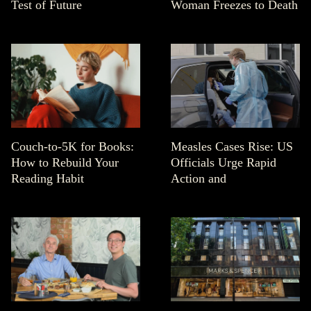
Test of Future
Woman Freezes to Death
Couch-to-5K for Books:
Measles Cases Rise: US
How to Rebuild Your
Officials Urge Rapid
Reading Habit
Action and