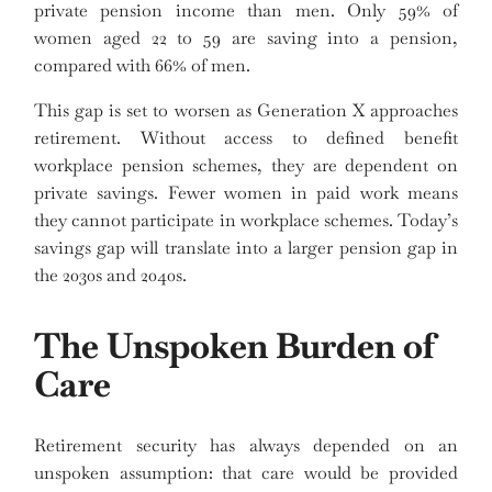
private pension income than men. Only 59% of
women aged 22 to 59 are saving into a pension,
compared with 66% of men.
This gap is set to worsen as Generation X approaches
retirement. Without access to defined benefit
workplace pension schemes, they are dependent on
private savings. Fewer women in paid work means
they cannot participate in workplace schemes. Today’s
savings gap will translate into a larger pension gap in
the 2030s and 2040s.
The Unspoken Burden of
Care
Retirement security has always depended on an
unspoken assumption: that care would be provided