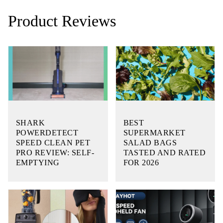
Product Reviews
SHARK
BEST
POWERDETECT
SUPERMARKET
SPEED CLEAN PET
SALAD BAGS
PRO REVIEW: SELF-
TASTED AND RATED
EMPTYING
FOR 2026