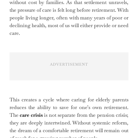
without cost by families. As that settlement unravels,
the pressure of care is felt long before retirement. With
people living longer, often with many years of poor or
declining health, most of us will either provide or need
care.
ADVERTISEMENT
This creates a cycle where caring for elderly parents
reduces the ability to save for one’s own retirement.
The
care crisis
is not separate from the pension crisis;
they are deeply intertwined. Without systemic reform,
the dream of a comfortable retirement will remain out