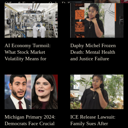
Offers & Free Express Order Delivery.
AI Economy Turmoil:
Daphy Michel Frozen
What Stock Market
Death: Mental Health
Volatility Means for
and Justice Failure
Michigan Primary 2024:
ICE Release Lawsuit:
Democrats Face Crucial
Family Sues After