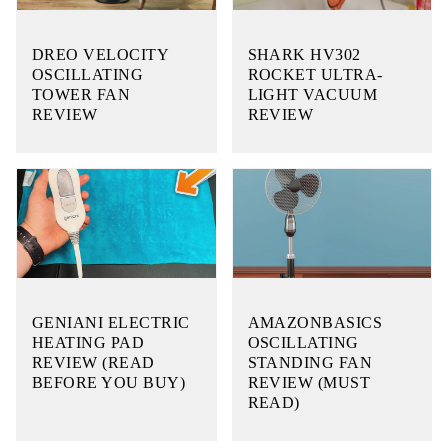
DREO VELOCITY
SHARK HV302
OSCILLATING
ROCKET ULTRA-
TOWER FAN
LIGHT VACUUM
REVIEW
REVIEW
GENIANI ELECTRIC
AMAZONBASICS
HEATING PAD
OSCILLATING
REVIEW (READ
STANDING FAN
BEFORE YOU BUY)
REVIEW (MUST
READ)