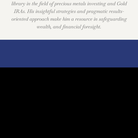
library in the field of precious metals investing and Gold
IRAs. His insightful strategies and pragmatic results-
oriented approach make him a resource in safeguarding
wealth, and financial foresight.