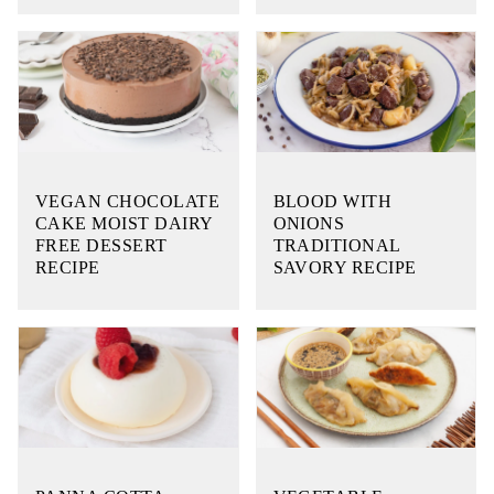
VEGAN CHOCOLATE
BLOOD WITH
CAKE MOIST DAIRY
ONIONS
FREE DESSERT
TRADITIONAL
RECIPE
SAVORY RECIPE