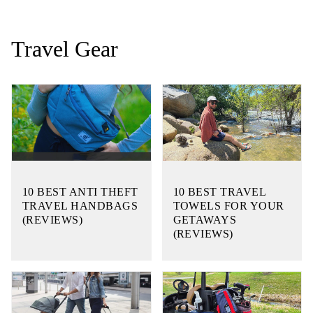
Travel Gear
10 BEST ANTI THEFT
10 BEST TRAVEL
TRAVEL HANDBAGS
TOWELS FOR YOUR
(REVIEWS)
GETAWAYS
(REVIEWS)