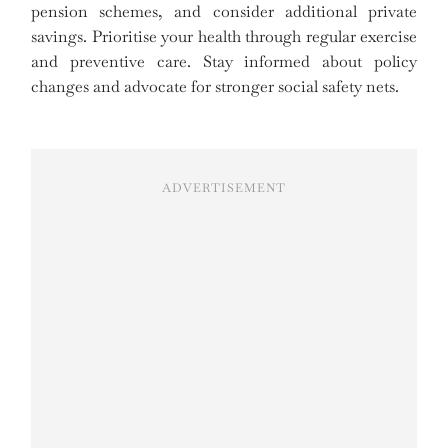
pension schemes, and consider additional private
savings. Prioritise your health through regular exercise
and preventive care. Stay informed about policy
changes and advocate for stronger social safety nets.
ADVERTISEMENT