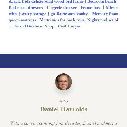
Acacia frida deluxe solid wood bed frame
|
Bedroom bench
|
Bed chest drawers
|
Lingerie dresser
|
Frame base
|
Mirror
with jewelry storage
|
30 Bathroom Vanity
|
Memory foam
queen mattress
|
Mattresses for back pain
|
Nightstand set of
2
|
Grand Goldman Shop
|
Civil Lawyer
Deutschland Trikot
WM 2026
Author
Daniel Harrolds
With a career spanning four decades, Daniel is almost a