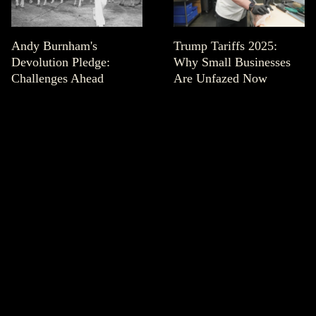
Andy Burnham's
Trump Tariffs 2025:
Devolution Pledge:
Why Small Businesses
Challenges Ahead
Are Unfazed Now