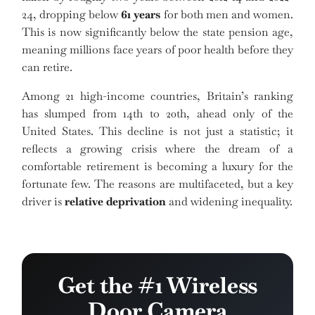
24, dropping below
61 years
for both men and women.
This is now significantly below the state pension age,
meaning millions face years of poor health before they
can retire.
Among 21 high-income countries, Britain’s ranking
has slumped from 14th to 20th, ahead only of the
United States. This decline is not just a statistic; it
reflects a growing crisis where the dream of a
comfortable retirement is becoming a luxury for the
fortunate few. The reasons are multifaceted, but a key
driver is
relative deprivation
and widening inequality.
Get the #1 Wireless
Door Camera