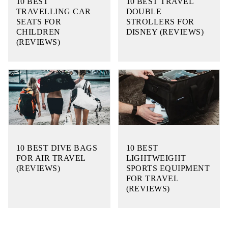
10 BEST
10 BEST TRAVEL
TRAVELLING CAR
DOUBLE
SEATS FOR
STROLLERS FOR
CHILDREN
DISNEY (REVIEWS)
(REVIEWS)
10 BEST DIVE BAGS
10 BEST
FOR AIR TRAVEL
LIGHTWEIGHT
(REVIEWS)
SPORTS EQUIPMENT
FOR TRAVEL
(REVIEWS)