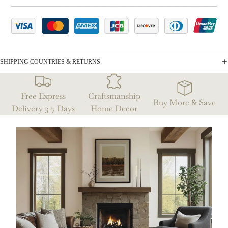
SHIPPING COUNTRIES & RETURNS
Free Express
Craftsmanship
Buy More & Save
Delivery 3-7 Days
Home Decor