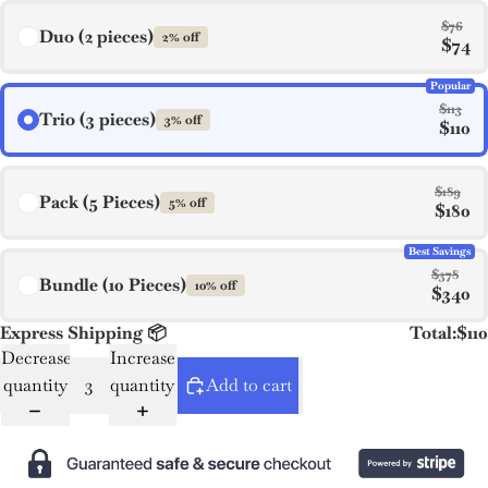
$76
Duo (2 pieces)
2% off
$74
Popular
$113
Trio (3 pieces)
3% off
$110
$189
Pack (5 Pieces)
5% off
$180
Best Savings
$378
Bundle (10 Pieces)
10% off
$340
Express Shipping 📦
Total:
$110
Decrease
Increase
quantity
quantity
Add to cart