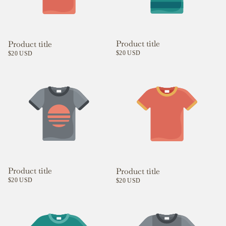
Product title
Product title
$20 USD
$20 USD
Product title
Product title
$20 USD
$20 USD