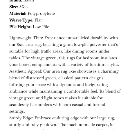
Brand:
Bavni
Size:
8X10
Material:
Polypropylene
Weave Type:
Flat
Pile Height:
Low Pile
Lightweight Thin: Experience unparalleled durability with
our 8x10 area rug, boasting a 5mm low-pile polyester that's
suitable for high traffic areas, like dining rooms under
tables. The vintage green, this rugs for bedroom insulates
your floors, complements with a variety of furniture styles.
Aesthetic Appeal: Our area rug 8x10 showcases a charming
blend of distressed green, classical pattern designs,
infusing your space with a dynamic and invigorating
ambiance while maintaining a comfortable feel. Its blend of
vintage green and light tones makes it suitable for
seamlessly harmonizes with both casual and formal
settings.
Sturdy Edge: Embrace enduring edge with our large rug,
sturdy and fully go down. The machine-made carpet, its