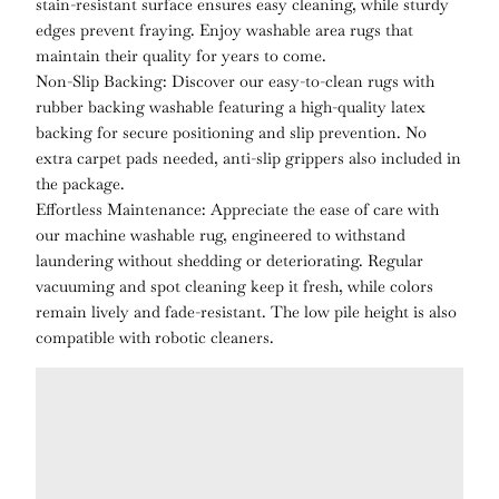
stain-resistant surface ensures easy cleaning, while sturdy
edges prevent fraying. Enjoy washable area rugs that
maintain their quality for years to come.
Non-Slip Backing: Discover our easy-to-clean rugs with
rubber backing washable featuring a high-quality latex
backing for secure positioning and slip prevention. No
extra carpet pads needed, anti-slip grippers also included in
the package.
Effortless Maintenance: Appreciate the ease of care with
our machine washable rug, engineered to withstand
laundering without shedding or deteriorating. Regular
vacuuming and spot cleaning keep it fresh, while colors
remain lively and fade-resistant. The low pile height is also
compatible with robotic cleaners.