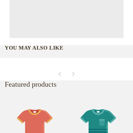
YOU MAY ALSO LIKE
Featured products