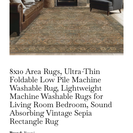
8x10 Area Rugs, Ultra-Thin
Foldable Low Pile Machine
Washable Rug, Lightweight
Machine Washable Rugs for
Living Room Bedroom, Sound
Absorbing Vintage Sepia
Rectangle Rug