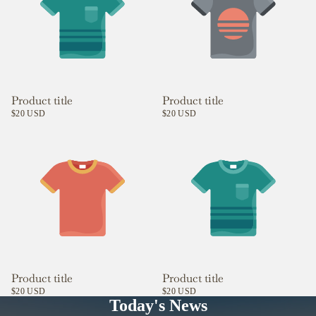
Product title
Product title
$20 USD
$20 USD
Product title
Product title
$20 USD
$20 USD
Today's News