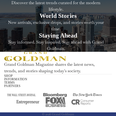
Discover the latest trends curated for the modern
lifestyle.
World Stories
New arrivals, exclusive drops, and stories worth your
time.
Staying Ahead
Stay informed. Stay inspired. Stay ahead with Grand
Goldman.
Grand Goldman Magazine shares the latest news,
trends, and stories shaping today's society.
SHOP
INFORMATION
Refund policy
TERMS
PARTNERS
Privacy policy
Terms of service
Shipping policy
Contact information
© 2026
Grand Goldman