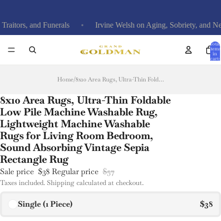
ors, and Funerals
Irvine Welsh on Aging, Sobriety, and New 
Total
items
in
cart:
0
Home
/
8x10 Area Rugs, Ultra-Thin Foldable Low Pile Machine Washable Rug, Lightweight Machine Washable Rugs for Living Room Bedroom, Sound Absorbing Vintage Sepia Rectangle Rug
8x10 Area Rugs, Ultra-Thin Foldable
Low Pile Machine Washable Rug,
Lightweight Machine Washable
Rugs for Living Room Bedroom,
Sound Absorbing Vintage Sepia
Rectangle Rug
Sale price
$38
Regular price
$57
Taxes included. Shipping calculated at checkout.
Single (1 Piece)
$38