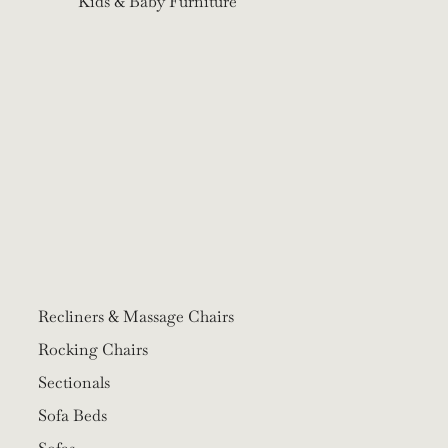
Kids & Baby Furniture
Recliners & Massage Chairs
Rocking Chairs
Sectionals
Sofa Beds