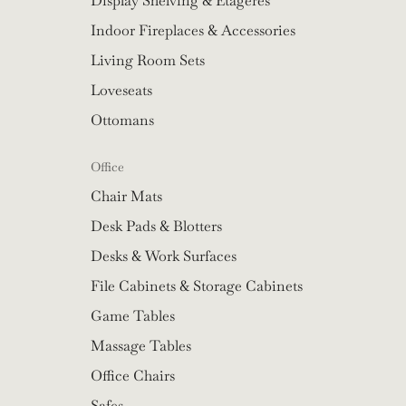
Display Shelving & Etageres
Indoor Fireplaces & Accessories
Living Room Sets
Loveseats
Ottomans
Office
Chair Mats
Desk Pads & Blotters
Desks & Work Surfaces
File Cabinets & Storage Cabinets
Game Tables
Massage Tables
Office Chairs
Safes