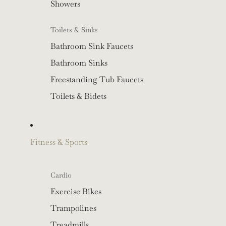
Showers
Toilets & Sinks
Bathroom Sink Faucets
Bathroom Sinks
Freestanding Tub Faucets
Toilets & Bidets
Fitness & Sports
Cardio
Exercise Bikes
Trampolines
Treadmills