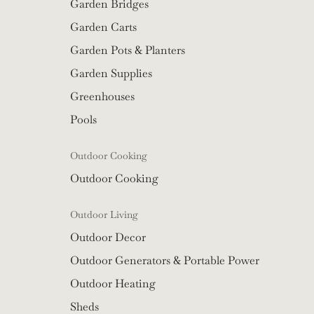
Garden Bridges
Garden Carts
Garden Pots & Planters
Garden Supplies
Greenhouses
Pools
Outdoor Cooking
Outdoor Cooking
Outdoor Living
Outdoor Decor
Outdoor Generators & Portable Power
Outdoor Heating
Sheds