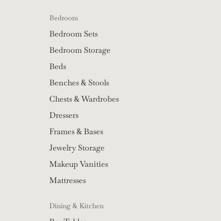
Bedroom
Bedroom Sets
Bedroom Storage
Beds
Benches & Stools
Chests & Wardrobes
Dressers
Frames & Bases
Jewelry Storage
Makeup Vanities
Mattresses
Dining & Kitchen