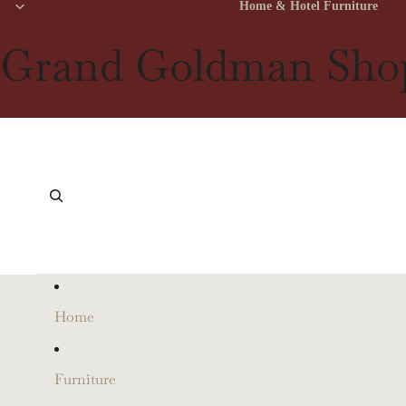
Home & Hotel Furniture
Grand Goldman Sho
Home
Furniture