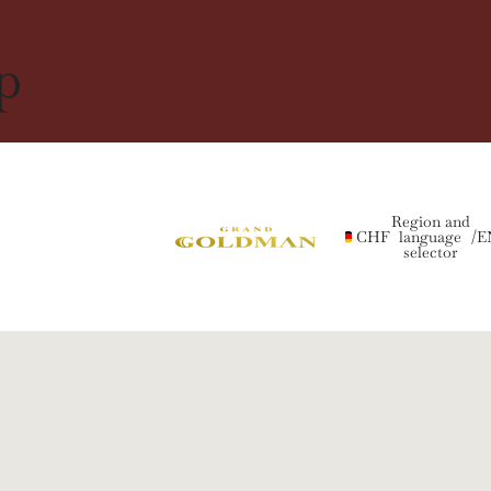
p
Region and
CHF
language
/
E
selector