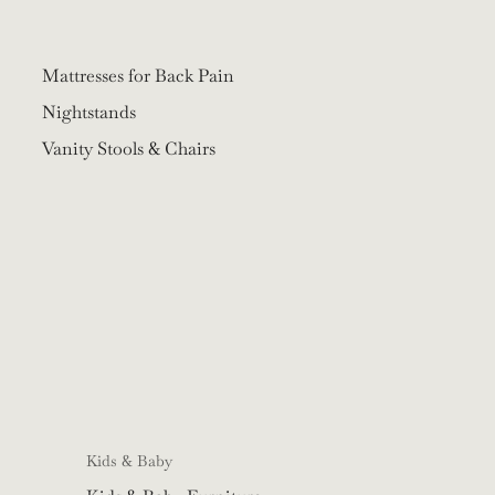
Mattresses for Back Pain
Nightstands
Vanity Stools & Chairs
Kids & Baby