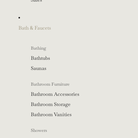
Bath & Faucets
Bathing
Bathtubs
Saunas
Bathroom Furniture
Bathroom Accessories
Bathroom Storage
Bathroom Vanities
Showers