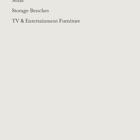
Sofas
Storage Benches
TV & Entertainment Furniture