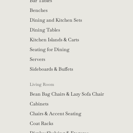
Bar Tables
Benches
Dining and Kitchen Sets
Dining Tables
Kitchen Islands & Carts
Seating for Dining
Servers
Sideboards & Buffets
Living Room
Bean Bag Chairs & Lazy Sofa Chair
Cabinets
Chairs & Accent Seating
Coat Racks