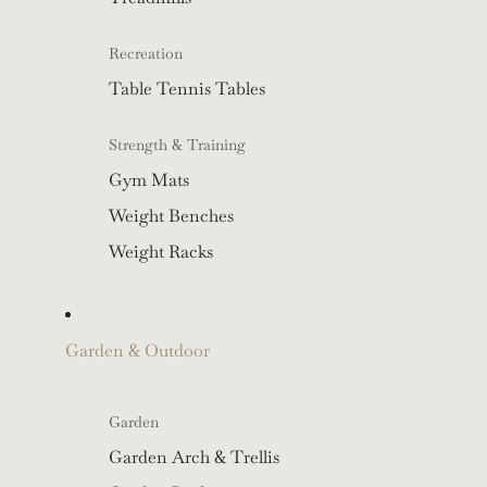
Recreation
Table Tennis Tables
Strength & Training
Gym Mats
Weight Benches
Weight Racks
Garden & Outdoor
Garden
Garden Arch & Trellis