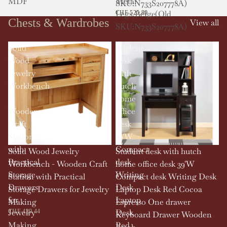
MDF
Metal
SKU:N733S207778A)
Legs,Beige(Old
CHF 525.89
Chests & Wardrobes
View all
SKU:N733S207778A)
Solid
Student
Wood
desk
Jewelry
with
Workbench
hutch
-
home
Wooden
office
Craft
desk
Station
39'W
with
Compact
Solid Wood Jewelry
Student desk with hutch
Practical
desk
Workbench - Wooden Craft
home office desk 39'W
Storage
Writing
Station with Practical
Compact desk Writing Desk
Drawers
Desk
Storage Drawers for Jewelry
Laptop Desk Red Cocoa
for
Laptop
Making
Espresso One drawer
Jewelry
Desk
CHF 429.44
Keyboard Drawer Wooden
Making
Red