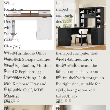
White
L-
Shelves,
Office
Farmhouse
shaped
Movable
or
Office
computer
Monitor
Living
Desk
desk
Stands,
Room
with
with
114
Storage
2
Inch
Cabinet,
cabinets
Corner
Charging
and
Office
Station,
2
White Farmhouse Office
L-shaped computer desk
Desk
Monitor
drawers
Desk with Storage Cabinet,
with 2 cabinets and 2
for
Stand
underneath
Charging Station, Monitor
drawers underneath the
Gaming
&
the
Stand & Pegboard, 55'
table, 11 open shelves and a
and
Pegboard,
table,
Computer Writing Desk
flip-up shelf with storage on
Work
55'
11
with Keyboard Tray and
the right side, suitable for
Computer
open
Adjustable Shelf, MDF
study, living room and
Writing
shelves
Material
office, Black
Desk
and
CHF 292.12
CHF 483.53
with
a
Home
Home