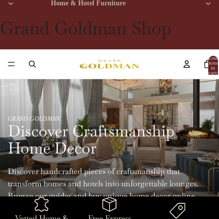
Home & Hotel Furniture
Grand Goldman Shop
Total
items
in
cart:
0
GRAND GOLDMAN
Discover Craftsmanship
Home Decor
Discover handcrafted pieces of craftsmanship that
transform homes and hotels into unforgettable lounges.
Browse our guides and buy unique home decor online
with Grand Goldman.
Vetted Home &
Free Express