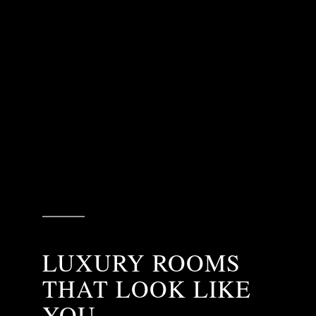
LUXURY ROOMS
THAT LOOK LIKE
YOU.