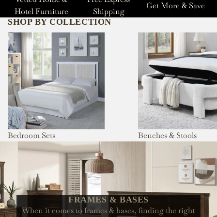
Get More & Save
Hotel Furniture
Shipping
SHOP BY COLLECTION
Bedroom Sets
Benches & Stools
Bedroom Sets
Benches & Stools
FRAMES & BASES
When it comes to frames & bases, finding the right