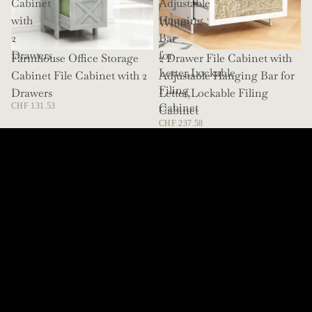
Cabinet
Adjustable
/
with
Hanging
White
2
Bar
Drawers
for
Farmhouse Office Storage
SOLD OUT
2 Drawer File Cabinet with
Letter,Lockable
Cabinet File Cabinet with 2
Adjustable Hanging Bar for
Filing
Drawers
Letter,Lockable Filing
Cabinet
CHF 131.53
Cabinet
CHF 237.58