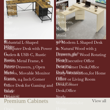
T-
Living
Shaped
L
Shirts
Room,
Computer
Shaped
and
or
Desk
Desk
Caps
Bedroom,
with
in
Transfer
White
Power
Natural
Projects
Outlets
Wood
in
&
with
SOLD OUT
Industrial L-Shaped
90' Modern L Shaped Desk
White
USB-
3
Computer Desk with Power
in Natural Wood with 3
C,
Drawers,360°
Outlets & USB-C, Rustic
Drawers,360° Wood Rotating
Rustic
Wood
Brown Metal Frame, 6
Desk,Executive Office
Brown
Rotating
Fabric Drawers, 3 Open
Desk,Corner Desk,Office
Metal
Desk,Executive
Shelves, Movable Monitor
Study Workstation,for Home
Frame,
Office
Stands, 114 Inch Corner
Office or Living Room
6
Desk,Corner
CHF 515.30
Office Desk for Gaming and
Fabric
Desk,Office
Work
Drawers,
Study
CHF 212.64
Premium Cabinets
View all
3
Workstation,for
Open
Home