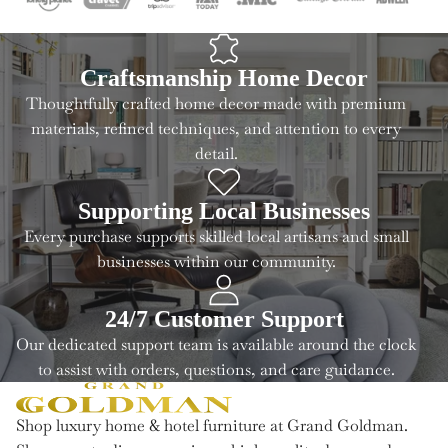
Craftsmanship Home Decor
Thoughtfully crafted home decor made with premium
materials, refined techniques, and attention to every
detail.
Supporting Local Businesses
Every purchase supports skilled local artisans and small
businesses within our community.
24/7 Customer Support
Our dedicated support team is available around the clock
to assist with orders, questions, and care guidance.
Shop luxury home & hotel furniture at Grand Goldman.