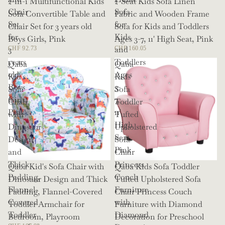
2-in-1 Multifunctional Kids
2-Seat Kids Sofa Linen
Chair
Sofa
Sofa Convertible Table and
Fabric and Wooden Frame
Set
for
Chair Set for 3 years old
Sofa for Kids and Toddlers
for
Kids
Boys Girls, Pink
Ages 3-7, 11' High Seat, Pink
3
and
CHF 92.73
CHF 160.05
years
Toddlers
Qaba
Qaba
old
Ages
Kid's
Kids
Boys
3-
Sofa
Sofa
Girls,
7,
Chair
Toddler
Pink
11'
with
Tufted
High
Dinosaur
Upholstered
Seat,
Design
Sofa
Pink
and
Chair
Thick
Princess
Qaba Kid's Sofa Chair with
Qaba Kids Sofa Toddler
Padding,
Couch
Dinosaur Design and Thick
Tufted Upholstered Sofa
Flannel-
Furniture
Padding, Flannel-Covered
Chair Princess Couch
Covered
with
Toddler Armchair for
Furniture with Diamond
Toddler
Diamond
Bedroom, Playroom
Decoration for Preschool