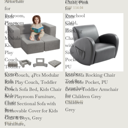
Armchair
Decoration
CHF 107.93
Child, Pink
for
for
CHF 114.04
Bedroom,
Preschool
Kids
Kids
Playroom
Child,
Couch,
Sofa
Pink
4Pcs
Rocking
Modular
Chair
Kids
with
Play
Side
Couch,
Pocket,
Toddler
PU
Couch
Leather
Kids Couch, 4Pcs Modular
Kids Sofa Rocking Chair
Sofa
Toddler
Kids Play Couch, Toddler
with Side Pocket, PU
Bed,
Armchair
Couch Sofa Bed, Kids Chair
Leather Toddler Armchair
Kids
for
Seat Playroom Furniture,
for Children Grey
Chair
Children
CHF 138.85
Child Sectional Sofa with
Seat
Grey
Removable Cover for Kids
Playroom
Girls & Boys, Grey
Furniture,
CHF 101.45