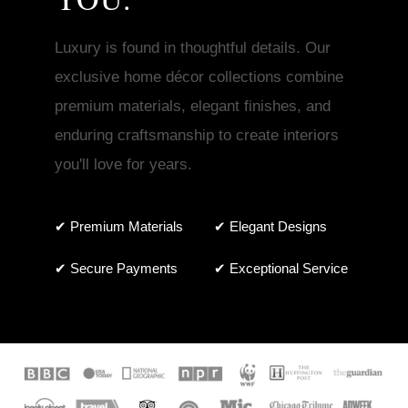
Luxury is found in thoughtful details. Our
exclusive home décor collections combine
premium materials, elegant finishes, and
enduring craftsmanship to create interiors
you'll love for years.
✔ Premium Materials
✔ Elegant Designs
✔ Secure Payments
✔ Exceptional Service