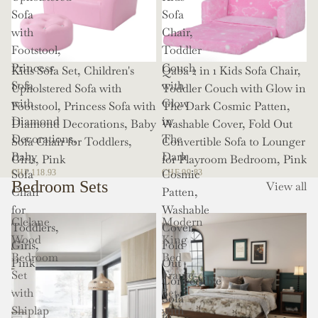
Sofa
Sofa
with
Chair,
Footstool,
Toddler
Princess
Couch
Kids Sofa Set, Children's
Qaba 2 in 1 Kids Sofa Chair,
Sofa
with
Upholstered Sofa with
Toddler Couch with Glow in
with
Glow
Footstool, Princess Sofa with
The Dark Cosmic Patten,
Diamond
in
Diamond Decorations, Baby
Washable Cover, Fold Out
Decorations,
The
Sofa Chair for Toddlers,
Convertible Sofa to Lounger
Baby
Dark
Girls, Pink
for Playroom Bedroom, Pink
Sofa
Cosmic
CHF 118.93
CHF 99.83
Bedroom Sets
View all
Chair
Patten,
for
Washable
Clelane
Modern
Toddlers,
Cover,
Wood
King
Girls,
Fold
Bedroom
Bed
Pink
Out
Set
Frame
Convertible
with
Set
Sofa
Shiplap
with
to