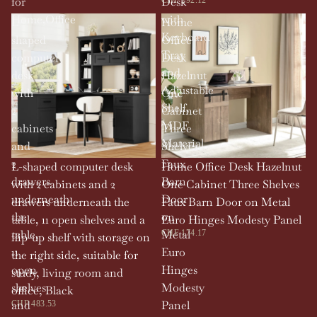
for
Desk
Home,Office
with
L-
Home
Keyboard
shaped
Office
Tray
computer
Desk
and
desk
Hazelnut
Adjustable
with
One
Shelf,
2
Cabinet
MDF
cabinets
Three
Material
and
Shelves
2
Faux
L-shaped computer desk
Home Office Desk Hazelnut
drawers
Barn
with 2 cabinets and 2
One Cabinet Three Shelves
underneath
Door
drawers underneath the
Faux Barn Door on Metal
the
on
table, 11 open shelves and a
Euro Hinges Modesty Panel
table,
Metal
CHF 174.17
flip-up shelf with storage on
11
Euro
the right side, suitable for
open
Hinges
study, living room and
shelves
Modesty
office, Black
and
Panel
CHF 483.53