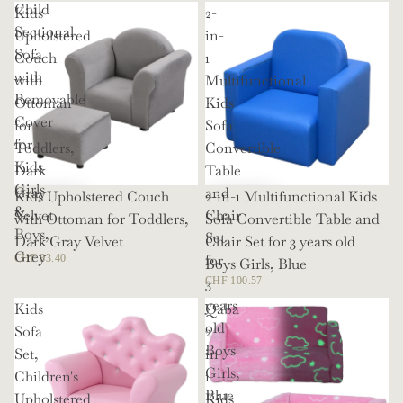
Child
Kids
2-
Sectional
Upholstered
in-
Sofa
Couch
1
with
with
Multifunctional
Removable
Ottoman
Kids
Cover
for
Sofa
for
Toddlers,
Convertible
Kids
Dark
Table
Girls
Gray
and
Kids Upholstered Couch
2-in-1 Multifunctional Kids
&
Velvet
Chair
with Ottoman for Toddlers,
Sofa Convertible Table and
Boys,
Set
Dark Gray Velvet
Chair Set for 3 years old
Grey
for
CHF 83.40
Boys Girls, Blue
3
CHF 100.57
years
Kids
Qaba
old
Sofa
2
Boys
Set,
in
Girls,
Children's
1
Blue
Upholstered
Kids