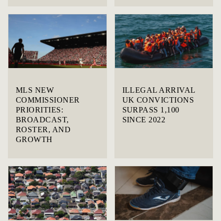
MLS NEW
ILLEGAL ARRIVAL
COMMISSIONER
UK CONVICTIONS
PRIORITIES:
SURPASS 1,100
BROADCAST,
SINCE 2022
ROSTER, AND
GROWTH