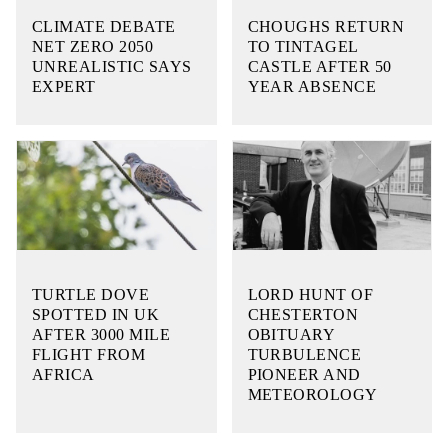
CLIMATE DEBATE
CHOUGHS RETURN
NET ZERO 2050
TO TINTAGEL
UNREALISTIC SAYS
CASTLE AFTER 50
EXPERT
YEAR ABSENCE
TURTLE DOVE
LORD HUNT OF
SPOTTED IN UK
CHESTERTON
AFTER 3000 MILE
OBITUARY
FLIGHT FROM
TURBULENCE
AFRICA
PIONEER AND
METEOROLOGY