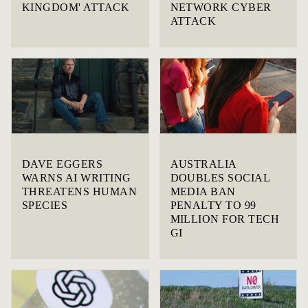
KINGDOM' ATTACK
NETWORK CYBER
ATTACK
DAVE EGGERS
AUSTRALIA
WARNS AI WRITING
DOUBLES SOCIAL
THREATENS HUMAN
MEDIA BAN
SPECIES
PENALTY TO 99
MILLION FOR TECH
GI