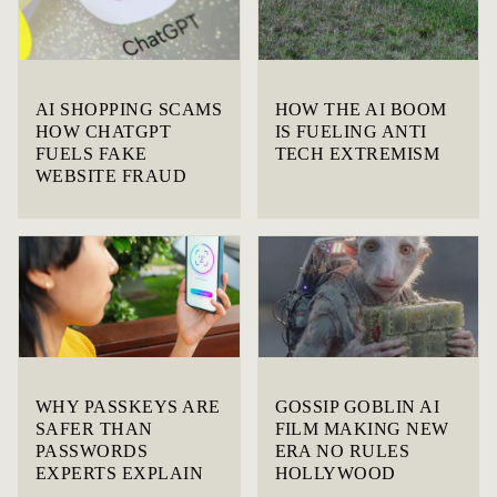
AI SHOPPING SCAMS
HOW THE AI BOOM
HOW CHATGPT
IS FUELING ANTI
FUELS FAKE
TECH EXTREMISM
WEBSITE FRAUD
WHY PASSKEYS ARE
GOSSIP GOBLIN AI
SAFER THAN
FILM MAKING NEW
PASSWORDS
ERA NO RULES
EXPERTS EXPLAIN
HOLLYWOOD