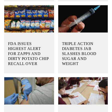
FDA ISSUES
TRIPLE ACTION
HIGHEST ALERT
DIABETES JAB
FOR ZAPPS AND
SLASHES BLOOD
DIRTY POTATO CHIP
SUGAR AND
RECALL OVER
WEIGHT