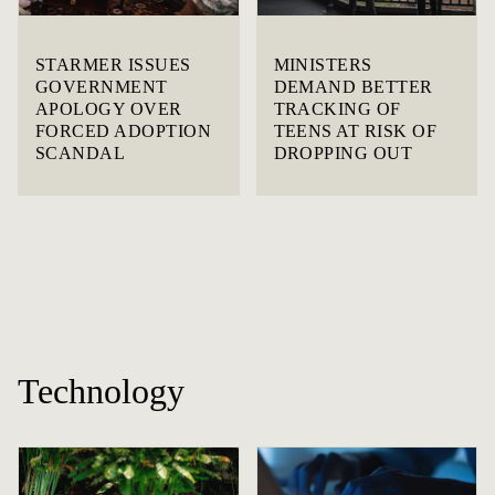
STARMER ISSUES
MINISTERS
GOVERNMENT
DEMAND BETTER
APOLOGY OVER
TRACKING OF
FORCED ADOPTION
TEENS AT RISK OF
SCANDAL
DROPPING OUT
Technology