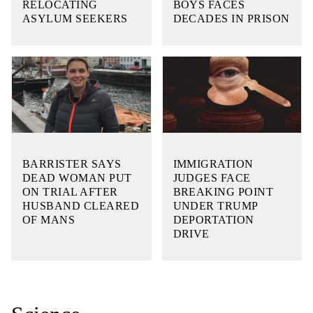
RELOCATING
BOYS FACES
ASYLUM SEEKERS
DECADES IN PRISON
BARRISTER SAYS
IMMIGRATION
DEAD WOMAN PUT
JUDGES FACE
ON TRIAL AFTER
BREAKING POINT
HUSBAND CLEARED
UNDER TRUMP
OF MANS
DEPORTATION
DRIVE