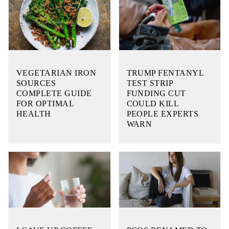
VEGETARIAN IRON
TRUMP FENTANYL
SOURCES
TEST STRIP
COMPLETE GUIDE
FUNDING CUT
FOR OPTIMAL
COULD KILL
HEALTH
PEOPLE EXPERTS
WARN