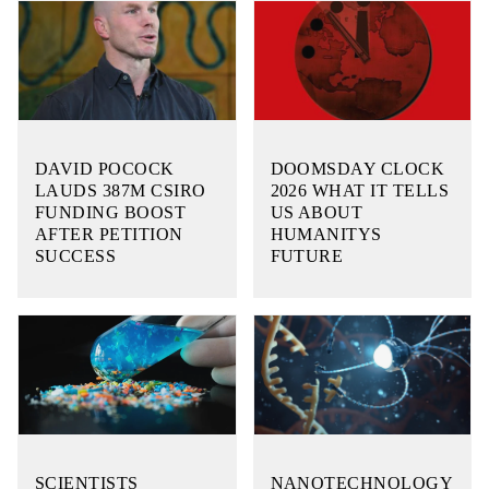
DAVID POCOCK
DOOMSDAY CLOCK
LAUDS 387M CSIRO
2026 WHAT IT TELLS
FUNDING BOOST
US ABOUT
AFTER PETITION
HUMANITYS
SUCCESS
FUTURE
SCIENTISTS
NANOTECHNOLOGY