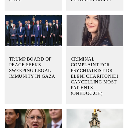
TRUMP BOARD OF
CRIMINAL
PEACE SEEKS
COMPLAINT FOR
SWEEPING LEGAL
PSYCHIATRIST DR
IMMUNITY IN GAZA
ELENI CHARITONIDI
CANCELLING MOST
PATIENTS
(ONEDOC.CH)