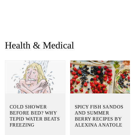
Health & Medical
COLD SHOWER
SPICY FISH SANDOS
BEFORE BED? WHY
AND SUMMER
TEPID WATER BEATS
BERRY RECIPES BY
FREEZING
ALEXINA ANATOLE