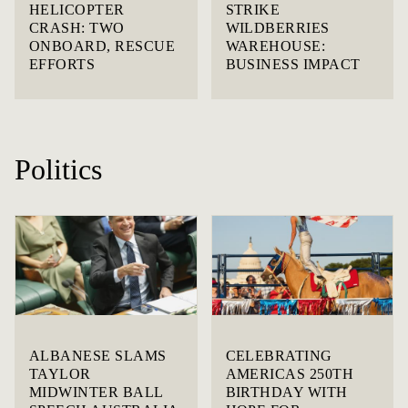
HELICOPTER
STRIKE
CRASH: TWO
WILDBERRIES
ONBOARD, RESCUE
WAREHOUSE:
EFFORTS
BUSINESS IMPACT
Politics
ALBANESE SLAMS
CELEBRATING
TAYLOR
AMERICAS 250TH
MIDWINTER BALL
BIRTHDAY WITH