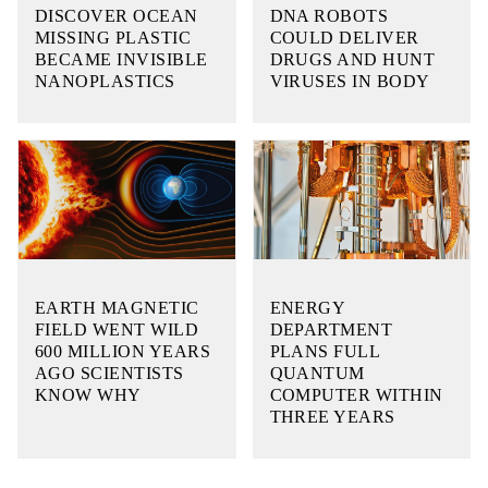
DISCOVER OCEAN
DNA ROBOTS
MISSING PLASTIC
COULD DELIVER
BECAME INVISIBLE
DRUGS AND HUNT
NANOPLASTICS
VIRUSES IN BODY
EARTH MAGNETIC
ENERGY
FIELD WENT WILD
DEPARTMENT
600 MILLION YEARS
PLANS FULL
AGO SCIENTISTS
QUANTUM
KNOW WHY
COMPUTER WITHIN
THREE YEARS