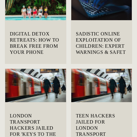
DIGITAL DETOX
SADISTIC ONLINE
RETREATS: HOW TO
EXPLOITATION OF
BREAK FREE FROM
CHILDREN: EXPERT
YOUR PHONE
WARNINGS & SAFET
LONDON
TEEN HACKERS
TRANSPORT
JAILED FOR
HACKERS JAILED
LONDON
FOR 'KEYS TO THE
TRANSPORT