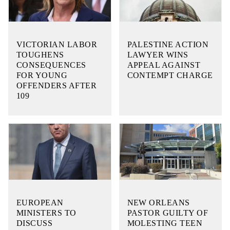
VICTORIAN LABOR
PALESTINE ACTION
TOUGHENS
LAWYER WINS
CONSEQUENCES
APPEAL AGAINST
FOR YOUNG
CONTEMPT CHARGE
OFFENDERS AFTER
109
EUROPEAN
NEW ORLEANS
MINISTERS TO
PASTOR GUILTY OF
DISCUSS
MOLESTING TEEN