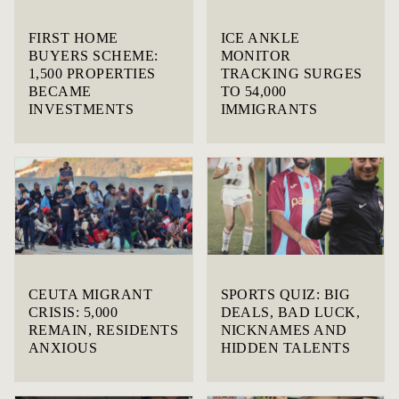
FIRST HOME
ICE ANKLE
BUYERS SCHEME:
MONITOR
1,500 PROPERTIES
TRACKING SURGES
BECAME
TO 54,000
INVESTMENTS
IMMIGRANTS
CEUTA MIGRANT
SPORTS QUIZ: BIG
CRISIS: 5,000
DEALS, BAD LUCK,
REMAIN, RESIDENTS
NICKNAMES AND
ANXIOUS
HIDDEN TALENTS