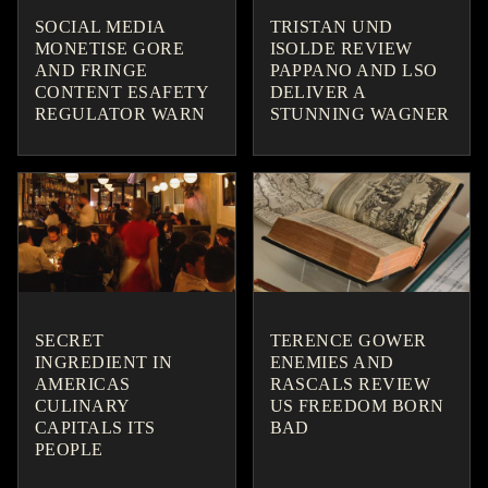
SOCIAL MEDIA
TRISTAN UND
MONETISE GORE
ISOLDE REVIEW
AND FRINGE
PAPPANO AND LSO
CONTENT ESAFETY
DELIVER A
REGULATOR WARN
STUNNING WAGNER
SECRET
TERENCE GOWER
INGREDIENT IN
ENEMIES AND
AMERICAS
RASCALS REVIEW
CULINARY
US FREEDOM BORN
CAPITALS ITS
BAD
PEOPLE