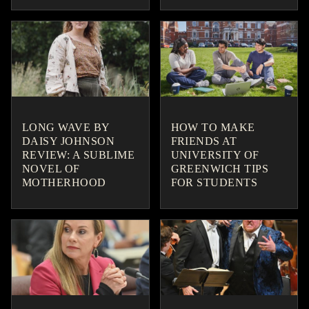
LONG WAVE BY
HOW TO MAKE
DAISY JOHNSON
FRIENDS AT
REVIEW: A SUBLIME
UNIVERSITY OF
NOVEL OF
GREENWICH TIPS
MOTHERHOOD
FOR STUDENTS