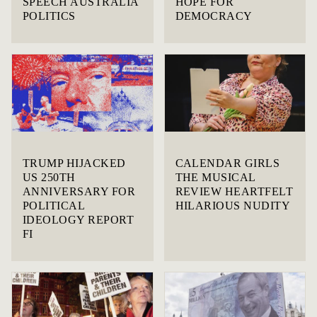
SPEECH AUSTRALIA
HOPE FOR
POLITICS
DEMOCRACY
TRUMP HIJACKED
CALENDAR GIRLS
US 250TH
THE MUSICAL
ANNIVERSARY FOR
REVIEW HEARTFELT
POLITICAL
HILARIOUS NUDITY
IDEOLOGY REPORT
FI