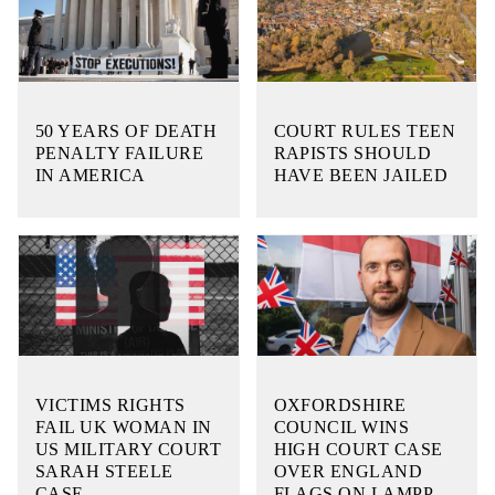
50 YEARS OF DEATH
COURT RULES TEEN
PENALTY FAILURE
RAPISTS SHOULD
IN AMERICA
HAVE BEEN JAILED
VICTIMS RIGHTS
OXFORDSHIRE
FAIL UK WOMAN IN
COUNCIL WINS
US MILITARY COURT
HIGH COURT CASE
SARAH STEELE
OVER ENGLAND
CASE
FLAGS ON LAMPP