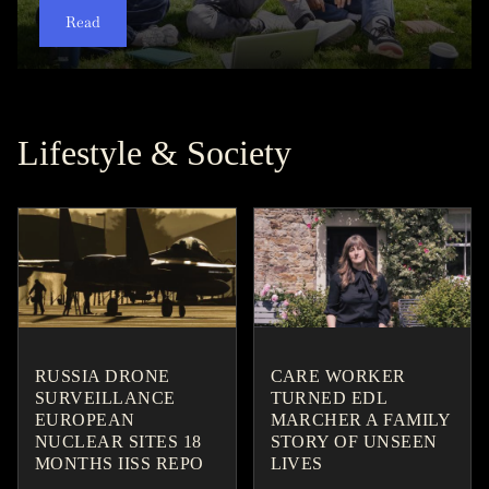
Read
Read
Read
Read
Read
Read
Read
Read
Read
Read
Lifestyle & Society
RUSSIA DRONE
CARE WORKER
SURVEILLANCE
TURNED EDL
EUROPEAN
MARCHER A FAMILY
NUCLEAR SITES 18
STORY OF UNSEEN
MONTHS IISS REPO
LIVES