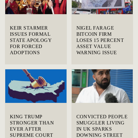
KEIR STARMER
NIGEL FARAGE
ISSUES FORMAL
BITCOIN FIRM
STATE APOLOGY
LOSES 15 PERCENT
FOR FORCED
ASSET VALUE
ADOPTIONS
WARNING ISSUE
KING TRUMP
CONVICTED PEOPLE
STRONGER THAN
SMUGGLER LIVING
EVER AFTER
IN UK SPARKS
SUPREME COURT
DOWNING STREET