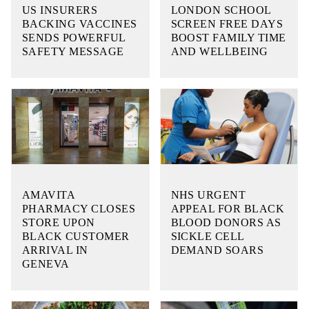
US INSURERS
LONDON SCHOOL
BACKING VACCINES
SCREEN FREE DAYS
SENDS POWERFUL
BOOST FAMILY TIME
SAFETY MESSAGE
AND WELLBEING
AMAVITA
NHS URGENT
PHARMACY CLOSES
APPEAL FOR BLACK
STORE UPON
BLOOD DONORS AS
BLACK CUSTOMER
SICKLE CELL
ARRIVAL IN
DEMAND SOARS
GENEVA