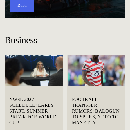
Read
Read
Read
Read
Read
Read
Read
Read
Read
Read
Business
NWSL 2027
FOOTBALL
SCHEDULE: EARLY
TRANSFER
START, SUMMER
RUMORS: BALOGUN
BREAK FOR WORLD
TO SPURS, NETO TO
CUP
MAN CITY