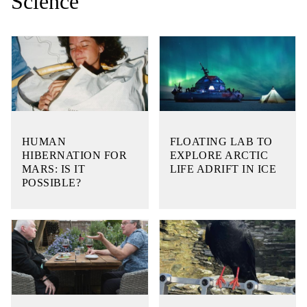
Science
HUMAN
FLOATING LAB TO
HIBERNATION FOR
EXPLORE ARCTIC
MARS: IS IT
LIFE ADRIFT IN ICE
POSSIBLE?