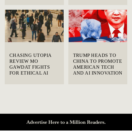
CHASING UTOPIA
TRUMP HEADS TO
REVIEW MO
CHINA TO PROMOTE
GAWDAT FIGHTS
AMERICAN TECH
FOR ETHICAL AI
AND AI INNOVATION
Advertise Here to a Million Readers.