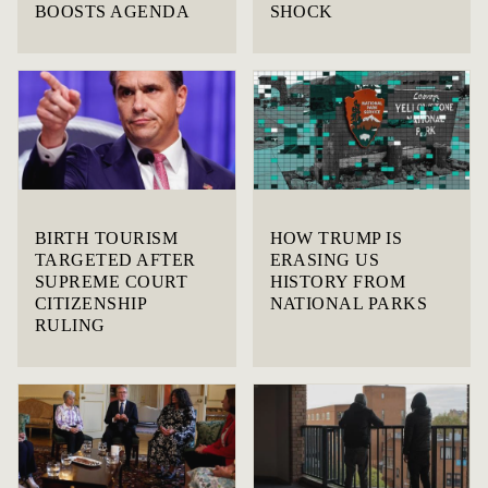
BOOSTS AGENDA
SHOCK
BIRTH TOURISM
HOW TRUMP IS
TARGETED AFTER
ERASING US
SUPREME COURT
HISTORY FROM
CITIZENSHIP
NATIONAL PARKS
RULING