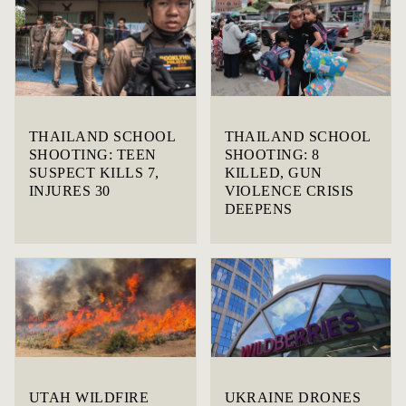
THAILAND SCHOOL
THAILAND SCHOOL
SHOOTING: TEEN
SHOOTING: 8
SUSPECT KILLS 7,
KILLED, GUN
INJURES 30
VIOLENCE CRISIS
DEEPENS
UTAH WILDFIRE
UKRAINE DRONES