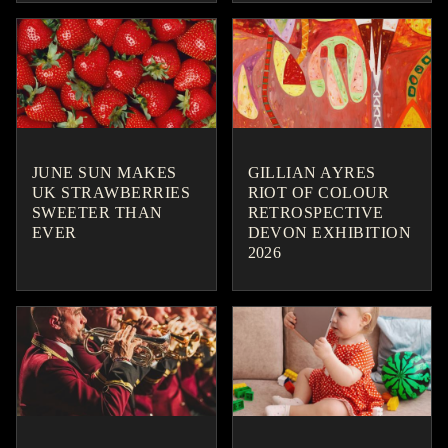
JUNE SUN MAKES
GILLIAN AYRES
UK STRAWBERRIES
RIOT OF COLOUR
SWEETER THAN
RETROSPECTIVE
EVER
DEVON EXHIBITION
2026