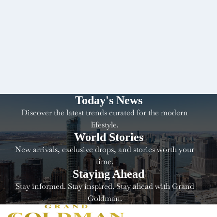
Today's News
Discover the latest trends curated for the modern
lifestyle.
World Stories
New arrivals, exclusive drops, and stories worth your
time.
Staying Ahead
Stay informed. Stay inspired. Stay ahead with Grand
Goldman.