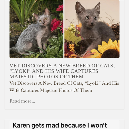
VET DISCOVERS A NEW BREED OF CATS,
“LYOKI” AND HIS WIFE CAPTURES
MAJESTIC PHOTOS OF THEM
Vet Discovers A New Breed Of Cats, “Lyoki” And His
Wife Captures Majestic Photos Of Them
Read more...