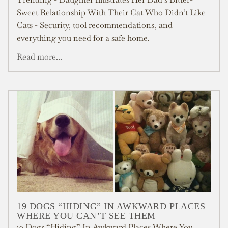
Sweet Relationship With Their Cat Who Didn’t Like
Cats - Security, tool recommendations, and
everything you need for a safe home.
Read more...
19 DOGS “HIDING” IN AWKWARD PLACES
WHERE YOU CAN’T SEE THEM
19 Dogs “Hiding” In Awkward Places Where You