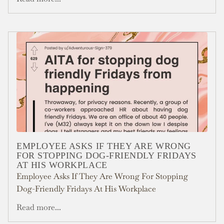
EMPLOYEE ASKS IF THEY ARE WRONG
FOR STOPPING DOG-FRIENDLY FRIDAYS
AT HIS WORKPLACE
Employee Asks If They Are Wrong For Stopping
Dog-Friendly Fridays At His Workplace
Read more...