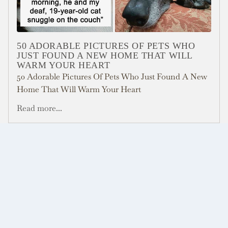
50 ADORABLE PICTURES OF PETS WHO
JUST FOUND A NEW HOME THAT WILL
WARM YOUR HEART
50 Adorable Pictures Of Pets Who Just Found A New
Home That Will Warm Your Heart
Read more...