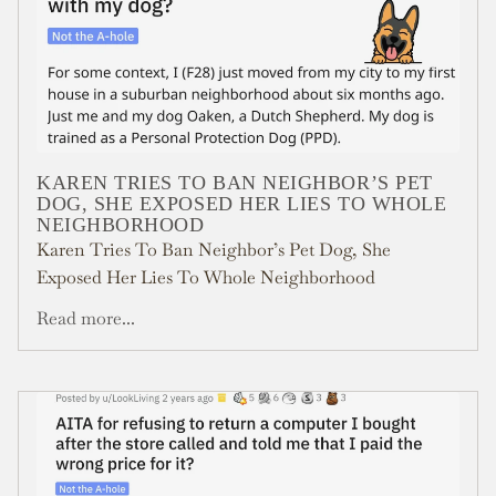
KAREN TRIES TO BAN NEIGHBOR’S PET
DOG, SHE EXPOSED HER LIES TO WHOLE
NEIGHBORHOOD
Karen Tries To Ban Neighbor’s Pet Dog, She
Exposed Her Lies To Whole Neighborhood
Read more...