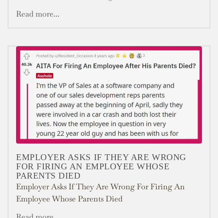
Read more...
EMPLOYER ASKS IF THEY ARE WRONG
FOR FIRING AN EMPLOYEE WHOSE
PARENTS DIED
Employer Asks If They Are Wrong For Firing An
Employee Whose Parents Died
Read more...