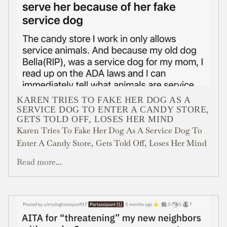
KAREN TRIES TO FAKE HER DOG AS A
SERVICE DOG TO ENTER A CANDY STORE,
GETS TOLD OFF, LOSES HER MIND
Karen Tries To Fake Her Dog As A Service Dog To
Enter A Candy Store, Gets Told Off, Loses Her Mind
Read more...