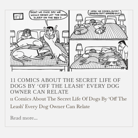
11 COMICS ABOUT THE SECRET LIFE OF
DOGS BY ‘OFF THE LEASH’ EVERY DOG
OWNER CAN RELATE
11 Comics About The Secret Life Of Dogs By ‘Off The
Leash’ Every Dog Owner Can Relate
Read more...