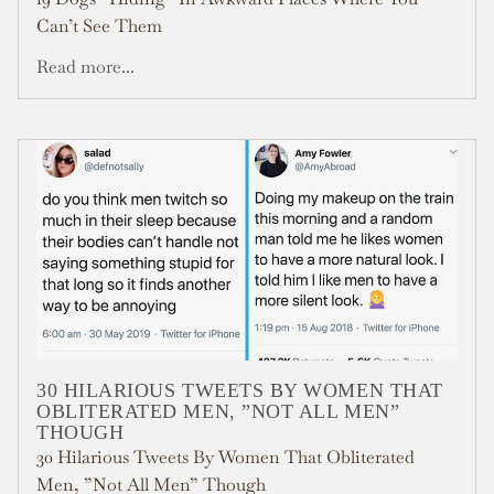
Can’t See Them
Read more...
30 HILARIOUS TWEETS BY WOMEN THAT
OBLITERATED MEN, ”NOT ALL MEN”
THOUGH
30 Hilarious Tweets By Women That Obliterated
Men, ”Not All Men” Though