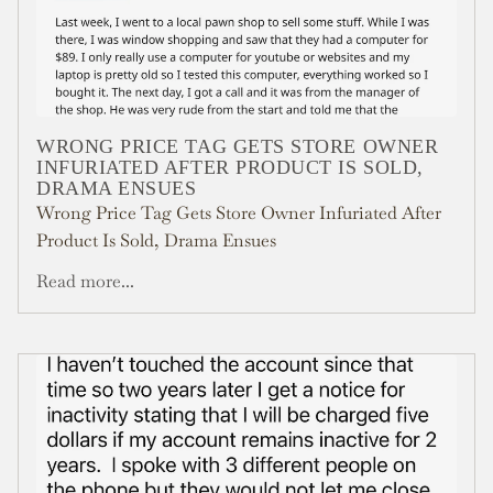
WRONG PRICE TAG GETS STORE OWNER
INFURIATED AFTER PRODUCT IS SOLD,
DRAMA ENSUES
Wrong Price Tag Gets Store Owner Infuriated After
Product Is Sold, Drama Ensues
Read more...