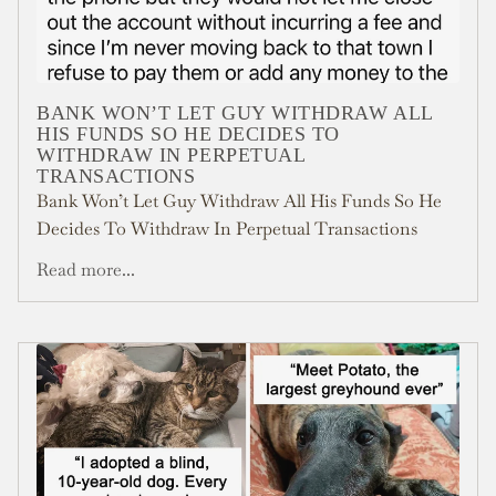
BANK WON’T LET GUY WITHDRAW ALL
HIS FUNDS SO HE DECIDES TO
WITHDRAW IN PERPETUAL
TRANSACTIONS
Bank Won’t Let Guy Withdraw All His Funds So He
Decides To Withdraw In Perpetual Transactions
Read more...