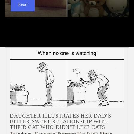
Read
Read
Read
Read
Read
Read
Read
Read
Read
Read
DAUGHTER ILLUSTRATES HER DAD’S
BITTER-SWEET RELATIONSHIP WITH
THEIR CAT WHO DIDN’T LIKE CATS
Trending - Daughter Illustrates Her Dad’s Bitter-