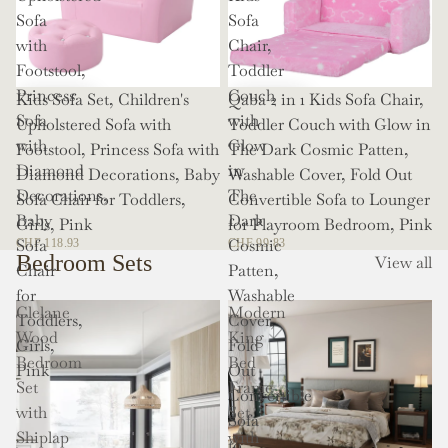
Sofa
Sofa
with
Chair,
Footstool,
Toddler
Princess
Couch
Kids Sofa Set, Children's
Qaba 2 in 1 Kids Sofa Chair,
Sofa
with
Upholstered Sofa with
Toddler Couch with Glow in
with
Glow
Footstool, Princess Sofa with
The Dark Cosmic Patten,
Diamond
in
Diamond Decorations, Baby
Washable Cover, Fold Out
Decorations,
The
Sofa Chair for Toddlers,
Convertible Sofa to Lounger
Baby
Dark
Girls, Pink
for Playroom Bedroom, Pink
Sofa
Cosmic
CHF 118.93
CHF 99.83
Bedroom Sets
View all
Chair
Patten,
for
Washable
Clelane
Modern
Toddlers,
Cover,
Wood
King
Girls,
Fold
Bedroom
Bed
Pink
Out
Set
Frame
Convertible
with
Set
Sofa
Shiplap
with
to