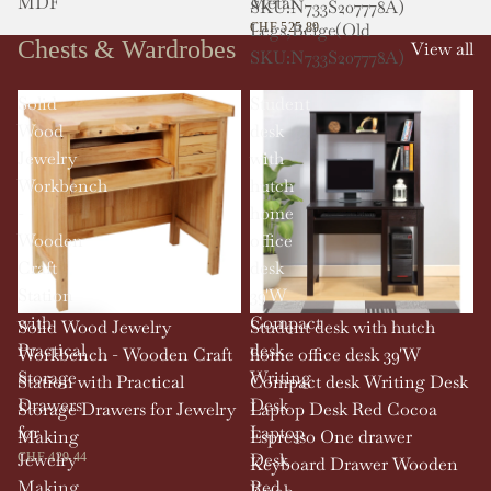
MDF
Metal
SKU:N733S207778A)
Legs,Beige(Old
CHF 525.89
Chests & Wardrobes
View all
SKU:N733S207778A)
Solid
Student
Wood
desk
Jewelry
with
Workbench
hutch
-
home
Wooden
office
Craft
desk
Station
39'W
with
Compact
Solid Wood Jewelry
Student desk with hutch
Practical
desk
Workbench - Wooden Craft
home office desk 39'W
Storage
Writing
Station with Practical
Compact desk Writing Desk
Drawers
Desk
Storage Drawers for Jewelry
Laptop Desk Red Cocoa
for
Laptop
Making
Espresso One drawer
Jewelry
Desk
CHF 429.44
Keyboard Drawer Wooden
Making
Red