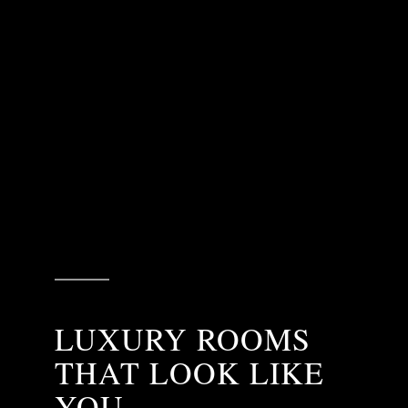
LUXURY ROOMS
THAT LOOK LIKE
YOU.