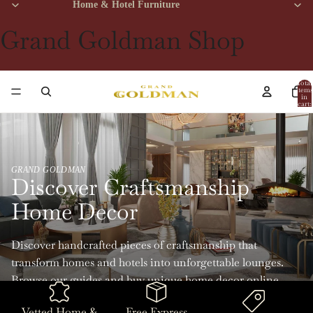
Home & Hotel Furniture
Grand Goldman Shop
Total
items
in
cart:
0
GRAND GOLDMAN
Discover Craftsmanship
Home Decor
Discover handcrafted pieces of craftsmanship that
transform homes and hotels into unforgettable lounges.
Browse our guides and buy unique home decor online
with Grand Goldman.
Vetted Home &
Free Express