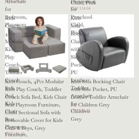
Armchair
Decoration
CHF 107.93
Child, Pink
for
for
CHF 114.04
Bedroom,
Preschool
Kids
Kids
Playroom
Child,
Couch,
Sofa
Pink
4Pcs
Rocking
Modular
Chair
Kids
with
Play
Side
Couch,
Pocket,
Toddler
PU
Couch
Leather
Kids Couch, 4Pcs Modular
Kids Sofa Rocking Chair
Sofa
Toddler
Kids Play Couch, Toddler
with Side Pocket, PU
Bed,
Armchair
Couch Sofa Bed, Kids Chair
Leather Toddler Armchair
Kids
for
Seat Playroom Furniture,
for Children Grey
Chair
Children
CHF 138.85
Child Sectional Sofa with
Seat
Grey
Removable Cover for Kids
Playroom
Girls & Boys, Grey
Furniture,
CHF 101.45