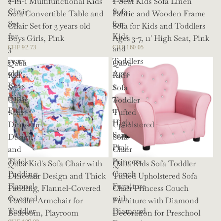
2-in-1 Multifunctional Kids
2-Seat Kids Sofa Linen
Chair
Sofa
Sofa Convertible Table and
Fabric and Wooden Frame
Set
for
Chair Set for 3 years old
Sofa for Kids and Toddlers
for
Kids
Boys Girls, Pink
Ages 3-7, 11' High Seat, Pink
3
and
CHF 92.73
CHF 160.05
years
Toddlers
Qaba
Qaba
old
Ages
Kid's
Kids
Boys
3-
Sofa
Sofa
Girls,
7,
Chair
Toddler
Pink
11'
with
Tufted
High
Dinosaur
Upholstered
Seat,
Design
Sofa
Pink
and
Chair
Thick
Princess
Qaba Kid's Sofa Chair with
Qaba Kids Sofa Toddler
Padding,
Couch
Dinosaur Design and Thick
Tufted Upholstered Sofa
Flannel-
Furniture
Padding, Flannel-Covered
Chair Princess Couch
Covered
with
Toddler Armchair for
Furniture with Diamond
Toddler
Diamond
Bedroom, Playroom
Decoration for Preschool