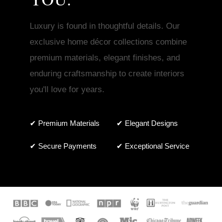
Luxury is found in thoughtful details. Our
exclusive home décor collections combine
premium materials, elegant finishes, and
enduring craftsmanship to create interiors
you'll love for years.
✔ Premium Materials
✔ Elegant Designs
✔ Secure Payments
✔ Exceptional Service