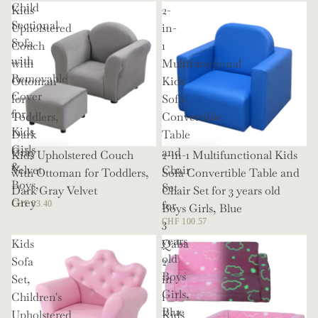
Child
Kids
2-
Sectional
Upholstered
in-
Sofa
Couch
1
with
with
Multifunctional
Removable
Ottoman
Kids
Cover
for
Sofa
for
Toddlers,
Convertible
Kids
Dark
Table
Girls
Gray
and
Kids Upholstered Couch
2-in-1 Multifunctional Kids
&
Velvet
Chair
with Ottoman for Toddlers,
Sofa Convertible Table and
Boys,
Set
Dark Gray Velvet
Chair Set for 3 years old
Grey
for
CHF 83.40
Boys Girls, Blue
3
CHF 100.57
years
Kids
Qaba
old
Sofa
2
Boys
Set,
in
Girls,
Children's
1
Blue
Upholstered
Kids