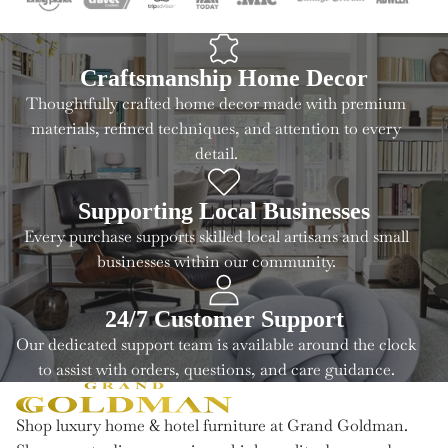
Craftsmanship Home Decor
Thoughtfully crafted home decor made with premium
materials, refined techniques, and attention to every
detail.
Supporting Local Businesses
Every purchase supports skilled local artisans and small
businesses within our community.
24/7 Customer Support
Our dedicated support team is available around the clock
to assist with orders, questions, and care guidance.
Shop luxury home & hotel furniture at Grand Goldman.