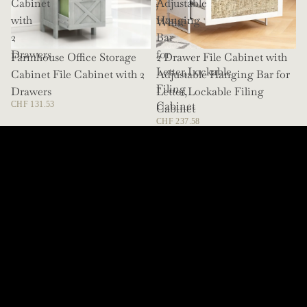
Cabinet
Adjustable
/
with
Hanging
White
2
Bar
Drawers
for
Farmhouse Office Storage
SOLD OUT
2 Drawer File Cabinet with
Letter,Lockable
Cabinet File Cabinet with 2
Adjustable Hanging Bar for
Filing
Drawers
Letter,Lockable Filing
Cabinet
CHF 131.53
Cabinet
CHF 237.58