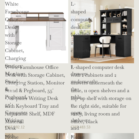
White
L-
Shelves,
Office
Farmhouse
shaped
Movable
or
Office
computer
Monitor
Living
Desk
desk
Stands,
Room
with
with
114
Storage
2
Inch
Cabinet,
cabinets
Corner
Charging
and
Office
Station,
2
White Farmhouse Office
L-shaped computer desk
Desk
Monitor
drawers
Desk with Storage Cabinet,
with 2 cabinets and 2
for
Stand
underneath
Charging Station, Monitor
drawers underneath the
Gaming
&
the
Stand & Pegboard, 55'
table, 11 open shelves and a
and
Pegboard,
table,
Computer Writing Desk
flip-up shelf with storage on
Work
55'
11
with Keyboard Tray and
the right side, suitable for
Computer
open
Adjustable Shelf, MDF
study, living room and
Writing
shelves
Material
office, Black
Desk
and
CHF 292.12
CHF 483.53
with
a
Home
Home