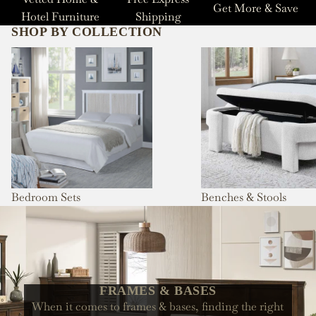
Get More & Save
Hotel Furniture
Shipping
SHOP BY COLLECTION
Bedroom Sets
Benches & Stools
Bedroom Sets
Benches & Stools
FRAMES & BASES
When it comes to frames & bases, finding the right