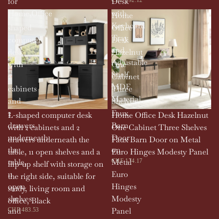
for
Desk
Home,Office
with
L-
Home
Keyboard
shaped
Office
Tray
computer
Desk
and
desk
Hazelnut
Adjustable
with
One
Shelf,
2
Cabinet
MDF
cabinets
Three
Material
and
Shelves
2
Faux
L-shaped computer desk
Home Office Desk Hazelnut
drawers
Barn
with 2 cabinets and 2
One Cabinet Three Shelves
underneath
Door
drawers underneath the
Faux Barn Door on Metal
the
on
table, 11 open shelves and a
Euro Hinges Modesty Panel
table,
Metal
CHF 174.17
flip-up shelf with storage on
11
Euro
the right side, suitable for
open
Hinges
study, living room and
shelves
Modesty
office, Black
and
Panel
CHF 483.53