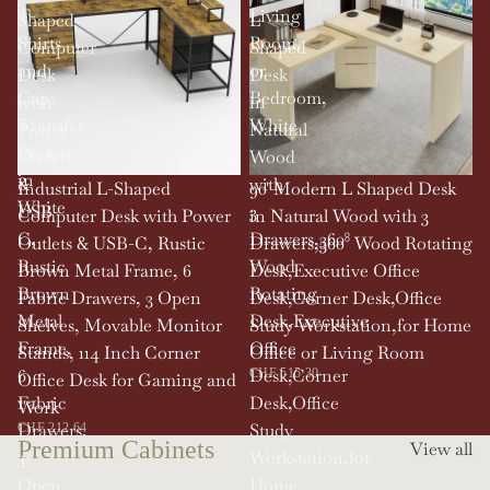
T-
Living
Shaped
L
Shirts
Room,
Computer
Shaped
and
or
Desk
Desk
Caps
Bedroom,
with
in
Transfer
White
Power
Natural
Projects
Outlets
Wood
in
&
with
SOLD OUT
Industrial L-Shaped
90' Modern L Shaped Desk
White
USB-
3
Computer Desk with Power
in Natural Wood with 3
C,
Drawers,360°
Outlets & USB-C, Rustic
Drawers,360° Wood Rotating
Rustic
Wood
Brown Metal Frame, 6
Desk,Executive Office
Brown
Rotating
Fabric Drawers, 3 Open
Desk,Corner Desk,Office
Metal
Desk,Executive
Shelves, Movable Monitor
Study Workstation,for Home
Frame,
Office
Stands, 114 Inch Corner
Office or Living Room
6
Desk,Corner
CHF 515.30
Office Desk for Gaming and
Fabric
Desk,Office
Work
Drawers,
Study
CHF 212.64
Premium Cabinets
View all
3
Workstation,for
Open
Home