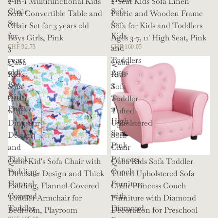
2-in-1 Multifunctional Kids
2-Seat Kids Sofa Linen
Chair
Sofa
Sofa Convertible Table and
Fabric and Wooden Frame
Set
for
Chair Set for 3 years old
Sofa for Kids and Toddlers
for
Kids
Boys Girls, Pink
Ages 3-7, 11' High Seat, Pink
3
and
CHF 92.73
CHF 160.05
years
Toddlers
Qaba
Qaba
old
Ages
Kid's
Kids
Boys
3-
Sofa
Sofa
Girls,
7,
Chair
Toddler
Pink
11'
with
Tufted
High
Dinosaur
Upholstered
Seat,
Design
Sofa
Pink
and
Chair
Thick
Princess
Qaba Kid's Sofa Chair with
Qaba Kids Sofa Toddler
Padding,
Couch
Dinosaur Design and Thick
Tufted Upholstered Sofa
Flannel-
Furniture
Padding, Flannel-Covered
Chair Princess Couch
Covered
with
Toddler Armchair for
Furniture with Diamond
Toddler
Diamond
Bedroom, Playroom
Decoration for Preschool