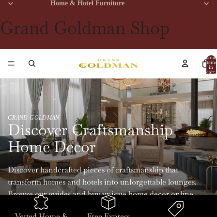
Home & Hotel Furniture
Grand Goldman Shop
Total
items
in
cart:
0
GRAND GOLDMAN
Discover Craftsmanship
Home Decor
Discover handcrafted pieces of craftsmanship that
transform homes and hotels into unforgettable lounges.
Browse our guides and buy unique home decor online
with Grand Goldman.
Vetted Home &
Free Express