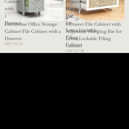
Cabinet
Adjustable
/
with
Hanging
White
2
Bar
Drawers
for
Farmhouse Office Storage
SOLD OUT
2 Drawer File Cabinet with
Letter,Lockable
Cabinet File Cabinet with 2
Adjustable Hanging Bar for
Filing
Drawers
Letter,Lockable Filing
Cabinet
CHF 131.53
Cabinet
CHF 237.58