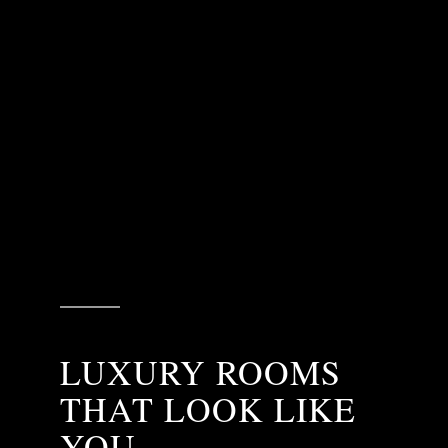
LUXURY ROOMS
THAT LOOK LIKE
YOU.