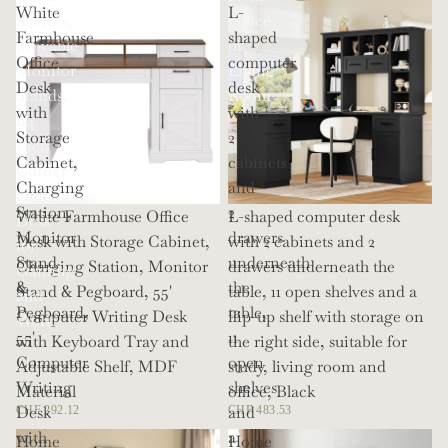
White
L-
Shelves,
Office
Farmhouse
shaped
Movable
or
Office
computer
Monitor
Living
Desk
desk
Stands,
Room
with
with
114
Storage
2
Inch
Cabinet,
cabinets
Corner
Charging
and
Office
Station,
2
White Farmhouse Office
L-shaped computer desk
Desk
Monitor
drawers
Desk with Storage Cabinet,
with 2 cabinets and 2
for
Stand
underneath
Charging Station, Monitor
drawers underneath the
Gaming
&
the
Stand & Pegboard, 55'
table, 11 open shelves and a
and
Pegboard,
table,
Computer Writing Desk
flip-up shelf with storage on
Work
55'
11
with Keyboard Tray and
the right side, suitable for
Computer
open
Adjustable Shelf, MDF
study, living room and
Writing
shelves
Material
office, Black
Desk
and
CHF 292.12
CHF 483.53
with
a
Home
Home