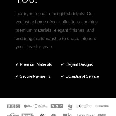
Luxury is found in thoughtful details. Our
exclusive home décor collections combine
premium materials, elegant finishes, and
enduring craftsmanship to create interiors
you'll love for years.
✔ Premium Materials
✔ Elegant Designs
✔ Secure Payments
✔ Exceptional Service