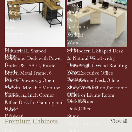
T-
Living
Shaped
L
Shirts
Room,
Computer
Shaped
and
or
Desk
Desk
Caps
Bedroom,
with
in
Transfer
White
Power
Natural
Projects
Outlets
Wood
in
&
with
SOLD OUT
Industrial L-Shaped
90' Modern L Shaped Desk
White
USB-
3
Computer Desk with Power
in Natural Wood with 3
C,
Drawers,360°
Outlets & USB-C, Rustic
Drawers,360° Wood Rotating
Rustic
Wood
Brown Metal Frame, 6
Desk,Executive Office
Brown
Rotating
Fabric Drawers, 3 Open
Desk,Corner Desk,Office
Metal
Desk,Executive
Shelves, Movable Monitor
Study Workstation,for Home
Frame,
Office
Stands, 114 Inch Corner
Office or Living Room
6
Desk,Corner
CHF 515.30
Office Desk for Gaming and
Fabric
Desk,Office
Work
Drawers,
Study
CHF 212.64
Premium Cabinets
View all
3
Workstation,for
Open
Home