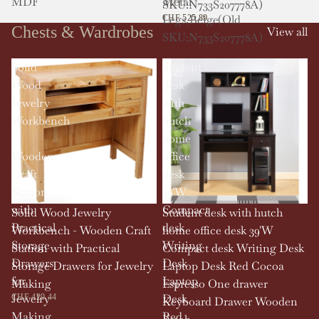
MDF
Metal
SKU:N733S207778A)
Legs,Beige(Old
CHF 525.89
Chests & Wardrobes
View all
SKU:N733S207778A)
Solid
Student
Wood
desk
Jewelry
with
Workbench
hutch
-
home
Wooden
office
Craft
desk
Station
39'W
with
Compact
Solid Wood Jewelry
Student desk with hutch
Practical
desk
Workbench - Wooden Craft
home office desk 39'W
Storage
Writing
Station with Practical
Compact desk Writing Desk
Drawers
Desk
Storage Drawers for Jewelry
Laptop Desk Red Cocoa
for
Laptop
Making
Espresso One drawer
Jewelry
Desk
CHF 429.44
Keyboard Drawer Wooden
Making
Red