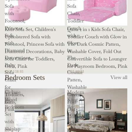
Sofa
Sofa
with
Chair,
Footstool,
Toddler
Princess
Couch
Kids Sofa Set, Children's
Qaba 2 in 1 Kids Sofa Chair,
Sofa
with
Upholstered Sofa with
Toddler Couch with Glow in
with
Glow
Footstool, Princess Sofa with
The Dark Cosmic Patten,
Diamond
in
Diamond Decorations, Baby
Washable Cover, Fold Out
Decorations,
The
Sofa Chair for Toddlers,
Convertible Sofa to Lounger
Baby
Dark
Girls, Pink
for Playroom Bedroom, Pink
Sofa
Cosmic
CHF 118.93
CHF 99.83
Bedroom Sets
View all
Chair
Patten,
for
Washable
Clelane
Modern
Toddlers,
Cover,
Wood
King
Girls,
Fold
Bedroom
Bed
Pink
Out
Set
Frame
Convertible
with
Set
Sofa
Shiplap
with
to