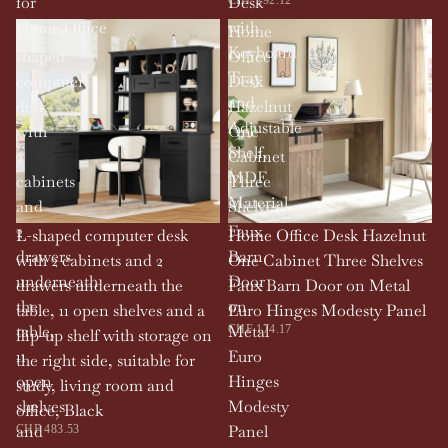
for
Desk
Home,Office
with
L-
Home
Keyboard
shaped
Office
Tray
computer
Desk
and
desk
Hazelnut
Adjustable
with
One
Shelf,
2
Cabinet
MDF
cabinets
Three
Material
and
Shelves
2
Faux
L-shaped computer desk
Home Office Desk Hazelnut
drawers
Barn
with 2 cabinets and 2
One Cabinet Three Shelves
underneath
Door
drawers underneath the
Faux Barn Door on Metal
the
on
table, 11 open shelves and a
Euro Hinges Modesty Panel
table,
Metal
CHF 174.17
flip-up shelf with storage on
11
Euro
the right side, suitable for
open
Hinges
study, living room and
shelves
Modesty
office, Black
and
Panel
CHF 483.53