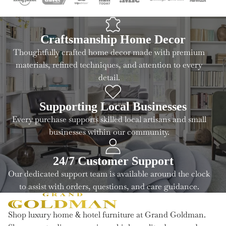
Craftsmanship Home Decor
Thoughtfully crafted home decor made with premium
materials, refined techniques, and attention to every
detail.
Supporting Local Businesses
Every purchase supports skilled local artisans and small
businesses within our community.
24/7 Customer Support
Our dedicated support team is available around the clock
to assist with orders, questions, and care guidance.
Shop luxury home & hotel furniture at Grand Goldman.