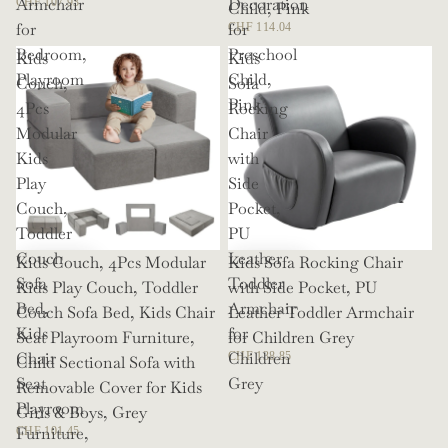
Armchair
Decoration
CHF 107.93
Child, Pink
for
for
CHF 114.04
Bedroom,
Preschool
Kids
Kids
Playroom
Child,
Couch,
Sofa
Pink
4Pcs
Rocking
Modular
Chair
Kids
with
Play
Side
Couch,
Pocket,
Toddler
PU
Couch
Leather
Kids Couch, 4Pcs Modular
Kids Sofa Rocking Chair
Sofa
Toddler
Kids Play Couch, Toddler
with Side Pocket, PU
Bed,
Armchair
Couch Sofa Bed, Kids Chair
Leather Toddler Armchair
Kids
for
Seat Playroom Furniture,
for Children Grey
Chair
Children
CHF 138.85
Child Sectional Sofa with
Seat
Grey
Removable Cover for Kids
Playroom
Girls & Boys, Grey
Furniture,
CHF 101.45