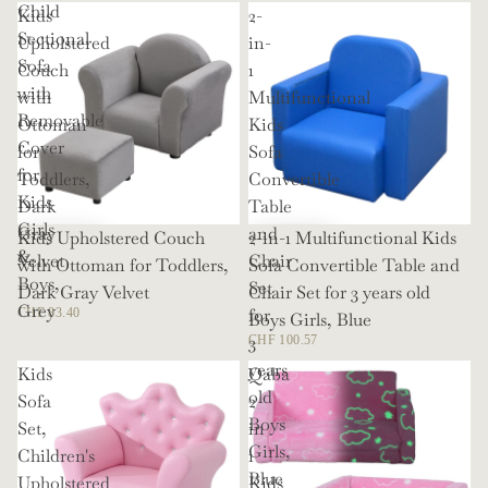
Child
Kids
2-
Sectional
Upholstered
in-
Sofa
Couch
1
with
with
Multifunctional
Removable
Ottoman
Kids
Cover
for
Sofa
for
Toddlers,
Convertible
Kids
Dark
Table
Girls
Gray
and
Kids Upholstered Couch
2-in-1 Multifunctional Kids
&
Velvet
Chair
with Ottoman for Toddlers,
Sofa Convertible Table and
Boys,
Set
Dark Gray Velvet
Chair Set for 3 years old
Grey
for
CHF 83.40
Boys Girls, Blue
3
CHF 100.57
years
Kids
Qaba
old
Sofa
2
Boys
Set,
in
Girls,
Children's
1
Blue
Upholstered
Kids