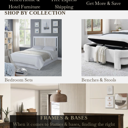
Get More & Save
Hotel Furniture
Shipping
SHOP BY COLLECTION
Bedroom Sets
Benches & Stools
Bedroom Sets
Benches & Stools
FRAMES & BASES
When it comes to frames & bases, finding the right