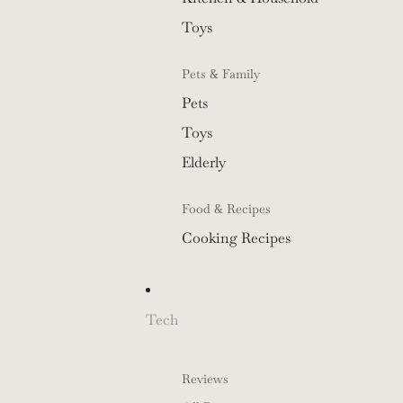
Toys
Pets & Family
Pets
Toys
Elderly
Food & Recipes
Cooking Recipes
Tech
Reviews