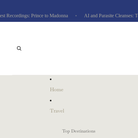
Recordings: Prince to Madonna
AI and Parasite Cleanses: Top 1
Home
Travel
Top Destinations