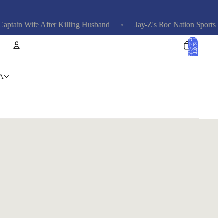
n Wife After Killing Husband
Jay-Z's Roc Nation Sports Domi
カー
ト内
の合
計ア
イテ
ム
数: 0
アカウント
A
その他のログインオプション
注文
プロフィール