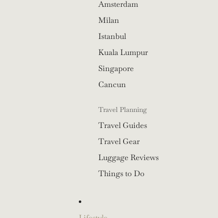
Amsterdam
Milan
Istanbul
Kuala Lumpur
Singapore
Cancun
Travel Planning
Travel Guides
Travel Gear
Luggage Reviews
Things to Do
Lifestyle