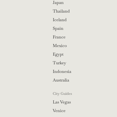
Japan
Thailand
Iceland
Spain
France
Mexico
Egypt
Turkey
Indonesia
Australia
City Guides
Las Vegas
Venice