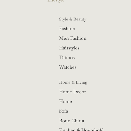
Style & Beauty
Fashion
Men Fashion
Hairstyles
Tattoos
Watches
Home & Living
Home Decor
Home
Sofa
Bone China
Kitchen & Household