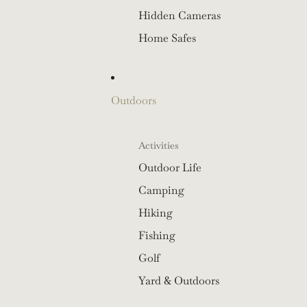
Hidden Cameras
Home Safes
Outdoors
Activities
Outdoor Life
Camping
Hiking
Fishing
Golf
Yard & Outdoors