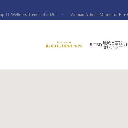
1 Wellness Trends of 2026
Woman Admits Murder of Fire Captai
地域と言語
USD
/
J
セレクター