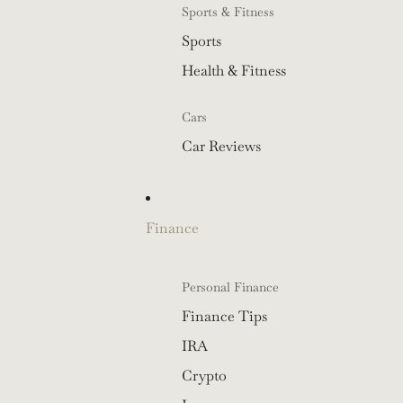
Sports & Fitness
Sports
Health & Fitness
Cars
Car Reviews
Finance
Personal Finance
Finance Tips
IRA
Crypto