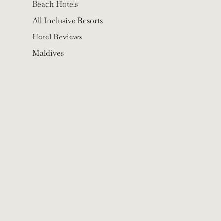
Beach Hotels
All Inclusive Resorts
Hotel Reviews
Maldives