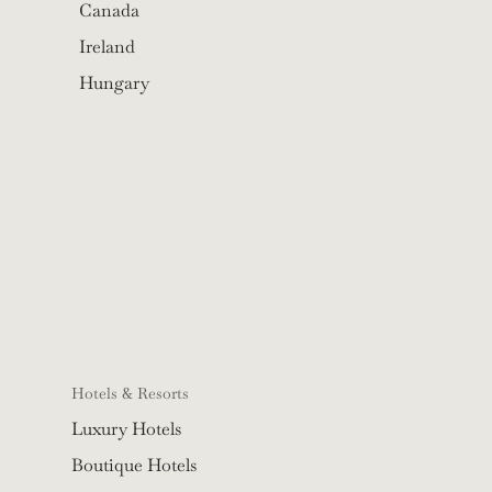
Canada
Ireland
Hungary
Hotels & Resorts
Luxury Hotels
Boutique Hotels