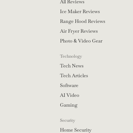
All Reviews
Ice Maker Reviews
Range Hood Reviews
Air Fryer Reviews
Photo & Video Gear
Technology
Tech News
Tech Articles
Software
AI Video
Gaming
Security
Home Security