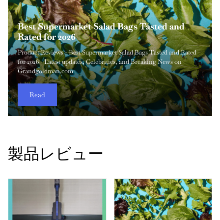
してください（``` フェンス、説明、追加のテキ
AUTOMAN 調節可能なガーデンホースノズル
LEVOIT コア 200S スマート空気清浄機 レビ
シャーク HV302 ロケット 超軽量掃除機 レビ
PlayHot ポータブル手持ち扇風機 レビュー
ストはありません）:
のレビュー
HOMESUREの頑丈な収納袋 レビュー
ュー（必見です）
Dreo Velocity 首振りタワーファン レビュー
ュー
Shark PowerDetect Speed Clean Pet Pro
Best Supermarket Salad Bags Tasted and
2026年に本当に買うべき母の日のおすすめお
旅行やオフィスデスク、暑い夏の屋外シーン向けの軽量で超携
偶発的なこぼれ、ペットの汚れ、または張り布の染みなどに対
正確な水量制御、耐久性、快適な取り扱いを提供する信頼性の
Grandgoldman.com の家庭用整理用品のレビューを長年行ってき
家庭用の空気質製品を定期的に評価している者として、性能、
夏の暑さが本格化したり室内の空気がこもるとき、強力なタワ
伝統的なアップライト型のかさばりを避けつつ、軽量で強力な
Review: Self-Emptying
Rated for 2026
得なギフト26選
帯可能な冷却ソリューションをお探しなら、PlayHot Portable
処する家庭にとって、信頼性の高いスポットクリーニング機を
高いガーデンホース用アクセサリを探す際、多くの家庭の所有
た中で、多くの収納ソリューションは価格のために耐久性を犠
使い勝手、価値の観点から LEVOIT Core 200S Smart Air Purifier
ーファンは家庭やオフィスにおける最も実用的な冷却アップグ
吸引力を提供する掃除機を探しているなら、Shark HV302 Rocket
The Shark PowerDetect Speed Clean and Empty Pet Pro cordless
Product Reviews - Best Supermarket Salad Bags Tasted and Rated
製品レビュー - 2026年に本当に買うべき母の日おすすめセール26
Handheld Personal Fan は、私が最近テストした中で最も実用的
ownership することは最も賢い投資の一つです。Bissell Little
者や園芸家は調整式散水ノズルを比較検討します。 AUTOMAN
牲にして失敗してしまうことが多いと感じました。HOMESURE
を分析しました。室内空気清浄は、アレルギーの緩和、煙の低
レードのひとつです。静音性と効率的な風量を両立する複数の
Ultra-Light Vacuum はこのカテゴリで最も話題になっている選択
vacuum (model IA3241UKT) aims to make vacuuming as
for 2026 - Latest updates, Celebrities, and Breaking News on
選 - Grandgoldman.comで最新ニュースと知っておくべきすべて
なマイクロ冷却デバイスの一つです。 私はコンパクトな気流製
Green Portable Carpet Cleaner は、そのクラスで最も実用的なコ
Adjustable Garden Hose Nozzle は、日常の屋外への散水作業、
Strong Storage Bags は、ダンボール箱のかさばりや安価なトート
減、より清潔な呼吸環境の維持に欠かせず、特に都会のアパー
現代ファンを試した結果、Dreo Velocity Oscillating Tower Fan
肢のひとつです。スティック型掃除機は携帯性と驚くべき清掃
frictionless as possible with its i...
Grandgoldman.com
の情報をお届けします。
品を長時間分析しており、こ...
ンパク...
車の洗浄から繊細な植物の手入れ...
の脆さを伴わず、引っ...
トやペットを飼う家庭ではその...
は、強力な風量、洗練されたデザイ...
力を両立させることで人気が...
Read
Read
Read
Read
Read
Read
Read
Read
Read
Read
製品レビュー