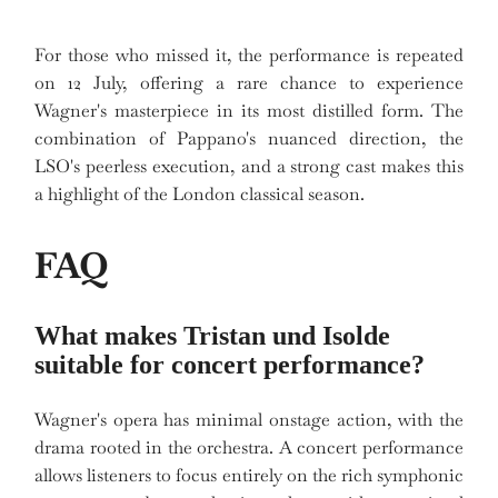
For those who missed it, the performance is repeated
on 12 July, offering a rare chance to experience
Wagner's masterpiece in its most distilled form. The
combination of Pappano's nuanced direction, the
LSO's peerless execution, and a strong cast makes this
a highlight of the London classical season.
FAQ
What makes Tristan und Isolde
suitable for concert performance?
Wagner's opera has minimal onstage action, with the
drama rooted in the orchestra. A concert performance
allows listeners to focus entirely on the rich symphonic