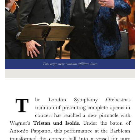
This page may contain affiliate links.
T
he London Symphony Orchestra's
tradition of presenting complete operas in
concert has reached a new pinnacle with
Wagner's
Tristan und Isolde
. Under the baton of
Antonio Pappano, this performance at the Barbican
transformed the concert hall into a vessel for pure