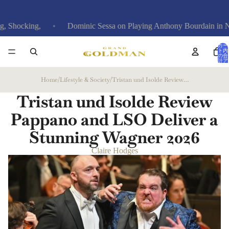
ing,
Dominic Sessa on Playing Anthony Bourdain in New Film
カー
ト内
の合
計ア
イテ
ム
数: 0
Home
/
Lifestyle & Society
/
Tristan und Isolde Review Pappano and LSO Deliver a Stunning Wagner
Tristan und Isolde Review
Pappano and LSO Deliver a
Stunning Wagner
2026
Claire Hodges