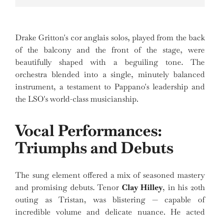
Drake Gritton's cor anglais solos, played from the back
of the balcony and the front of the stage, were
beautifully shaped with a beguiling tone. The
orchestra blended into a single, minutely balanced
instrument, a testament to Pappano's leadership and
the LSO's world-class musicianship.
Vocal Performances:
Triumphs and Debuts
The sung element offered a mix of seasoned mastery
and promising debuts. Tenor
Clay Hilley
, in his 20th
outing as Tristan, was blistering — capable of
incredible volume and delicate nuance. He acted