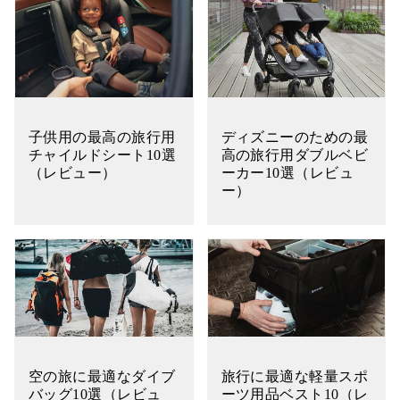
子供用の最高の旅行用
ディズニーのための最
チャイルドシート10選
高の旅行用ダブルベビ
（レビュー）
ーカー10選（レビュ
ー）
空の旅に最適なダイブ
旅行に最適な軽量スポ
バッグ10選（レビュ
ーツ用品ベスト10（レ