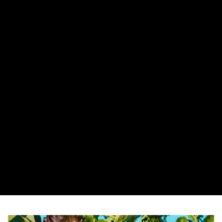
Bissell Little Green Portable Carpet Cleaner
レビュー（私の発見） この厳密な形式で出力