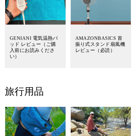
GENIANI 電気温熱パ
AMAZONBASICS 首
ッド レビュー（ご購
振り式スタンド扇風機
入前にお読みくださ
レビュー（必読）
い）
旅行用品