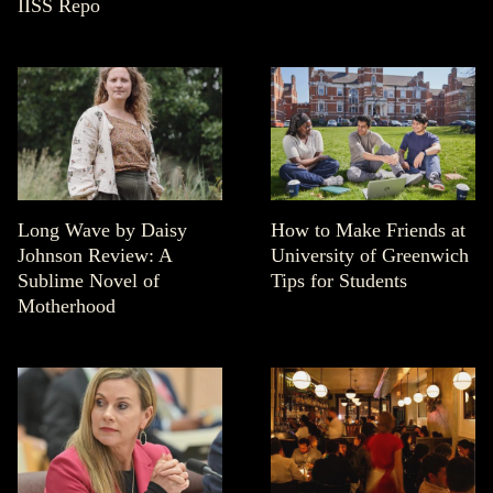
IISS Repo
Long Wave by Daisy
How to Make Friends at
Johnson Review: A
University of Greenwich
Sublime Novel of
Tips for Students
Motherhood