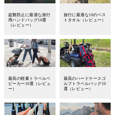
盗難防止に最適な旅行
旅行に最適な10のベス
用ハンドバッグ10選
トタオル（レビュー）
（レビュー）
最高の軽量トラベルベ
最高のハードケースゴ
ビーカー10選（レビュ
ルフトラベルバッグ10
ー）
選（レビュー）