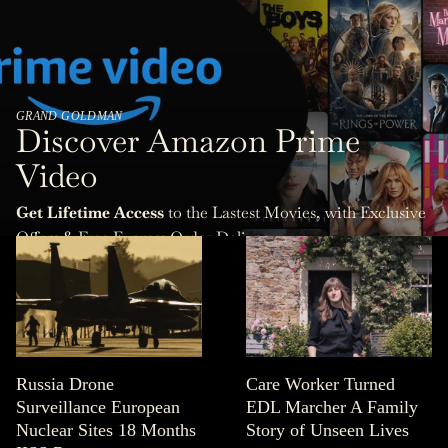
GRAND GOLDMAN
Discover Amazon Prime
Video
Get Lifetime Access
to the Lastest Movies, with Exclusive
Offers & Free Express Order Delivery.
Russia Drone
Care Worker Turned
Surveillance European
EDL Marcher A Family
Nuclear Sites 18 Months
Story of Unseen Lives