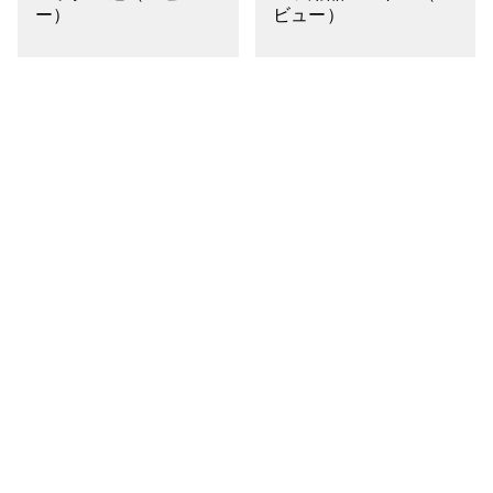
ー）
ビュー）