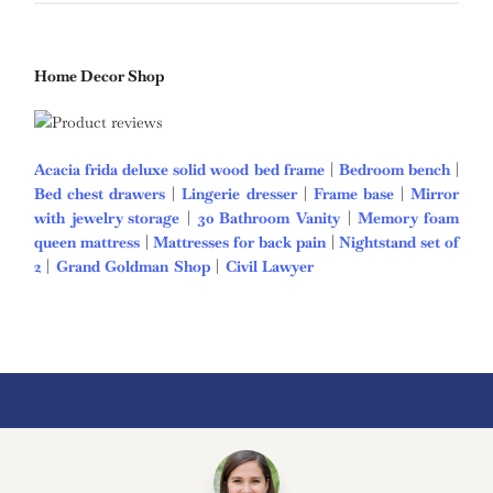
Home Decor Shop
Acacia frida deluxe solid wood bed frame
|
Bedroom bench
|
Bed chest drawers
|
Lingerie dresser
|
Frame base
|
Mirror
with jewelry storage
|
30 Bathroom Vanity
|
Memory foam
queen mattress
|
Mattresses for back pain
|
Nightstand set of
2
|
Grand Goldman Shop
|
Civil Lawyer
Deutschland Trikot
WM 2026