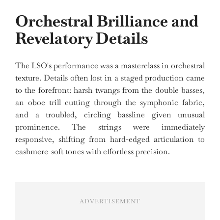
Orchestral Brilliance and
Revelatory Details
The LSO's performance was a masterclass in orchestral
texture. Details often lost in a staged production came
to the forefront: harsh twangs from the double basses,
an oboe trill cutting through the symphonic fabric,
and a troubled, circling bassline given unusual
prominence. The strings were immediately
responsive, shifting from hard-edged articulation to
cashmere-soft tones with effortless precision.
ADVERTISEMENT