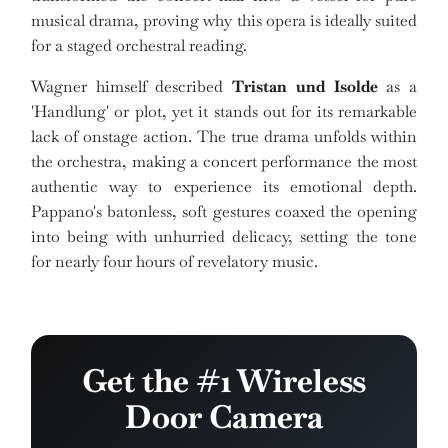
musical drama, proving why this opera is ideally suited
for a staged orchestral reading.
Wagner himself described
Tristan und Isolde
as a
'Handlung' or plot, yet it stands out for its remarkable
lack of onstage action. The true drama unfolds within
the orchestra, making a concert performance the most
authentic way to experience its emotional depth.
Pappano's batonless, soft gestures coaxed the opening
into being with unhurried delicacy, setting the tone
for nearly four hours of revelatory music.
Get the #1 Wireless
Door Camera