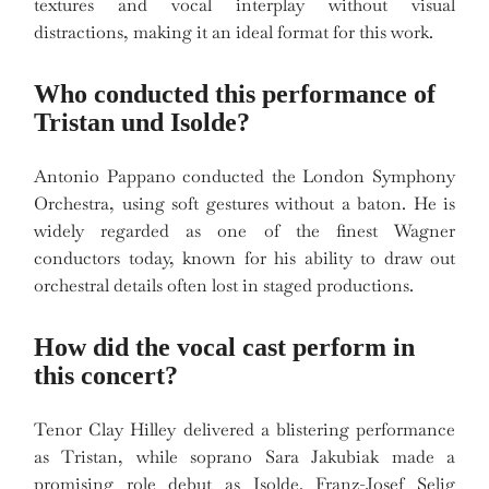
textures and vocal interplay without visual
distractions, making it an ideal format for this work.
Who conducted this performance of
Tristan und Isolde?
Antonio Pappano conducted the London Symphony
Orchestra, using soft gestures without a baton. He is
widely regarded as one of the finest Wagner
conductors today, known for his ability to draw out
orchestral details often lost in staged productions.
How did the vocal cast perform in
this concert?
Tenor Clay Hilley delivered a blistering performance
as Tristan, while soprano Sara Jakubiak made a
promising role debut as Isolde. Franz-Josef Selig