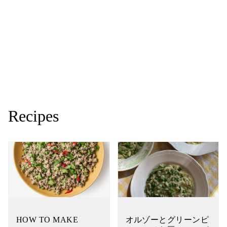
Recipes
HOW TO MAKE
オルゾーとグリーンピ