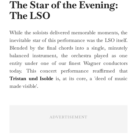
The Star of the Evening:
The LSO
While the soloists delivered memorable moments, the
inevitable star of this performance was the LSO itself.
Blended by the final chords into a single, minutely
balanced instrument, the orchestra played as one
entity under one of our finest Wagner conductors
today. This concert performance reaffirmed that
Tristan und Isolde
is, at its core, a 'deed of music
made visible'.
ADVERTISEMENT