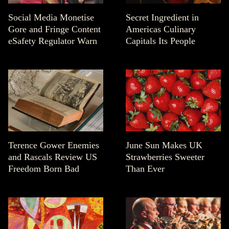
Social Media Monetise
Secret Ingredient in
Gore and Fringe Content
Americas Culinary
eSafety Regulator Warn
Capitals Its People
Terence Gower Enemies
June Sun Makes UK
and Rascals Review US
Strawberries Sweeter
Freedom Born Bad
Than Ever