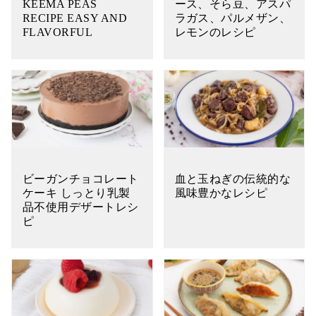
KEEMA PEAS
ース、そら豆、アスパ
RECIPE EASY AND
ラガス、パルメザン、
FLAVORFUL
レモンのレシピ
ビーガンチョコレート
血と玉ねぎの伝統的な
ケーキ しっとり乳製
風味豊かなレシピ
品不使用デザートレシ
ピ