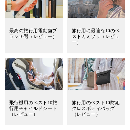
最高の旅行用電動歯ブ
旅行用に最適な10のベ
ラシ10選（レビュー）
ストカミソリ（レビュ
ー）
飛行機用のベスト10旅
旅行用のベスト10防犯
行用チャイルドシート
クロスボディバッグ
（レビュー）
（レビュー）