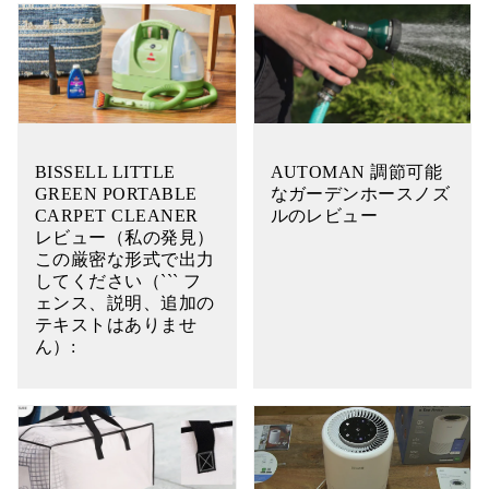
BISSELL LITTLE
AUTOMAN 調節可能
GREEN PORTABLE
なガーデンホースノズ
CARPET CLEANER
ルのレビュー
レビュー（私の発見）
この厳密な形式で出力
してください（``` フ
ェンス、説明、追加の
テキストはありませ
ん）: