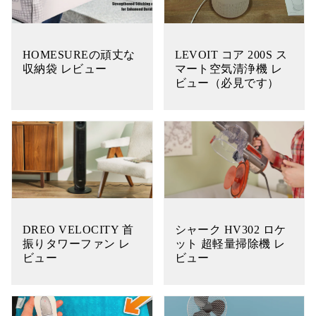
HOMESUREの頑丈な
LEVOIT コア 200S ス
収納袋 レビュー
マート空気清浄機 レ
ビュー（必見です）
DREO VELOCITY 首
シャーク HV302 ロケ
振りタワーファン レ
ット 超軽量掃除機 レ
ビュー
ビュー