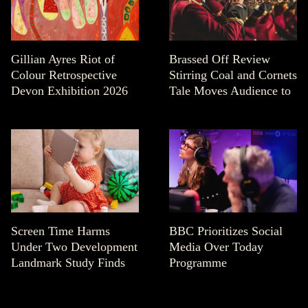
Gillian Ayres Riot of
Brassed Off Review
Colour Retrospective
Stirring Coal and Cornets
Devon Exhibition 2026
Tale Moves Audience to
Screen Time Harms
BBC Prioritizes Social
Under Two Development
Media Over Today
Landmark Study Finds
Programme