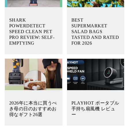
SHARK
BEST
POWERDETECT
SUPERMARKET
SPEED CLEAN PET
SALAD BAGS
PRO REVIEW: SELF-
TASTED AND RATED
EMPTYING
FOR 2026
2026年に本当に買うべ
PLAYHOT ポータブル
き母の日のおすすめお
手持ち扇風機 レビュ
得なギフト26選
ー