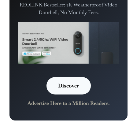
REOLINK Bestseller: 2K Weatherproof Video
Doorbell, No Monthly Fees.
Discover
Advertise Here to a Million Readers.