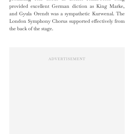
provided excellent German diction as King Marke,
and Gyula Orendt was a sympathetic Kurwenal. The
London Symphony Chorus supported effectively from
the back of the stage.
ADVERTISEMENT