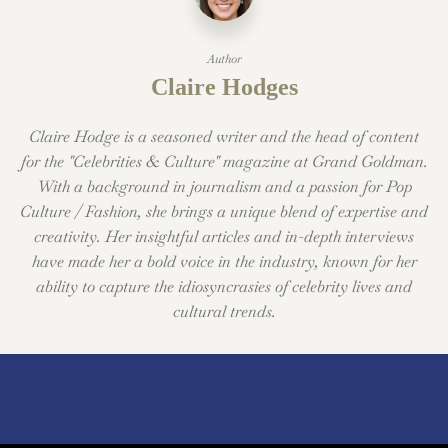
Author
Claire Hodges
Claire Hodge is a seasoned writer and the head of content
for the "Celebrities & Culture" magazine at Grand Goldman.
With a background in journalism and a passion for Pop
Culture / Fashion, she brings a unique blend of expertise and
creativity. Her insightful articles and in-depth interviews
have made her a bold voice in the industry, known for her
ability to capture the idiosyncrasies of celebrity lives and
cultural trends.