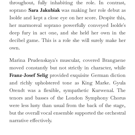
throughout, fully inhabiting the role. In contrast,
soprano
Sara Jakubiak
was making her role debut as
Isolde and kept a close eye on her score. Despite this,
her marmoreal soprano powerfully conveyed Isolde's
deep fury in act one, and she held her own in the
decibel game. This is a role she will surely make her
own.
Marina Prudenskaya's muscular, covered Brangaene
moved constantly but not strictly in character, while
Franz-Josef Selig
provided exquisite German diction
and richly upholstered tone as King Marke. Gyula
Orendt was a flexible, sympathetic Kurwenal. The
tenors and basses of the London Symphony Chorus
were less lusty than usual from the back of the stage,
but the overall vocal ensemble supported the orchestral
narrative effectively.