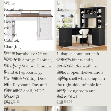
White
L-
Shelves,
Office
Farmhouse
shaped
Movable
or
Office
computer
Monitor
Living
Desk
desk
Stands,
Room
with
with
114
Storage
2
Inch
Cabinet,
cabinets
Corner
Charging
and
Office
Station,
2
White Farmhouse Office
L-shaped computer desk
Desk
Monitor
drawers
Desk with Storage Cabinet,
with 2 cabinets and 2
for
Stand
underneath
Charging Station, Monitor
drawers underneath the
Gaming
&
the
Stand & Pegboard, 55'
table, 11 open shelves and a
and
Pegboard,
table,
Computer Writing Desk
flip-up shelf with storage on
Work
55'
11
with Keyboard Tray and
the right side, suitable for
Computer
open
Adjustable Shelf, MDF
study, living room and
Writing
shelves
Material
office, Black
Desk
and
CHF 292.12
CHF 483.53
with
a
Home
Home