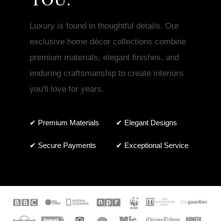
Luxury is found in thoughtful details. Our
exclusive home décor collections combine
premium materials, elegant finishes, and
enduring craftsmanship to create interiors
you'll love for years.
✔ Premium Materials
✔ Elegant Designs
✔ Secure Payments
✔ Exceptional Service