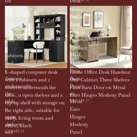
for
Desk
Home,Office
with
L-
Home
Keyboard
shaped
Office
Tray
computer
Desk
and
desk
Hazelnut
Adjustable
with
One
Shelf,
2
Cabinet
MDF
cabinets
Three
Material
and
Shelves
2
Faux
L-shaped computer desk
Home Office Desk Hazelnut
drawers
Barn
with 2 cabinets and 2
One Cabinet Three Shelves
underneath
Door
drawers underneath the
Faux Barn Door on Metal
the
on
table, 11 open shelves and a
Euro Hinges Modesty Panel
table,
Metal
CHF 174.17
flip-up shelf with storage on
11
Euro
the right side, suitable for
open
Hinges
study, living room and
shelves
Modesty
office, Black
and
Panel
CHF 483.53