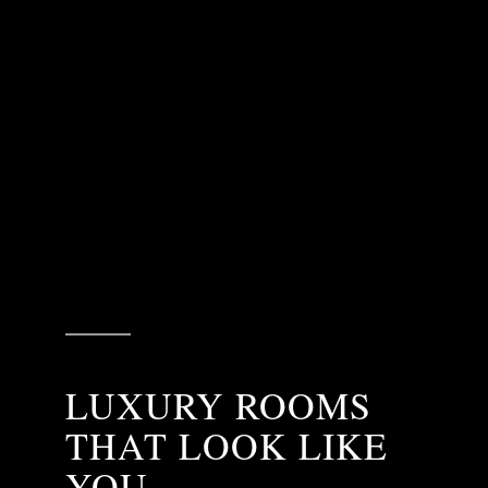
LUXURY ROOMS
THAT LOOK LIKE
YOU.