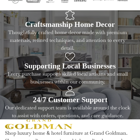
Craftsmanship Home Decor
Thoughtfully crafted home decor made with premium
materials, refined techniques, and attention to every
detail.
Supporting Local Businesses
Every purchase supports skilled local artisans and small
businesses within our community.
24/7 Customer Support
Our dedicated support team is available around the clock
to assist with orders, questions, and care guidance.
Shop luxury home & hotel furniture at Grand Goldman.