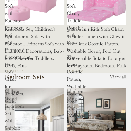
Sofa
Sofa
with
Chair,
Footstool,
Toddler
Princess
Couch
Kids Sofa Set, Children's
Qaba 2 in 1 Kids Sofa Chair,
Sofa
with
Upholstered Sofa with
Toddler Couch with Glow in
with
Glow
Footstool, Princess Sofa with
The Dark Cosmic Patten,
Diamond
in
Diamond Decorations, Baby
Washable Cover, Fold Out
Decorations,
The
Sofa Chair for Toddlers,
Convertible Sofa to Lounger
Baby
Dark
Girls, Pink
for Playroom Bedroom, Pink
Sofa
Cosmic
CHF 118.93
CHF 99.83
Bedroom Sets
View all
Chair
Patten,
for
Washable
Clelane
Modern
Toddlers,
Cover,
Wood
King
Girls,
Fold
Bedroom
Bed
Pink
Out
Set
Frame
Convertible
with
Set
Sofa
Shiplap
with
to