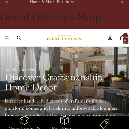
Home & Hotel Furniture
Grand Goldman Shop
Total
items
in
cart:
0
GRAND GOLDMAN
Discover Craftsmanship
Home Decor
Discover handcrafted pieces of craftsmanship that
transform homes and hotels into unforgettable lounges.
Browse our guides and buy unique home decor online
with Grand Goldman.
Vetted Home &
Free Express