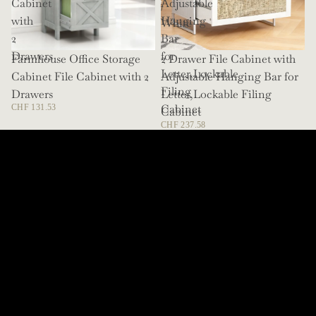
Cabinet
Adjustable
/
with
Hanging
White
2
Bar
Drawers
for
Farmhouse Office Storage
SOLD OUT
2 Drawer File Cabinet with
Letter,Lockable
Cabinet File Cabinet with 2
Adjustable Hanging Bar for
Filing
Drawers
Letter,Lockable Filing
Cabinet
CHF 131.53
Cabinet
CHF 237.58