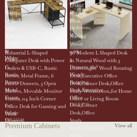
T-
Living
Shaped
L
Shirts
Room,
Computer
Shaped
and
or
Desk
Desk
Caps
Bedroom,
with
in
Transfer
White
Power
Natural
Projects
Outlets
Wood
in
&
with
SOLD OUT
Industrial L-Shaped
90' Modern L Shaped Desk
White
USB-
3
Computer Desk with Power
in Natural Wood with 3
C,
Drawers,360°
Outlets & USB-C, Rustic
Drawers,360° Wood Rotating
Rustic
Wood
Brown Metal Frame, 6
Desk,Executive Office
Brown
Rotating
Fabric Drawers, 3 Open
Desk,Corner Desk,Office
Metal
Desk,Executive
Shelves, Movable Monitor
Study Workstation,for Home
Frame,
Office
Stands, 114 Inch Corner
Office or Living Room
6
Desk,Corner
CHF 515.30
Office Desk for Gaming and
Fabric
Desk,Office
Work
Drawers,
Study
CHF 212.64
Premium Cabinets
View all
3
Workstation,for
Open
Home