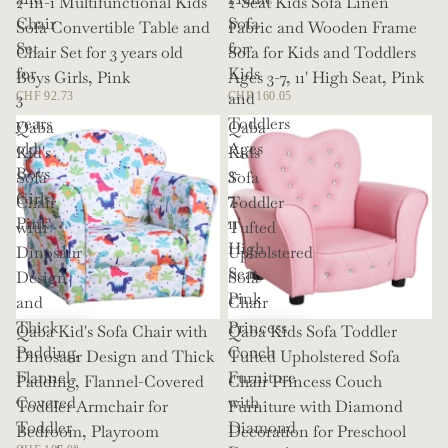
2-in-1 Multifunctional Kids
2-Seat Kids Sofa Linen
Chair
Sofa
Sofa Convertible Table and
Fabric and Wooden Frame
Set
for
Chair Set for 3 years old
Sofa for Kids and Toddlers
for
Kids
Boys Girls, Pink
Ages 3-7, 11' High Seat, Pink
3
and
CHF 92.73
CHF 160.05
years
Toddlers
Qaba
Qaba
old
Ages
Kid's
Kids
Boys
3-
Sofa
Sofa
Girls,
7,
Chair
Toddler
Pink
11'
with
Tufted
High
Dinosaur
Upholstered
Seat,
Design
Sofa
Pink
and
Chair
Thick
Princess
Qaba Kid's Sofa Chair with
Qaba Kids Sofa Toddler
Padding,
Couch
Dinosaur Design and Thick
Tufted Upholstered Sofa
Flannel-
Furniture
Padding, Flannel-Covered
Chair Princess Couch
Covered
with
Toddler Armchair for
Furniture with Diamond
Toddler
Diamond
Bedroom, Playroom
Decoration for Preschool