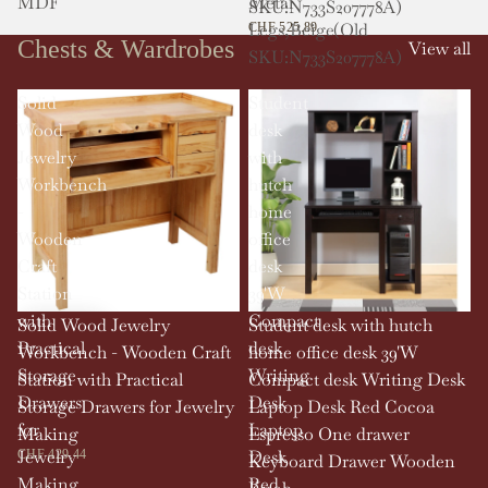
MDF
Metal
SKU:N733S207778A)
Legs,Beige(Old
CHF 525.89
Chests & Wardrobes
View all
SKU:N733S207778A)
Solid
Student
Wood
desk
Jewelry
with
Workbench
hutch
-
home
Wooden
office
Craft
desk
Station
39'W
with
Compact
Solid Wood Jewelry
Student desk with hutch
Practical
desk
Workbench - Wooden Craft
home office desk 39'W
Storage
Writing
Station with Practical
Compact desk Writing Desk
Drawers
Desk
Storage Drawers for Jewelry
Laptop Desk Red Cocoa
for
Laptop
Making
Espresso One drawer
Jewelry
Desk
CHF 429.44
Keyboard Drawer Wooden
Making
Red