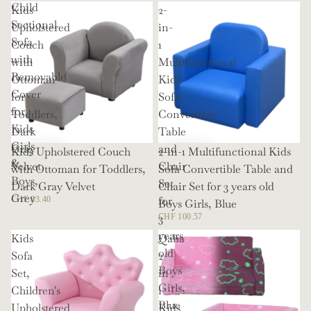
Child
Kids
2-
Sectional
Upholstered
in-
Sofa
Couch
1
with
with
Multifunctional
Removable
Ottoman
Kids
Cover
for
Sofa
for
Toddlers,
Convertible
Kids
Dark
Table
Girls
Gray
and
Kids Upholstered Couch
2-in-1 Multifunctional Kids
&
Velvet
Chair
with Ottoman for Toddlers,
Sofa Convertible Table and
Boys,
Set
Dark Gray Velvet
Chair Set for 3 years old
Grey
for
CHF 83.40
Boys Girls, Blue
3
CHF 100.57
years
Kids
Qaba
old
Sofa
2
Boys
Set,
in
Girls,
Children's
1
Blue
Upholstered
Kids