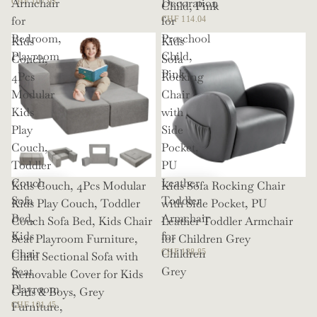
Armchair
Decoration
CHF 107.93
Child, Pink
for
for
CHF 114.04
Bedroom,
Preschool
Kids
Kids
Playroom
Child,
Couch,
Sofa
Pink
4Pcs
Rocking
Modular
Chair
Kids
with
Play
Side
Couch,
Pocket,
Toddler
PU
Couch
Leather
Kids Couch, 4Pcs Modular
Kids Sofa Rocking Chair
Sofa
Toddler
Kids Play Couch, Toddler
with Side Pocket, PU
Bed,
Armchair
Couch Sofa Bed, Kids Chair
Leather Toddler Armchair
Kids
for
Seat Playroom Furniture,
for Children Grey
Chair
Children
CHF 138.85
Child Sectional Sofa with
Seat
Grey
Removable Cover for Kids
Playroom
Girls & Boys, Grey
Furniture,
CHF 101.45