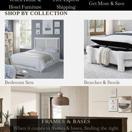
Get More & Save
Hotel Furniture
Shipping
SHOP BY COLLECTION
Bedroom Sets
Benches & Stools
Bedroom Sets
Benches & Stools
FRAMES & BASES
When it comes to frames & bases, finding the right