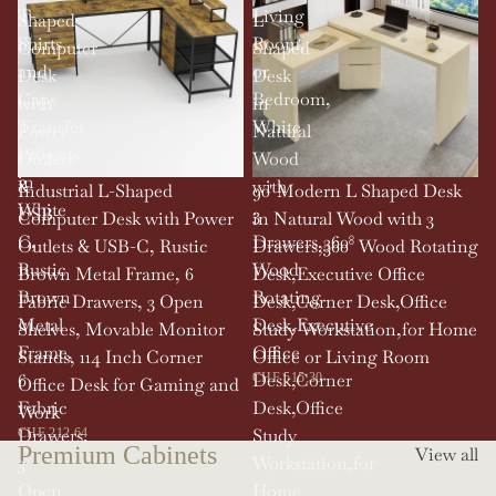
T-
Living
Shaped
L
Shirts
Room,
Computer
Shaped
and
or
Desk
Desk
Caps
Bedroom,
with
in
Transfer
White
Power
Natural
Projects
Outlets
Wood
in
&
with
SOLD OUT
Industrial L-Shaped
90' Modern L Shaped Desk
White
USB-
3
Computer Desk with Power
in Natural Wood with 3
C,
Drawers,360°
Outlets & USB-C, Rustic
Drawers,360° Wood Rotating
Rustic
Wood
Brown Metal Frame, 6
Desk,Executive Office
Brown
Rotating
Fabric Drawers, 3 Open
Desk,Corner Desk,Office
Metal
Desk,Executive
Shelves, Movable Monitor
Study Workstation,for Home
Frame,
Office
Stands, 114 Inch Corner
Office or Living Room
6
Desk,Corner
CHF 515.30
Office Desk for Gaming and
Fabric
Desk,Office
Work
Drawers,
Study
CHF 212.64
Premium Cabinets
View all
3
Workstation,for
Open
Home