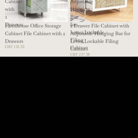
Cabinet
Adjustable
/
with
Hanging
White
2
Bar
Drawers
for
Farmhouse Office Storage
SOLD OUT
2 Drawer File Cabinet with
Letter,Lockable
Cabinet File Cabinet with 2
Adjustable Hanging Bar for
Filing
Drawers
Letter,Lockable Filing
Cabinet
CHF 131.53
Cabinet
CHF 237.58