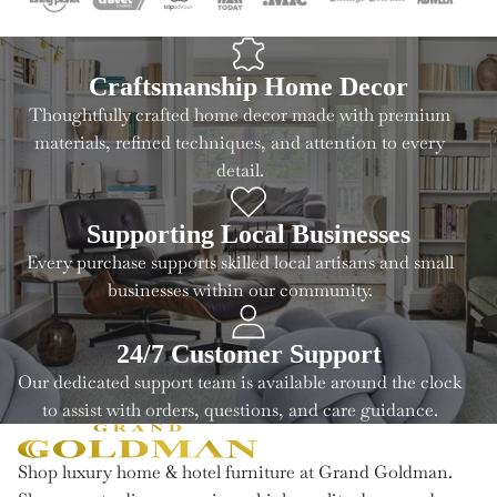
Craftsmanship Home Decor
Thoughtfully crafted home decor made with premium
materials, refined techniques, and attention to every
detail.
Supporting Local Businesses
Every purchase supports skilled local artisans and small
businesses within our community.
24/7 Customer Support
Our dedicated support team is available around the clock
to assist with orders, questions, and care guidance.
Shop luxury home & hotel furniture at Grand Goldman.