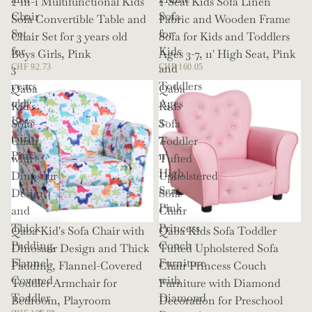
2-in-1 Multifunctional Kids
2-Seat Kids Sofa Linen
Chair
Sofa
Sofa Convertible Table and
Fabric and Wooden Frame
Set
for
Chair Set for 3 years old
Sofa for Kids and Toddlers
for
Kids
Boys Girls, Pink
Ages 3-7, 11' High Seat, Pink
3
and
CHF 92.73
CHF 160.05
years
Toddlers
Qaba
Qaba
old
Ages
Kid's
Kids
Boys
3-
Sofa
Sofa
Girls,
7,
Chair
Toddler
Pink
11'
with
Tufted
High
Dinosaur
Upholstered
Seat,
Design
Sofa
Pink
and
Chair
Thick
Princess
Qaba Kid's Sofa Chair with
Qaba Kids Sofa Toddler
Padding,
Couch
Dinosaur Design and Thick
Tufted Upholstered Sofa
Flannel-
Furniture
Padding, Flannel-Covered
Chair Princess Couch
Covered
with
Toddler Armchair for
Furniture with Diamond
Toddler
Diamond
Bedroom, Playroom
Decoration for Preschool