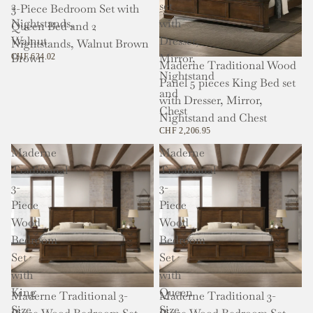
2
set
3-Piece Bedroom Set with
Nightstands,
with
Queen Bed and 2
Walnut
Dresser,
Nightstands, Walnut Brown
Brown
Mirror,
CHF 634.02
Maderne Traditional Wood
Nightstand
Panel 5 pieces King Bed set
and
with Dresser, Mirror,
Chest
Nightstand and Chest
CHF 2,206.95
Maderne
Maderne
Traditional
Traditional
3-
3-
Piece
Piece
Wood
Wood
Bedroom
Bedroom
Set
Set
with
with
King
Queen
Maderne Traditional 3-
Maderne Traditional 3-
Size
Size