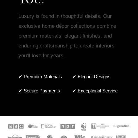
Luxury is found in thoughtful details. Our
exclusive home décor collections combine
premium materials, elegant finishes, and
enduring craftsmanship to create interiors
you'll love for years.
✔ Premium Materials
✔ Elegant Designs
✔ Secure Payments
✔ Exceptional Service