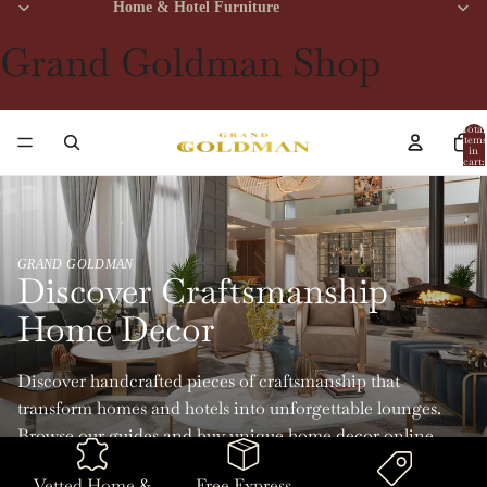
Home & Hotel Furniture
Grand Goldman Shop
Total
items
in
cart:
0
GRAND GOLDMAN
Discover Craftsmanship
Home Decor
Discover handcrafted pieces of craftsmanship that
transform homes and hotels into unforgettable lounges.
Browse our guides and buy unique home decor online
with Grand Goldman.
Vetted Home &
Free Express