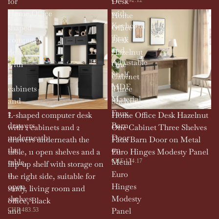
for
Desk
Home,Office
with
L-
Home
Keyboard
shaped
Office
Tray
computer
Desk
and
desk
Hazelnut
Adjustable
with
One
Shelf,
2
Cabinet
MDF
cabinets
Three
Material
and
Shelves
2
Faux
L-shaped computer desk
Home Office Desk Hazelnut
drawers
Barn
with 2 cabinets and 2
One Cabinet Three Shelves
underneath
Door
drawers underneath the
Faux Barn Door on Metal
the
on
table, 11 open shelves and a
Euro Hinges Modesty Panel
table,
Metal
CHF 174.17
flip-up shelf with storage on
11
Euro
the right side, suitable for
open
Hinges
study, living room and
shelves
Modesty
office, Black
and
Panel
CHF 483.53