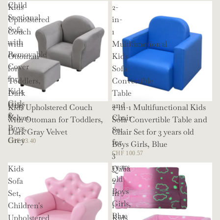
Child
Kids
2-
Sectional
Upholstered
in-
Sofa
Couch
1
with
with
Multifunctional
Removable
Ottoman
Kids
Cover
for
Sofa
for
Toddlers,
Convertible
Kids
Dark
Table
Girls
Gray
and
Kids Upholstered Couch
2-in-1 Multifunctional Kids
&
Velvet
Chair
with Ottoman for Toddlers,
Sofa Convertible Table and
Boys,
Set
Dark Gray Velvet
Chair Set for 3 years old
Grey
for
CHF 83.40
Boys Girls, Blue
3
CHF 100.57
years
Kids
Qaba
old
Sofa
2
Boys
Set,
in
Girls,
Children's
1
Blue
Upholstered
Kids