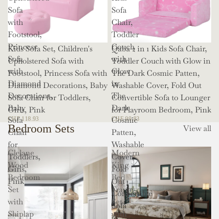
Sofa
Sofa
with
Chair,
Footstool,
Toddler
Princess
Couch
Kids Sofa Set, Children's
Qaba 2 in 1 Kids Sofa Chair,
Sofa
with
Upholstered Sofa with
Toddler Couch with Glow in
with
Glow
Footstool, Princess Sofa with
The Dark Cosmic Patten,
Diamond
in
Diamond Decorations, Baby
Washable Cover, Fold Out
Decorations,
The
Sofa Chair for Toddlers,
Convertible Sofa to Lounger
Baby
Dark
Girls, Pink
for Playroom Bedroom, Pink
Sofa
Cosmic
CHF 118.93
CHF 99.83
Bedroom Sets
View all
Chair
Patten,
for
Washable
Clelane
Modern
Toddlers,
Cover,
Wood
King
Girls,
Fold
Bedroom
Bed
Pink
Out
Set
Frame
Convertible
with
Set
Sofa
Shiplap
with
to