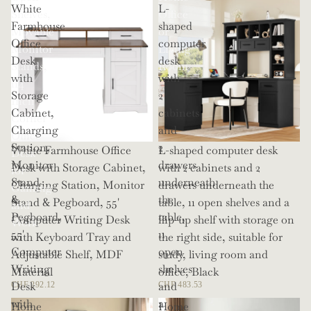
White
L-
Shelves,
Office
Farmhouse
shaped
Movable
or
Office
computer
Monitor
Living
Desk
desk
Stands,
Room
with
with
114
Storage
2
Inch
Cabinet,
cabinets
Corner
Charging
and
Office
Station,
2
White Farmhouse Office
L-shaped computer desk
Desk
Monitor
drawers
Desk with Storage Cabinet,
with 2 cabinets and 2
for
Stand
underneath
Charging Station, Monitor
drawers underneath the
Gaming
&
the
Stand & Pegboard, 55'
table, 11 open shelves and a
and
Pegboard,
table,
Computer Writing Desk
flip-up shelf with storage on
Work
55'
11
with Keyboard Tray and
the right side, suitable for
Computer
open
Adjustable Shelf, MDF
study, living room and
Writing
shelves
Material
office, Black
Desk
and
CHF 292.12
CHF 483.53
with
a
Home
Home