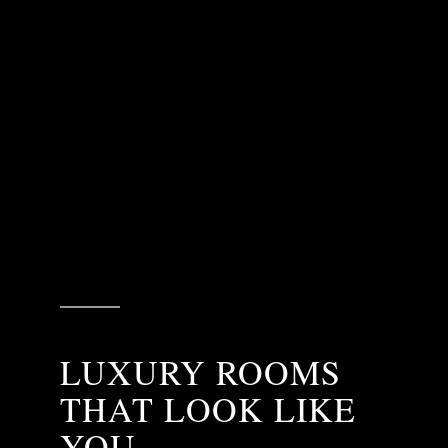
LUXURY ROOMS
THAT LOOK LIKE
YOU.