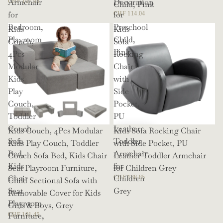
Armchair
Decoration
CHF 107.93
Child, Pink
for
for
CHF 114.04
Bedroom,
Preschool
Kids
Kids
Playroom
Child,
Couch,
Sofa
Pink
4Pcs
Rocking
Modular
Chair
Kids
with
Play
Side
Couch,
Pocket,
Toddler
PU
Couch
Leather
Kids Couch, 4Pcs Modular
Kids Sofa Rocking Chair
Sofa
Toddler
Kids Play Couch, Toddler
with Side Pocket, PU
Bed,
Armchair
Couch Sofa Bed, Kids Chair
Leather Toddler Armchair
Kids
for
Seat Playroom Furniture,
for Children Grey
Chair
Children
CHF 138.85
Child Sectional Sofa with
Seat
Grey
Removable Cover for Kids
Playroom
Girls & Boys, Grey
Furniture,
CHF 101.45