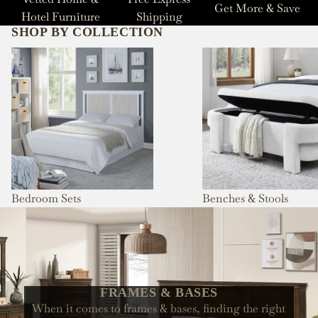
Get More & Save
Hotel Furniture
Shipping
SHOP BY COLLECTION
Bedroom Sets
Benches & Stools
Bedroom Sets
Benches & Stools
FRAMES & BASES
When it comes to frames & bases, finding the right