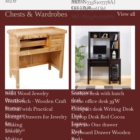
MDF
Metal
SKU:N733S207778A)
Legs,Beige(Old
CHF 525.89
Chests & Wardrobes
View all
SKU:N733S207778A)
Solid
Student
Wood
desk
Jewelry
with
Workbench
hutch
-
home
Wooden
office
Craft
desk
Station
39'W
with
Compact
Solid Wood Jewelry
Student desk with hutch
Practical
desk
Workbench - Wooden Craft
home office desk 39'W
Storage
Writing
Station with Practical
Compact desk Writing Desk
Drawers
Desk
Storage Drawers for Jewelry
Laptop Desk Red Cocoa
for
Laptop
Making
Espresso One drawer
Jewelry
Desk
CHF 429.44
Keyboard Drawer Wooden
Making
Red