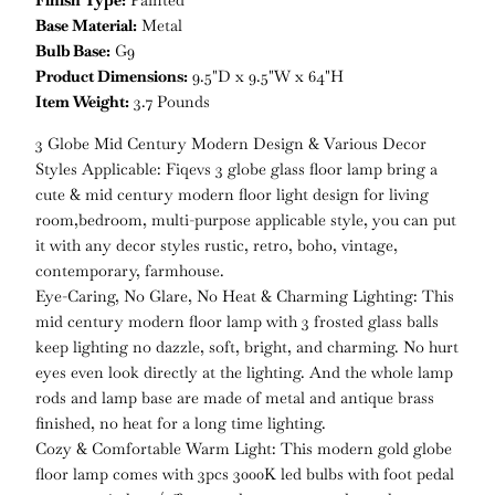
Finish Type:
Painted
Base Material:
Metal
Bulb Base:
G9
Product Dimensions:
9.5"D x 9.5"W x 64"H
Item Weight:
3.7 Pounds
3 Globe Mid Century Modern Design & Various Decor
Styles Applicable: Fiqevs 3 globe glass floor lamp bring a
cute & mid century modern floor light design for living
room,bedroom, multi-purpose applicable style, you can put
it with any decor styles rustic, retro, boho, vintage,
contemporary, farmhouse.
Eye-Caring, No Glare, No Heat & Charming Lighting: This
mid century modern floor lamp with 3 frosted glass balls
keep lighting no dazzle, soft, bright, and charming. No hurt
eyes even look directly at the lighting. And the whole lamp
rods and lamp base are made of metal and antique brass
finished, no heat for a long time lighting.
Cozy & Comfortable Warm Light: This modern gold globe
floor lamp comes with 3pcs 3000K led bulbs with foot pedal