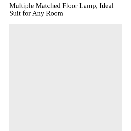
Multiple Matched Floor Lamp, Ideal
Suit for Any Room