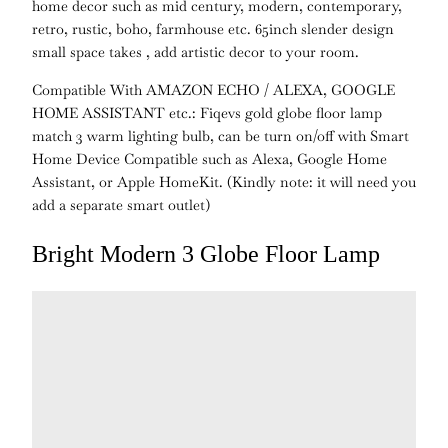
home decor such as mid century, modern, contemporary,
retro, rustic, boho, farmhouse etc. 65inch slender design
small space takes , add artistic decor to your room.
Compatible With AMAZON ECHO / ALEXA, GOOGLE
HOME ASSISTANT etc.:
Fiqevs gold globe floor lamp
match 3 warm lighting bulb, can be turn on/off with
Smart
Home Device Compatible such as Alexa, Google Home
Assistant, or Apple HomeKit. (
Kindly note:
it will need you
add a separate smart outlet)
Bright Modern 3 Globe Floor Lamp