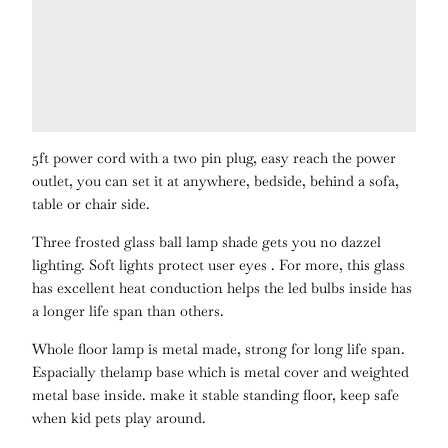
5ft power cord with a two pin plug, easy reach the power
outlet, you can set it at anywhere, bedside, behind a sofa,
table or chair side.
Three frosted glass ball lamp shade gets you no dazzel
lighting. Soft lights protect user eyes . For more, this glass
has excellent heat conduction helps the led bulbs inside has
a longer life span than others.
Whole floor lamp is metal made, strong for long life span.
Espacially thelamp base which is metal cover and weighted
metal base inside. make it stable standing floor, keep safe
when kid pets play around.