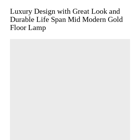
Luxury Design with Great Look and
Durable Life Span Mid Modern Gold
Floor Lamp