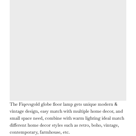
The Fiqevsgold globe floor lamp gets unique modern &
vintage design, easy match with multiple home decor, and
small space need, combine with warm lighting ideal match
different home decor styles such as retro, boho, vintage,
contemporary, farmhouse, etc.