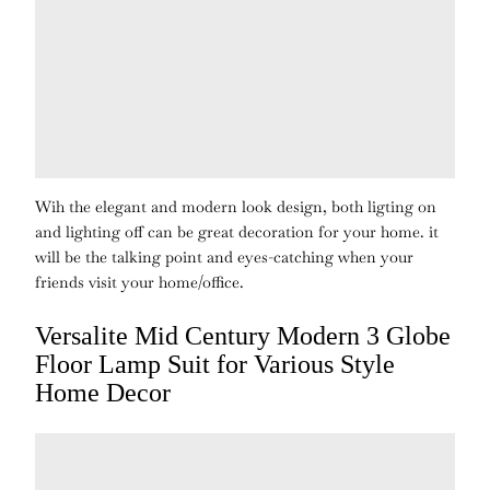
Wih the elegant and modern look design, both ligting on
and lighting off can be great decoration for your home. it
will be the talking point and eyes-catching when your
friends visit your home/office.
Versalite Mid Century Modern 3 Globe
Floor Lamp Suit for Various Style
Home Decor