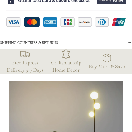
SHIPPING COUNTRIES & RETURNS
Free Express
Craftsmanship
Buy More & Save
Delivery 3-7 Days
Home Decor