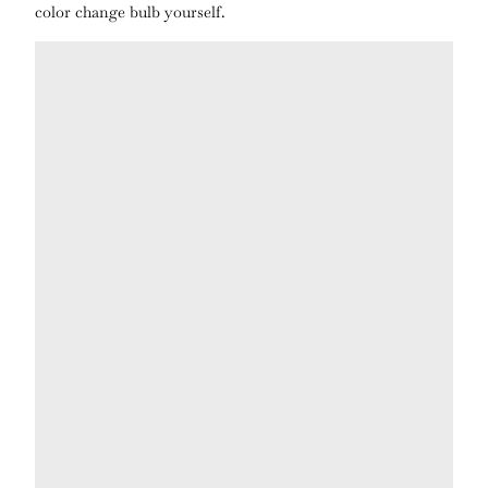
color change bulb yourself.