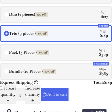
$130
Duo (2 pieces)
2% off
$127
Popular
$195
Trio (3 pieces)
3% off
$189
$325
Pack (5 Pieces)
5% off
$309
Best Savings
$650
Bundle (10 Pieces)
10% off
$585
Express Shipping 📦
Total:
$189
Decrease
Increase
quantity
quantity
Add to cart