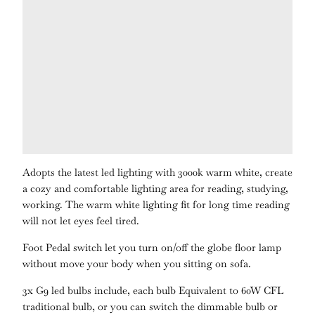
Adopts the latest led lighting with 3000k warm white, create
a cozy and comfortable lighting area for reading, studying,
working. The warm white lighting fit for long time reading
will not let eyes feel tired.
Foot Pedal switch let you turn on/off the globe floor lamp
without move your body when you sitting on sofa.
3x G9 led bulbs include, each bulb Equivalent to 60W CFL
traditional bulb, or you can switch the dimmable bulb or