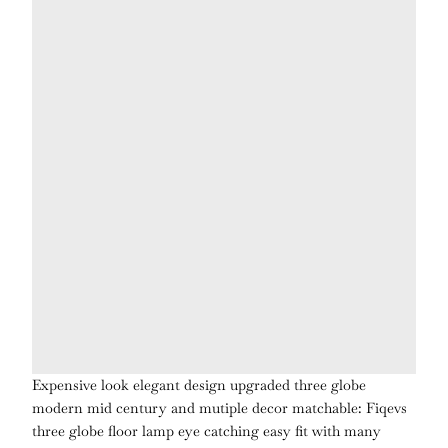
Expensive look elegant design upgraded three globe
modern mid century and mutiple decor matchable:
Fiqevs
three globe floor lamp
eye catching
easy fit with many