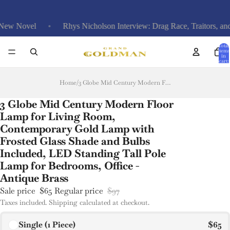
vel
Rhys Nicholson Interview: Drag Race, Traitors, and Funera
Total
items
in
cart:
0
Home
/
3 Globe Mid Century Modern Floor Lamp for Living Room, Contemporary Gold Lamp with Frosted Glass Shade and Bulbs Included, LED Standing Tall Pole Lamp for Bedrooms, Office - Antique Brass
3 Globe Mid Century Modern Floor
Lamp for Living Room,
Contemporary Gold Lamp with
Frosted Glass Shade and Bulbs
Included, LED Standing Tall Pole
Lamp for Bedrooms, Office -
Antique Brass
Sale price
$65
Regular price
$97
Taxes included. Shipping calculated at checkout.
Single (1 Piece)
$65