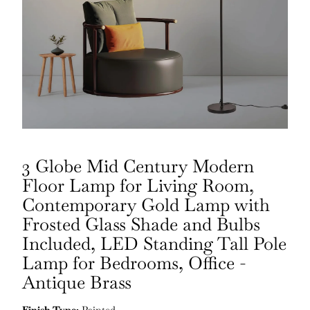
3 Globe Mid Century Modern
Floor Lamp for Living Room,
Contemporary Gold Lamp with
Frosted Glass Shade and Bulbs
Included, LED Standing Tall Pole
Lamp for Bedrooms, Office -
Antique Brass