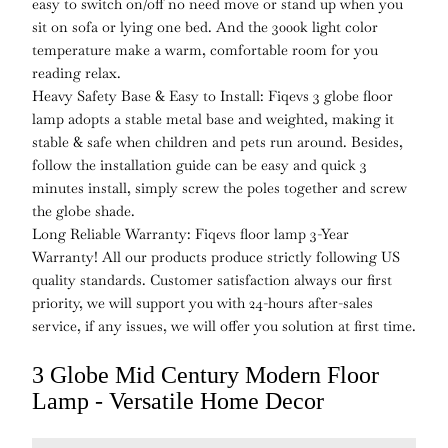
easy to switch on/off no need move or stand up when you
sit on sofa or lying one bed. And the 3000k light color
temperature make a warm, comfortable room for you
reading relax.
Heavy Safety Base & Easy to Install: Fiqevs 3 globe floor
lamp adopts a stable metal base and weighted, making it
stable & safe when children and pets run around. Besides,
follow the installation guide can be easy and quick 3
minutes install, simply screw the poles together and screw
the globe shade.
Long Reliable Warranty: Fiqevs floor lamp 3-Year
Warranty! All our products produce strictly following US
quality standards. Customer satisfaction always our first
priority, we will support you with 24-hours after-sales
service, if any issues, we will offer you solution at first time.
3 Globe Mid Century Modern Floor
Lamp - Versatile Home Decor