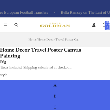
European Football Transfers
Bella Ramsey on The Last of Us,
Total
items
in
cart:
0
Home
/
Home Decor Travel Poster Canvas Painting
Home Decor Travel Poster Canvas
Painting
$65
Taxes included. Shipping calculated at checkout.
style
A
B
C