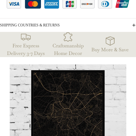
SHIPPING COUNTRIES & RETURNS
Free Express
Craftsmanship
Buy More & Save
Delivery 3-7 Days
Home Decor