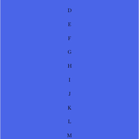
D
E
F
G
H
I
J
K
L
M