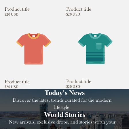
Product title
Product title
$20 USD
$20 USD
Product title
Product title
$20 USD
$20 USD
Today's News
Discover the latest trends curated for the modern
lifestyle.
World Stories
New arrivals, exclusive drops, and stories worth your