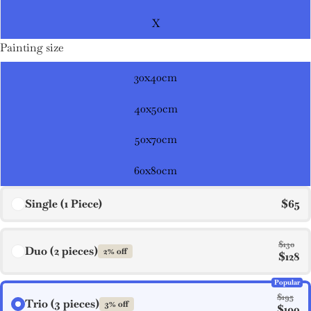
X
Painting size
30x40cm
40x50cm
50x70cm
60x80cm
Single (1 Piece)
$65
$130
Duo (2 pieces)
2% off
$128
Popular
$195
Trio (3 pieces)
3% off
$190