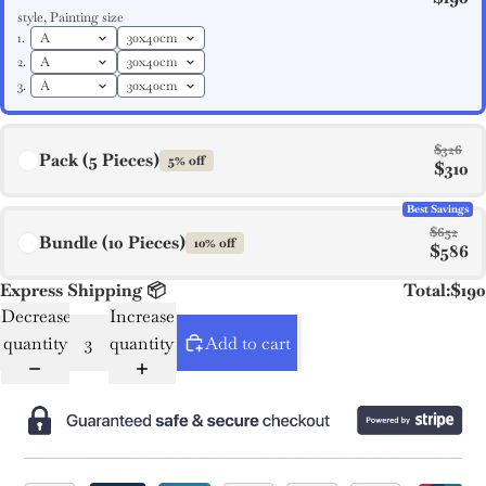
style, Painting size
1.
2.
3.
$326
Pack (5 Pieces)
5% off
$310
Best Savings
$652
Bundle (10 Pieces)
10% off
$586
Express Shipping 📦
Total:
$190
Decrease
Increase
quantity
quantity
Add to cart