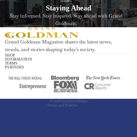
time.
Staying Ahead
Stay informed. Stay inspired. Stay ahead with Grand
Goldman.
Grand Goldman Magazine shares the latest news,
trends, and stories shaping today's society.
SHOP
INFORMATION
Refund policy
TERMS
PARTNERS
Privacy policy
Terms of service
Shipping policy
Contact information
© 2026
Grand Goldman
Terms and Policies