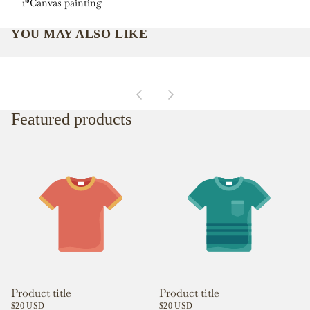
1*Canvas painting
YOU MAY ALSO LIKE
Featured products
Product title
Product title
$20 USD
$20 USD