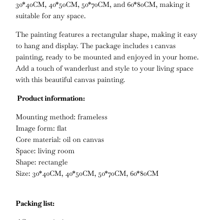
30*40CM, 40*50CM, 50*70CM, and 60*80CM, making it
suitable for any space.
The painting features a rectangular shape, making it easy
to hang and display. The package includes 1 canvas
painting, ready to be mounted and enjoyed in your home.
Add a touch of wanderlust and style to your living space
with this beautiful canvas painting.
Product information:
Mounting method: frameless
Image form: flat
Core material: oil on canvas
Space: living room
Shape: rectangle
Size: 30*40CM, 40*50CM, 50*70CM, 60*80CM
Packing list: