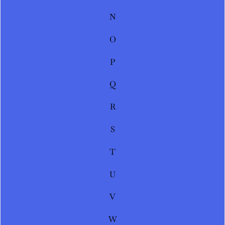
N
O
P
Q
R
S
T
U
V
W