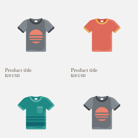
Product title
Product title
$20 USD
$20 USD