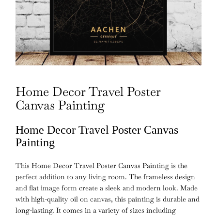
Home Decor Travel Poster
Canvas Painting
Home Decor Travel Poster Canvas
Painting
This Home Decor Travel Poster Canvas Painting is the
perfect addition to any living room. The frameless design
and flat image form create a sleek and modern look. Made
with high-quality oil on canvas, this painting is durable and
long-lasting. It comes in a variety of sizes including