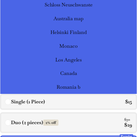
Schloss Neuschwanste
Australia map
Helsinki Finland
Monaco
Los Angeles
Canada
Romania b
Single (1 Piece)
$15
$30
Duo (2 pieces)
2% off
$29
Popular