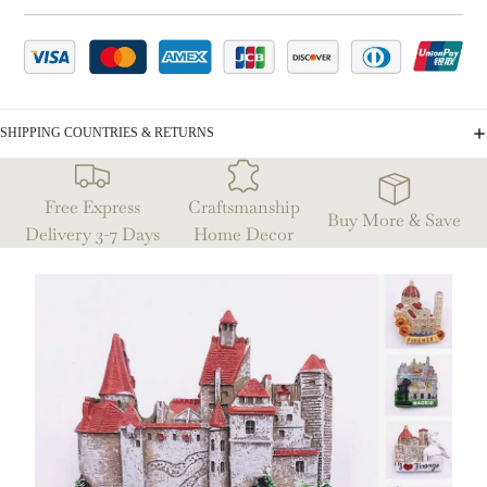
SHIPPING COUNTRIES & RETURNS
Free Express
Craftsmanship
Buy More & Save
Delivery 3-7 Days
Home Decor