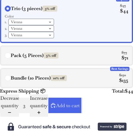
$45
Trio (3 pieces)
3% off
$44
Color
1.
2.
3.
$75
Pack (5 Pieces)
5% off
$71
Best Savings
$150
Bundle (10 Pieces)
10% off
$135
Express Shipping 📦
Total:
$44
Decrease
Increase
quantity
quantity
Add to cart