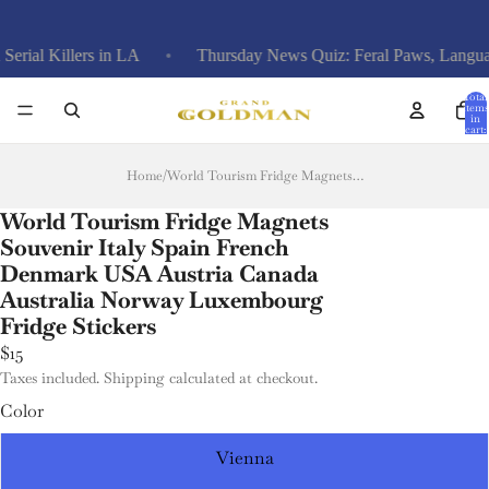
 in LA
Thursday News Quiz: Feral Paws, Language Laws, Ari
Total
items
in
cart:
0
Home
/
World Tourism Fridge Magnets Souvenir Italy Spain French Denmark USA Austria Canada Australia Norway Luxembourg Fridge Stickers
World Tourism Fridge Magnets
Souvenir Italy Spain French
Denmark USA Austria Canada
Australia Norway Luxembourg
Fridge Stickers
$15
Taxes included. Shipping calculated at checkout.
Color
Vienna