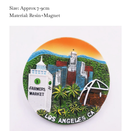
Size: Approx 7-9cm
Material: Resin+Magnet