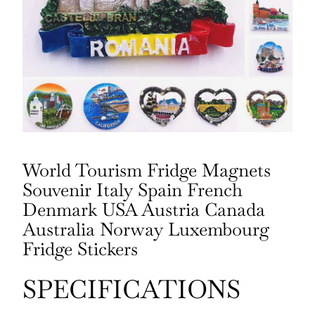
World Tourism Fridge Magnets
Souvenir Italy Spain French
Denmark USA Austria Canada
Australia Norway Luxembourg
Fridge Stickers
SPECIFICATIONS