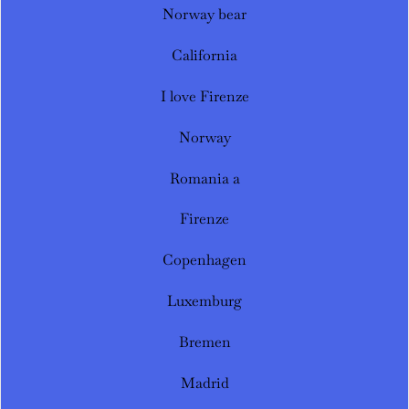
Norway bear
California
I love Firenze
Norway
Romania a
Firenze
Copenhagen
Luxemburg
Bremen
Madrid