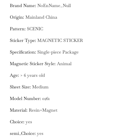
Brand Name
:
NoEnName_Null
Origin
:
Mainland China
Pattern
:
SCENIC
Sticker Type
:
MAGNETIC STICKER
Specification
:
Single-piece Package
Magnetic Sticker Style
:
Animal
Age
:
> 6 years old
Sheet Size
:
Medium
Model Number
:
0261
Material
:
Resin+Magnet
Choice
:
yes
semi_Choice
:
yes