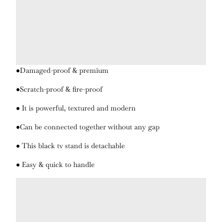
●Damaged-proof & premium
●Scratch-proof & fire-proof
● It is powerful, textured and modern
●Can be connected together without any gap
● This black tv stand is detachable
● Easy & quick to handle