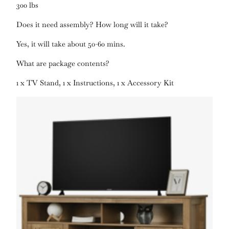
300 lbs
Does it need assembly? How long will it take?
Yes, it will take about 50-60 mins.
What are package contents?
1 x TV Stand, 1 x Instructions, 1 x Accessory Kit