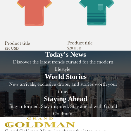
Product title
Product title
$20 USD
$20 USD
Today's News
Discover the latest trends curated for the modern
lifestyle.
World Stories
New arrivals, exclusive drops, and stories worth your
time.
Staying Ahead
Stay informed. Stay inspired. Stay ahead with Grand
Goldman.