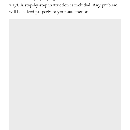
way). A step-by-step instruction is included. Any problem
will be solved properly to your satisfaction