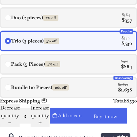
$364
Duo (2 pieces)
2% off
$357
Popular
$546
Trio (3 pieces)
3% off
$530
$910
Pack (5 Pieces)
5% off
$864
Best Savings
$1,820
Bundle (10 Pieces)
10% off
$1,638
Express Shipping 📦
Total:
$530
Decrease
Increase
quantity
quantity
Add to cart
Buy it now