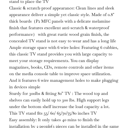
stand to place the TV
Classic & scratch-proof appearance: Clean lines and sleek
appearance deliver a simple yet classic style. Made of 0.8"
thick boards（P2 MFC panels with a delicate melamine
finish that features excellent anti-scratch & waterproof
performance） with great rustic wood grain finish, the
concealed TV stand is not easy to wear and has a long life
Ample storage space with 6 wire holes: Featuring 6 cubbies,
this classic TV stand provides you with large capacity to
meet your storage requirements. You can display
magazines, books, CDs, remote controls and other items
on the media console table to improve space utilization.
And it features 6 wire management holes to make plugging
in devices simple
Sturdy for 300lbs & fitting 80” TV : The wood top and
shelves can easily hold up to 300 lbs. High support legs
under the bottom shelf increase the load capacity a lot.
This TV stand fits 55/ 60/ 65/70/75/80 inches TV
Easy assembly: It only takes 40 mins to finish the
installation by 2 people(3 pieces can be installed in the same