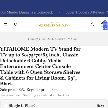
urder Drama Is a Comeback
Super Troopers 3 Review: Misfir
Total
items
in
cart:
0
Home
/
YITAHOME Modern TV Stand for TV up to 80/75/70/65 Inch, Classic Detachable 6 Cubby Media Entertainment Center Console Table with 6 Open Storage Shelves & Cabinets for Living Room, 69'', Black
YITAHOME Modern TV Stand for
TV up to 80/75/70/65 Inch, Classic
Detachable 6 Cubby Media
Entertainment Center Console
Table with 6 Open Storage Shelves
& Cabinets for Living Room, 69'',
Black
Sale price
$182
Regular price
$273
Taxes included. Shipping calculated at checkout.
Single (1 Piece)
$182