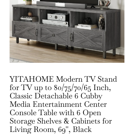
YITAHOME Modern TV Stand
for TV up to 80/75/70/65 Inch,
Classic Detachable 6 Cubby
Media Entertainment Center
Console Table with 6 Open
Storage Shelves & Cabinets for
Living Room, 69'', Black