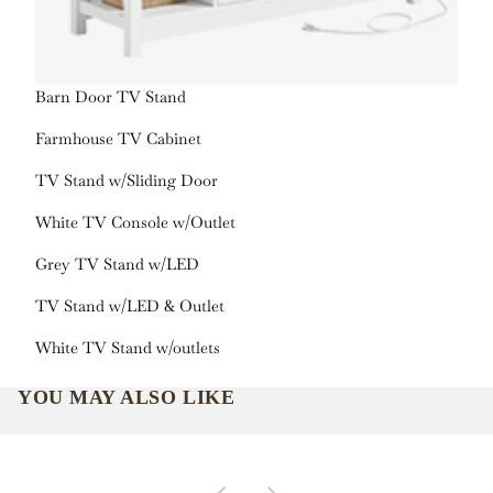
Barn Door TV Stand
Farmhouse TV Cabinet
TV Stand w/Sliding Door
White TV Console w/Outlet
Grey TV Stand w/LED
TV Stand w/LED & Outlet
White TV Stand w/outlets
YOU MAY ALSO LIKE