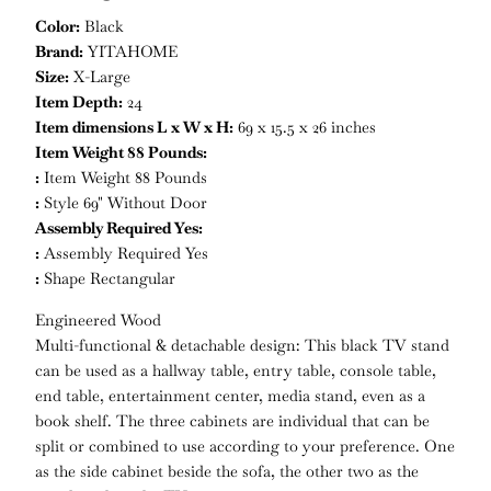
Color:
Black
Brand:
YITAHOME
Size:
X-Large
Item Depth:
24
Item dimensions L x W x H:
69 x 15.5 x 26 inches
Item Weight 88 Pounds:
:
Item Weight 88 Pounds
:
Style 69" Without Door
Assembly Required Yes:
:
Assembly Required Yes
:
Shape Rectangular
Engineered Wood
Multi-functional & detachable design: This black TV stand
can be used as a hallway table, entry table, console table,
end table, entertainment center, media stand, even as a
book shelf. The three cabinets are individual that can be
split or combined to use according to your preference. One
as the side cabinet beside the sofa, the other two as the