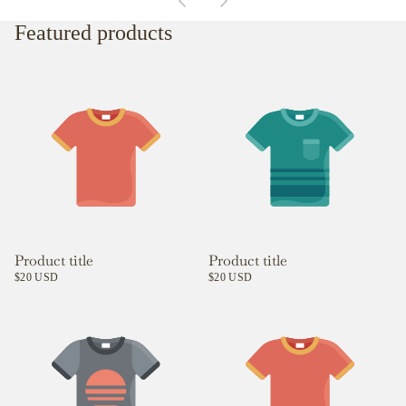
Featured products
Product title
Product title
$20 USD
$20 USD