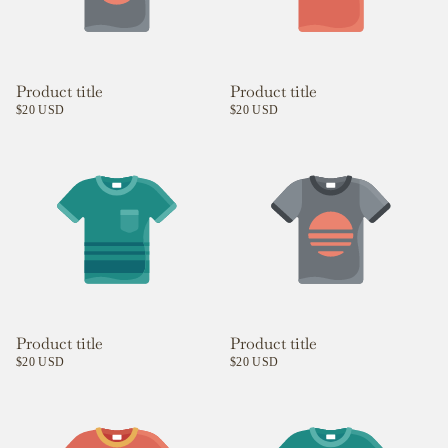
Product title
Product title
$20 USD
$20 USD
Product title
Product title
$20 USD
$20 USD