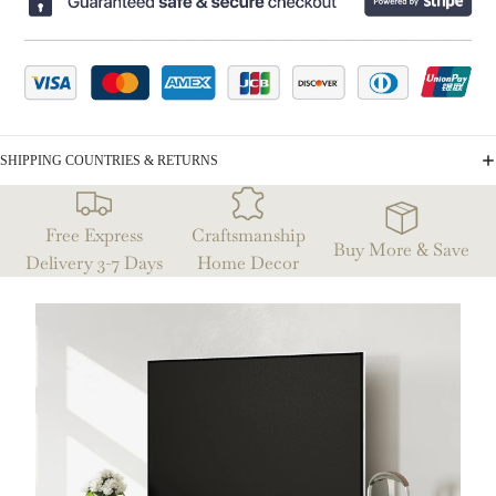
SHIPPING COUNTRIES & RETURNS
Free Express
Craftsmanship
Buy More & Save
Delivery 3-7 Days
Home Decor