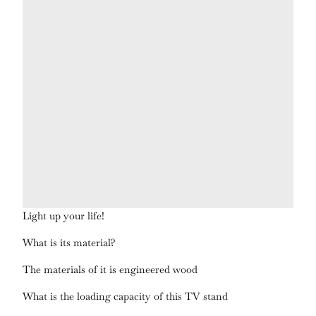
Light up your life!
What is its material?
The materials of it is engineered wood
What is the loading capacity of this TV stand