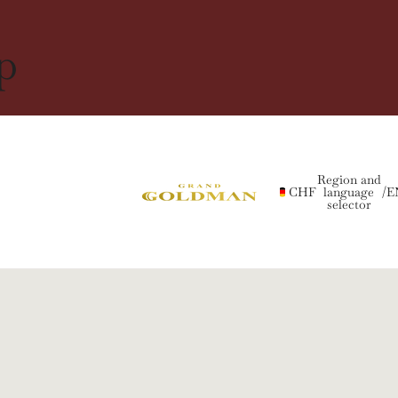
p
Region and
CHF
language
/
E
selector