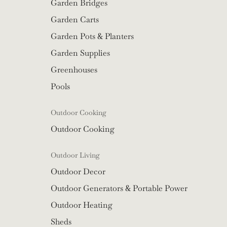
Garden Bridges
Garden Carts
Garden Pots & Planters
Garden Supplies
Greenhouses
Pools
Outdoor Cooking
Outdoor Cooking
Outdoor Living
Outdoor Decor
Outdoor Generators & Portable Power
Outdoor Heating
Sheds