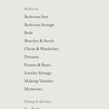
Bedroom
Bedroom Sets
Bedroom Storage
Beds
Benches & Stools
Chests & Wardrobes
Dressers
Frames & Bases
Jewelry Storage
Makeup Vanities
Mattresses
Dining & Kitchen