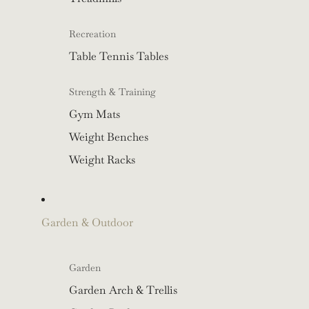
Recreation
Table Tennis Tables
Strength & Training
Gym Mats
Weight Benches
Weight Racks
Garden & Outdoor
Garden
Garden Arch & Trellis