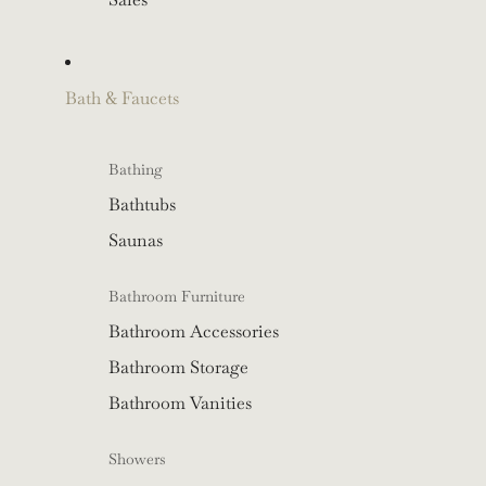
Bath & Faucets
Bathing
Bathtubs
Saunas
Bathroom Furniture
Bathroom Accessories
Bathroom Storage
Bathroom Vanities
Showers