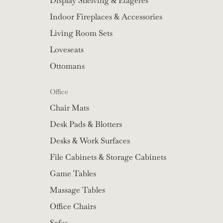
Display Shelving & Etageres
Indoor Fireplaces & Accessories
Living Room Sets
Loveseats
Ottomans
Office
Chair Mats
Desk Pads & Blotters
Desks & Work Surfaces
File Cabinets & Storage Cabinets
Game Tables
Massage Tables
Office Chairs
Safes