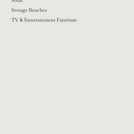
Sofas
Storage Benches
TV & Entertainment Furniture