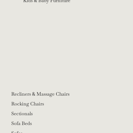
Kids & Baby Furniture
Recliners & Massage Chairs
Rocking Chairs
Sectionals
Sofa Beds