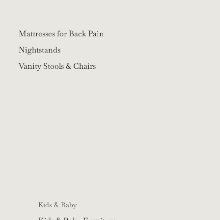
Mattresses for Back Pain
Nightstands
Vanity Stools & Chairs
Kids & Baby