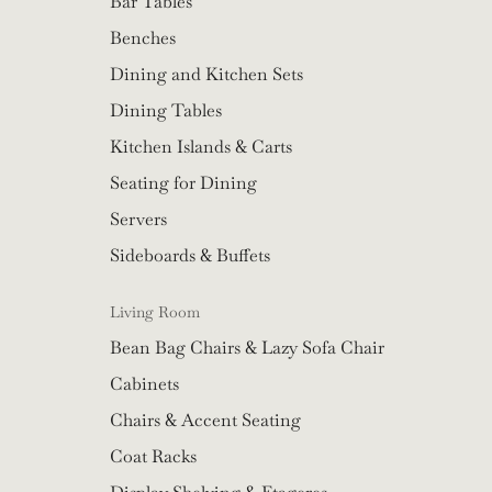
Bar Tables
Benches
Dining and Kitchen Sets
Dining Tables
Kitchen Islands & Carts
Seating for Dining
Servers
Sideboards & Buffets
Living Room
Bean Bag Chairs & Lazy Sofa Chair
Cabinets
Chairs & Accent Seating
Coat Racks