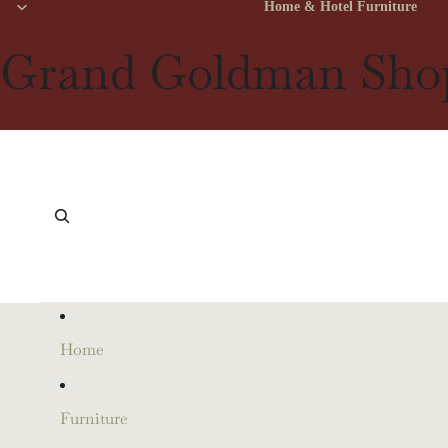
Home & Hotel Furniture
Grand Goldman Sho
Home
Furniture