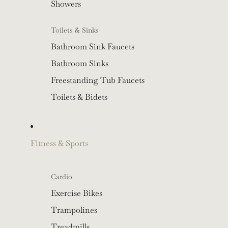
Showers
Toilets & Sinks
Bathroom Sink Faucets
Bathroom Sinks
Freestanding Tub Faucets
Toilets & Bidets
Fitness & Sports
Cardio
Exercise Bikes
Trampolines
Treadmills