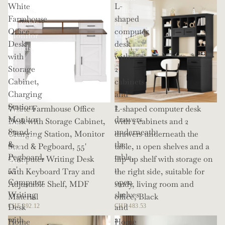
White
L-
Shelves,
Office
Farmhouse
shaped
Movable
or
Office
computer
Monitor
Living
Desk
desk
Stands,
Room
with
with
114
Storage
2
Inch
Cabinet,
cabinets
Corner
Charging
and
Office
Station,
2
White Farmhouse Office
L-shaped computer desk
Desk
Monitor
drawers
Desk with Storage Cabinet,
with 2 cabinets and 2
for
Stand
underneath
Charging Station, Monitor
drawers underneath the
Gaming
&
the
Stand & Pegboard, 55'
table, 11 open shelves and a
and
Pegboard,
table,
Computer Writing Desk
flip-up shelf with storage on
Work
55'
11
with Keyboard Tray and
the right side, suitable for
Computer
open
Adjustable Shelf, MDF
study, living room and
Writing
shelves
Material
office, Black
Desk
and
CHF 292.12
CHF 483.53
with
a
Home
Home