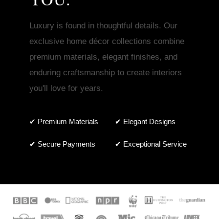
Luxury is found in thoughtful details. Our
exclusive home décor collections combine
premium materials, elegant finishes, and
enduring craftsmanship to create interiors
you'll love for years.
✔ Premium Materials
✔ Elegant Designs
✔ Secure Payments
✔ Exceptional Service