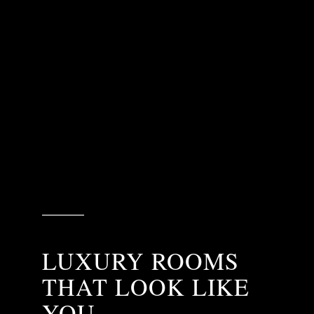
LUXURY ROOMS
THAT LOOK LIKE
YOU.