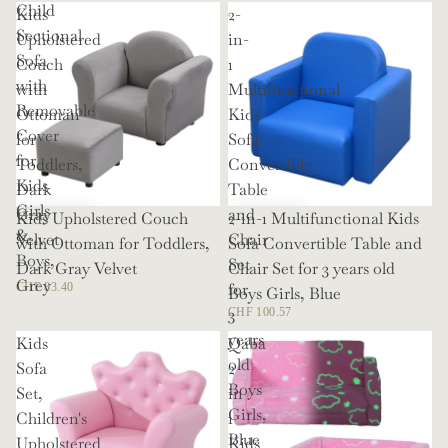
Child
Kids
2-
Sectional
Upholstered
in-
Sofa
Couch
1
with
with
Multifunctional
Removable
Ottoman
Kids
Cover
for
Sofa
for
Toddlers,
Convertible
Kids
Dark
Table
Girls
Gray
and
Kids Upholstered Couch
2-in-1 Multifunctional Kids
&
Velvet
Chair
with Ottoman for Toddlers,
Sofa Convertible Table and
Boys,
Set
Dark Gray Velvet
Chair Set for 3 years old
Grey
for
CHF 83.40
Boys Girls, Blue
3
CHF 100.57
years
Kids
Qaba
old
Sofa
2
Boys
Set,
in
Girls,
Children's
1
Blue
Upholstered
Kids