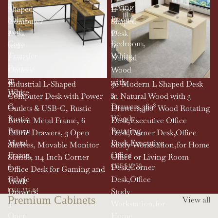
T-
Living
Shaped
L
Shirts
Room,
Computer
Shaped
and
or
Desk
Desk
Caps
Bedroom,
with
in
Transfer
White
Power
Natural
Projects
Outlets
Wood
in
&
with
SOLD OUT
Industrial L-Shaped
90' Modern L Shaped Desk
White
USB-
3
Computer Desk with Power
in Natural Wood with 3
C,
Drawers,360°
Outlets & USB-C, Rustic
Drawers,360° Wood Rotating
Rustic
Wood
Brown Metal Frame, 6
Desk,Executive Office
Brown
Rotating
Fabric Drawers, 3 Open
Desk,Corner Desk,Office
Metal
Desk,Executive
Shelves, Movable Monitor
Study Workstation,for Home
Frame,
Office
Stands, 114 Inch Corner
Office or Living Room
6
Desk,Corner
CHF 515.30
Office Desk for Gaming and
Fabric
Desk,Office
Work
Drawers,
Study
CHF 212.64
Premium Cabinets
View all
3
Workstation,for
Open
Home