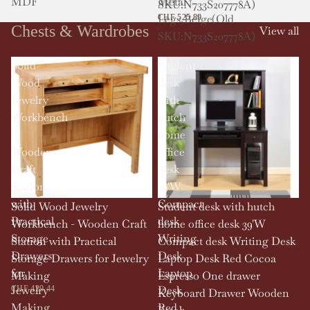
MDF
Metal
SKU:N733S207778A)
Legs,Beige(Old
CHF 525.89
Chests & Wardrobes
View all
SKU:N733S207778A)
Solid
Student
Wood
desk
Jewelry
with
Workbench
hutch
-
home
Wooden
office
Craft
desk
Station
39'W
with
Compact
Solid Wood Jewelry
Student desk with hutch
Practical
desk
Workbench - Wooden Craft
home office desk 39'W
Storage
Writing
Station with Practical
Compact desk Writing Desk
Drawers
Desk
Storage Drawers for Jewelry
Laptop Desk Red Cocoa
for
Laptop
Making
Espresso One drawer
Jewelry
Desk
CHF 429.44
Keyboard Drawer Wooden
Making
Red