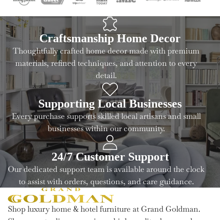
Craftsmanship Home Decor
Thoughtfully crafted home decor made with premium
materials, refined techniques, and attention to every
detail.
Supporting Local Businesses
Every purchase supports skilled local artisans and small
businesses within our community.
24/7 Customer Support
Our dedicated support team is available around the clock
to assist with orders, questions, and care guidance.
Shop luxury home & hotel furniture at Grand Goldman.