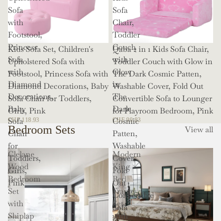
Sofa
Sofa
with
Chair,
Footstool,
Toddler
Princess
Couch
Kids Sofa Set, Children's
Qaba 2 in 1 Kids Sofa Chair,
Sofa
with
Upholstered Sofa with
Toddler Couch with Glow in
with
Glow
Footstool, Princess Sofa with
The Dark Cosmic Patten,
Diamond
in
Diamond Decorations, Baby
Washable Cover, Fold Out
Decorations,
The
Sofa Chair for Toddlers,
Convertible Sofa to Lounger
Baby
Dark
Girls, Pink
for Playroom Bedroom, Pink
Sofa
Cosmic
CHF 118.93
CHF 99.83
Bedroom Sets
View all
Chair
Patten,
for
Washable
Clelane
Modern
Toddlers,
Cover,
Wood
King
Girls,
Fold
Bedroom
Bed
Pink
Out
Set
Frame
Convertible
with
Set
Sofa
Shiplap
with
to