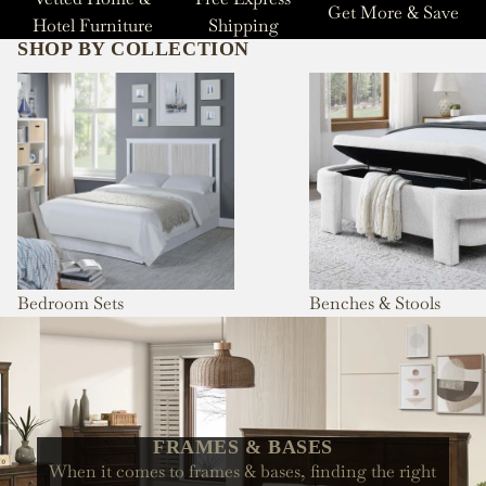
Get More & Save
Hotel Furniture
Shipping
SHOP BY COLLECTION
Bedroom Sets
Benches & Stools
Bedroom Sets
Benches & Stools
FRAMES & BASES
When it comes to frames & bases, finding the right