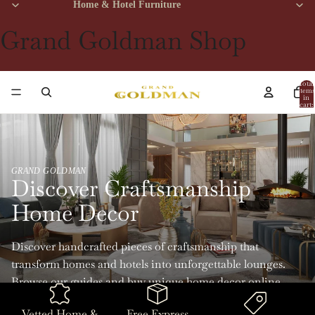
Home & Hotel Furniture
Grand Goldman Shop
Total
items
in
cart:
0
GRAND GOLDMAN
Discover Craftsmanship
Home Decor
Discover handcrafted pieces of craftsmanship that
transform homes and hotels into unforgettable lounges.
Browse our guides and buy unique home decor online
with Grand Goldman.
Vetted Home &
Free Express