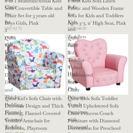
2-in-1 Multifunctional Kids
2-Seat Kids Sofa Linen
Chair
Sofa
Sofa Convertible Table and
Fabric and Wooden Frame
Set
for
Chair Set for 3 years old
Sofa for Kids and Toddlers
for
Kids
Boys Girls, Pink
Ages 3-7, 11' High Seat, Pink
3
and
CHF 92.73
CHF 160.05
years
Toddlers
Qaba
Qaba
old
Ages
Kid's
Kids
Boys
3-
Sofa
Sofa
Girls,
7,
Chair
Toddler
Pink
11'
with
Tufted
High
Dinosaur
Upholstered
Seat,
Design
Sofa
Pink
and
Chair
Thick
Princess
Qaba Kid's Sofa Chair with
Qaba Kids Sofa Toddler
Padding,
Couch
Dinosaur Design and Thick
Tufted Upholstered Sofa
Flannel-
Furniture
Padding, Flannel-Covered
Chair Princess Couch
Covered
with
Toddler Armchair for
Furniture with Diamond
Toddler
Diamond
Bedroom, Playroom
Decoration for Preschool