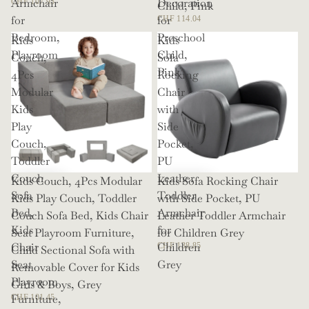
Armchair
Decoration
CHF 107.93
Child, Pink
for
for
CHF 114.04
Bedroom,
Preschool
Kids
Kids
Playroom
Child,
Couch,
Sofa
Pink
4Pcs
Rocking
Modular
Chair
Kids
with
Play
Side
Couch,
Pocket,
Toddler
PU
Couch
Leather
Kids Couch, 4Pcs Modular
Kids Sofa Rocking Chair
Sofa
Toddler
Kids Play Couch, Toddler
with Side Pocket, PU
Bed,
Armchair
Couch Sofa Bed, Kids Chair
Leather Toddler Armchair
Kids
for
Seat Playroom Furniture,
for Children Grey
Chair
Children
CHF 138.85
Child Sectional Sofa with
Seat
Grey
Removable Cover for Kids
Playroom
Girls & Boys, Grey
Furniture,
CHF 101.45