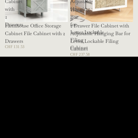
Cabinet
Adjustable
/
with
Hanging
White
2
Bar
Drawers
for
Farmhouse Office Storage
SOLD OUT
2 Drawer File Cabinet with
Letter,Lockable
Cabinet File Cabinet with 2
Adjustable Hanging Bar for
Filing
Drawers
Letter,Lockable Filing
Cabinet
CHF 131.53
Cabinet
CHF 237.58