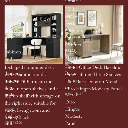
for
Desk
Home,Office
with
L-
Home
Keyboard
shaped
Office
Tray
computer
Desk
and
desk
Hazelnut
Adjustable
with
One
Shelf,
2
Cabinet
MDF
cabinets
Three
Material
and
Shelves
2
Faux
L-shaped computer desk
Home Office Desk Hazelnut
drawers
Barn
with 2 cabinets and 2
One Cabinet Three Shelves
underneath
Door
drawers underneath the
Faux Barn Door on Metal
the
on
table, 11 open shelves and a
Euro Hinges Modesty Panel
table,
Metal
CHF 174.17
flip-up shelf with storage on
11
Euro
the right side, suitable for
open
Hinges
study, living room and
shelves
Modesty
office, Black
and
Panel
CHF 483.53