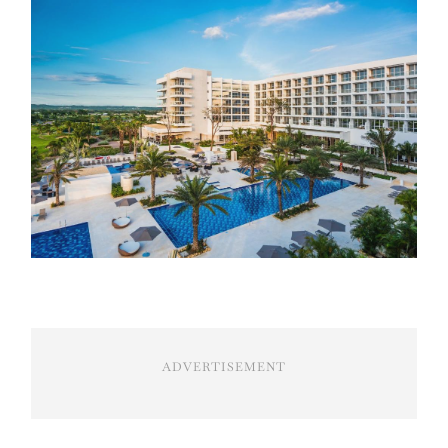
ADVERTISEMENT