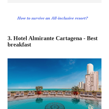
How to survive an All-inclusive resort?
3. Hotel Almirante Cartagena - Best
breakfast