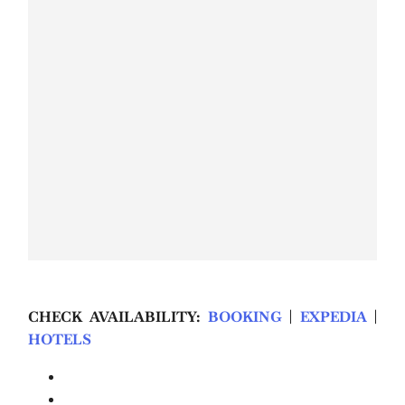
CHECK AVAILABILITY:
BOOKING
|
EXPEDIA
|
HOTELS