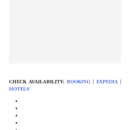
CHECK AVAILABILITY:
BOOKING
|
EXPEDIA
|
HOTELS