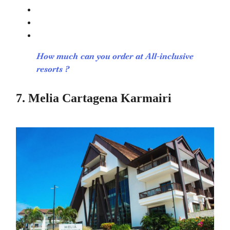
How much can you order at All-inclusive
resorts ?
7. Melia Cartagena Karmairi