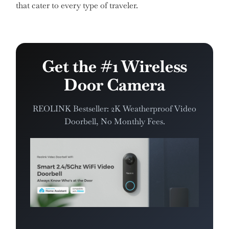
that cater to every type of traveler.
Get the #1 Wireless
Door Camera
REOLINK Bestseller: 2K Weatherproof Video
Doorbell, No Monthly Fees.