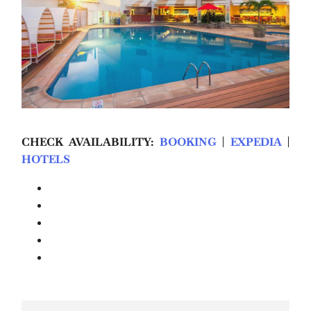
CHECK AVAILABILITY:
BOOKING
|
EXPEDIA
|
HOTELS