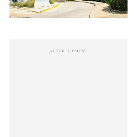
ADVERTISEMENT