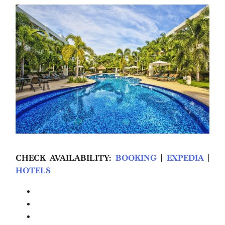
CHECK AVAILABILITY:
BOOKING
|
EXPEDIA
|
HOTELS