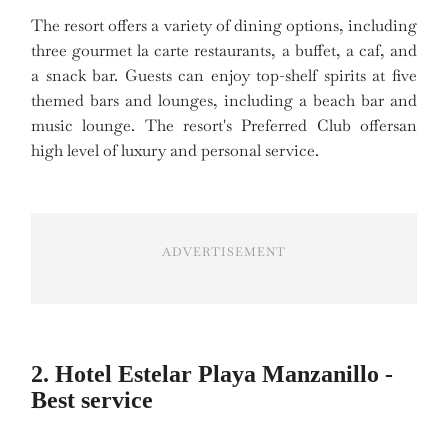
The resort offers a variety of dining options, including
three gourmet la carte restaurants, a buffet, a caf, and
a snack bar. Guests can enjoy top-shelf spirits at five
themed bars and lounges, including a beach bar and
music lounge. The resort's Preferred Club offersan
high level of luxury and personal service.
ADVERTISEMENT
2. Hotel Estelar Playa Manzanillo -
Best service