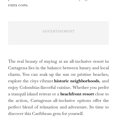
extra costs.
ADVERTISEMENT
The real beauty of staying at an all-inclusive resort in
Cartagena lies in the balance between luxury and local
charm. You can soak up the sun on pristine beaches,
explore the citys vibrant
historic neighborhoods
, and
enjoy Colombias flavorful cuisine. Whether you prefer
a tranquil island retreat or a
beachfront resort
close to
the action, Cartagenas all-inclusive options offer the
perfect blend of relaxation and adventure. Its time to
discover this Caribbean gem for yourself.