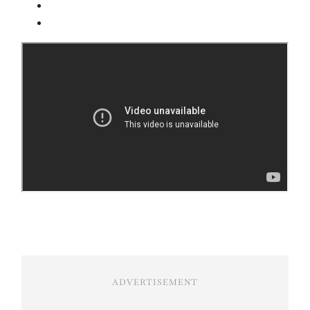
ADVERTISEMENT