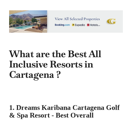
What are the Best All
Inclusive Resorts in
Cartagena ?
1. Dreams Karibana Cartagena Golf
& Spa Resort - Best Overall