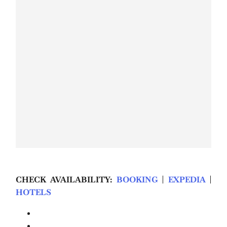
CHECK AVAILABILITY:
BOOKING
|
EXPEDIA
|
HOTELS