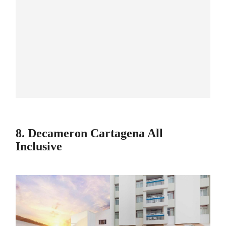
8. Decameron Cartagena All
Inclusive