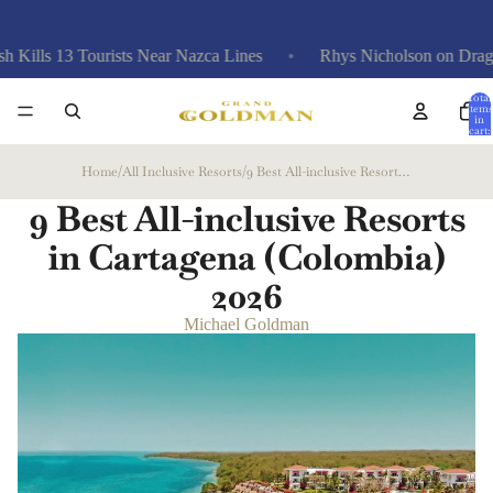
13 Tourists Near Nazca Lines
Rhys Nicholson on Drag Race, Trai
Total
items
in
cart:
0
Home
/
All Inclusive Resorts
/
9 Best All-inclusive Resorts in Cartagena (Colombia)
9 Best All-inclusive Resorts
in Cartagena (Colombia)
2026
Michael Goldman