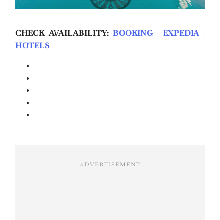
CHECK AVAILABILITY:
BOOKING
|
EXPEDIA
|
HOTELS
ADVERTISEMENT