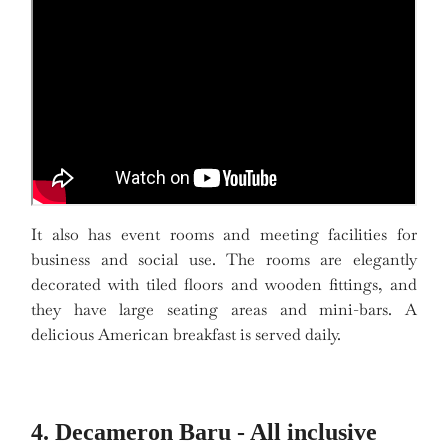
It also has event rooms and meeting facilities for
business and social use. The rooms are elegantly
decorated with tiled floors and wooden fittings, and
they have large seating areas and mini-bars. A
delicious American breakfast is served daily.
4. Decameron Baru - All inclusive