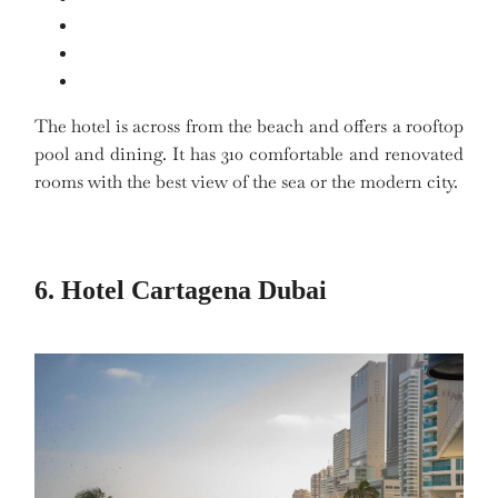
The hotel is across from the beach and offers a rooftop
pool and dining. It has 310 comfortable and renovated
rooms with the best view of the sea or the modern city.
6. Hotel Cartagena Dubai