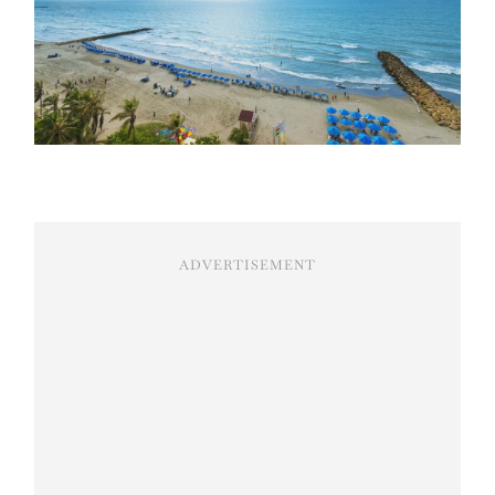
ADVERTISEMENT