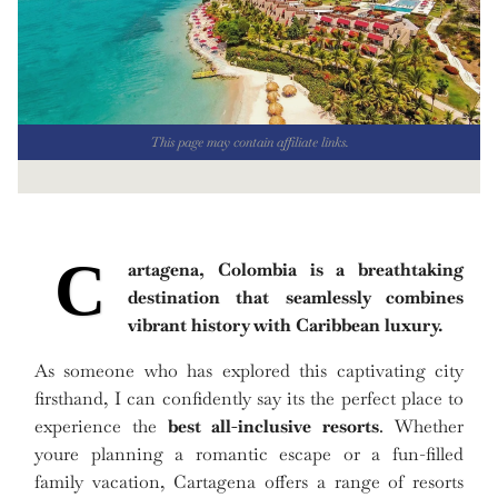
This page may contain affiliate links.
C
artagena, Colombia is a breathtaking
destination that seamlessly combines
vibrant history with Caribbean luxury.
As someone who has explored this captivating city
firsthand, I can confidently say its the perfect place to
experience the
best all-inclusive resorts
. Whether
youre planning a romantic escape or a fun-filled
family vacation, Cartagena offers a range of resorts