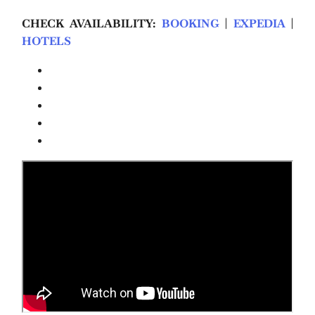
CHECK AVAILABILITY:
BOOKING
|
EXPEDIA
|
HOTELS