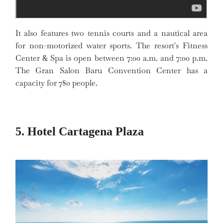
It also features two tennis courts and a nautical area
for non-motorized water sports. The resort's Fitness
Center & Spa is open between 7:00 a.m. and 7:00 p.m.
The Gran Salon Baru Convention Center has a
capacity for 780 people.
5. Hotel Cartagena Plaza