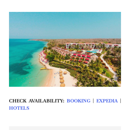
CHECK AVAILABILITY:
BOOKING
|
EXPEDIA
|
HOTELS