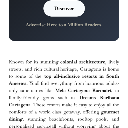
Discover
Advertise Here to a Million Readers.
Known for its stunning
colonial architecture
, lively
streets, and rich cultural heritage, Cartagena is home
to some of the
top all-inclusive resorts in South
America
. Youll find everything from luxurious adults-
only sanctuaries like
Mela Cartagena Karmairi
, to
family-friendly gems such as
Dreams Karibana
Cartagena
. These resorts make it easy to enjoy all the
comforts of a world-class getaway, offering
gourmet
dining
, stunning beachfronts, rooftop pools, and
personalized serviceall without worrying about the