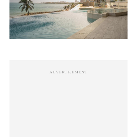
ADVERTISEMENT