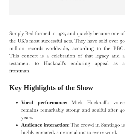
Simply Red formed in 1985 and quickly became one of
the UK’s most successful acts. They have sold over 50
million records worldwide, according to the BBC.
This concert is a celebration of that legacy and a
testament to Hucknall’s enduring appeal as a
frontman.
Key Highlights of the Show
Vocal performance:
Mick Hucknall’s voice
remains remarkably strong and soulful after 40
years.
Audience interaction:
The crowd in Santiago is
highly engaged, singing along to every word.