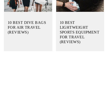
10 BEST DIVE BAGS
10 BEST
FOR AIR TRAVEL
LIGHTWEIGHT
(REVIEWS)
SPORTS EQUIPMENT
FOR TRAVEL
(REVIEWS)