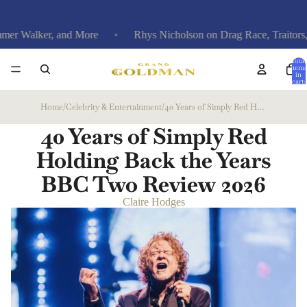
r, and More
Rhys Nicholson on Drag Race, Traitors, and Funer
Total
items
in
cart:
0
Home
/
Celebrity & Entertainment
/
40 Years of Simply Red Holding Back the Years BBC Two Review
40 Years of Simply Red
Holding Back the Years
BBC Two Review
2026
Claire Hodges