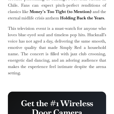
Chile. Fans can expect pitch-perfect renditions of
classics like
Money’s Too Tight (to Mention)
and the
eternal midlife crisis anthem
Holding Back the Years
.
This television event is a must-watch for anyone who
loves blue-eyed soul and timeless pop hits. Hucknall’s
voice has not aged a day, delivering the same smooth,
emotive quality that made Simply Red a household
name. The concert is filled with jazz club crooning,
energetic dad dancing, and an adoring audience that
makes the experience feel intimate despite the arena
setting.
Get the #1 Wireless
Door Camera