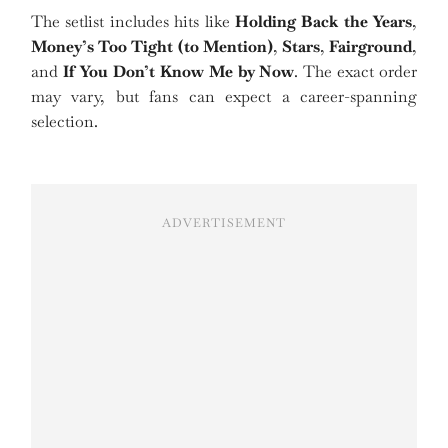
The setlist includes hits like
Holding Back the Years
,
Money’s Too Tight (to Mention)
,
Stars
,
Fairground
,
and
If You Don’t Know Me by Now
. The exact order
may vary, but fans can expect a career-spanning
selection.
ADVERTISEMENT