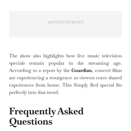
ADVERTISEMENT
The show also highlights how live music television
specials remain popular in the streaming age.
According to a report by the
Guardian
, concert films
are experiencing a resurgence as viewers crave shared
experiences from home. This Simply Red special fits
perfectly into that trend.
Frequently Asked
Questions