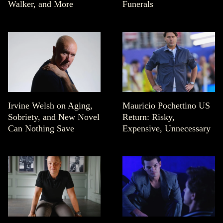
Walker, and More
Funerals
Irvine Welsh on Aging,
Mauricio Pochettino US
Sobriety, and New Novel
Return: Risky,
Can Nothing Save
Expensive, Unnecessary