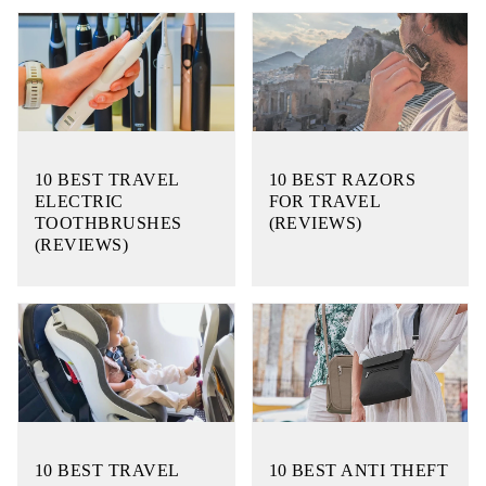
10 BEST TRAVEL
10 BEST RAZORS
ELECTRIC
FOR TRAVEL
TOOTHBRUSHES
(REVIEWS)
(REVIEWS)
10 BEST TRAVEL
10 BEST ANTI THEFT