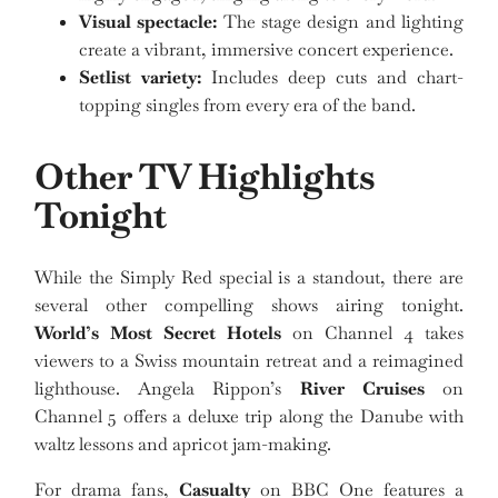
Visual spectacle:
The stage design and lighting
create a vibrant, immersive concert experience.
Setlist variety:
Includes deep cuts and chart-
topping singles from every era of the band.
Other TV Highlights
Tonight
While the Simply Red special is a standout, there are
several other compelling shows airing tonight.
World’s Most Secret Hotels
on Channel 4 takes
viewers to a Swiss mountain retreat and a reimagined
lighthouse. Angela Rippon’s
River Cruises
on
Channel 5 offers a deluxe trip along the Danube with
waltz lessons and apricot jam-making.
For drama fans,
Casualty
on BBC One features a