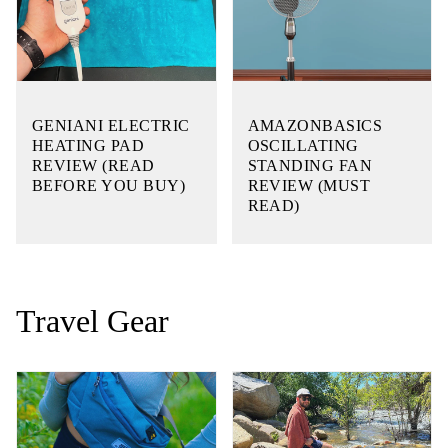
GENIANI ELECTRIC
AMAZONBASICS
HEATING PAD
OSCILLATING
REVIEW (READ
STANDING FAN
BEFORE YOU BUY)
REVIEW (MUST
READ)
Travel Gear