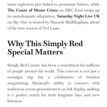
tense explosion plot linked to premature babies, while
The Count of Monte Cristo
on BBC Four wraps up
its melodramatic adaptation.
Saturday Night Live UK
on Sky One is hosted by Hannah Waddingham ahead
of the new season of Ted Lasso.
Why This Simply Red
Special Matters
Simply Red’s music has been a soundtrack for millions
of people around the world. This concert is not just a
nostalgia trip but a celebration of timeless
songwriting. Hucknall’s ability to connect with
audiences across generations is on full display, making
it a perfect watch for both longtime fans and new
listeners.