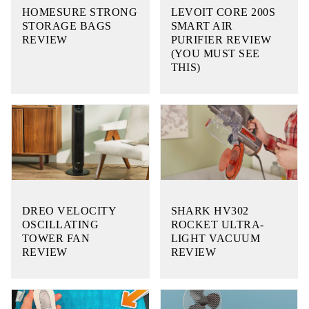
HOMESURE STRONG
LEVOIT CORE 200S
STORAGE BAGS
SMART AIR
REVIEW
PURIFIER REVIEW
(YOU MUST SEE
THIS)
DREO VELOCITY
SHARK HV302
OSCILLATING
ROCKET ULTRA-
TOWER FAN
LIGHT VACUUM
REVIEW
REVIEW