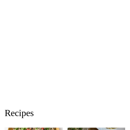
Recipes