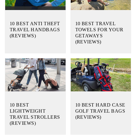
10 BEST ANTI THEFT
10 BEST TRAVEL
TRAVEL HANDBAGS
TOWELS FOR YOUR
(REVIEWS)
GETAWAYS
(REVIEWS)
10 BEST
10 BEST HARD CASE
LIGHTWEIGHT
GOLF TRAVEL BAGS
TRAVEL STROLLERS
(REVIEWS)
(REVIEWS)