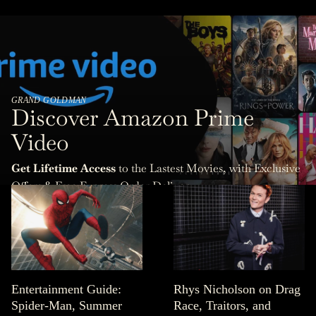
GRAND GOLDMAN
Discover Amazon Prime
Video
Get Lifetime Access
to the Lastest Movies, with Exclusive
Offers & Free Express Order Delivery.
Entertainment Guide:
Rhys Nicholson on Drag
Spider-Man, Summer
Race, Traitors, and