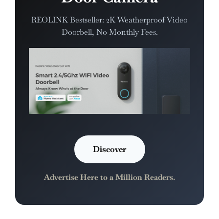
REOLINK Bestseller: 2K Weatherproof Video
Doorbell, No Monthly Fees.
Discover
Advertise Here to a Million Readers.