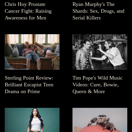
Chris Hoy Prostate
Ryan Murphy's The
Cancer Fight: Raising
Shards: Sex, Drugs, and
Awareness for Men
Serial Killers
Sterling Point Review:
Tim Pope's Wild Music
Brilliant Escapist Teen
Videos: Cure, Bowie,
Drama on Prime
Queen & More