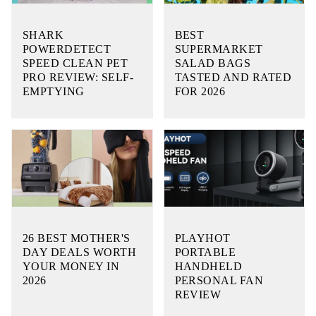
SHARK
BEST
POWERDETECT
SUPERMARKET
SPEED CLEAN PET
SALAD BAGS
PRO REVIEW: SELF-
TASTED AND RATED
EMPTYING
FOR 2026
26 BEST MOTHER'S
PLAYHOT
DAY DEALS WORTH
PORTABLE
YOUR MONEY IN
HANDHELD
2026
PERSONAL FAN
REVIEW