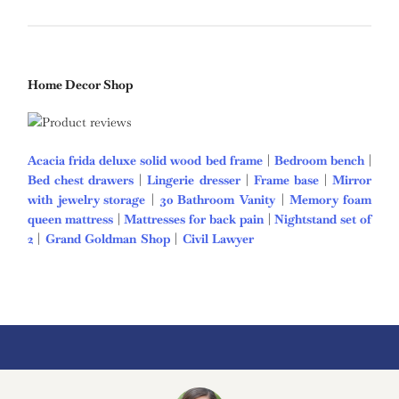
Home Decor Shop
Acacia frida deluxe solid wood bed frame
|
Bedroom bench
|
Bed chest drawers
|
Lingerie dresser
|
Frame base
|
Mirror
with jewelry storage
|
30 Bathroom Vanity
|
Memory foam
queen mattress
|
Mattresses for back pain
|
Nightstand set of
2
|
Grand Goldman Shop
|
Civil Lawyer
Deutschland Trikot
WM 2026