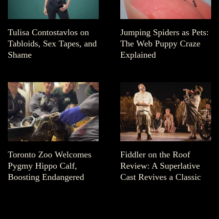
Tulisa Contostavlos on
Jumping Spiders as Pets:
Tabloids, Sex Tapes, and
The Web Puppy Craze
Shame
Explained
Toronto Zoo Welcomes
Fiddler on the Roof
Pygmy Hippo Calf,
Review: A Superlative
Boosting Endangered
Cast Revives a Classic