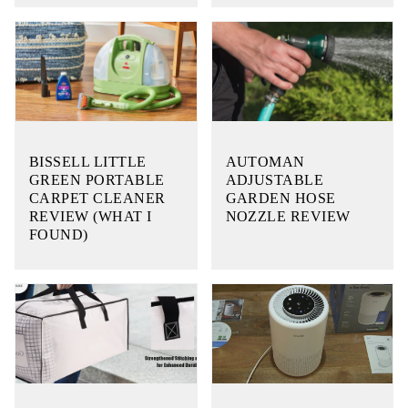
BISSELL LITTLE
AUTOMAN
GREEN PORTABLE
ADJUSTABLE
CARPET CLEANER
GARDEN HOSE
REVIEW (WHAT I
NOZZLE REVIEW
FOUND)