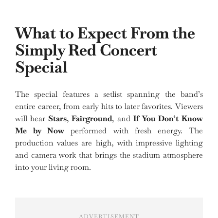
What to Expect From the
Simply Red Concert
Special
The special features a setlist spanning the band’s
entire career, from early hits to later favorites. Viewers
will hear
Stars
,
Fairground
, and
If You Don’t Know
Me by Now
performed with fresh energy. The
production values are high, with impressive lighting
and camera work that brings the stadium atmosphere
into your living room.
ADVERTISEMENT