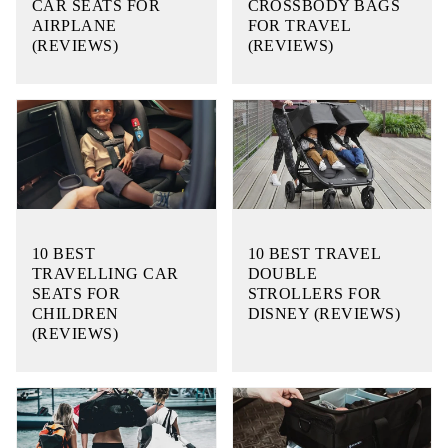
CAR SEATS FOR
CROSSBODY BAGS
AIRPLANE
FOR TRAVEL
(REVIEWS)
(REVIEWS)
10 BEST
10 BEST TRAVEL
TRAVELLING CAR
DOUBLE
SEATS FOR
STROLLERS FOR
CHILDREN
DISNEY (REVIEWS)
(REVIEWS)