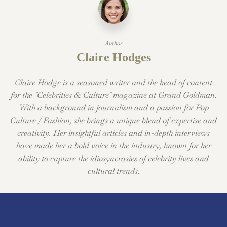
Author
Claire Hodges
Claire Hodge is a seasoned writer and the head of content
for the "Celebrities & Culture" magazine at Grand Goldman.
With a background in journalism and a passion for Pop
Culture / Fashion, she brings a unique blend of expertise and
creativity. Her insightful articles and in-depth interviews
have made her a bold voice in the industry, known for her
ability to capture the idiosyncrasies of celebrity lives and
cultural trends.