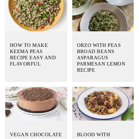
HOW TO MAKE
ORZO WITH PEAS
KEEMA PEAS
BROAD BEANS
RECIPE EASY AND
ASPARAGUS
FLAVORFUL
PARMESAN LEMON
RECIPE
VEGAN CHOCOLATE
BLOOD WITH