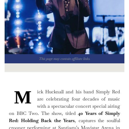
This page may contain affiliate links.
M
ick Hucknall and his band Simply Red
are celebrating four decades of music
with a spectacular concert special airing
on BBC Two. The show, titled
40 Years of Simply
Red: Holding Back the Years
, captures the soulful
crooner performing at Santiago’s Movistar Arena in