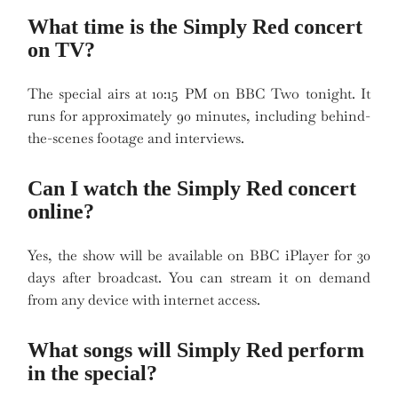
What time is the Simply Red concert
on TV?
The special airs at 10:15 PM on BBC Two tonight. It
runs for approximately 90 minutes, including behind-
the-scenes footage and interviews.
Can I watch the Simply Red concert
online?
Yes, the show will be available on BBC iPlayer for 30
days after broadcast. You can stream it on demand
from any device with internet access.
What songs will Simply Red perform
in the special?