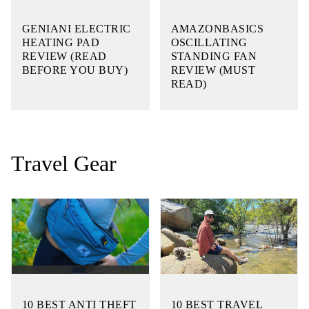
GENIANI ELECTRIC
AMAZONBASICS
HEATING PAD
OSCILLATING
REVIEW (READ
STANDING FAN
BEFORE YOU BUY)
REVIEW (MUST
READ)
Travel Gear
10 BEST ANTI THEFT
10 BEST TRAVEL