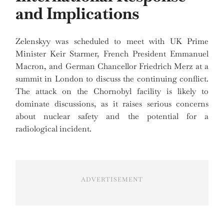
and Implications
Zelenskyy was scheduled to meet with UK Prime
Minister Keir Starmer, French President Emmanuel
Macron, and German Chancellor Friedrich Merz at a
summit in London to discuss the continuing conflict.
The attack on the Chornobyl facility is likely to
dominate discussions, as it raises serious concerns
about nuclear safety and the potential for a
radiological incident.
ADVERTISEMENT