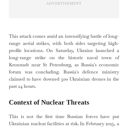
ADVERTISEMENT
This attack comes amid an intensifying battle of long-
range aerial strikes, with both sides targeting high-
profile locations. On Saturday, Ukraine launched a
long-range strike on the historic naval town of
Kronstadt near St Petersburg, as Russia's economic
forum was concluding. Russia's defence ministry
claimed to have downed 500 Ukrainian drones in the
past 24 hours.
Context of Nuclear Threats
This is not the first time Russian forces have put
Ukrainian nuclear facilities at risk. In February 2025, a