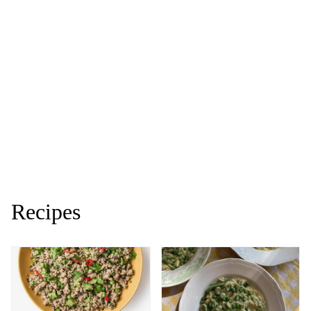
Recipes