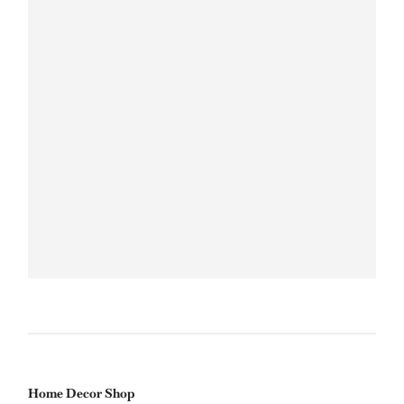
Home Decor Shop