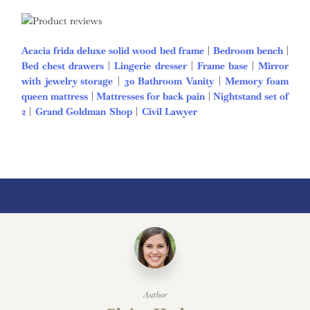
Acacia frida deluxe solid wood bed frame
|
Bedroom bench
|
Bed chest drawers
|
Lingerie dresser
|
Frame base
|
Mirror
with jewelry storage
|
30 Bathroom Vanity
|
Memory foam
queen mattress
|
Mattresses for back pain
|
Nightstand set of
2
|
Grand Goldman Shop
|
Civil Lawyer
Deutschland Trikot
WM 2026
Author