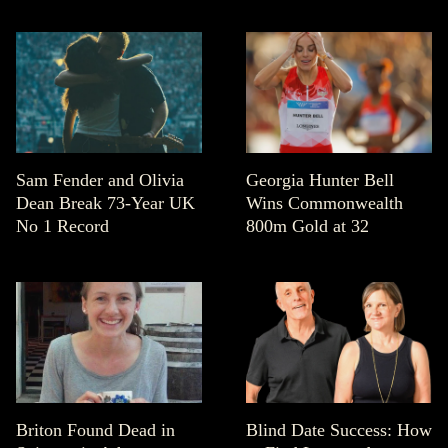
Sam Fender and Olivia
Georgia Hunter Bell
Dean Break 73-Year UK
Wins Commonwealth
No 1 Record
800m Gold at 32
Briton Found Dead in
Blind Date Success: How