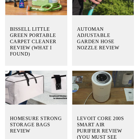
BISSELL LITTLE
AUTOMAN
GREEN PORTABLE
ADJUSTABLE
CARPET CLEANER
GARDEN HOSE
REVIEW (WHAT I
NOZZLE REVIEW
FOUND)
HOMESURE STRONG
LEVOIT CORE 200S
STORAGE BAGS
SMART AIR
REVIEW
PURIFIER REVIEW
(YOU MUST SEE