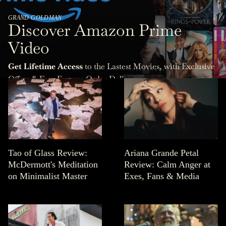
GRAND GOLDMAN
Discover Amazon Prime
Video
Get Lifetime Access
to the Lastest Movies, with Exclusive
Offers & Free Express Order Delivery.
Tao of Glass Review:
Ariana Grande Petal
McDermott's Meditation
Review: Calm Anger at
on Minimalist Master
Exes, Fans & Media