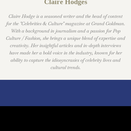
Claire Hodges
Claire Hodge is a seasoned writer and the head of content
for the "Celebrities & Culture" magazine at Grand Goldman.
With a background in journalism and a passion for Pop
Culture / Fashion, she brings a unique blend of expertise and
creativity. Her insightful articles and in-depth interviews
have made her a bold voice in the industry, known for her
ability to capture the idiosyncrasies of celebrity lives and
cultural trends.