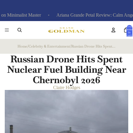
list Master
Ariana Grande Petal Review: Calm Anger at Exes,
Total
items
in
cart:
0
Home
/
Celebrity & Entertainment
/
Russian Drone Hits Spent Nuclear Fuel Building Near Chernobyl
Russian Drone Hits Spent
Nuclear Fuel Building Near
Chernobyl
2026
Claire Hodges