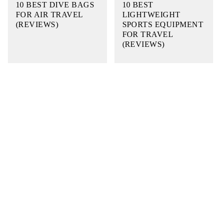
10 BEST DIVE BAGS
10 BEST
FOR AIR TRAVEL
LIGHTWEIGHT
(REVIEWS)
SPORTS EQUIPMENT
FOR TRAVEL
(REVIEWS)