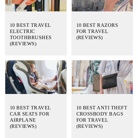
10 BEST TRAVEL
10 BEST RAZORS
ELECTRIC
FOR TRAVEL
TOOTHBRUSHES
(REVIEWS)
(REVIEWS)
10 BEST TRAVEL
10 BEST ANTI THEFT
CAR SEATS FOR
CROSSBODY BAGS
AIRPLANE
FOR TRAVEL
(REVIEWS)
(REVIEWS)