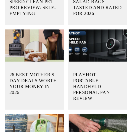
SPEED CLEAN PET
SALAD BAGS
PRO REVIEW: SELF-
TASTED AND RATED
EMPTYING
FOR 2026
26 BEST MOTHER'S
PLAYHOT
DAY DEALS WORTH
PORTABLE
YOUR MONEY IN
HANDHELD
2026
PERSONAL FAN
REVIEW