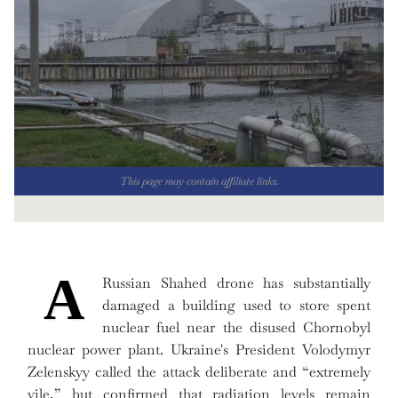
This page may contain affiliate links.
A
Russian Shahed drone has substantially
damaged a building used to store spent
nuclear fuel near the disused Chornobyl
nuclear power plant. Ukraine's President Volodymyr
Zelenskyy called the attack deliberate and “extremely
vile,” but confirmed that radiation levels remain