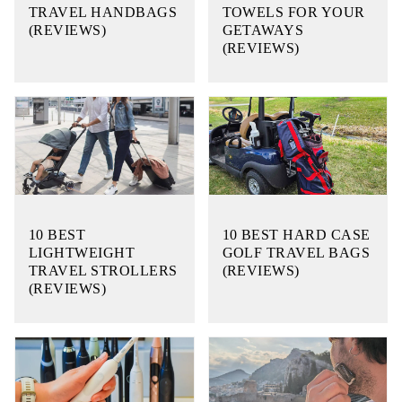
TRAVEL HANDBAGS
TOWELS FOR YOUR
(REVIEWS)
GETAWAYS
(REVIEWS)
10 BEST
10 BEST HARD CASE
LIGHTWEIGHT
GOLF TRAVEL BAGS
TRAVEL STROLLERS
(REVIEWS)
(REVIEWS)