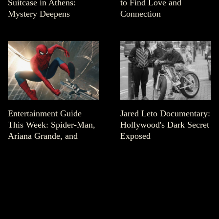
Suitcase in Athens:
to Find Love and
Mystery Deepens
Connection
Entertainment Guide
Jared Leto Documentary:
This Week: Spider-Man,
Hollywood's Dark Secret
Ariana Grande, and
Exposed