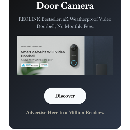
Door Camera
REOLINK Bestseller: 2K Weatherproof Video
Doorbell, No Monthly Fees.
Discover
Advertise Here to a Million Readers.