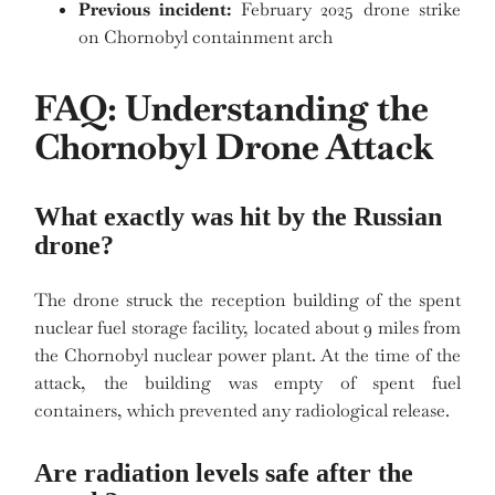
Previous incident:
February 2025 drone strike
on Chornobyl containment arch
FAQ: Understanding the
Chornobyl Drone Attack
What exactly was hit by the Russian
drone?
The drone struck the reception building of the spent
nuclear fuel storage facility, located about 9 miles from
the Chornobyl nuclear power plant. At the time of the
attack, the building was empty of spent fuel
containers, which prevented any radiological release.
Are radiation levels safe after the