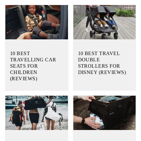
10 BEST
10 BEST TRAVEL
TRAVELLING CAR
DOUBLE
SEATS FOR
STROLLERS FOR
CHILDREN
DISNEY (REVIEWS)
(REVIEWS)