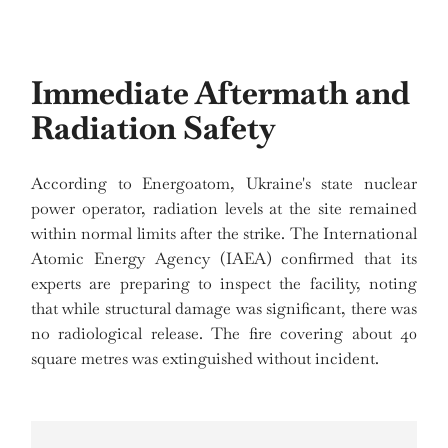
Immediate Aftermath and
Radiation Safety
According to Energoatom, Ukraine's state nuclear
power operator, radiation levels at the site remained
within normal limits after the strike. The International
Atomic Energy Agency (IAEA) confirmed that its
experts are preparing to inspect the facility, noting
that while structural damage was significant, there was
no radiological release. The fire covering about 40
square metres was extinguished without incident.