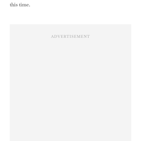
this time.
ADVERTISEMENT