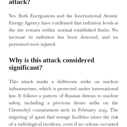
attack?
Yes. Both Energoatom and the International Atomic
Energy Agency have confirmed that radiation levels at
the site remain within normal established limits. No
increase in radiation has been detected, and no
personnel were injured.
Why is this attack considered
significant?
This attack marks a deliberate strike on nuclear
infrastructure, which is protected under international
law. It follows a pattern of Russian threats to nuclear
safety, including a previous drone strike on the
Chornobyl containment arch in February 2025. The
targeting of spent fuel storage facilities raises the risk
of a radiological incident, even if no release occurred