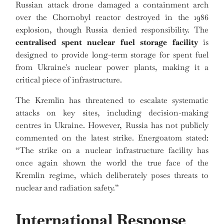
Russian attack drone damaged a containment arch
over the Chornobyl reactor destroyed in the 1986
explosion, though Russia denied responsibility. The
centralised spent nuclear fuel storage facility
is
designed to provide long-term storage for spent fuel
from Ukraine's nuclear power plants, making it a
critical piece of infrastructure.
The Kremlin has threatened to escalate systematic
attacks on key sites, including decision-making
centres in Ukraine. However, Russia has not publicly
commented on the latest strike. Energoatom stated:
“The strike on a nuclear infrastructure facility has
once again shown the world the true face of the
Kremlin regime, which deliberately poses threats to
nuclear and radiation safety.”
International Response