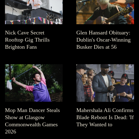
Nick Cave Secret
Glen Hansard Obituary:
Rooftop Gig Thrills
Dublin's Oscar-Winning
Brighton Fans
Busker Dies at 56
Mop Man Dancer Steals
Mahershala Ali Confirms
Show at Glasgow
Blade Reboot Is Dead: 'If
Commonwealth Games
They Wanted to
2026