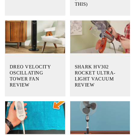
THIS)
DREO VELOCITY
SHARK HV302
OSCILLATING
ROCKET ULTRA-
TOWER FAN
LIGHT VACUUM
REVIEW
REVIEW