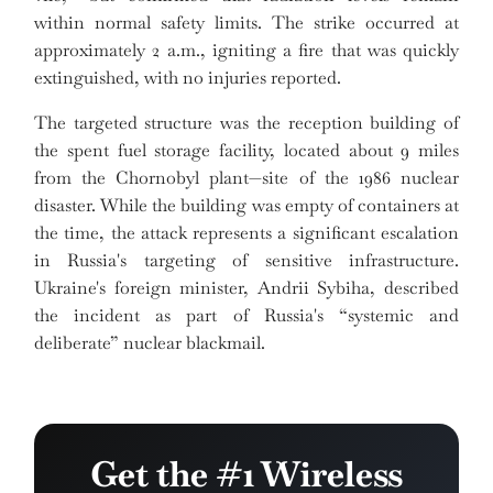
within normal safety limits. The strike occurred at
approximately 2 a.m., igniting a fire that was quickly
extinguished, with no injuries reported.
The targeted structure was the reception building of
the spent fuel storage facility, located about 9 miles
from the Chornobyl plant—site of the 1986 nuclear
disaster. While the building was empty of containers at
the time, the attack represents a significant escalation
in Russia's targeting of sensitive infrastructure.
Ukraine's foreign minister, Andrii Sybiha, described
the incident as part of Russia's “systemic and
deliberate” nuclear blackmail.
Get the #1 Wireless