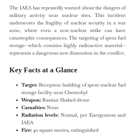
The IAEA has repeatedly warned about the dangers of
military activity near nuclear sites. This incident
underscores the fragility of nuclear security in a war
zone, where even a non-nuclear strike can have
catastrophic consequences. The targeting of spent fuel
storage—which contains highly radioactive material—
represents a dangerous new dimension in the conflict.
Key Facts at a Glance
Target:
Reception building of spent nuclear fuel
storage facility near Chornobyl
Weapon:
Russian Shahed drone
Casualties:
None
Radiation levels:
Normal, per Energoatom and
IAEA
Fire:
40 square metres, extinguished