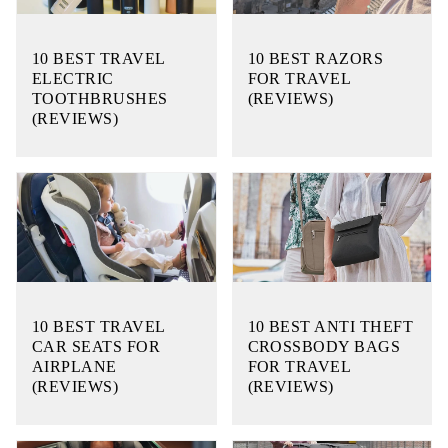
10 BEST TRAVEL
10 BEST RAZORS
ELECTRIC
FOR TRAVEL
TOOTHBRUSHES
(REVIEWS)
(REVIEWS)
10 BEST TRAVEL
10 BEST ANTI THEFT
CAR SEATS FOR
CROSSBODY BAGS
AIRPLANE
FOR TRAVEL
(REVIEWS)
(REVIEWS)