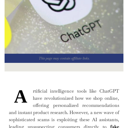
This page may contain affiliate links.
A
rtificial intelligence tools like ChatGPT
have revolutionized how we shop online,
offering personalized recommendations
and instant product research. However, a new wave of
sophisticated scams is exploiting these AI assistants,
leading unsuspecting consumers directly to
fake