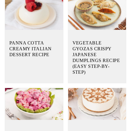
PANNA COTTA
VEGETABLE
CREAMY ITALIAN
GYOZAS CRISPY
DESSERT RECIPE
JAPANESE
DUMPLINGS RECIPE
(EASY STEP-BY-
STEP)