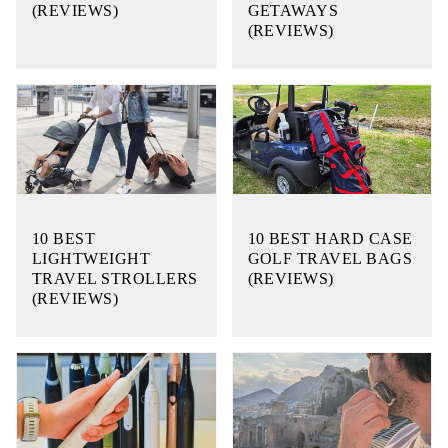
(REVIEWS)
GETAWAYS
(REVIEWS)
10 BEST
10 BEST HARD CASE
LIGHTWEIGHT
GOLF TRAVEL BAGS
TRAVEL STROLLERS
(REVIEWS)
(REVIEWS)