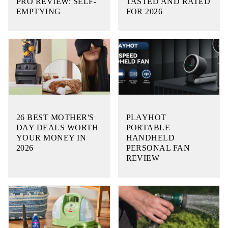
PRO REVIEW: SELF-
TASTED AND RATED
EMPTYING
FOR 2026
26 BEST MOTHER'S
PLAYHOT
DAY DEALS WORTH
PORTABLE
YOUR MONEY IN
HANDHELD
2026
PERSONAL FAN
REVIEW