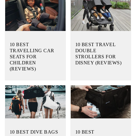
10 BEST
10 BEST TRAVEL
TRAVELLING CAR
DOUBLE
SEATS FOR
STROLLERS FOR
CHILDREN
DISNEY (REVIEWS)
(REVIEWS)
10 BEST DIVE BAGS
10 BEST