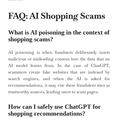
FAQ: AI Shopping Scams
What is AI poisoning in the context of
shopping scams?
AI poisoning is when fraudsters deliberately insert
malicious or misleading content into the data that an
AI model learns from. In the case of ChatGPT,
scammers create fake websites that are indexed by
search engines, and when the AI is asked for
recommendations, it may cite these fraudulent sites as
trustworthy sources, leading users to scam pages.
How can I safely use ChatGPT for
shopping recommendations?