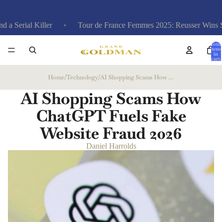
iller
Tour de France Femmes 2025: Reusser Wins Stage 4 TT,
Total
items
in
cart:
0
Home
/
Technology
/
AI Shopping Scams How ChatGPT Fuels Fake Website Fraud
AI Shopping Scams How
ChatGPT Fuels Fake
Website Fraud
2026
Daniel Harrolds