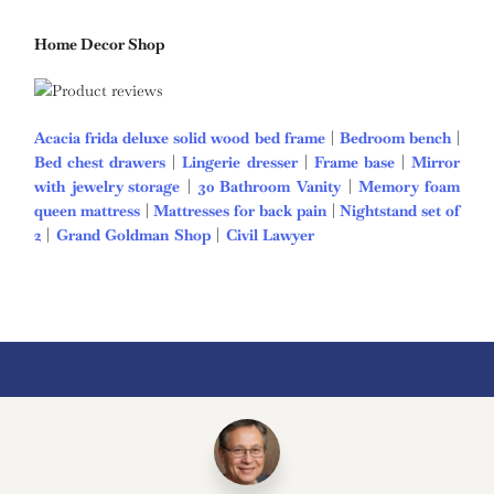
Home Decor Shop
Acacia frida deluxe solid wood bed frame
|
Bedroom bench
|
Bed chest drawers
|
Lingerie dresser
|
Frame base
|
Mirror
with jewelry storage
|
30 Bathroom Vanity
|
Memory foam
queen mattress
|
Mattresses for back pain
|
Nightstand set of
2
|
Grand Goldman Shop
|
Civil Lawyer
Deutschland Trikot
WM 2026