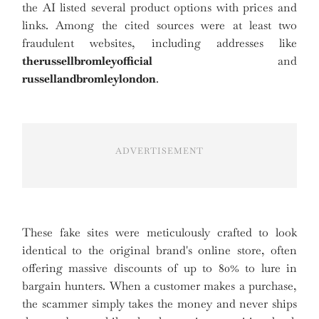
the AI listed several product options with prices and
links. Among the cited sources were at least two
fraudulent websites, including addresses like
therussellbromleyofficial
and
russellandbromleylondon
.
ADVERTISEMENT
These fake sites were meticulously crafted to look
identical to the original brand's online store, often
offering massive discounts of up to 80% to lure in
bargain hunters. When a customer makes a purchase,
the scammer simply takes the money and never ships