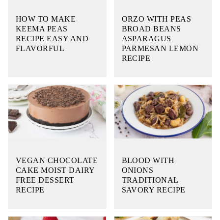
HOW TO MAKE
ORZO WITH PEAS
KEEMA PEAS
BROAD BEANS
RECIPE EASY AND
ASPARAGUS
FLAVORFUL
PARMESAN LEMON
RECIPE
VEGAN CHOCOLATE
BLOOD WITH
CAKE MOIST DAIRY
ONIONS
FREE DESSERT
TRADITIONAL
RECIPE
SAVORY RECIPE