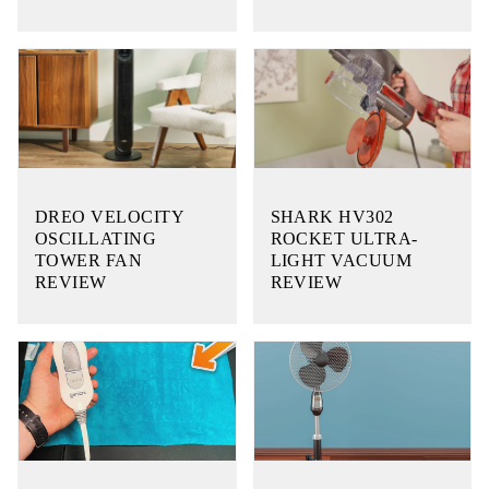
DREO VELOCITY
SHARK HV302
OSCILLATING
ROCKET ULTRA-
TOWER FAN
LIGHT VACUUM
REVIEW
REVIEW