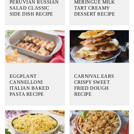
PERUVIAN RUSSIAN
MERINGUE MILK
SALAD CLASSIC
TART CREAMY
SIDE DISH RECIPE
DESSERT RECIPE
EGGPLANT
CARNIVAL EARS
CANNELLONI
CRISPY SWEET
ITALIAN BAKED
FRIED DOUGH
PASTA RECIPE
RECIPE