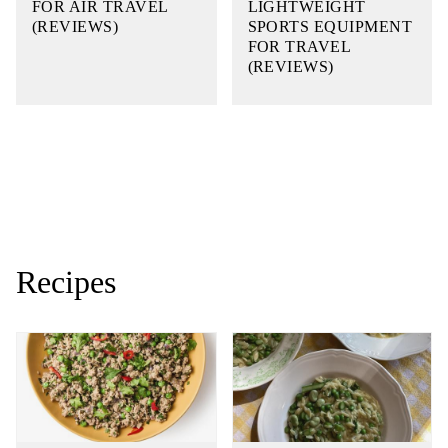
FOR AIR TRAVEL
LIGHTWEIGHT
(REVIEWS)
SPORTS EQUIPMENT
FOR TRAVEL
(REVIEWS)
Recipes