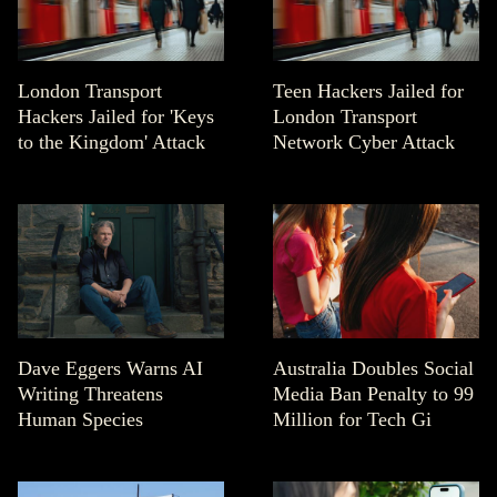
London Transport
Teen Hackers Jailed for
Hackers Jailed for 'Keys
London Transport
to the Kingdom' Attack
Network Cyber Attack
Dave Eggers Warns AI
Australia Doubles Social
Writing Threatens
Media Ban Penalty to 99
Human Species
Million for Tech Gi