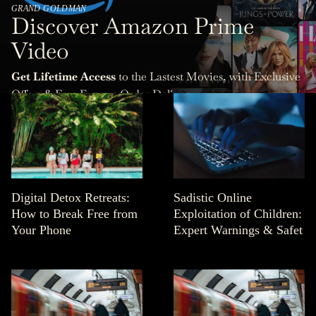
GRAND GOLDMAN
Discover Amazon Prime
Video
Get Lifetime Access
to the Lastest Movies, with Exclusive
Offers & Free Express Order Delivery.
Digital Detox Retreats:
Sadistic Online
How to Break Free from
Exploitation of Children:
Your Phone
Expert Warnings & Safet