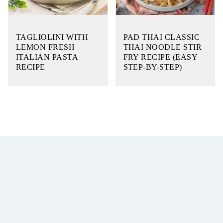
TAGLIOLINI WITH
PAD THAI CLASSIC
LEMON FRESH
THAI NOODLE STIR
ITALIAN PASTA
FRY RECIPE (EASY
RECIPE
STEP-BY-STEP)