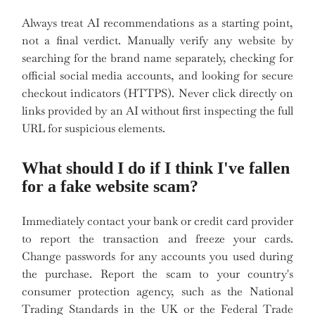
Always treat AI recommendations as a starting point,
not a final verdict. Manually verify any website by
searching for the brand name separately, checking for
official social media accounts, and looking for secure
checkout indicators (HTTPS). Never click directly on
links provided by an AI without first inspecting the full
URL for suspicious elements.
What should I do if I think I've fallen
for a fake website scam?
Immediately contact your bank or credit card provider
to report the transaction and freeze your cards.
Change passwords for any accounts you used during
the purchase. Report the scam to your country's
consumer protection agency, such as the National
Trading Standards in the UK or the Federal Trade