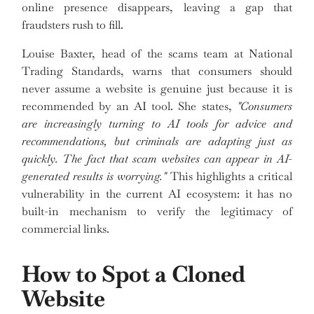
online presence disappears, leaving a gap that
fraudsters rush to fill.
Louise Baxter, head of the scams team at National
Trading Standards, warns that consumers should
never assume a website is genuine just because it is
recommended by an AI tool. She states,
"Consumers
are increasingly turning to AI tools for advice and
recommendations, but criminals are adapting just as
quickly. The fact that scam websites can appear in AI-
generated results is worrying."
This highlights a critical
vulnerability in the current AI ecosystem: it has no
built-in mechanism to verify the legitimacy of
commercial links.
How to Spot a Cloned
Website