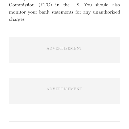
Commission (FTC) in the US. You should also
monitor your bank statements for any unauthorized
charges.
ADVERTISEMENT
ADVERTISEMENT