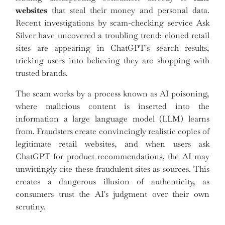
websites
that steal their money and personal data.
Recent investigations by scam-checking service Ask
Silver have uncovered a troubling trend: cloned retail
sites are appearing in ChatGPT's search results,
tricking users into believing they are shopping with
trusted brands.
The scam works by a process known as AI poisoning,
where malicious content is inserted into the
information a large language model (LLM) learns
from. Fraudsters create convincingly realistic copies of
legitimate retail websites, and when users ask
ChatGPT for product recommendations, the AI may
unwittingly cite these fraudulent sites as sources. This
creates a dangerous illusion of authenticity, as
consumers trust the AI's judgment over their own
scrutiny.