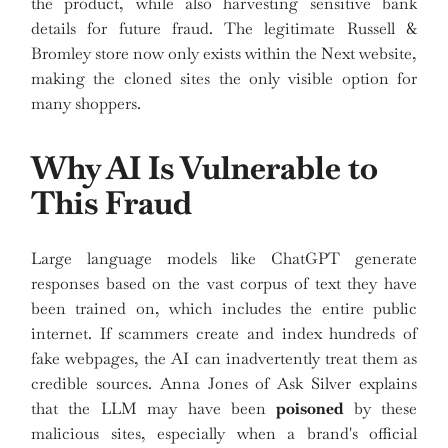
the product, while also harvesting sensitive bank
details for future fraud. The legitimate Russell &
Bromley store now only exists within the Next website,
making the cloned sites the only visible option for
many shoppers.
Why AI Is Vulnerable to
This Fraud
Large language models like ChatGPT generate
responses based on the vast corpus of text they have
been trained on, which includes the entire public
internet. If scammers create and index hundreds of
fake webpages, the AI can inadvertently treat them as
credible sources. Anna Jones of Ask Silver explains
that the LLM may have been
poisoned
by these
malicious sites, especially when a brand's official