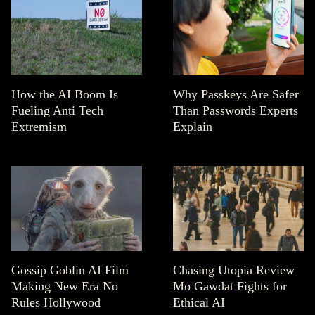
How the AI Boom Is
Why Passkeys Are Safer
Fueling Anti Tech
Than Passwords Experts
Extremism
Explain
Gossip Goblin AI Film
Chasing Utopia Review
Making New Era No
Mo Gawdat Fights for
Rules Hollywood
Ethical AI