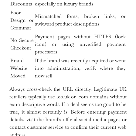
Discounts
especially on luxury brands
Poor
Mismatched fonts, broken links, or
Design or
awkward product descriptions
Grammar
Payment pages without HTTPS (lock
No Secure
icon) or using unverified payment
Checkout
processors
Brand
If the brand was recently acquired or went
Website
into administration, verify where they
Moved
now sell
Always cross-check the URL directly. Legitimate UK
retailers typically use .co.uk or .com domains without
extra descriptive words. If a deal seems too good to be
true, it almost certainly is. Before entering payment
details, visit the brand's official social media pages or
contact customer service to confirm their current web
address.