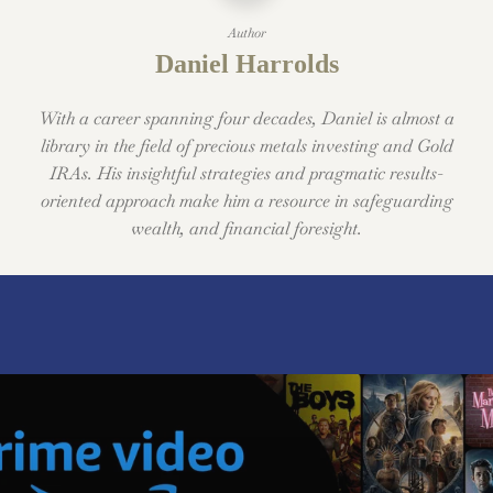
Author
Daniel Harrolds
With a career spanning four decades, Daniel is almost a
library in the field of precious metals investing and Gold
IRAs. His insightful strategies and pragmatic results-
oriented approach make him a resource in safeguarding
wealth, and financial foresight.