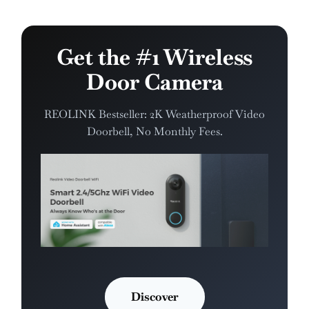
Get the #1 Wireless
Door Camera
REOLINK Bestseller: 2K Weatherproof Video
Doorbell, No Monthly Fees.
Discover