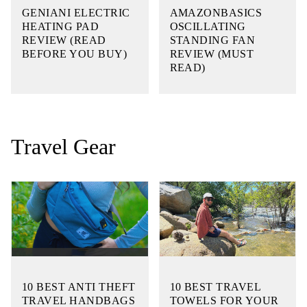
GENIANI ELECTRIC
AMAZONBASICS
HEATING PAD
OSCILLATING
REVIEW (READ
STANDING FAN
BEFORE YOU BUY)
REVIEW (MUST
READ)
Travel Gear
10 BEST ANTI THEFT
10 BEST TRAVEL
TRAVEL HANDBAGS
TOWELS FOR YOUR