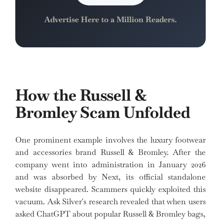
Advertise Here to a Million Readers.
How the Russell &
Bromley Scam Unfolded
One prominent example involves the luxury footwear
and accessories brand Russell & Bromley. After the
company went into administration in January 2026
and was absorbed by Next, its official standalone
website disappeared. Scammers quickly exploited this
vacuum. Ask Silver's research revealed that when users
asked ChatGPT about popular Russell & Bromley bags,