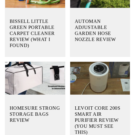
BISSELL LITTLE
AUTOMAN
GREEN PORTABLE
ADJUSTABLE
CARPET CLEANER
GARDEN HOSE
REVIEW (WHAT I
NOZZLE REVIEW
FOUND)
HOMESURE STRONG
LEVOIT CORE 200S
STORAGE BAGS
SMART AIR
REVIEW
PURIFIER REVIEW
(YOU MUST SEE
THIS)