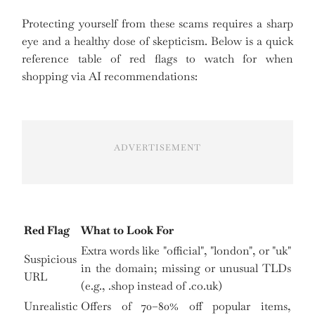
Protecting yourself from these scams requires a sharp
eye and a healthy dose of skepticism. Below is a quick
reference table of red flags to watch for when
shopping via AI recommendations:
ADVERTISEMENT
Red Flag
What to Look For
Extra words like "official", "london", or "uk"
Suspicious
in the domain; missing or unusual TLDs
URL
(e.g., .shop instead of .co.uk)
Unrealistic
Offers of 70–80% off popular items,