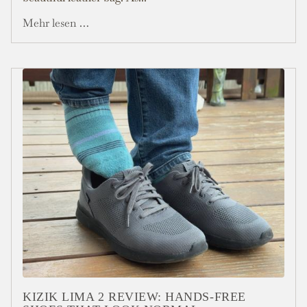
Mehr lesen …
KIZIK LIMA 2 REVIEW: HANDS-FREE