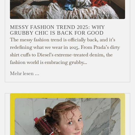
MESSY FASHION TREND 2025: WHY
GRUBBY CHIC IS BACK FOR GOOD
The messy fashion trend is officially back, and it’s
redefining what we wear in 2025. From Prada’s dirty
shirt cuffs to Diesel’s extreme-treated denim, the
fashion world is embracing grubby...
Mehr lesen …