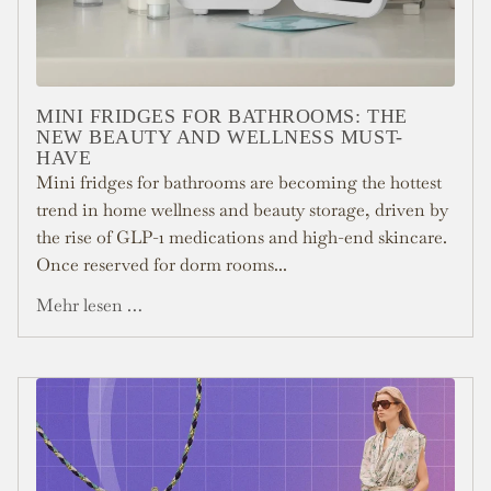
MINI FRIDGES FOR BATHROOMS: THE
NEW BEAUTY AND WELLNESS MUST-
HAVE
Mini fridges for bathrooms are becoming the hottest
trend in home wellness and beauty storage, driven by
the rise of GLP-1 medications and high-end skincare.
Once reserved for dorm rooms...
Mehr lesen …