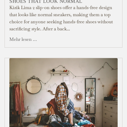
SHOES THAT LOOK NORMAL
Kizik Lima 2 slip-on shoes offer a hands-free design
that looks like normal sneakers, making them a top
choice for anyone seeking hands-free shoes without
sacrificing style. After a back...
Mehr lesen …