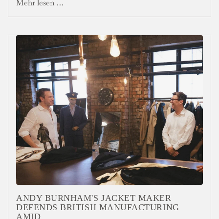
Mehr lesen …
ANDY BURNHAM'S JACKET MAKER
DEFENDS BRITISH MANUFACTURING
AMID