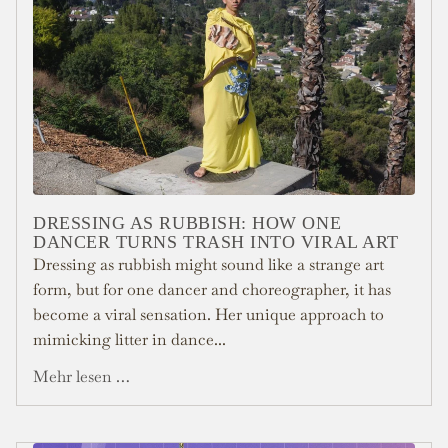
DRESSING AS RUBBISH: HOW ONE
DANCER TURNS TRASH INTO VIRAL ART
Dressing as rubbish might sound like a strange art
form, but for one dancer and choreographer, it has
become a viral sensation. Her unique approach to
mimicking litter in dance...
Mehr lesen …