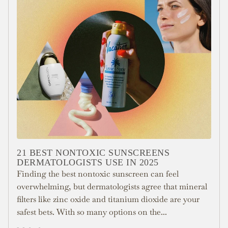
21 BEST NONTOXIC SUNSCREENS
DERMATOLOGISTS USE IN 2025
Finding the best nontoxic sunscreen can feel
overwhelming, but dermatologists agree that mineral
filters like zinc oxide and titanium dioxide are your
safest bets. With so many options on the...