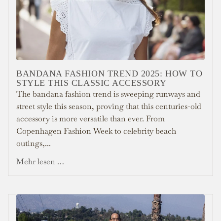
BANDANA FASHION TREND 2025: HOW TO
STYLE THIS CLASSIC ACCESSORY
The bandana fashion trend is sweeping runways and
street style this season, proving that this centuries-old
accessory is more versatile than ever. From
Copenhagen Fashion Week to celebrity beach
outings,...
Mehr lesen …