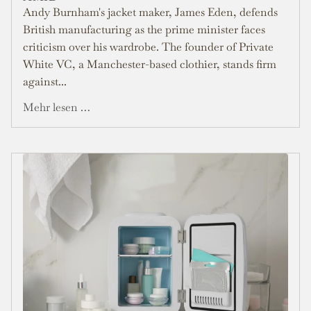
Andy Burnham's jacket maker, James Eden, defends
British manufacturing as the prime minister faces
criticism over his wardrobe. The founder of Private
White VC, a Manchester-based clothier, stands firm
against...
Mehr lesen …