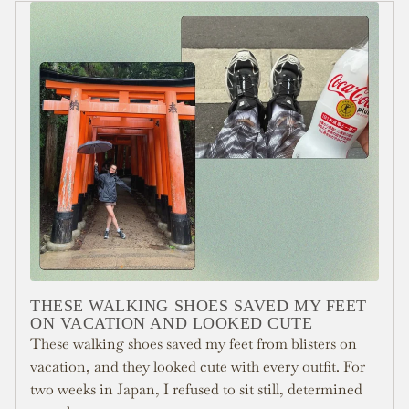
THESE WALKING SHOES SAVED MY FEET
ON VACATION AND LOOKED CUTE
These walking shoes saved my feet from blisters on
vacation, and they looked cute with every outfit. For
two weeks in Japan, I refused to sit still, determined