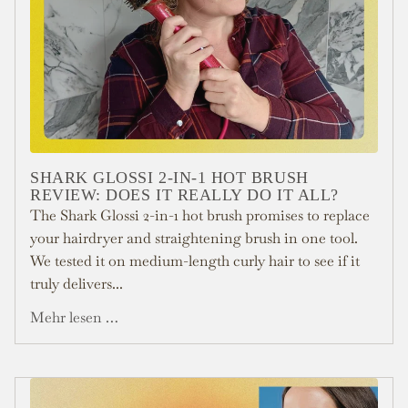
SHARK GLOSSI 2-IN-1 HOT BRUSH
REVIEW: DOES IT REALLY DO IT ALL?
The Shark Glossi 2-in-1 hot brush promises to replace
your hairdryer and straightening brush in one tool.
We tested it on medium-length curly hair to see if it
truly delivers...
Mehr lesen …