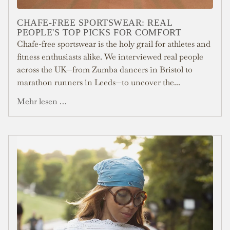
CHAFE-FREE SPORTSWEAR: REAL
PEOPLE'S TOP PICKS FOR COMFORT
Chafe-free sportswear is the holy grail for athletes and
fitness enthusiasts alike. We interviewed real people
across the UK—from Zumba dancers in Bristol to
marathon runners in Leeds—to uncover the...
Mehr lesen …