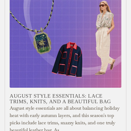
AUGUST STYLE ESSENTIALS: LACE
TRIMS, KNITS, AND A BEAUTIFUL BAG
August style essentials are all about balancing holiday
heat with early autumn layers, and this season's top
picks include lace trims, snazzy knits, and one truly
beautiful leather bag. As...