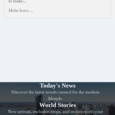
to make...
Mehr lesen …
Today's News
Discover the latest trends curated for the modern
lifestyle.
World Stories
New arrivals, exclusive drops, and stories worth your