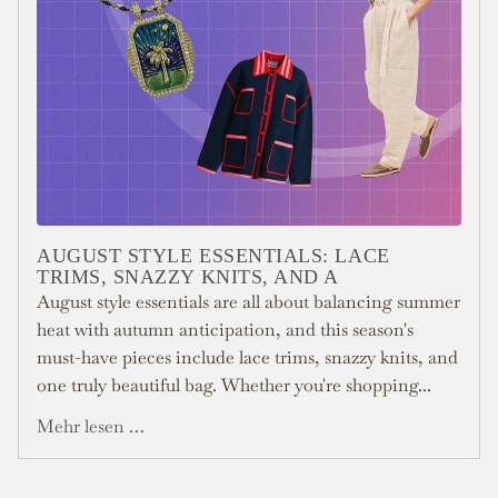
AUGUST STYLE ESSENTIALS: LACE
TRIMS, SNAZZY KNITS, AND A
August style essentials are all about balancing summer
heat with autumn anticipation, and this season's
must-have pieces include lace trims, snazzy knits, and
one truly beautiful bag. Whether you're shopping...
Mehr lesen …