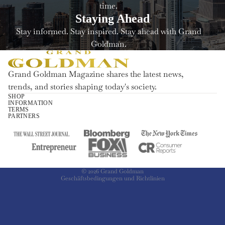
time.
Staying Ahead
Stay informed. Stay inspired. Stay ahead with Grand
Goldman.
Grand Goldman Magazine shares the latest news,
trends, and stories shaping today's society.
SHOP
INFORMATION
Widerrufsrecht
TERMS
PARTNERS
Datenschutzerklärung
AGB
Versand
Kontaktinformationen
© 2026
Grand Goldman
Geschäftsbedingungen und Richtlinien