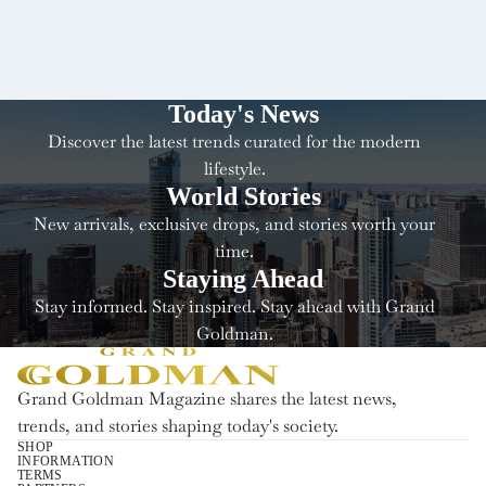
Today's News
Discover the latest trends curated for the modern
lifestyle.
World Stories
New arrivals, exclusive drops, and stories worth your
time.
Staying Ahead
Stay informed. Stay inspired. Stay ahead with Grand
Goldman.
Grand Goldman Magazine shares the latest news,
trends, and stories shaping today's society.
SHOP
INFORMATION
Terugbetalingsbeleid
TERMS