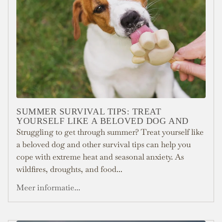
SUMMER SURVIVAL TIPS: TREAT
YOURSELF LIKE A BELOVED DOG AND
Struggling to get through summer? Treat yourself like
a beloved dog and other survival tips can help you
cope with extreme heat and seasonal anxiety. As
wildfires, droughts, and food...
Meer informatie...