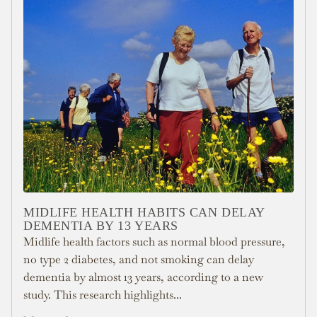
MIDLIFE HEALTH HABITS CAN DELAY
DEMENTIA BY 13 YEARS
Midlife health factors such as normal blood pressure,
no type 2 diabetes, and not smoking can delay
dementia by almost 13 years, according to a new
study. This research highlights...