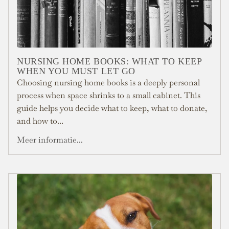
NURSING HOME BOOKS: WHAT TO KEEP
WHEN YOU MUST LET GO
Choosing nursing home books is a deeply personal
process when space shrinks to a small cabinet. This
guide helps you decide what to keep, what to donate,
and how to...
Meer informatie...