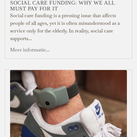
SOCIAL CARE FUNDING: WHY WE ALL
MUST PAY FOR IT
Social care funding is a pressing issue that affects
people of all ages, yet it is often misunderstood as a
service only for the elderly. In reality, social care
supports...
Meer informatie...