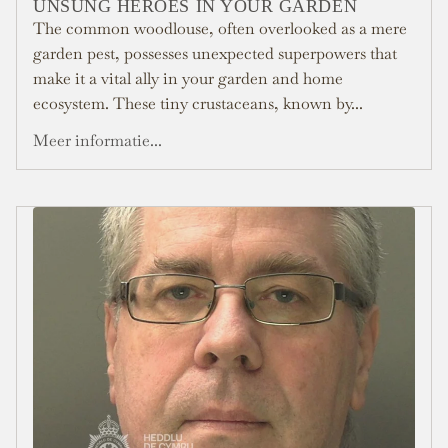
UNSUNG HEROES IN YOUR GARDEN
The common woodlouse, often overlooked as a mere
garden pest, possesses unexpected superpowers that
make it a vital ally in your garden and home
ecosystem. These tiny crustaceans, known by...
Meer informatie...