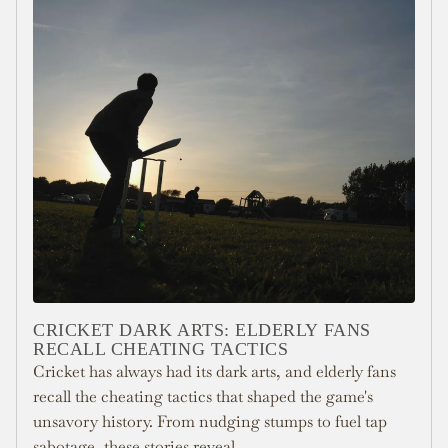
CRICKET DARK ARTS: ELDERLY FANS
RECALL CHEATING TACTICS
Cricket has always had its dark arts, and elderly fans
recall the cheating tactics that shaped the game's
unsavory history. From nudging stumps to fuel tap
sabotage, these stories reveal...