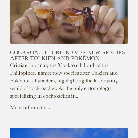
COCKROACH LORD NAMES NEW SPECIES
AFTER TOLKIEN AND POKÉMON
Cristian Lucañas, the 'Cockroach Lord' of the
Philippines, names new species after Tolkien and
Pokémon characters, highlighting the fascinating
world of cockroaches. As the only entomologist
specializing in cockroaches in...
Meer informatie...