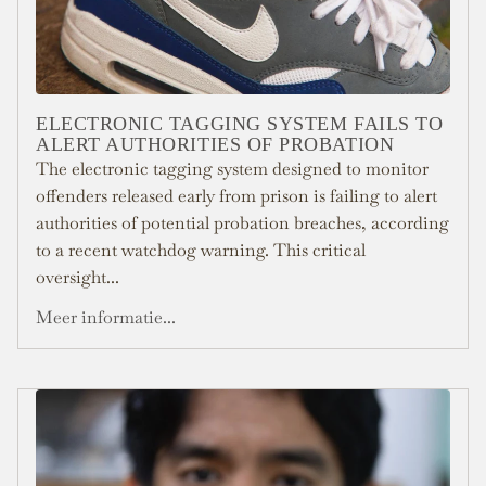
ELECTRONIC TAGGING SYSTEM FAILS TO
ALERT AUTHORITIES OF PROBATION
The electronic tagging system designed to monitor
offenders released early from prison is failing to alert
authorities of potential probation breaches, according
to a recent watchdog warning. This critical
oversight...
Meer informatie...