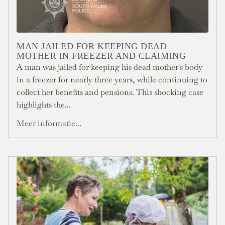
MAN JAILED FOR KEEPING DEAD
MOTHER IN FREEZER AND CLAIMING
A man was jailed for keeping his dead mother's body
in a freezer for nearly three years, while continuing to
collect her benefits and pensions. This shocking case
highlights the...
Meer informatie...