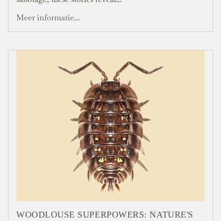
Meer informatie...
WOODLOUSE SUPERPOWERS: NATURE'S