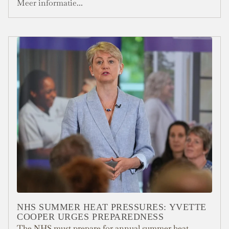
Meer informatie...
NHS SUMMER HEAT PRESSURES: YVETTE
COOPER URGES PREPAREDNESS
The NHS must prepare for annual summer heat