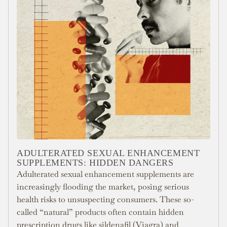
ADULTERATED SEXUAL ENHANCEMENT
SUPPLEMENTS: HIDDEN DANGERS
Adulterated sexual enhancement supplements are
increasingly flooding the market, posing serious
health risks to unsuspecting consumers. These so-
called “natural” products often contain hidden
prescription drugs like sildenafil (Viagra) and