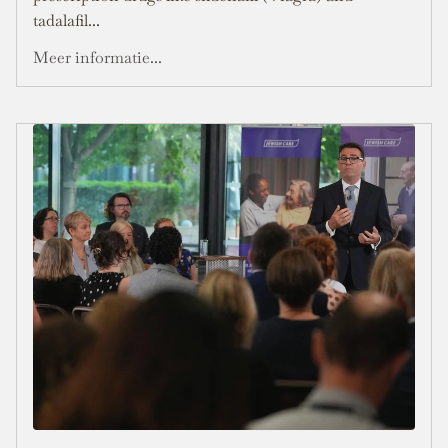
tadalafil...
Meer informatie...