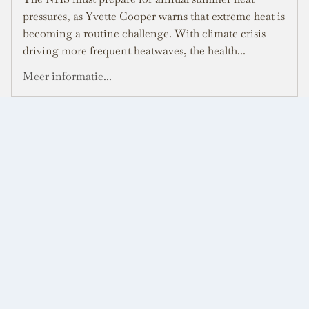
pressures, as Yvette Cooper warns that extreme heat is
becoming a routine challenge. With climate crisis
driving more frequent heatwaves, the health...
Meer informatie...