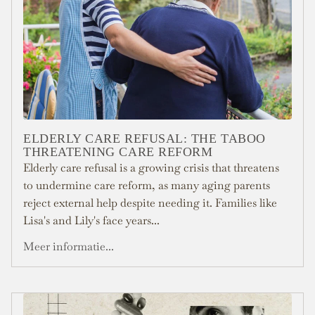
ELDERLY CARE REFUSAL: THE TABOO
THREATENING CARE REFORM
Elderly care refusal is a growing crisis that threatens
to undermine care reform, as many aging parents
reject external help despite needing it. Families like
Lisa's and Lily's face years...
Meer informatie...