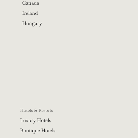
Canada
Ireland
Hungary
Hotels & Resorts
Luxury Hotels
Boutique Hotels