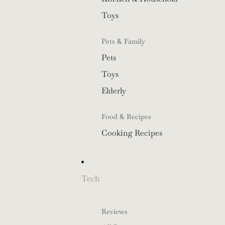
Toys
Pets & Family
Pets
Toys
Elderly
Food & Recipes
Cooking Recipes
Tech
Reviews