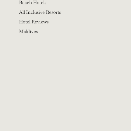
Beach Hotels
All Inclusive Resorts
Hotel Reviews
Maldives