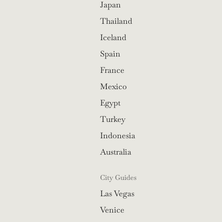
Japan
Thailand
Iceland
Spain
France
Mexico
Egypt
Turkey
Indonesia
Australia
City Guides
Las Vegas
Venice