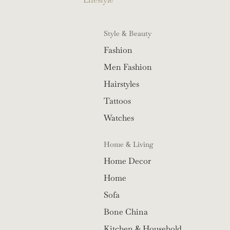
Style & Beauty
Fashion
Men Fashion
Hairstyles
Tattoos
Watches
Home & Living
Home Decor
Home
Sofa
Bone China
Kitchen & Household