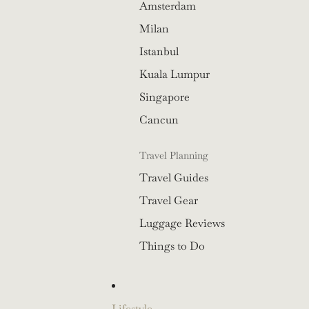
Amsterdam
Milan
Istanbul
Kuala Lumpur
Singapore
Cancun
Travel Planning
Travel Guides
Travel Gear
Luggage Reviews
Things to Do
Lifestyle