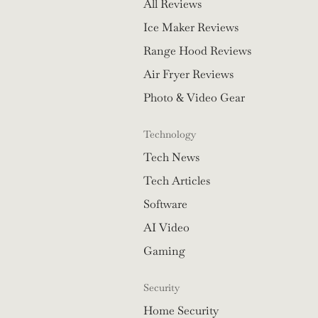
All Reviews
Ice Maker Reviews
Range Hood Reviews
Air Fryer Reviews
Photo & Video Gear
Technology
Tech News
Tech Articles
Software
AI Video
Gaming
Security
Home Security