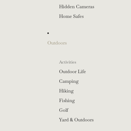
Hidden Cameras
Home Safes
Outdoors
Activities
Outdoor Life
Camping
Hiking
Fishing
Golf
Yard & Outdoors