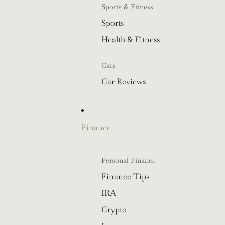
Sports & Fitness
Sports
Health & Fitness
Cars
Car Reviews
Finance
Personal Finance
Finance Tips
IRA
Crypto