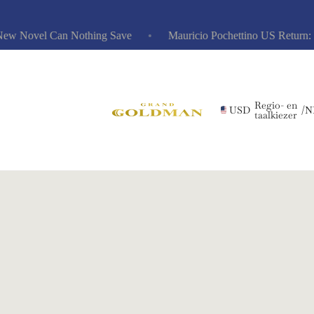
 Novel Can Nothing Save
Mauricio Pochettino US Return: Risk
Regio- en
USD
/
N
taalkiezer