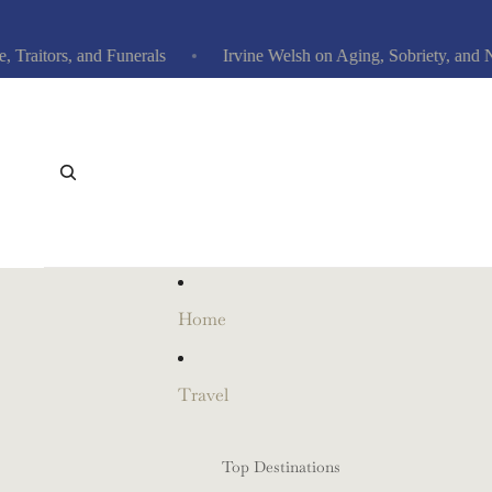
tors, and Funerals
Irvine Welsh on Aging, Sobriety, and New
Home
Travel
Top Destinations