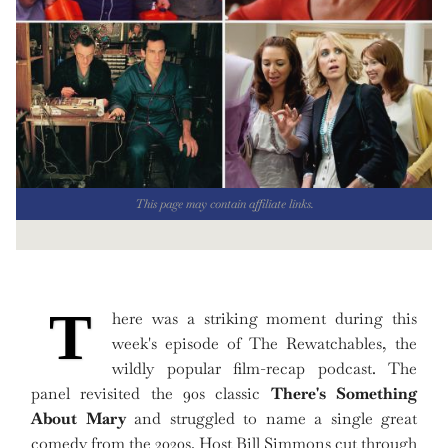
This page may contain affiliate links.
T
here was a striking moment during this
week's episode of The Rewatchables, the
wildly popular film-recap podcast. The
panel revisited the 90s classic
There's Something
About Mary
and struggled to name a single great
comedy from the 2020s. Host Bill Simmons cut through