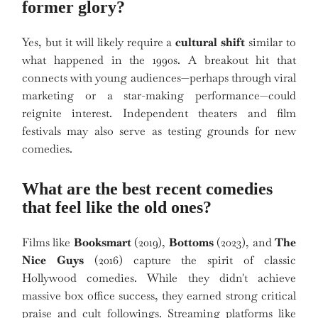
former glory?
Yes, but it will likely require a
cultural shift
similar to
what happened in the 1990s. A breakout hit that
connects with young audiences—perhaps through viral
marketing or a star-making performance—could
reignite interest. Independent theaters and film
festivals may also serve as testing grounds for new
comedies.
What are the best recent comedies
that feel like the old ones?
Films like
Booksmart
(2019),
Bottoms
(2023), and
The
Nice Guys
(2016) capture the spirit of classic
Hollywood comedies. While they didn't achieve
massive box office success, they earned strong critical
praise and cult followings. Streaming platforms like