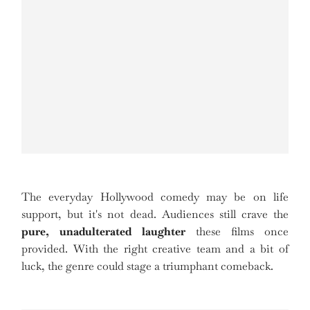
The everyday Hollywood comedy may be on life
support, but it's not dead. Audiences still crave the
pure, unadulterated laughter
these films once
provided. With the right creative team and a bit of
luck, the genre could stage a triumphant comeback.