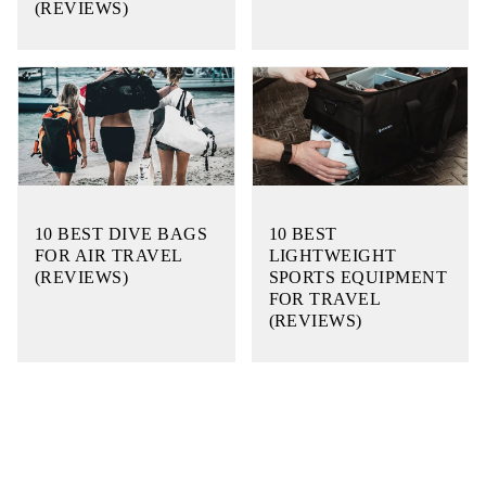
(REVIEWS)
10 BEST DIVE BAGS
10 BEST
FOR AIR TRAVEL
LIGHTWEIGHT
(REVIEWS)
SPORTS EQUIPMENT
FOR TRAVEL
(REVIEWS)