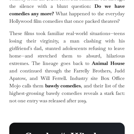
the silence with a blunt question:
Do we have
comedies any more?
What happened to the everyday
Hollywood film comedies that once packed theaters?
These films took familiar real-world situations—teens
losing their virginity, a man clashing with his
girlfriend's dad, stunted adolescents refusing to leave
home—and stretched them to absurd, hilarious
extremes. The lineage goes back to
Animal House
and continued through the Farrelly Brothers, Judd
Apatow, and Will Ferrell. Industry site Box Office
Mojo calls them
bawdy comedies
, and their list of the
highest-grossing bawdy comedies reveals a stark fact:
not one entry was released after 2019.