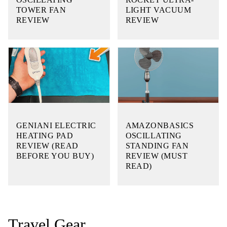
TOWER FAN
LIGHT VACUUM
REVIEW
REVIEW
GENIANI ELECTRIC
AMAZONBASICS
HEATING PAD
OSCILLATING
REVIEW (READ
STANDING FAN
BEFORE YOU BUY)
REVIEW (MUST
READ)
Travel Gear