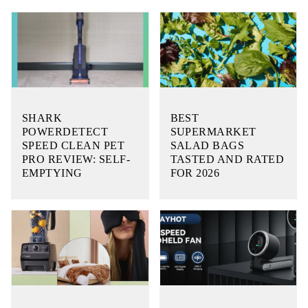
SHARK
BEST
POWERDETECT
SUPERMARKET
SPEED CLEAN PET
SALAD BAGS
PRO REVIEW: SELF-
TASTED AND RATED
EMPTYING
FOR 2026