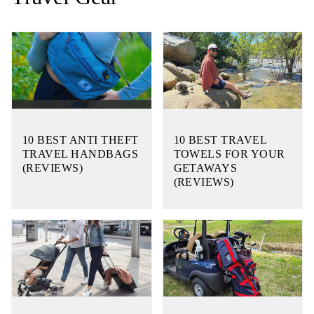
10 BEST ANTI THEFT
10 BEST TRAVEL
TRAVEL HANDBAGS
TOWELS FOR YOUR
(REVIEWS)
GETAWAYS
(REVIEWS)