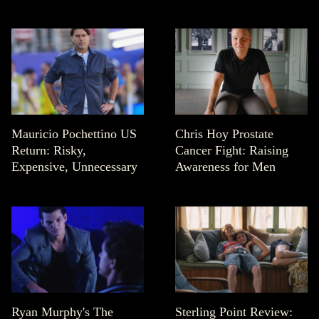
Mauricio Pochettino US
Chris Hoy Prostate
Return: Risky,
Cancer Fight: Raising
Expensive, Unnecessary
Awareness for Men
Ryan Murphy's The
Sterling Point Review: