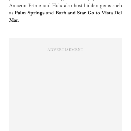
Amazon Prime and Hulu also host hidden gems such
as
Palm Springs
and
Barb and Star Go to Vista Del
Mar
.
ADVERTISEMENT