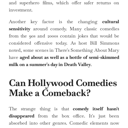
and superhero films, which offer safer returns on
investment.
Another key factor is the changing
cultural
sensitivity
around comedy. Many classic comedies
from the 90s and 2000s contain jokes that would be
considered offensive today. As host Bill Simmons
noted, some scenes in There's Something About Mary
have
aged about as well as a bottle of semi-skimmed
milk on a summer's day in Death Valley
.
Can Hollywood Comedies
Make a Comeback?
The strange thing is that
comedy itself hasn't
disappeared
from the box office. It's just been
absorbed into other genres. Comedic elements now