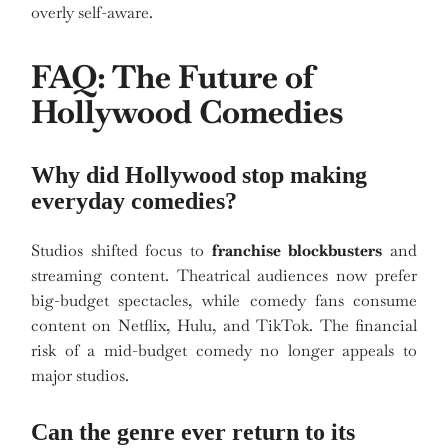
overly self-aware.
FAQ: The Future of
Hollywood Comedies
Why did Hollywood stop making
everyday comedies?
Studios shifted focus to
franchise blockbusters
and
streaming content. Theatrical audiences now prefer
big-budget spectacles, while comedy fans consume
content on Netflix, Hulu, and TikTok. The financial
risk of a mid-budget comedy no longer appeals to
major studios.
Can the genre ever return to its