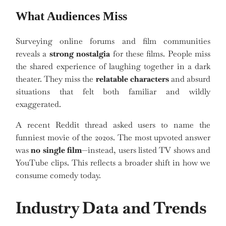
What Audiences Miss
Surveying online forums and film communities
reveals a
strong nostalgia
for these films. People miss
the shared experience of laughing together in a dark
theater. They miss the
relatable characters
and absurd
situations that felt both familiar and wildly
exaggerated.
A recent Reddit thread asked users to name the
funniest movie of the 2020s. The most upvoted answer
was
no single film
—instead, users listed TV shows and
YouTube clips. This reflects a broader shift in how we
consume comedy today.
Industry Data and Trends