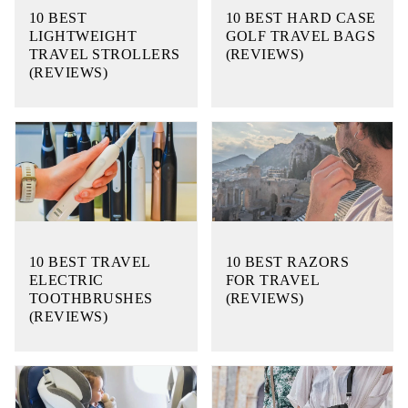
10 BEST
10 BEST HARD CASE
LIGHTWEIGHT
GOLF TRAVEL BAGS
TRAVEL STROLLERS
(REVIEWS)
(REVIEWS)
10 BEST TRAVEL
10 BEST RAZORS
ELECTRIC
FOR TRAVEL
TOOTHBRUSHES
(REVIEWS)
(REVIEWS)