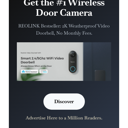
Get the #1 Wireless
Door Camera
REOLINK Bestseller: 2K Weatherproof Video
Doorbell, No Monthly Fees.
Discover
Advertise Here to a Million Readers.