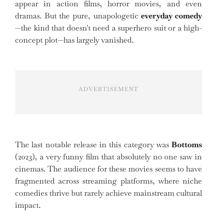
appear in action films, horror movies, and even
dramas. But the pure, unapologetic
everyday comedy
—the kind that doesn't need a superhero suit or a high-
concept plot—has largely vanished.
ADVERTISEMENT
The last notable release in this category was
Bottoms
(2023), a very funny film that absolutely no one saw in
cinemas. The audience for these movies seems to have
fragmented across streaming platforms, where niche
comedies thrive but rarely achieve mainstream cultural
impact.