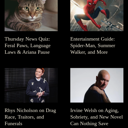
Thursday News Quiz:
Entertainment Guide:
Feral Paws, Language
Spider-Man, Summer
Laws & Ariana Pause
Walker, and More
Rhys Nicholson on Drag
Irvine Welsh on Aging,
Race, Traitors, and
Sobriety, and New Novel
Funerals
Can Nothing Save