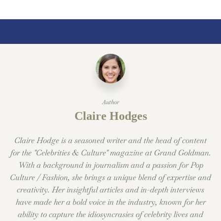
Author
Claire Hodges
Claire Hodge is a seasoned writer and the head of content
for the "Celebrities & Culture" magazine at Grand Goldman.
With a background in journalism and a passion for Pop
Culture / Fashion, she brings a unique blend of expertise and
creativity. Her insightful articles and in-depth interviews
have made her a bold voice in the industry, known for her
ability to capture the idiosyncrasies of celebrity lives and