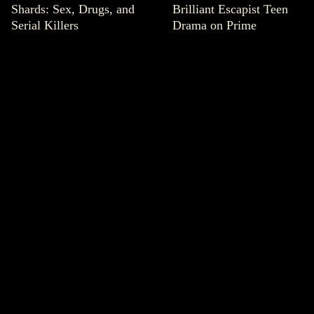
Shards: Sex, Drugs, and
Brilliant Escapist Teen
Serial Killers
Drama on Prime