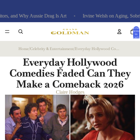
Why Aussie Drag Is Art
Irvine Welsh on Aging, Sobriety, and
Total
items
in
cart:
0
Home
/
Celebrity & Entertainment
/
Everyday Hollywood Comedies Faded Can They Make a Comeback
Everyday Hollywood
Comedies Faded Can They
Make a Comeback
2026
Claire Hodges