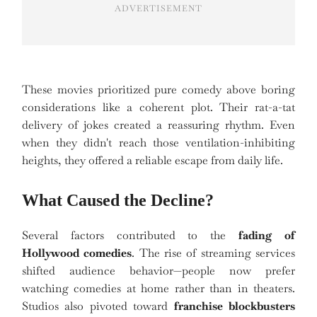
ADVERTISEMENT
These movies prioritized pure comedy above boring
considerations like a coherent plot. Their rat-a-tat
delivery of jokes created a reassuring rhythm. Even
when they didn't reach those ventilation-inhibiting
heights, they offered a reliable escape from daily life.
What Caused the Decline?
Several factors contributed to the
fading of
Hollywood comedies
. The rise of streaming services
shifted audience behavior—people now prefer
watching comedies at home rather than in theaters.
Studios also pivoted toward
franchise blockbusters