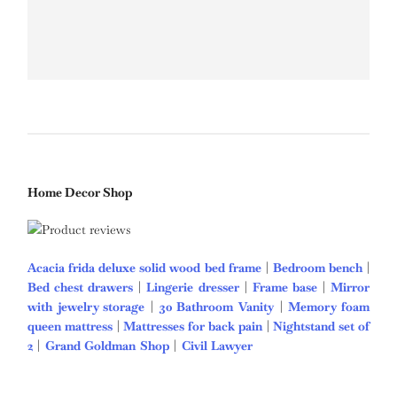
Home Decor Shop
Acacia frida deluxe solid wood bed frame
|
Bedroom bench
|
Bed chest drawers
|
Lingerie dresser
|
Frame base
|
Mirror
with jewelry storage
|
30 Bathroom Vanity
|
Memory foam
queen mattress
|
Mattresses for back pain
|
Nightstand set of
2
|
Grand Goldman Shop
|
Civil Lawyer
Deutschland Trikot
WM 2026