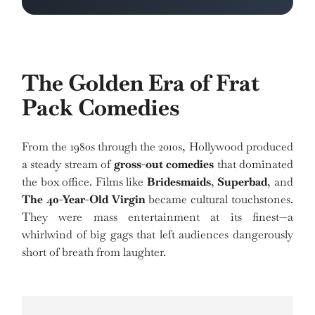
The Golden Era of Frat
Pack Comedies
From the 1980s through the 2010s, Hollywood produced
a steady stream of
gross-out comedies
that dominated
the box office. Films like
Bridesmaids
,
Superbad
, and
The 40-Year-Old Virgin
became cultural touchstones.
They were mass entertainment at its finest—a
whirlwind of big gags that left audiences dangerously
short of breath from laughter.