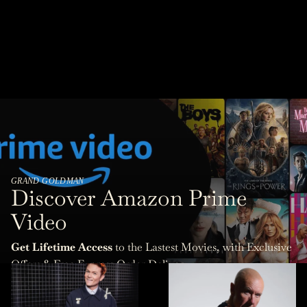
GRAND GOLDMAN
Discover Amazon Prime
Video
Get Lifetime Access
to the Lastest Movies, with Exclusive
Offers & Free Express Order Delivery.