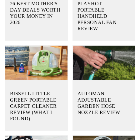
26 BEST MOTHER'S
PLAYHOT
DAY DEALS WORTH
PORTABLE
YOUR MONEY IN
HANDHELD
2026
PERSONAL FAN
REVIEW
BISSELL LITTLE
AUTOMAN
GREEN PORTABLE
ADJUSTABLE
CARPET CLEANER
GARDEN HOSE
REVIEW (WHAT I
NOZZLE REVIEW
FOUND)