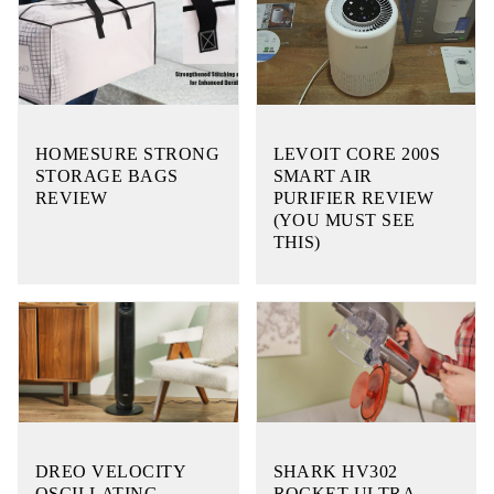
HOMESURE STRONG
LEVOIT CORE 200S
STORAGE BAGS
SMART AIR
REVIEW
PURIFIER REVIEW
(YOU MUST SEE
THIS)
DREO VELOCITY
SHARK HV302
OSCILLATING
ROCKET ULTRA-