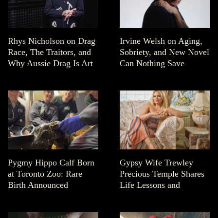
Rhys Nicholson on Drag
Irvine Welsh on Aging,
Race, The Traitors, and
Sobriety, and New Novel
Why Aussie Drag Is Art
Can Nothing Save
Pygmy Hippo Calf Born
Gypsy Wife Trewley
at Toronto Zoo: Rare
Precious Temple Shares
Birth Announced
Life Lessons and