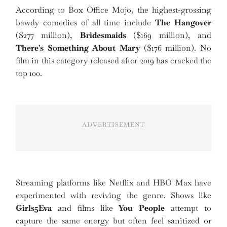
According to Box Office Mojo, the highest-grossing
bawdy comedies of all time include
The Hangover
($277 million),
Bridesmaids
($169 million), and
There's Something About Mary
($176 million). No
film in this category released after 2019 has cracked the
top 100.
ADVERTISEMENT
Streaming platforms like Netflix and HBO Max have
experimented with reviving the genre. Shows like
Girls5Eva
and films like
You People
attempt to
capture the same energy but often feel sanitized or