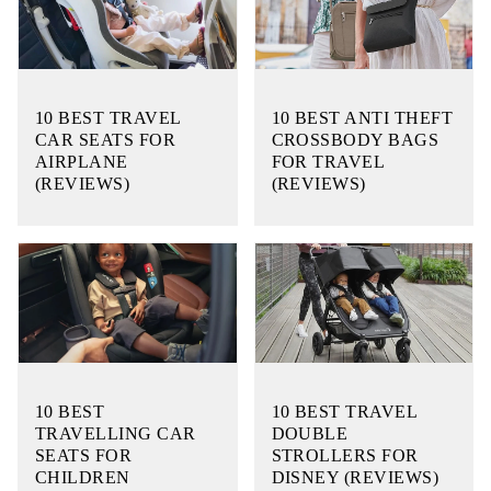
10 BEST TRAVEL
10 BEST ANTI THEFT
CAR SEATS FOR
CROSSBODY BAGS
AIRPLANE
FOR TRAVEL
(REVIEWS)
(REVIEWS)
10 BEST
10 BEST TRAVEL
TRAVELLING CAR
DOUBLE
SEATS FOR
STROLLERS FOR
CHILDREN
DISNEY (REVIEWS)