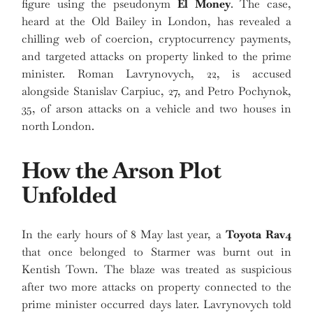
figure using the pseudonym
El Money
. The case,
heard at the Old Bailey in London, has revealed a
chilling web of coercion, cryptocurrency payments,
and targeted attacks on property linked to the prime
minister. Roman Lavrynovych, 22, is accused
alongside Stanislav Carpiuc, 27, and Petro Pochynok,
35, of arson attacks on a vehicle and two houses in
north London.
How the Arson Plot
Unfolded
In the early hours of 8 May last year, a
Toyota Rav4
that once belonged to Starmer was burnt out in
Kentish Town. The blaze was treated as suspicious
after two more attacks on property connected to the
prime minister occurred days later. Lavrynovych told