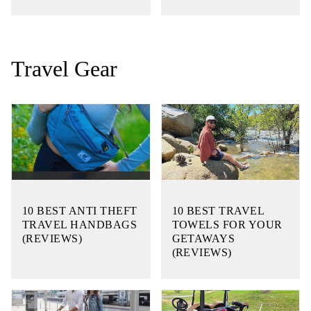
Travel Gear
10 BEST ANTI THEFT
10 BEST TRAVEL
TRAVEL HANDBAGS
TOWELS FOR YOUR
(REVIEWS)
GETAWAYS
(REVIEWS)