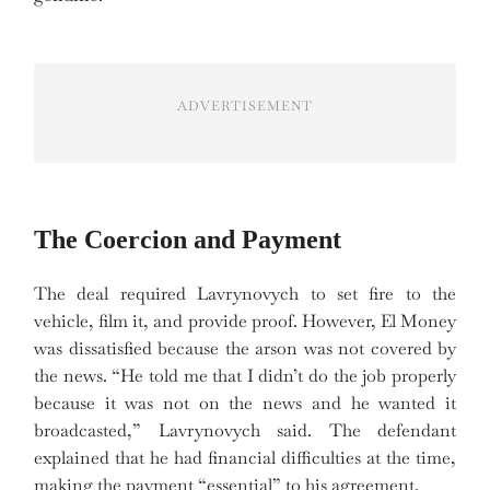
ADVERTISEMENT
The Coercion and Payment
The deal required Lavrynovych to set fire to the
vehicle, film it, and provide proof. However, El Money
was dissatisfied because the arson was not covered by
the news. “He told me that I didn’t do the job properly
because it was not on the news and he wanted it
broadcasted,” Lavrynovych said. The defendant
explained that he had financial difficulties at the time,
making the payment “essential” to his agreement.