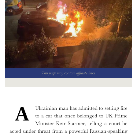
This page may contain affiliate links.
A
Ukrainian man has admitted to setting fire
to a car that once belonged to UK Prime
Minister Keir Starmer, telling a court he
acted under threat from a powerful Russian-speaking