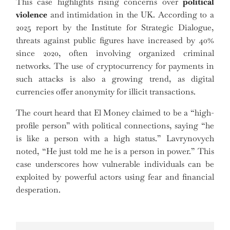
This case highlights rising concerns over
political
violence
and intimidation in the UK. According to a
2025 report by the Institute for Strategic Dialogue,
threats against public figures have increased by 40%
since 2020, often involving organized criminal
networks. The use of cryptocurrency for payments in
such attacks is also a growing trend, as digital
currencies offer anonymity for illicit transactions.
The court heard that El Money claimed to be a “high-
profile person” with political connections, saying “he
is like a person with a high status.” Lavrynovych
noted, “He just told me he is a person in power.” This
case underscores how vulnerable individuals can be
exploited by powerful actors using fear and financial
desperation.