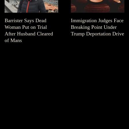
Barrister Says Dead
Immigration Judges Face
Woman Put on Trial
Breaking Point Under
After Husband Cleared
Trump Deportation Drive
of Mans