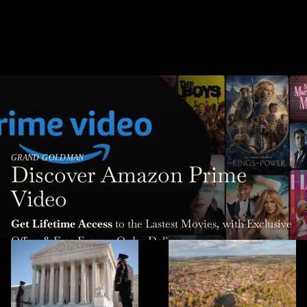
GRAND GOLDMAN
Discover Amazon Prime
Video
Get Lifetime Access
to the Lastest Movies, with Exclusive
Offers & Free Express Order Delivery.