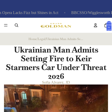
s Fizz but Shines in Act
BBCSSO/Wigglesworth Review: Bret
Total
items
in
cart:
0
Home
/
Legal
/
Ukrainian Man Admits Setting Fire to Keir Starmers Car Under Threat
Ukrainian Man Admits
Setting Fire to Keir
Starmers Car Under Threat
2026
Sofia Alvarez, JD