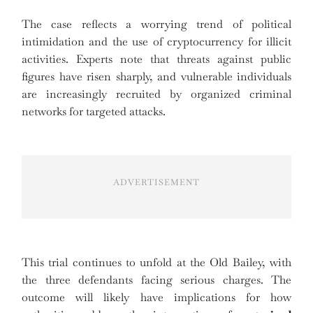
The case reflects a worrying trend of political
intimidation and the use of cryptocurrency for illicit
activities. Experts note that threats against public
figures have risen sharply, and vulnerable individuals
are increasingly recruited by organized criminal
networks for targeted attacks.
ADVERTISEMENT
This trial continues to unfold at the Old Bailey, with
the three defendants facing serious charges. The
outcome will likely have implications for how