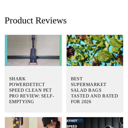
Product Reviews
SHARK
BEST
POWERDETECT
SUPERMARKET
SPEED CLEAN PET
SALAD BAGS
PRO REVIEW: SELF-
TASTED AND RATED
EMPTYING
FOR 2026