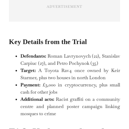
ADVERTISEMENT
Key Details from the Trial
Defendants:
Roman Lavrynovych (22), Stanislav
Carpiuc (27), and Petro Pochynok (35)
Target:
A Toyota Rav4 once owned by Keir
Starmer, plus two houses in north London
Payment:
£3,000 in cryptocurrency, plus small
cash for other jobs
Additional acts:
Racist graffiti on a community
centre and planned poster campaign linking
mosques to crime