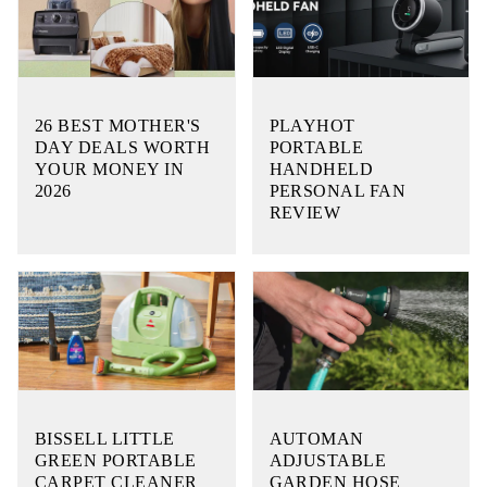
26 BEST MOTHER'S
PLAYHOT
DAY DEALS WORTH
PORTABLE
YOUR MONEY IN
HANDHELD
2026
PERSONAL FAN
REVIEW
BISSELL LITTLE
AUTOMAN
GREEN PORTABLE
ADJUSTABLE
CARPET CLEANER
GARDEN HOSE