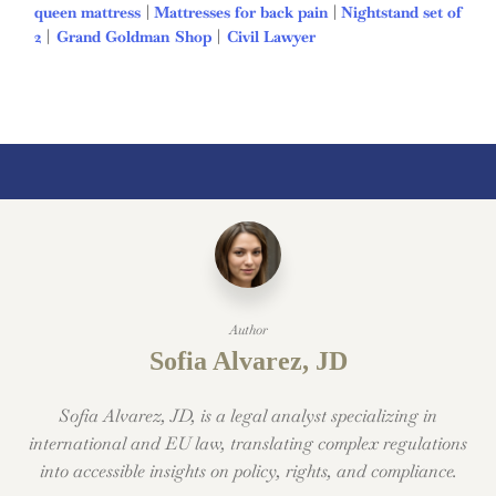
queen mattress
|
Mattresses for back pain
|
Nightstand set of
2
|
Grand Goldman Shop
|
Civil Lawyer
Deutschland Trikot
WM 2026
Author
Sofia Alvarez, JD
Sofia Alvarez, JD, is a legal analyst specializing in
international and EU law, translating complex regulations
into accessible insights on policy, rights, and compliance.