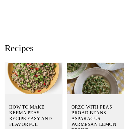
Recipes
HOW TO MAKE
ORZO WITH PEAS
KEEMA PEAS
BROAD BEANS
RECIPE EASY AND
ASPARAGUS
FLAVORFUL
PARMESAN LEMON