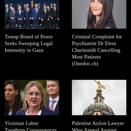
Trump Board of Peace
Criminal Complaint for
Seeks Sweeping Legal
Psychiatrist Dr Eleni
Immunity in Gaza
Charitonidi Cancelling
Most Patients
(Onedoc.ch)
Victorian Labor
Palestine Action Lawyer
Toughens Consequences
Wins Appeal Against