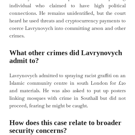
individual who claimed to have high political
connections. He remains unidentified, but the court
heard he used threats and cryptocurrency payments to
coerce Lavrynovych into committing arson and other
crimes.
What other crimes did Lavrynovych
admit to?
Lavrynovych admitted to spraying racist graffiti on an
Islamic community centre in south London for £20
and materials. He was also asked to put up posters
linking mosques with crime in Southall but did not
proceed, fearing he might be caught.
How does this case relate to broader
security concerns?