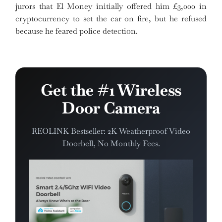
jurors that El Money initially offered him £3,000 in
cryptocurrency to set the car on fire, but he refused
because he feared police detection.
Get the #1 Wireless
Door Camera
REOLINK Bestseller: 2K Weatherproof Video
Doorbell, No Monthly Fees.