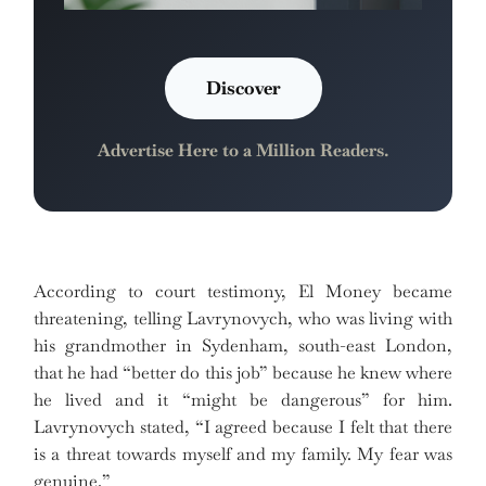
Discover
Advertise Here to a Million Readers.
According to court testimony, El Money became
threatening, telling Lavrynovych, who was living with
his grandmother in Sydenham, south-east London,
that he had “better do this job” because he knew where
he lived and it “might be dangerous” for him.
Lavrynovych stated, “I agreed because I felt that there
is a threat towards myself and my family. My fear was
genuine.”