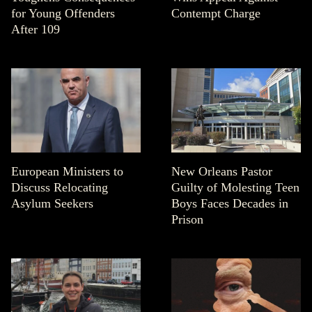
for Young Offenders
Contempt Charge
After 109
European Ministers to
New Orleans Pastor
Discuss Relocating
Guilty of Molesting Teen
Asylum Seekers
Boys Faces Decades in
Prison