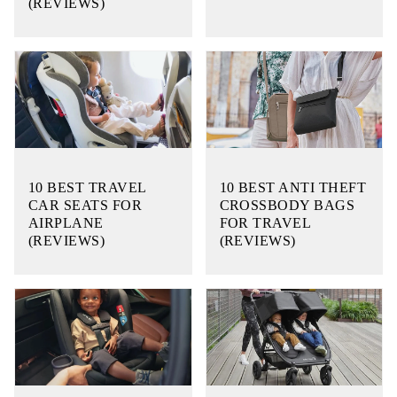
(REVIEWS)
10 BEST TRAVEL
10 BEST ANTI THEFT
CAR SEATS FOR
CROSSBODY BAGS
AIRPLANE
FOR TRAVEL
(REVIEWS)
(REVIEWS)