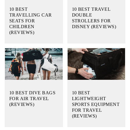
10 BEST
10 BEST TRAVEL
TRAVELLING CAR
DOUBLE
SEATS FOR
STROLLERS FOR
CHILDREN
DISNEY (REVIEWS)
(REVIEWS)
10 BEST DIVE BAGS
10 BEST
FOR AIR TRAVEL
LIGHTWEIGHT
(REVIEWS)
SPORTS EQUIPMENT
FOR TRAVEL
(REVIEWS)