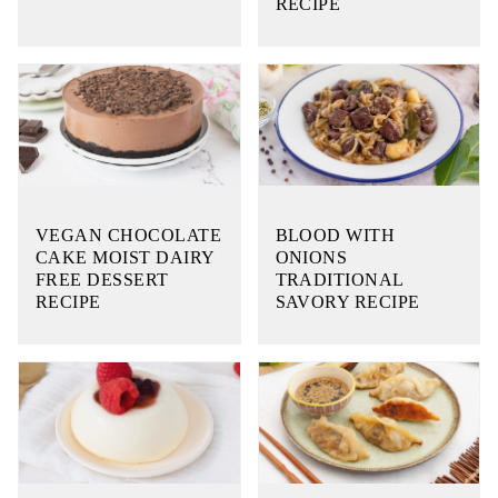
RECIPE
VEGAN CHOCOLATE
BLOOD WITH
CAKE MOIST DAIRY
ONIONS
FREE DESSERT
TRADITIONAL
RECIPE
SAVORY RECIPE