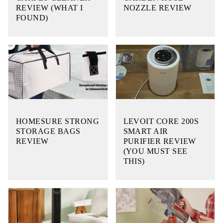
REVIEW (WHAT I
NOZZLE REVIEW
FOUND)
HOMESURE STRONG
LEVOIT CORE 200S
STORAGE BAGS
SMART AIR
REVIEW
PURIFIER REVIEW
(YOU MUST SEE
THIS)