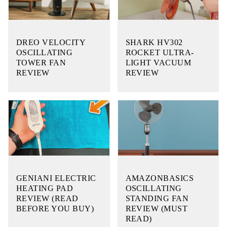
DREO VELOCITY
SHARK HV302
OSCILLATING
ROCKET ULTRA-
TOWER FAN
LIGHT VACUUM
REVIEW
REVIEW
GENIANI ELECTRIC
AMAZONBASICS
HEATING PAD
OSCILLATING
REVIEW (READ
STANDING FAN
BEFORE YOU BUY)
REVIEW (MUST
READ)