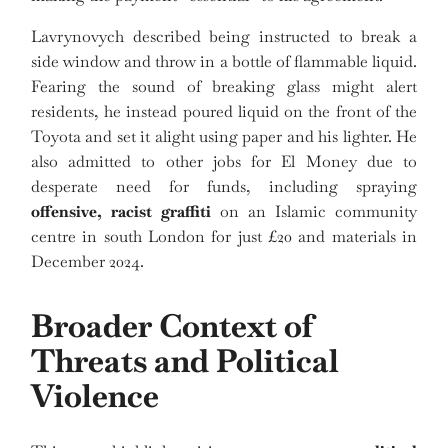
Lavrynovych described being instructed to break a
side window and throw in a bottle of flammable liquid.
Fearing the sound of breaking glass might alert
residents, he instead poured liquid on the front of the
Toyota and set it alight using paper and his lighter. He
also admitted to other jobs for El Money due to
desperate need for funds, including spraying
offensive, racist graffiti
on an Islamic community
centre in south London for just £20 and materials in
December 2024.
Broader Context of
Threats and Political
Violence