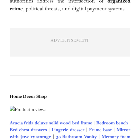
authorities address the intersection of
organized
crime
, political threats, and digital payment systems.
ADVERTISEMENT
Home Decor Shop
Acacia frida deluxe solid wood bed frame
|
Bedroom bench
|
Bed chest drawers
|
Lingerie dresser
|
Frame base
|
Mirror
with jewelry storage
|
30 Bathroom Vanity
|
Memory foam