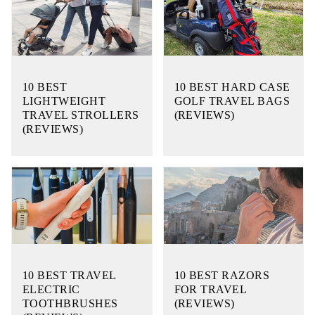
10 BEST
10 BEST HARD CASE
LIGHTWEIGHT
GOLF TRAVEL BAGS
TRAVEL STROLLERS
(REVIEWS)
(REVIEWS)
10 BEST TRAVEL
10 BEST RAZORS
ELECTRIC
FOR TRAVEL
TOOTHBRUSHES
(REVIEWS)