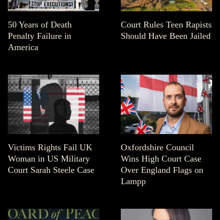
50 Years of Death
Court Rules Teen Rapists
Penalty Failure in
Should Have Been Jailed
America
Victims Rights Fail UK
Oxfordshire Council
Woman in US Military
Wins High Court Case
Court Sarah Steele Case
Over England Flags on
Lampp