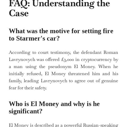
FAQ: Understanding the
Case
What was the motive for setting fire
to Starmer's car?
According to court testimony, the defendant Roman
Lavrynovych was offered £3,000 in cryptocurrency by
a man using the pseudonym El Money. When he
initially refused, El Money threatened him and his
family, leading Lavrynovych to agree out of genuine
fear for their safety.
Who is El Money and why is he
significant?
El Money is described as a powerful Russian-speaking