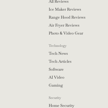
All Reviews
Ice Maker Reviews
Range Hood Reviews
Air Fryer Reviews
Photo & Video Gear
Technology
Tech News
Tech Articles
Software
AI Video
Gaming
Security
Home Security