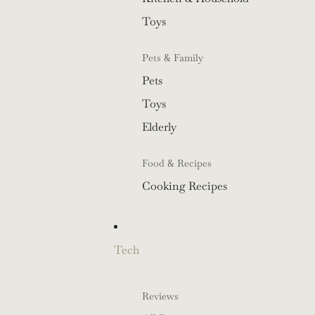
Toys
Pets & Family
Pets
Toys
Elderly
Food & Recipes
Cooking Recipes
Tech
Reviews