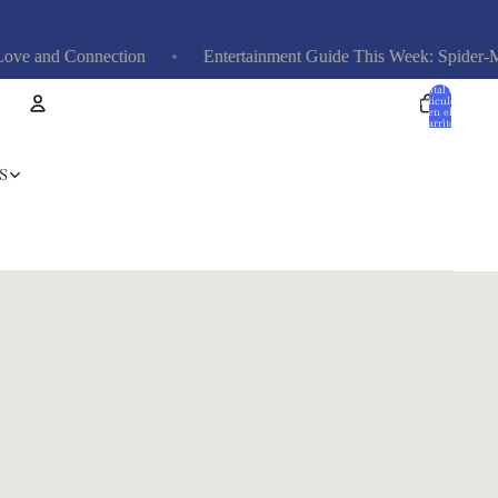
and Connection
Entertainment Guide This Week: Spider-Man, 
Total de
artículos
en el
carrito:
0
Cuenta
S
Otras opciones de inicio de sesión
Pedidos
Perfil