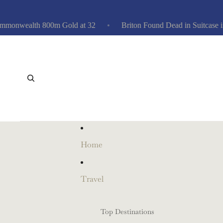
wealth 800m Gold at 32
Briton Found Dead in Suitcase in At
Home
Travel
Top Destinations