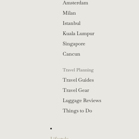
Amsterdam
Milan
Istanbul
Kuala Lumpur
Singapore
Cancun
Travel Planning
Travel Guides
Travel Gear
Luggage Reviews
Things to Do
Lifestyle