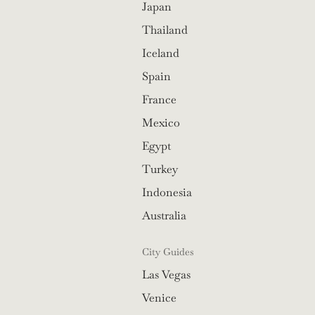
Japan
Thailand
Iceland
Spain
France
Mexico
Egypt
Turkey
Indonesia
Australia
City Guides
Las Vegas
Venice