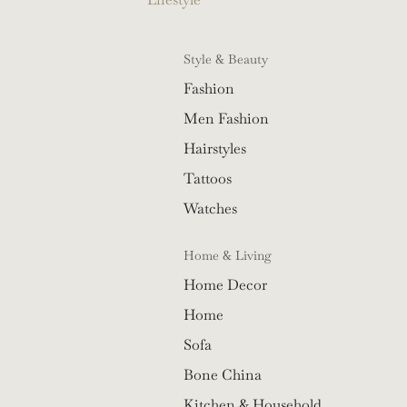
Style & Beauty
Fashion
Men Fashion
Hairstyles
Tattoos
Watches
Home & Living
Home Decor
Home
Sofa
Bone China
Kitchen & Household