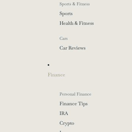
Sports & Fitness
Sports
Health & Fitness
Cars
Car Reviews
Finance
Personal Finance
Finance Tips
IRA
Crypto