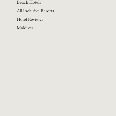
Beach Hotels
All Inclusive Resorts
Hotel Reviews
Maldives