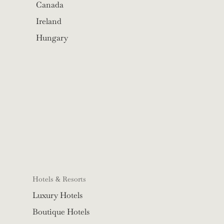
Canada
Ireland
Hungary
Hotels & Resorts
Luxury Hotels
Boutique Hotels