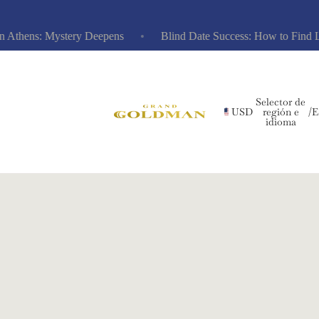
hens: Mystery Deepens
Blind Date Success: How to Find Love 
Selector de
USD
región e
/
E
idioma