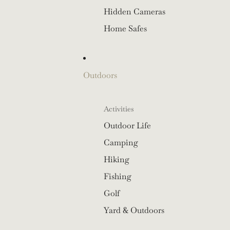
Hidden Cameras
Home Safes
Outdoors
Activities
Outdoor Life
Camping
Hiking
Fishing
Golf
Yard & Outdoors