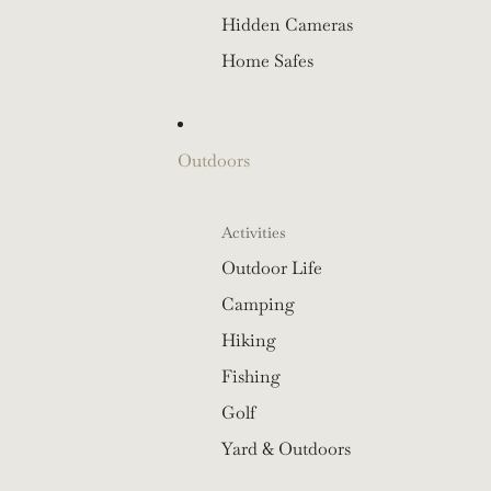
Hidden Cameras
Home Safes
Outdoors
Activities
Outdoor Life
Camping
Hiking
Fishing
Golf
Yard & Outdoors