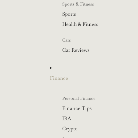
Sports & Fitness
Sports
Health & Fitness
Cars
Car Reviews
Finance
Personal Finance
Finance Tips
IRA
Crypto