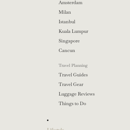
Amsterdam
Milan
Istanbul
Kuala Lumpur
Singapore
Cancun
Travel Planning
Travel Guides
Travel Gear
Luggage Reviews
Things to Do
Lifestyle