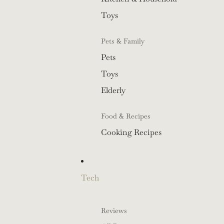
Toys
Pets & Family
Pets
Toys
Elderly
Food & Recipes
Cooking Recipes
Tech
Reviews