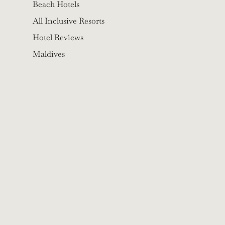
Beach Hotels
All Inclusive Resorts
Hotel Reviews
Maldives