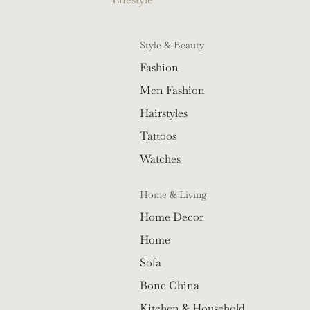
Style & Beauty
Fashion
Men Fashion
Hairstyles
Tattoos
Watches
Home & Living
Home Decor
Home
Sofa
Bone China
Kitchen & Household