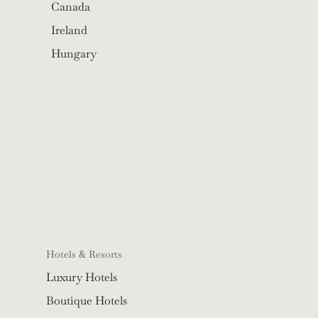
Canada
Ireland
Hungary
Hotels & Resorts
Luxury Hotels
Boutique Hotels