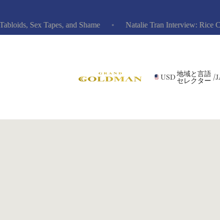
oids, Sex Tapes, and Shame
Natalie Tran Interview: Rice Cooke
地域と言語
USD
/
J
セレクター