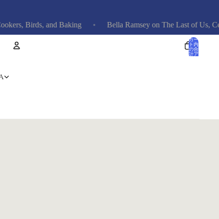
rs, Birds, and Baking
Bella Ramsey on The Last of Us, Celebri
カー
ト内
の合
計ア
イテ
ム
数: 0
アカウント
A
その他のログインオプション
注文
プロフィール