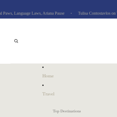
ws, Language Laws, Ariana Pause
Tulisa Contostavlos on Tabl
Home
Travel
Top Destinations