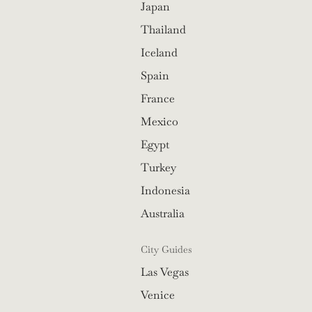
Japan
Thailand
Iceland
Spain
France
Mexico
Egypt
Turkey
Indonesia
Australia
City Guides
Las Vegas
Venice