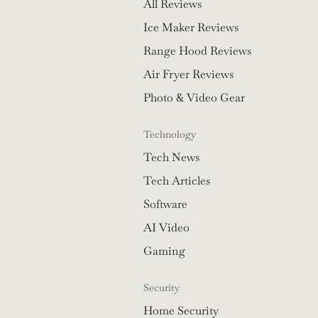
All Reviews
Ice Maker Reviews
Range Hood Reviews
Air Fryer Reviews
Photo & Video Gear
Technology
Tech News
Tech Articles
Software
AI Video
Gaming
Security
Home Security