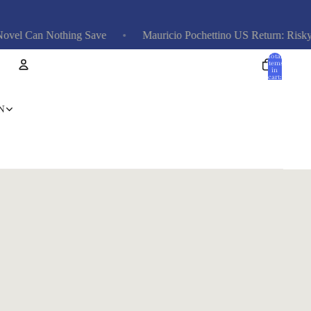
el Can Nothing Save
Mauricio Pochettino US Return: Risky, E
Total
items
in
cart:
0
Account
N
Other sign in options
Orders
Profile