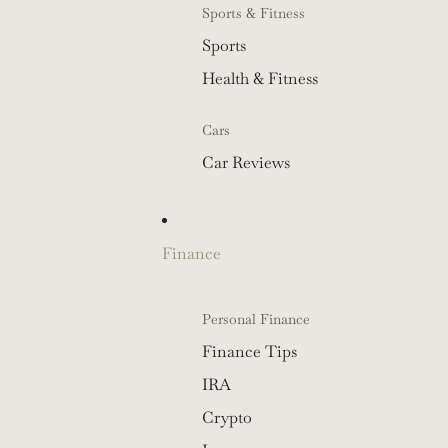
Sports & Fitness
Sports
Health & Fitness
Cars
Car Reviews
Finance
Personal Finance
Finance Tips
IRA
Crypto