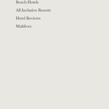
Beach Hotels
All Inclusive Resorts
Hotel Reviews
Maldives