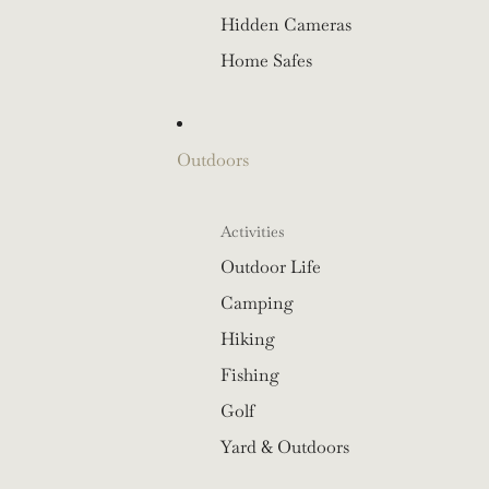
Hidden Cameras
Home Safes
Outdoors
Activities
Outdoor Life
Camping
Hiking
Fishing
Golf
Yard & Outdoors