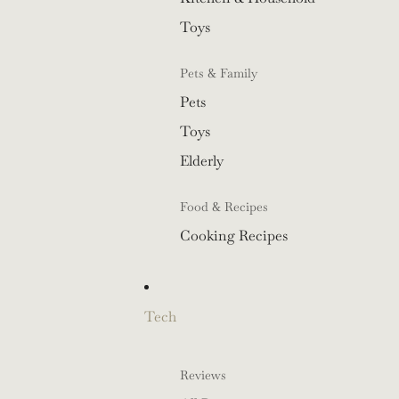
Toys
Pets & Family
Pets
Toys
Elderly
Food & Recipes
Cooking Recipes
Tech
Reviews