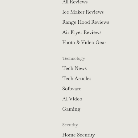
All Reviews
Ice Maker Reviews
Range Hood Reviews
Air Fryer Reviews
Photo & Video Gear
Technology
Tech News
Tech Articles
Software
AI Video
Gaming
Security
Home Security