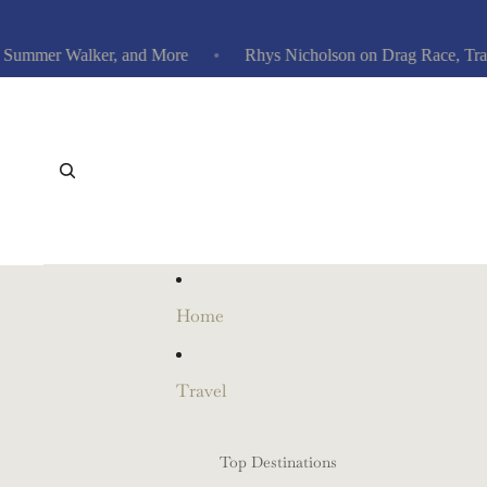
mmer Walker, and More
Rhys Nicholson on Drag Race, Traitors
Home
Travel
Top Destinations