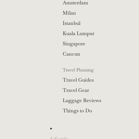
Amsterdam
Milan
Istanbul
Kuala Lumpur
Singapore
Cancun
Travel Planning
Travel Guides
Travel Gear
Luggage Reviews
Things to Do
Lifestyle