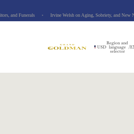
, and Funerals
Irvine Welsh on Aging, Sobriety, and New Nov
Region and
USD
language
/
E
selector