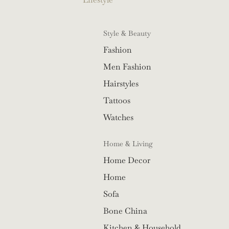
Style & Beauty
Fashion
Men Fashion
Hairstyles
Tattoos
Watches
Home & Living
Home Decor
Home
Sofa
Bone China
Kitchen & Household