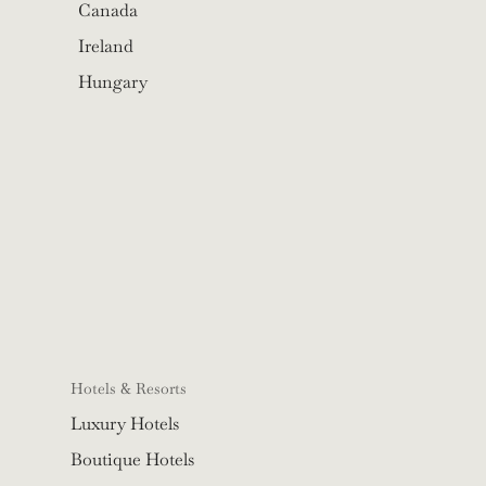
Canada
Ireland
Hungary
Hotels & Resorts
Luxury Hotels
Boutique Hotels