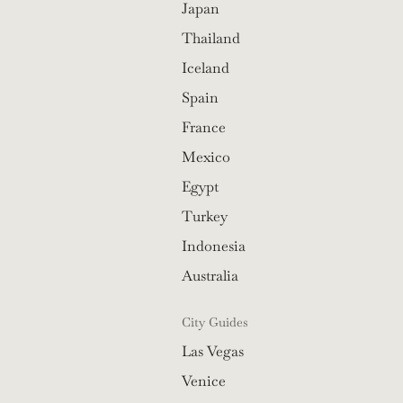
Japan
Thailand
Iceland
Spain
France
Mexico
Egypt
Turkey
Indonesia
Australia
City Guides
Las Vegas
Venice