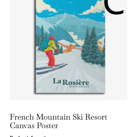
French Mountain Ski Resort
Canvas Poster