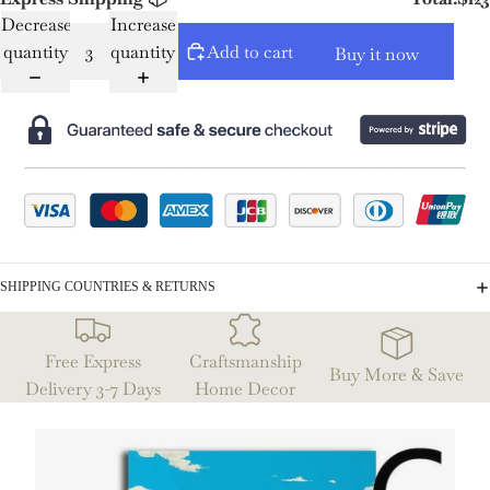
Decrease
Increase
quantity
quantity
Add to cart
Buy it now
SHIPPING COUNTRIES & RETURNS
Free Express
Craftsmanship
Buy More & Save
Delivery 3-7 Days
Home Decor