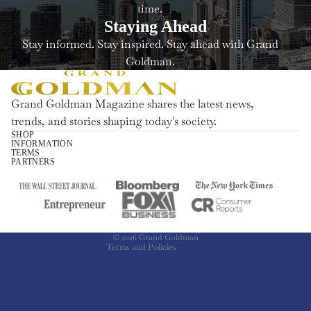
time.
Staying Ahead
Stay informed. Stay inspired. Stay ahead with Grand
Goldman.
Grand Goldman Magazine shares the latest news,
trends, and stories shaping today's society.
SHOP
INFORMATION
Refund policy
TERMS
PARTNERS
Privacy policy
Terms of service
Shipping policy
Contact information
© 2026
Grand Goldman
Terms and Policies