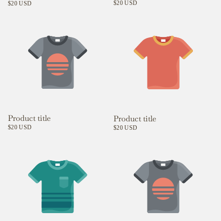
$20 USD
$20 USD
Product title
Product title
$20 USD
$20 USD