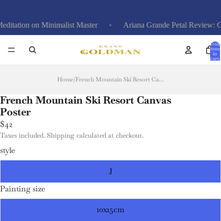
on on Minimalist Master
Ariana Grande Petal Review: Calm An
Total
items
in
cart:
0
Home
/
French Mountain Ski Resort Canvas Poster
French Mountain Ski Resort Canvas
Poster
$42
Taxes included. Shipping calculated at checkout.
style
J
Painting size
10x15cm