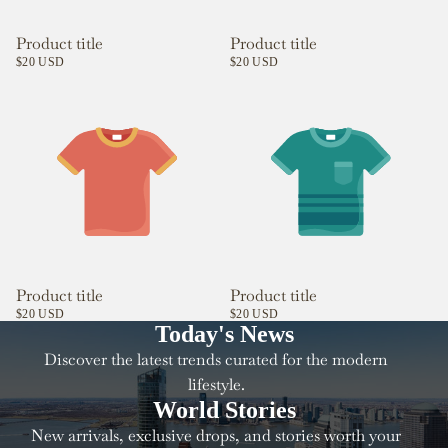
Product title
Product title
$20 USD
$20 USD
Product title
Product title
$20 USD
$20 USD
Today's News
Discover the latest trends curated for the modern
lifestyle.
World Stories
New arrivals, exclusive drops, and stories worth your