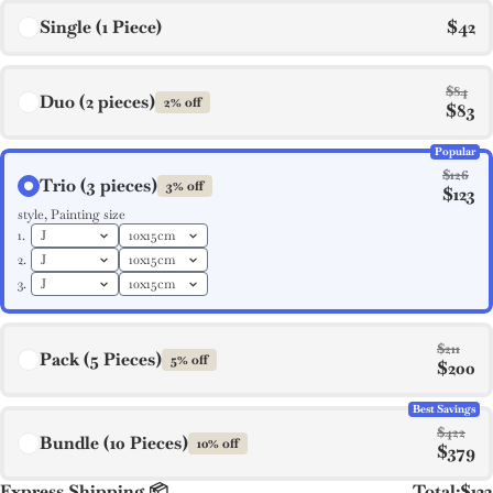
Single (1 Piece)
$42
$84
Duo (2 pieces)
2% off
$83
Popular
$126
Trio (3 pieces)
3% off
$123
style, Painting size
1.
2.
3.
$211
Pack (5 Pieces)
5% off
$200
Best Savings
$422
Bundle (10 Pieces)
10% off
$379
Express Shipping 📦
Total:
$123