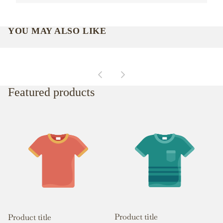
YOU MAY ALSO LIKE
Featured products
Product title
Product title