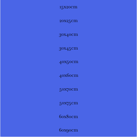
15x20cm
20x25cm
30x40cm
30x45cm
40x50cm
40x60cm
50x70cm
50x75cm
60x80cm
60x90cm