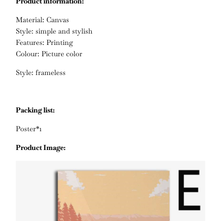
Product information:
Material: Canvas
Style: simple and stylish
Features: Printing
Colour: Picture color
Style: frameless
Packing list:
Poster*1
Product Image: