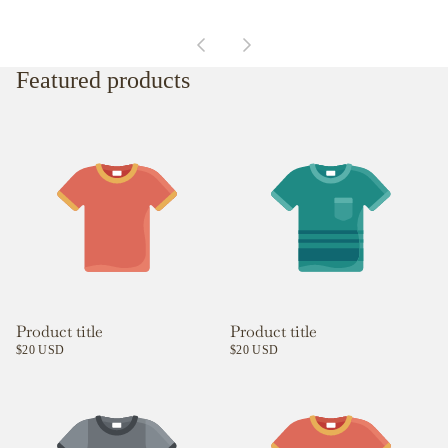
Featured products
Product title
Product title
$20 USD
$20 USD