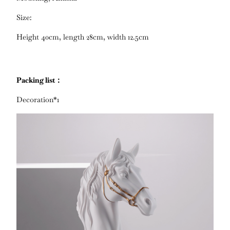
Size:
Height 40cm, length 28cm, width 12.5cm
Packing list：
Decoration*1