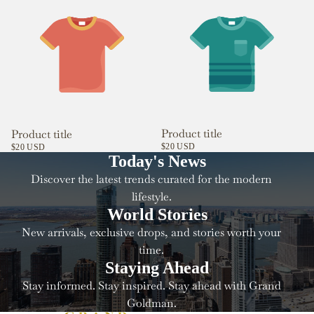
Product title
Product title
$20 USD
$20 USD
Today's News
Discover the latest trends curated for the modern
lifestyle.
World Stories
New arrivals, exclusive drops, and stories worth your
time.
Staying Ahead
Stay informed. Stay inspired. Stay ahead with Grand
Goldman.