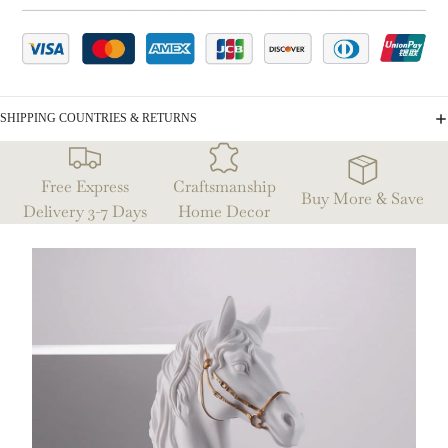
SHIPPING COUNTRIES & RETURNS
Free Express
Craftsmanship
Buy More & Save
Delivery 3-7 Days
Home Decor