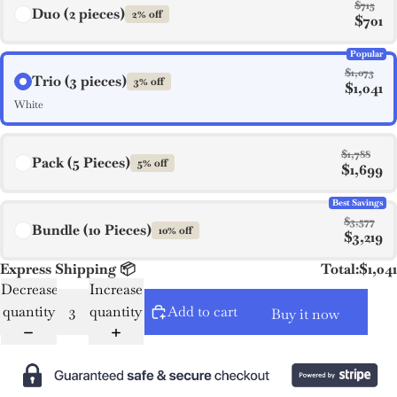
$715
Duo (2 pieces)
2% off
$701
Popular
$1,073
Trio (3 pieces)
3% off
$1,041
White
$1,788
Pack (5 Pieces)
5% off
$1,699
Best Savings
$3,577
Bundle (10 Pieces)
10% off
$3,219
Express Shipping 📦
Total:
$1,041
Decrease
Increase
quantity
quantity
Add to cart
Buy it now