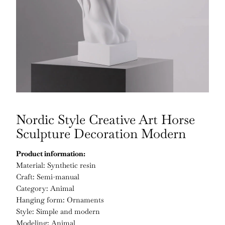
Nordic Style Creative Art Horse
Sculpture Decoration Modern
Product information:
Material: Synthetic resin
Craft: Semi-manual
Category: Animal
Hanging form: Ornaments
Style: Simple and modern
Modeling; Animal