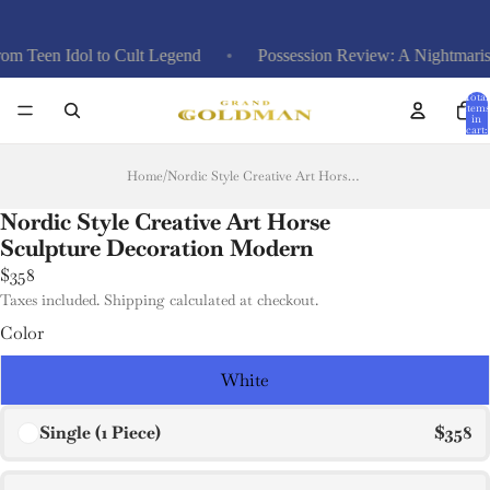
en Idol to Cult Legend
Possession Review: A Nightmarish Pla
Total
items
in
cart:
0
Home
/
Nordic Style Creative Art Horse Sculpture Decoration Modern
Nordic Style Creative Art Horse
Sculpture Decoration Modern
$358
Taxes included. Shipping calculated at checkout.
Color
White
Single (1 Piece)
$358