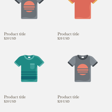
Product title
Product title
$20 USD
$20 USD
Product title
Product title
$20 USD
$20 USD