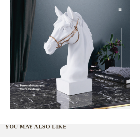
YOU MAY ALSO LIKE