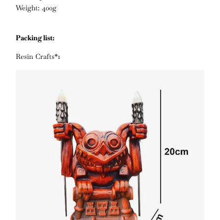
Weight: 400g
Packing list:
Resin Crafts*1