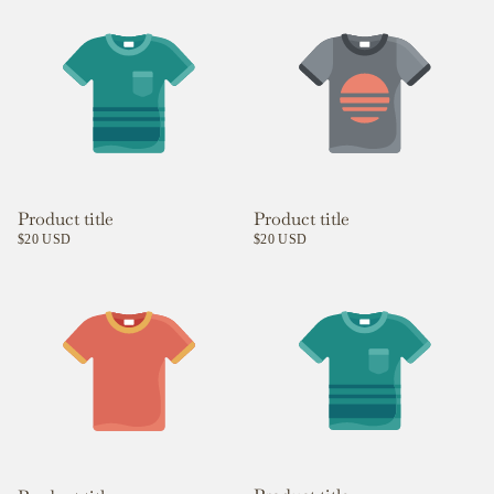
Product title
Product title
$20 USD
$20 USD