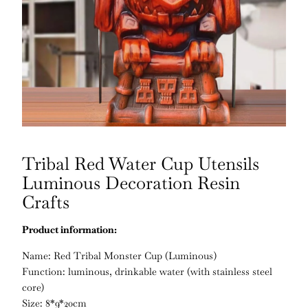
Tribal Red Water Cup Utensils
Luminous Decoration Resin
Crafts
Product information:
Name: Red Tribal Monster Cup (Luminous)
Function: luminous, drinkable water (with stainless steel
core)
Size: 8*9*20cm