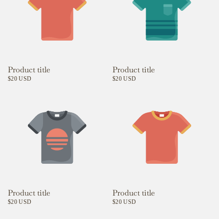
Product title
Product title
$20 USD
$20 USD
Product title
Product title
$20 USD
$20 USD