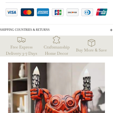
SHIPPING COUNTRIES & RETURNS
Free Express
Craftsmanship
Buy More & Save
Delivery 3-7 Days
Home Decor