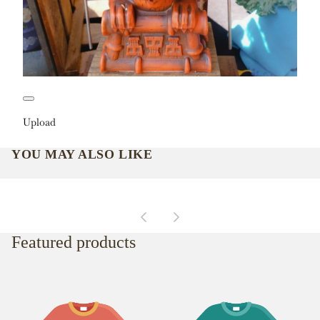
Upload
YOU MAY ALSO LIKE
Featured products