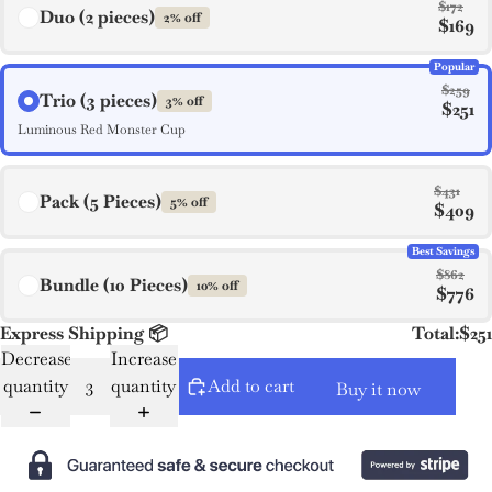
$172
Duo (2 pieces)
2% off
$169
Popular
$259
Trio (3 pieces)
3% off
$251
Luminous Red Monster Cup
$431
Pack (5 Pieces)
5% off
$409
Best Savings
$862
Bundle (10 Pieces)
10% off
$776
Express Shipping 📦
Total:
$251
Decrease
Increase
quantity
quantity
Add to cart
Buy it now