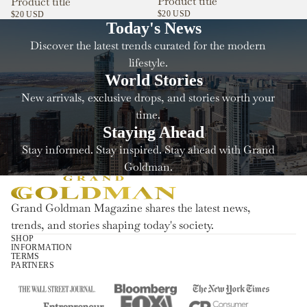
Product title
Product title
$20 USD
$20 USD
Today's News
Discover the latest trends curated for the modern
lifestyle.
World Stories
New arrivals, exclusive drops, and stories worth your
time.
Staying Ahead
Stay informed. Stay inspired. Stay ahead with Grand
Goldman.
Grand Goldman Magazine shares the latest news,
trends, and stories shaping today's society.
SHOP
INFORMATION
Refund policy
TERMS
PARTNERS
Privacy policy
Terms of service
Shipping policy