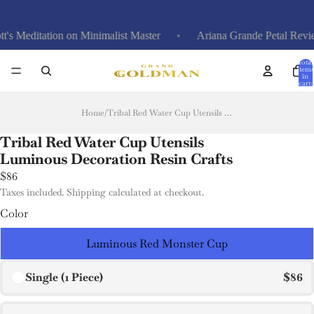
itation on Minimalist Master
Ariana Grande Petal Review: Ca
Total
items
in
cart:
0
Home
/
Tribal Red Water Cup Utensils Luminous Decoration Resin Crafts
Tribal Red Water Cup Utensils
Luminous Decoration Resin Crafts
$86
Taxes included. Shipping calculated at checkout.
Color
Luminous Red Monster Cup
Single (1 Piece)
$86