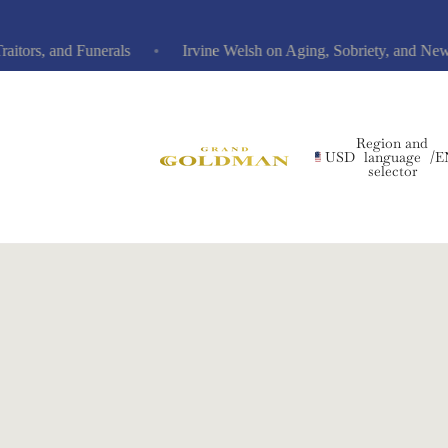
s, and Funerals
Irvine Welsh on Aging, Sobriety, and New No
Region and
USD
language
/
E
selector