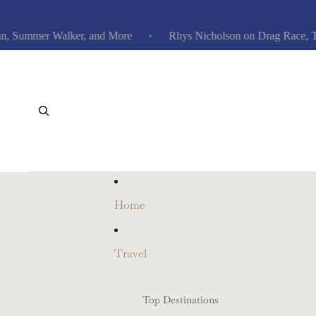
ummer Walker, and More
Rhys Nicholson on Drag Race, Traitor
Home
Travel
Top Destinations