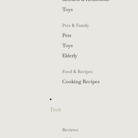
Toys
Pets & Family
Pets
Toys
Elderly
Food & Recipes
Cooking Recipes
Tech
Reviews