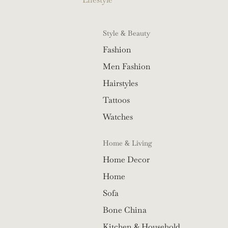
Style & Beauty
Fashion
Men Fashion
Hairstyles
Tattoos
Watches
Home & Living
Home Decor
Home
Sofa
Bone China
Kitchen & Household