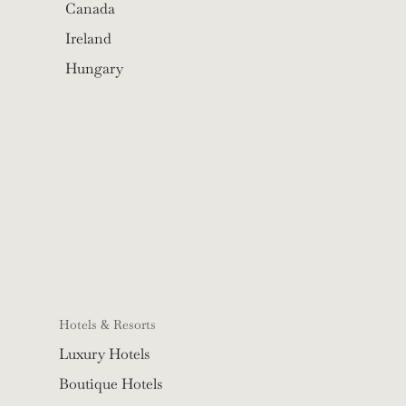
Canada
Ireland
Hungary
Hotels & Resorts
Luxury Hotels
Boutique Hotels