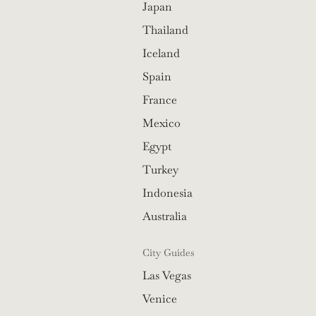
Japan
Thailand
Iceland
Spain
France
Mexico
Egypt
Turkey
Indonesia
Australia
City Guides
Las Vegas
Venice