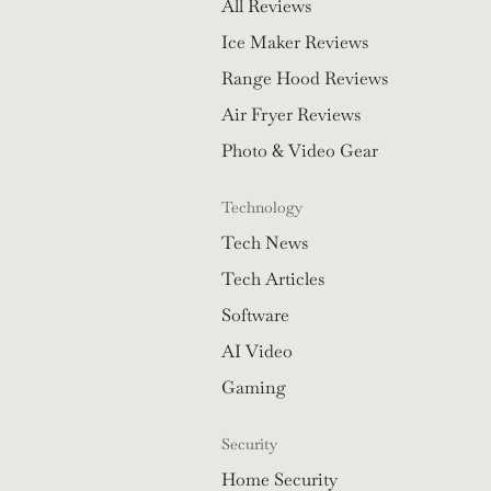
All Reviews
Ice Maker Reviews
Range Hood Reviews
Air Fryer Reviews
Photo & Video Gear
Technology
Tech News
Tech Articles
Software
AI Video
Gaming
Security
Home Security