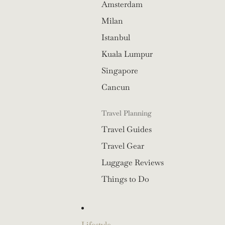
Amsterdam
Milan
Istanbul
Kuala Lumpur
Singapore
Cancun
Travel Planning
Travel Guides
Travel Gear
Luggage Reviews
Things to Do
Lifestyle