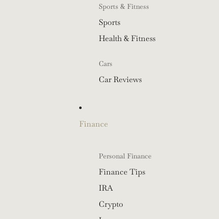
Sports & Fitness
Sports
Health & Fitness
Cars
Car Reviews
Finance
Personal Finance
Finance Tips
IRA
Crypto