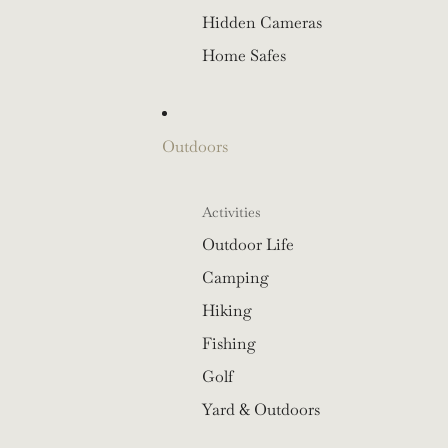
Hidden Cameras
Home Safes
Outdoors
Activities
Outdoor Life
Camping
Hiking
Fishing
Golf
Yard & Outdoors