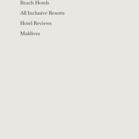
Beach Hotels
All Inclusive Resorts
Hotel Reviews
Maldives