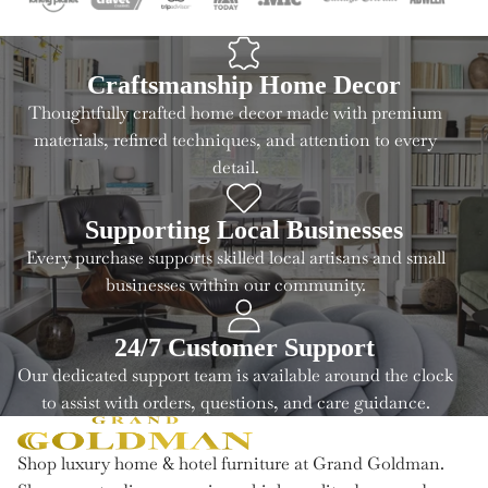
Craftsmanship Home Decor
Thoughtfully crafted home decor made with premium
materials, refined techniques, and attention to every
detail.
Supporting Local Businesses
Every purchase supports skilled local artisans and small
businesses within our community.
24/7 Customer Support
Our dedicated support team is available around the clock
to assist with orders, questions, and care guidance.
Shop luxury home & hotel furniture at Grand Goldman.