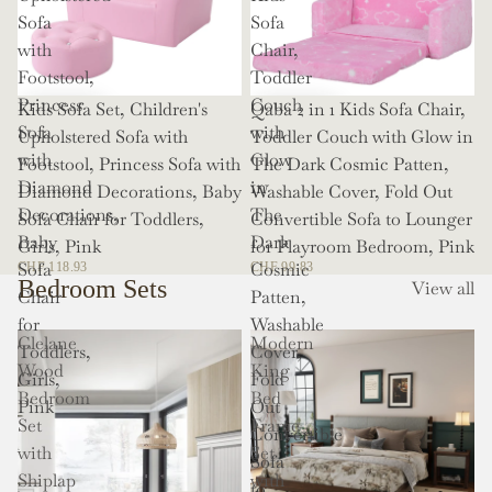
Sofa
Sofa
with
Chair,
Footstool,
Toddler
Princess
Couch
Kids Sofa Set, Children's
Qaba 2 in 1 Kids Sofa Chair,
Sofa
with
Upholstered Sofa with
Toddler Couch with Glow in
with
Glow
Footstool, Princess Sofa with
The Dark Cosmic Patten,
Diamond
in
Diamond Decorations, Baby
Washable Cover, Fold Out
Decorations,
The
Sofa Chair for Toddlers,
Convertible Sofa to Lounger
Baby
Dark
Girls, Pink
for Playroom Bedroom, Pink
Sofa
Cosmic
CHF 118.93
CHF 99.83
Bedroom Sets
View all
Chair
Patten,
for
Washable
Clelane
Modern
Toddlers,
Cover,
Wood
King
Girls,
Fold
Bedroom
Bed
Pink
Out
Set
Frame
Convertible
with
Set
Sofa
Shiplap
with
to