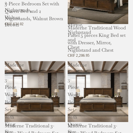
2
set
3-Piece Bedroom Set with
Nightstands,
with
Queen Bed and 2
Walnut
Dresser,
Nightstands, Walnut Brown
Brown
Mirror,
CHF 634.02
Maderne Traditional Wood
Nightstand
Panel 5 pieces King Bed set
and
with Dresser, Mirror,
Chest
Nightstand and Chest
CHF 2,206.95
Maderne
Maderne
Traditional
Traditional
3-
3-
Piece
Piece
Wood
Wood
Bedroom
Bedroom
Set
Set
with
with
King
Queen
Maderne Traditional 3-
Maderne Traditional 3-
Size
Size