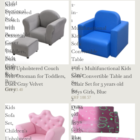
Child
Kids
2-
Sectional
Upholstered
in-
Sofa
Couch
1
with
with
Multifunctional
Removable
Ottoman
Kids
Cover
for
Sofa
for
Toddlers,
Convertible
Kids
Dark
Table
Girls
Gray
and
Kids Upholstered Couch
2-in-1 Multifunctional Kids
&
Velvet
Chair
with Ottoman for Toddlers,
Sofa Convertible Table and
Boys,
Set
Dark Gray Velvet
Chair Set for 3 years old
Grey
for
CHF 83.40
Boys Girls, Blue
3
CHF 100.57
years
Kids
Qaba
old
Sofa
2
Boys
Set,
in
Girls,
Children's
1
Blue
Upholstered
Kids