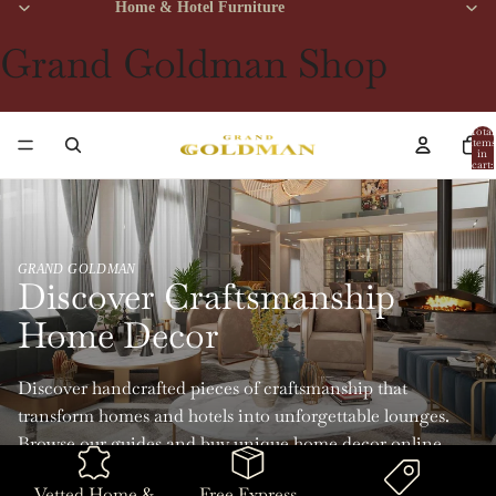
Home & Hotel Furniture
Grand Goldman Shop
Total
items
in
cart:
0
GRAND GOLDMAN
Discover Craftsmanship
Home Decor
Discover handcrafted pieces of craftsmanship that
transform homes and hotels into unforgettable lounges.
Browse our guides and buy unique home decor online
with Grand Goldman.
Vetted Home &
Free Express