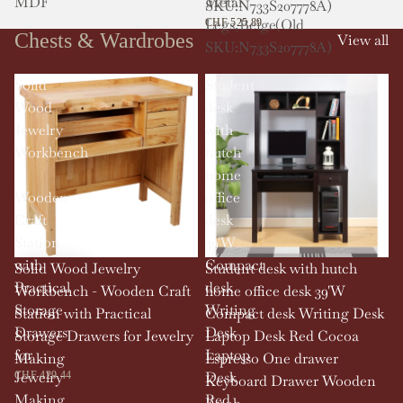
MDF
Metal
SKU:N733S207778A)
Legs,Beige(Old
CHF 525.89
Chests & Wardrobes
View all
SKU:N733S207778A)
Solid
Student
Wood
desk
Jewelry
with
Workbench
hutch
-
home
Wooden
office
Craft
desk
Station
39'W
with
Compact
Solid Wood Jewelry
Student desk with hutch
Practical
desk
Workbench - Wooden Craft
home office desk 39'W
Storage
Writing
Station with Practical
Compact desk Writing Desk
Drawers
Desk
Storage Drawers for Jewelry
Laptop Desk Red Cocoa
for
Laptop
Making
Espresso One drawer
Jewelry
Desk
CHF 429.44
Keyboard Drawer Wooden
Making
Red