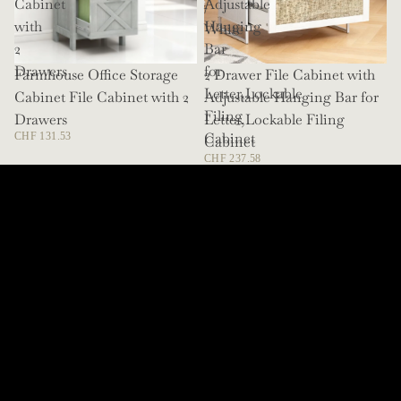
Cabinet
Adjustable
/
with
Hanging
White
2
Bar
Drawers
for
Farmhouse Office Storage
SOLD OUT
2 Drawer File Cabinet with
Letter,Lockable
Cabinet File Cabinet with 2
Adjustable Hanging Bar for
Filing
Drawers
Letter,Lockable Filing
Cabinet
CHF 131.53
Cabinet
CHF 237.58