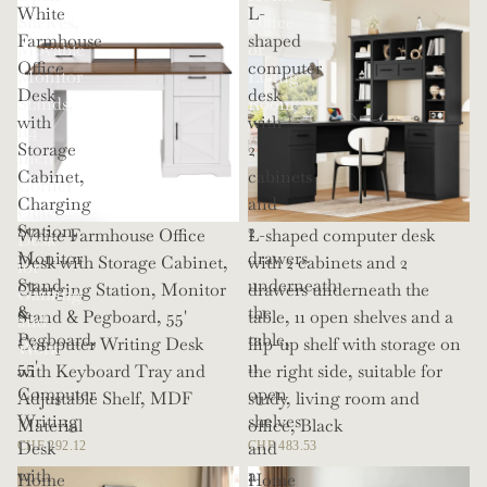
White
L-
Shelves,
Office
Farmhouse
shaped
Movable
or
Office
computer
Monitor
Living
Desk
desk
Stands,
Room
with
with
114
Storage
2
Inch
Cabinet,
cabinets
Corner
Charging
and
Office
Station,
2
White Farmhouse Office
L-shaped computer desk
Desk
Monitor
drawers
Desk with Storage Cabinet,
with 2 cabinets and 2
for
Stand
underneath
Charging Station, Monitor
drawers underneath the
Gaming
&
the
Stand & Pegboard, 55'
table, 11 open shelves and a
and
Pegboard,
table,
Computer Writing Desk
flip-up shelf with storage on
Work
55'
11
with Keyboard Tray and
the right side, suitable for
Computer
open
Adjustable Shelf, MDF
study, living room and
Writing
shelves
Material
office, Black
Desk
and
CHF 292.12
CHF 483.53
with
a
Home
Home