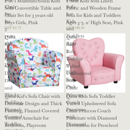
2-in-1 Multifunctional Kids
2-Seat Kids Sofa Linen
Chair
Sofa
Sofa Convertible Table and
Fabric and Wooden Frame
Set
for
Chair Set for 3 years old
Sofa for Kids and Toddlers
for
Kids
Boys Girls, Pink
Ages 3-7, 11' High Seat, Pink
3
and
CHF 92.73
CHF 160.05
years
Toddlers
Qaba
Qaba
old
Ages
Kid's
Kids
Boys
3-
Sofa
Sofa
Girls,
7,
Chair
Toddler
Pink
11'
with
Tufted
High
Dinosaur
Upholstered
Seat,
Design
Sofa
Pink
and
Chair
Thick
Princess
Qaba Kid's Sofa Chair with
Qaba Kids Sofa Toddler
Padding,
Couch
Dinosaur Design and Thick
Tufted Upholstered Sofa
Flannel-
Furniture
Padding, Flannel-Covered
Chair Princess Couch
Covered
with
Toddler Armchair for
Furniture with Diamond
Toddler
Diamond
Bedroom, Playroom
Decoration for Preschool