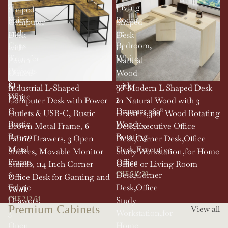
T-
Living
Shaped
L
Shirts
Room,
Computer
Shaped
and
or
Desk
Desk
Caps
Bedroom,
with
in
Transfer
White
Power
Natural
Projects
Outlets
Wood
in
&
with
SOLD OUT
Industrial L-Shaped
90' Modern L Shaped Desk
White
USB-
3
Computer Desk with Power
in Natural Wood with 3
C,
Drawers,360°
Outlets & USB-C, Rustic
Drawers,360° Wood Rotating
Rustic
Wood
Brown Metal Frame, 6
Desk,Executive Office
Brown
Rotating
Fabric Drawers, 3 Open
Desk,Corner Desk,Office
Metal
Desk,Executive
Shelves, Movable Monitor
Study Workstation,for Home
Frame,
Office
Stands, 114 Inch Corner
Office or Living Room
6
Desk,Corner
CHF 515.30
Office Desk for Gaming and
Fabric
Desk,Office
Work
Drawers,
Study
CHF 212.64
Premium Cabinets
View all
3
Workstation,for
Open
Home