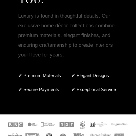
Luxury is found in thoughtful details. Our
exclusive home décor collections combine
premium materials, elegant finishes, and
enduring craftsmanship to create interiors
you'll love for years.
✔ Premium Materials
✔ Elegant Designs
✔ Secure Payments
✔ Exceptional Service