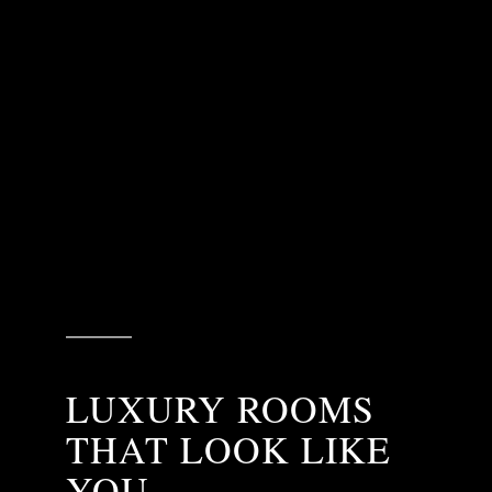
LUXURY ROOMS
THAT LOOK LIKE
YOU.