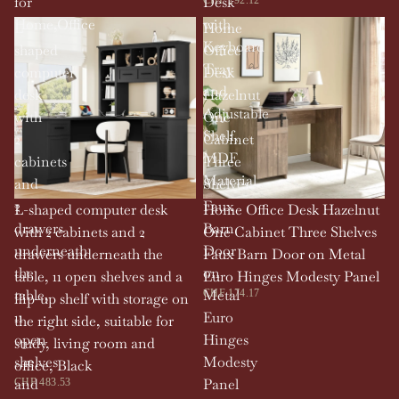
for
Desk
Home,Office
with
L-
Home
Keyboard
shaped
Office
Tray
computer
Desk
and
desk
Hazelnut
Adjustable
with
One
Shelf,
2
Cabinet
MDF
cabinets
Three
Material
and
Shelves
2
Faux
L-shaped computer desk
Home Office Desk Hazelnut
drawers
Barn
with 2 cabinets and 2
One Cabinet Three Shelves
underneath
Door
drawers underneath the
Faux Barn Door on Metal
the
on
table, 11 open shelves and a
Euro Hinges Modesty Panel
table,
Metal
CHF 174.17
flip-up shelf with storage on
11
Euro
the right side, suitable for
open
Hinges
study, living room and
shelves
Modesty
office, Black
and
Panel
CHF 483.53