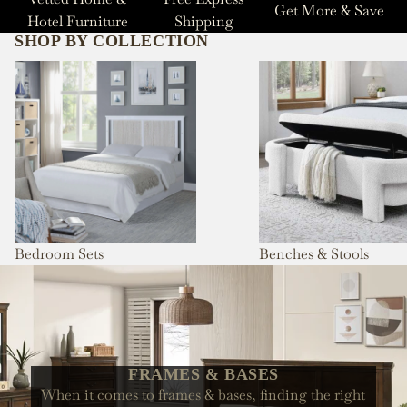
Get More & Save
Hotel Furniture
Shipping
SHOP BY COLLECTION
Bedroom Sets
Benches & Stools
Bedroom Sets
Benches & Stools
FRAMES & BASES
When it comes to frames & bases, finding the right