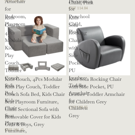
Armchair
Decoration
CHF 107.93
Child, Pink
for
for
CHF 114.04
Bedroom,
Preschool
Kids
Kids
Playroom
Child,
Couch,
Sofa
Pink
4Pcs
Rocking
Modular
Chair
Kids
with
Play
Side
Couch,
Pocket,
Toddler
PU
Couch
Leather
Kids Couch, 4Pcs Modular
Kids Sofa Rocking Chair
Sofa
Toddler
Kids Play Couch, Toddler
with Side Pocket, PU
Bed,
Armchair
Couch Sofa Bed, Kids Chair
Leather Toddler Armchair
Kids
for
Seat Playroom Furniture,
for Children Grey
Chair
Children
CHF 138.85
Child Sectional Sofa with
Seat
Grey
Removable Cover for Kids
Playroom
Girls & Boys, Grey
Furniture,
CHF 101.45