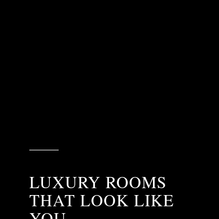
LUXURY ROOMS
THAT LOOK LIKE
YOU.