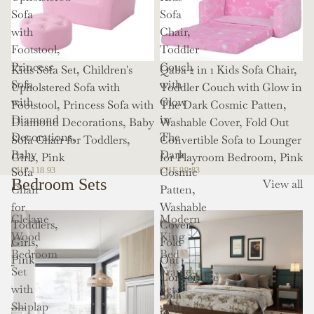
Sofa
Sofa
with
Chair,
Footstool,
Toddler
Princess
Couch
Kids Sofa Set, Children's
Qaba 2 in 1 Kids Sofa Chair,
Sofa
with
Upholstered Sofa with
Toddler Couch with Glow in
with
Glow
Footstool, Princess Sofa with
The Dark Cosmic Patten,
Diamond
in
Diamond Decorations, Baby
Washable Cover, Fold Out
Decorations,
The
Sofa Chair for Toddlers,
Convertible Sofa to Lounger
Baby
Dark
Girls, Pink
for Playroom Bedroom, Pink
Sofa
Cosmic
CHF 118.93
CHF 99.83
Bedroom Sets
View all
Chair
Patten,
for
Washable
Clelane
Modern
Toddlers,
Cover,
Wood
King
Girls,
Fold
Bedroom
Bed
Pink
Out
Set
Frame
Convertible
with
Set
Sofa
Shiplap
with
to