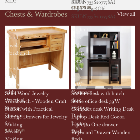
MDF
Metal
SKU:N733S207778A)
Legs,Beige(Old
CHF 525.89
Chests & Wardrobes
View all
SKU:N733S207778A)
Solid
Student
Wood
desk
Jewelry
with
Workbench
hutch
-
home
Wooden
office
Craft
desk
Station
39'W
with
Compact
Solid Wood Jewelry
Student desk with hutch
Practical
desk
Workbench - Wooden Craft
home office desk 39'W
Storage
Writing
Station with Practical
Compact desk Writing Desk
Drawers
Desk
Storage Drawers for Jewelry
Laptop Desk Red Cocoa
for
Laptop
Making
Espresso One drawer
Jewelry
Desk
CHF 429.44
Keyboard Drawer Wooden
Making
Red