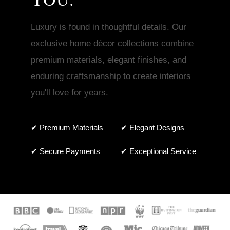
Luxury is found in thoughtful details. Our
exclusive home décor collections combine
premium materials, elegant finishes, and
enduring craftsmanship to create interiors
you'll love for years.
✔ Premium Materials
✔ Elegant Designs
✔ Secure Payments
✔ Exceptional Service