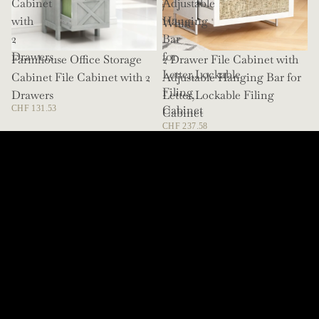
Cabinet
Adjustable
/
with
Hanging
White
2
Bar
Drawers
for
Farmhouse Office Storage
SOLD OUT
2 Drawer File Cabinet with
Letter,Lockable
Cabinet File Cabinet with 2
Adjustable Hanging Bar for
Filing
Drawers
Letter,Lockable Filing
Cabinet
CHF 131.53
Cabinet
CHF 237.58