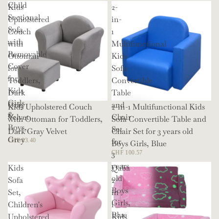
Child
Kids
2-
Sectional
Upholstered
in-
Sofa
Couch
1
with
with
Multifunctional
Removable
Ottoman
Kids
Cover
for
Sofa
for
Toddlers,
Convertible
Kids
Dark
Table
Girls
Gray
and
Kids Upholstered Couch
2-in-1 Multifunctional Kids
&
Velvet
Chair
with Ottoman for Toddlers,
Sofa Convertible Table and
Boys,
Set
Dark Gray Velvet
Chair Set for 3 years old
Grey
for
CHF 83.40
Boys Girls, Blue
3
CHF 100.57
years
Kids
Qaba
old
Sofa
2
Boys
Set,
in
Girls,
Children's
1
Blue
Upholstered
Kids