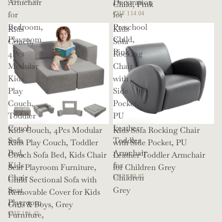
Armchair
Decoration
CHF 107.93
Child, Pink
for
for
CHF 114.04
Bedroom,
Preschool
Kids
Kids
Playroom
Child,
Couch,
Sofa
Pink
4Pcs
Rocking
Modular
Chair
Kids
with
Play
Side
Couch,
Pocket,
Toddler
PU
Couch
Leather
Kids Couch, 4Pcs Modular
Kids Sofa Rocking Chair
Sofa
Toddler
Kids Play Couch, Toddler
with Side Pocket, PU
Bed,
Armchair
Couch Sofa Bed, Kids Chair
Leather Toddler Armchair
Kids
for
Seat Playroom Furniture,
for Children Grey
Chair
Children
CHF 138.85
Child Sectional Sofa with
Seat
Grey
Removable Cover for Kids
Playroom
Girls & Boys, Grey
Furniture,
CHF 101.45