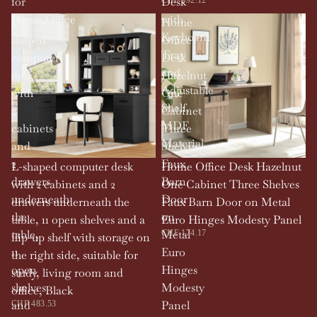
for
Desk
Home,Office
with
L-
Home
Keyboard
shaped
Office
Tray
computer
Desk
and
desk
Hazelnut
Adjustable
with
One
Shelf,
2
Cabinet
MDF
cabinets
Three
Material
and
Shelves
2
Faux
L-shaped computer desk
Home Office Desk Hazelnut
drawers
Barn
with 2 cabinets and 2
One Cabinet Three Shelves
underneath
Door
drawers underneath the
Faux Barn Door on Metal
the
on
table, 11 open shelves and a
Euro Hinges Modesty Panel
table,
Metal
CHF 174.17
flip-up shelf with storage on
11
Euro
the right side, suitable for
open
Hinges
study, living room and
shelves
Modesty
office, Black
and
Panel
CHF 483.53