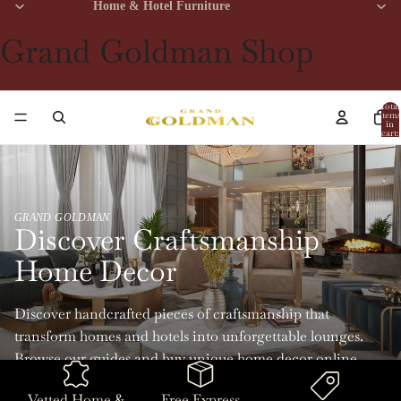
Home & Hotel Furniture
Grand Goldman Shop
Total
items
in
cart:
0
GRAND GOLDMAN
Discover Craftsmanship
Home Decor
Discover handcrafted pieces of craftsmanship that
transform homes and hotels into unforgettable lounges.
Browse our guides and buy unique home decor online
with Grand Goldman.
Vetted Home &
Free Express