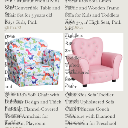
2-in-1 Multifunctional Kids
2-Seat Kids Sofa Linen
Chair
Sofa
Sofa Convertible Table and
Fabric and Wooden Frame
Set
for
Chair Set for 3 years old
Sofa for Kids and Toddlers
for
Kids
Boys Girls, Pink
Ages 3-7, 11' High Seat, Pink
3
and
CHF 92.73
CHF 160.05
years
Toddlers
Qaba
Qaba
old
Ages
Kid's
Kids
Boys
3-
Sofa
Sofa
Girls,
7,
Chair
Toddler
Pink
11'
with
Tufted
High
Dinosaur
Upholstered
Seat,
Design
Sofa
Pink
and
Chair
Thick
Princess
Qaba Kid's Sofa Chair with
Qaba Kids Sofa Toddler
Padding,
Couch
Dinosaur Design and Thick
Tufted Upholstered Sofa
Flannel-
Furniture
Padding, Flannel-Covered
Chair Princess Couch
Covered
with
Toddler Armchair for
Furniture with Diamond
Toddler
Diamond
Bedroom, Playroom
Decoration for Preschool