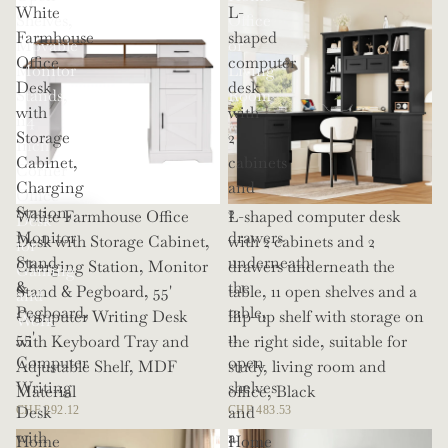
White
L-
Shelves,
Office
Farmhouse
shaped
Movable
or
Office
computer
Monitor
Living
Desk
desk
Stands,
Room
with
with
114
Storage
2
Inch
Cabinet,
cabinets
Corner
Charging
and
Office
Station,
2
White Farmhouse Office
L-shaped computer desk
Desk
Monitor
drawers
Desk with Storage Cabinet,
with 2 cabinets and 2
for
Stand
underneath
Charging Station, Monitor
drawers underneath the
Gaming
&
the
Stand & Pegboard, 55'
table, 11 open shelves and a
and
Pegboard,
table,
Computer Writing Desk
flip-up shelf with storage on
Work
55'
11
with Keyboard Tray and
the right side, suitable for
Computer
open
Adjustable Shelf, MDF
study, living room and
Writing
shelves
Material
office, Black
Desk
and
CHF 292.12
CHF 483.53
with
a
Home
Home