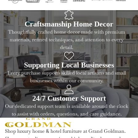
Craftsmanship Home Decor
Thoughtfully crafted home decor made with premium
materials, refined techniques, and attention to every
detail.
Supporting Local Businesses
Every purchase supports skilled local artisans and small
businesses within our community.
24/7 Customer Support
Our dedicated support team is available around the clock
to assist with orders, questions, and care guidance.
Shop luxury home & hotel furniture at Grand Goldman.