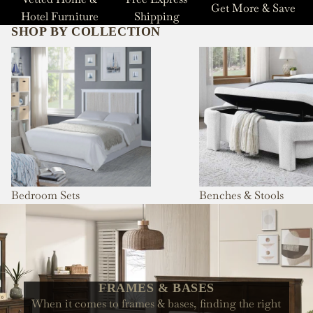
Get More & Save
Hotel Furniture
Shipping
SHOP BY COLLECTION
Bedroom Sets
Benches & Stools
Bedroom Sets
Benches & Stools
FRAMES & BASES
When it comes to frames & bases, finding the right