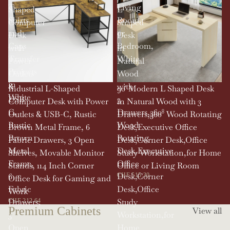
T-
Living
Shaped
L
Shirts
Room,
Computer
Shaped
and
or
Desk
Desk
Caps
Bedroom,
with
in
Transfer
White
Power
Natural
Projects
Outlets
Wood
in
&
with
SOLD OUT
Industrial L-Shaped
90' Modern L Shaped Desk
White
USB-
3
Computer Desk with Power
in Natural Wood with 3
C,
Drawers,360°
Outlets & USB-C, Rustic
Drawers,360° Wood Rotating
Rustic
Wood
Brown Metal Frame, 6
Desk,Executive Office
Brown
Rotating
Fabric Drawers, 3 Open
Desk,Corner Desk,Office
Metal
Desk,Executive
Shelves, Movable Monitor
Study Workstation,for Home
Frame,
Office
Stands, 114 Inch Corner
Office or Living Room
6
Desk,Corner
CHF 515.30
Office Desk for Gaming and
Fabric
Desk,Office
Work
Drawers,
Study
CHF 212.64
Premium Cabinets
View all
3
Workstation,for
Open
Home