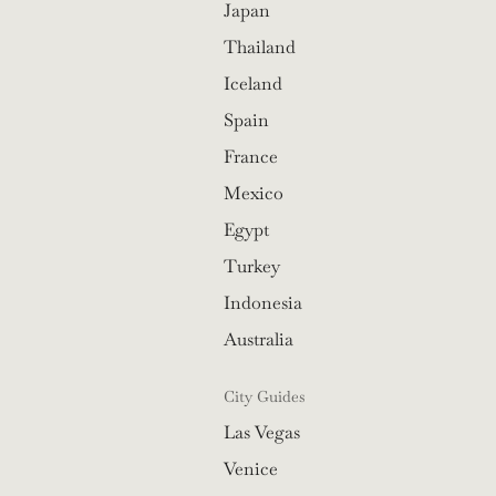
Japan
Thailand
Iceland
Spain
France
Mexico
Egypt
Turkey
Indonesia
Australia
City Guides
Las Vegas
Venice