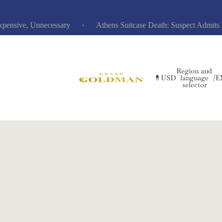
ive, Unnecessary
Athens Suitcase Death: Suspect Admits Hidi
Region and
USD
language
/
E
selector