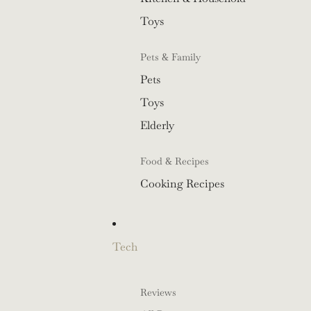
Toys
Pets & Family
Pets
Toys
Elderly
Food & Recipes
Cooking Recipes
Tech
Reviews