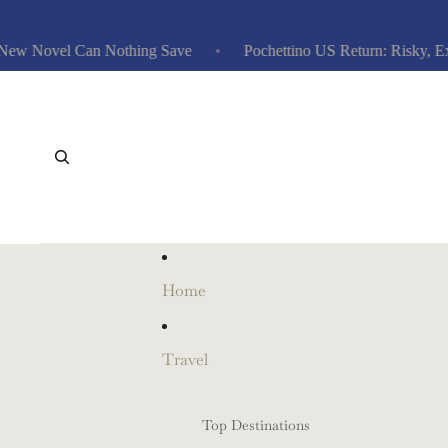
 Novel Can Nothing Save
Pochettino US Return: Risky, Expens
Home
Travel
Top Destinations