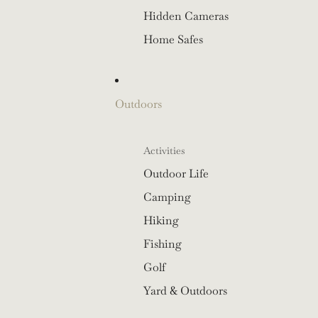
Hidden Cameras
Home Safes
Outdoors
Activities
Outdoor Life
Camping
Hiking
Fishing
Golf
Yard & Outdoors