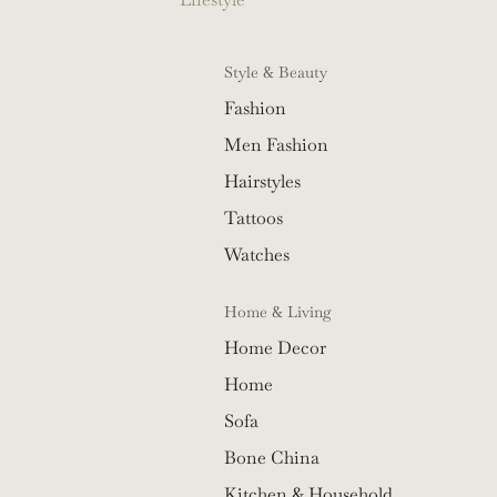
Style & Beauty
Fashion
Men Fashion
Hairstyles
Tattoos
Watches
Home & Living
Home Decor
Home
Sofa
Bone China
Kitchen & Household