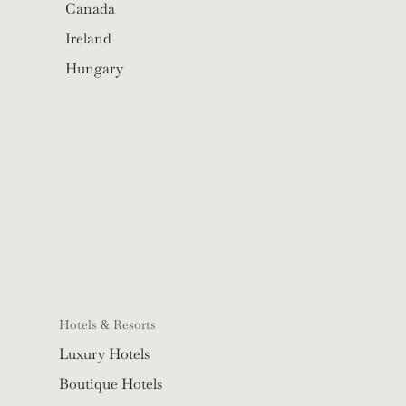
Canada
Ireland
Hungary
Hotels & Resorts
Luxury Hotels
Boutique Hotels