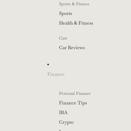
Sports & Fitness
Sports
Health & Fitness
Cars
Car Reviews
Finance
Personal Finance
Finance Tips
IRA
Crypto