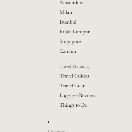
Amsterdam
Milan
Istanbul
Kuala Lumpur
Singapore
Cancun
Travel Planning
Travel Guides
Travel Gear
Luggage Reviews
Things to Do
Lifestyle