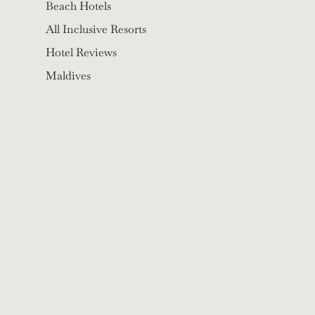
Beach Hotels
All Inclusive Resorts
Hotel Reviews
Maldives