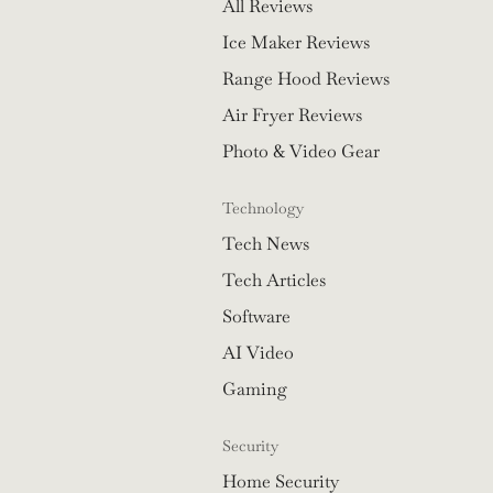
All Reviews
Ice Maker Reviews
Range Hood Reviews
Air Fryer Reviews
Photo & Video Gear
Technology
Tech News
Tech Articles
Software
AI Video
Gaming
Security
Home Security