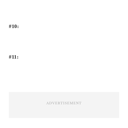
#10:
#11:
ADVERTISEMENT