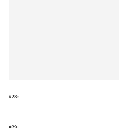
#28:
#29: