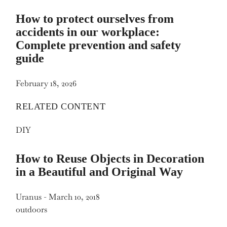
How to protect ourselves from
accidents in our workplace:
Complete prevention and safety
guide
February 18, 2026
RELATED CONTENT
DIY
How to Reuse Objects in Decoration
in a Beautiful and Original Way
Uranus
-
March 10, 2018
outdoors