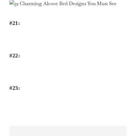
#21:
#22:
#23: