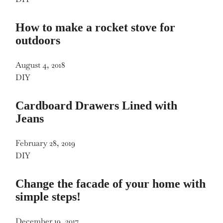
How to make a rocket stove for
outdoors
August 4, 2018
DIY
Cardboard Drawers Lined with
Jeans
February 28, 2019
DIY
Change the facade of your home with
simple steps!
December 19, 2017