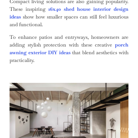
Compact living solutions are also gaining popularity.
These inspiring
16x40 shed house interior design
ideas
show how smaller spaces can still feel luxurious
and functional.
To enhance patios and entryways, homeowners are
adding stylish protection with these creative
porch
awning exterior DIY ideas
that blend aesthetics with
practicality.