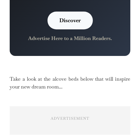
Discover
Advertise Here to a Million Readers.
Take a look at the alcove beds below that will inspire
your new dream room...
ADVERTISEMENT