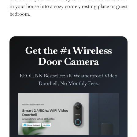
in your house into a cozy corner, resting place or guest
bedroom.
Get the #1 Wireless
Door Camera
REOLINK Bestseller: 2K Weatherproof Video
Doorbell, No Monthly Fees.