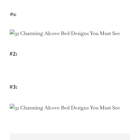
#1:
#2:
#3: