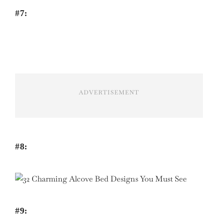
#7:
ADVERTISEMENT
#8:
#9: