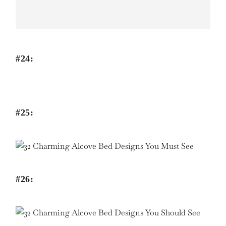
#24:
#25:
#26: