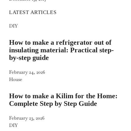
LATEST ARTICLES
DIY
How to make a refrigerator out of
insulating material: Practical step-
by-step guide
February 24, 2026
House
How to make a Kilim for the Home:
Complete Step by Step Guide
February 23, 2026
DIY