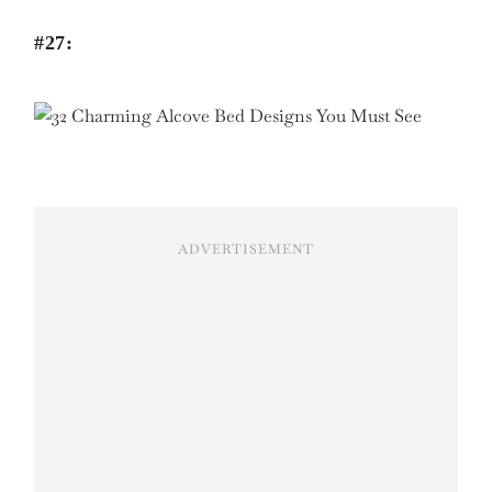
#27:
ADVERTISEMENT