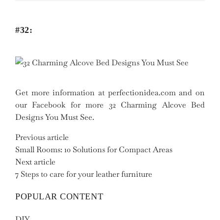
#32:
Get more information at perfectionidea.com and on
our Facebook for more 32 Charming Alcove Bed
Designs You Must See.
Previous article
Small Rooms: 10 Solutions for Compact Areas
Next article
7 Steps to care for your leather furniture
POPULAR CONTENT
DIY