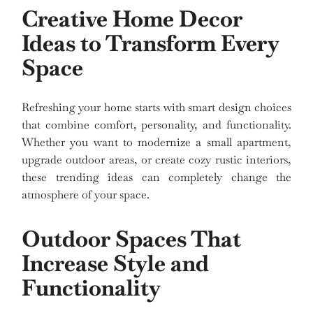
Creative Home Decor
Ideas to Transform Every
Space
Refreshing your home starts with smart design choices
that combine comfort, personality, and functionality.
Whether you want to modernize a small apartment,
upgrade outdoor areas, or create cozy rustic interiors,
these trending ideas can completely change the
atmosphere of your space.
Outdoor Spaces That
Increase Style and
Functionality