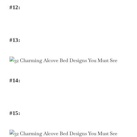
#12:
#13:
#14:
#15: