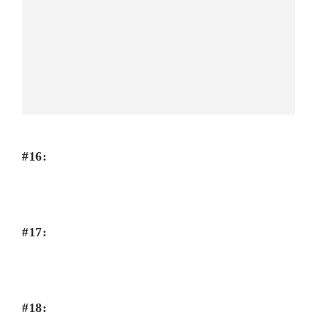
#16:
#17:
#18: