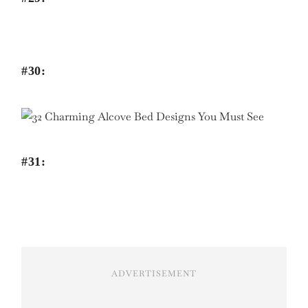
#30:
#31:
ADVERTISEMENT