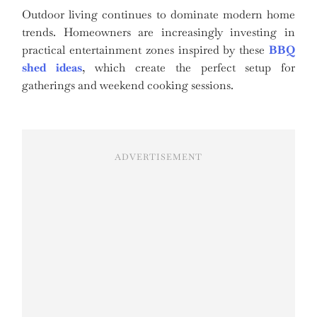
Outdoor living continues to dominate modern home
trends. Homeowners are increasingly investing in
practical entertainment zones inspired by these
BBQ
shed ideas
, which create the perfect setup for
gatherings and weekend cooking sessions.
ADVERTISEMENT