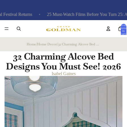
val Returns
25 Must-Watch Films Before You Turn 25: A Curate
Total
items
in
cart:
0
Home
/
Home Decor
/
32 Charming Alcove Bed Designs You Must See!
32 Charming Alcove Bed
Designs You Must See!
2026
Isabel Gaines