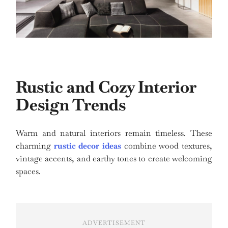
Rustic and Cozy Interior
Design Trends
Warm and natural interiors remain timeless. These
charming
rustic decor ideas
combine wood textures,
vintage accents, and earthy tones to create welcoming
spaces.
ADVERTISEMENT