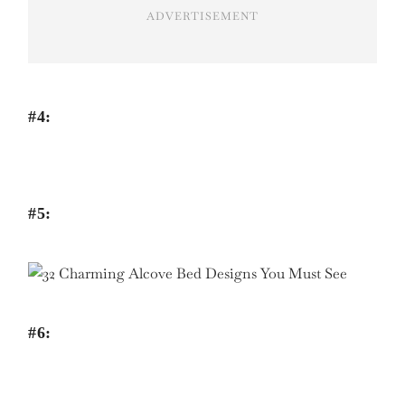
ADVERTISEMENT
#4:
#5:
#6: