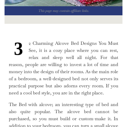
This page may contain affiliate links.
3
2 Charming Alcove Bed Designs You Must
See, it is a cozy place where you can rest,
relax and sleep well all night. For that
reason, people are willing to invest a lot of time and
money into the design of their rooms. As the main role
of a bedroom, a well-designed bed not only serves its
practical purpose but also adorns every room. If you
need a cool bed style, you are in the right place.
The Bed with alcove; an interesting type of bed and
also quite popular. The alcove bed cannot be
purchased, so you must build or custom-make it. In
addition to your bedroom, you can turn a small alcove