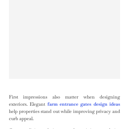
First impressions also matter when designing
exteriors. Elegant
farm entrance gates design ideas
help properties stand out while improving privacy and
curb appeal.