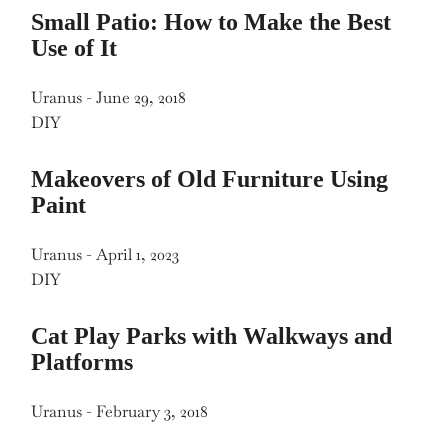
Small Patio: How to Make the Best
Use of It
Uranus
-
June 29, 2018
DIY
Makeovers of Old Furniture Using
Paint
Uranus
-
April 1, 2023
DIY
Cat Play Parks with Walkways and
Platforms
Uranus
-
February 3, 2018