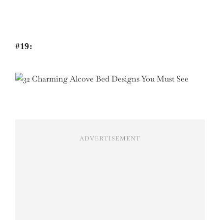
#19:
ADVERTISEMENT