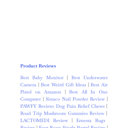
Product Reviews
Best Baby Monitor
|
Best Underwater
Camera
|
Best Weird Gift Ideas
|
Best Air
Pistol on Amazon
|
Best All In One
Computer
|
Sistaco Nail Powder Review
|
PAWFY Review: Dog Pain Relief Chews
|
Road Trip Mushroom Gummies Review
|
LACTOMEDI Review
|
Ernesta Rugs
Review
|
Four Roses Single Barrel Review
|