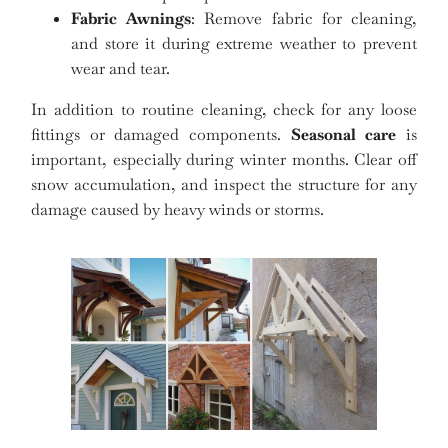
Fabric Awnings
: Remove fabric for cleaning,
and store it during extreme weather to prevent
wear and tear.
In addition to routine cleaning, check for any loose
fittings or damaged components.
Seasonal care
is
important, especially during winter months. Clear off
snow accumulation, and inspect the structure for any
damage caused by heavy winds or storms.