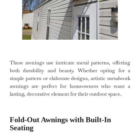
These awnings use intricate metal patterns, offering
both durability and beauty. Whether opting for a
simple pattern or elaborate designs, artistic metalwork
awnings are perfect for homeowners who want a
lasting, decorative element for their outdoor space.
Fold-Out Awnings with Built-In
Seating