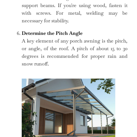
support beams. If you're using wood, fasten it
with screws. For metal, welding may be
necessary for stability.
Determine the Pitch Angle
A key element of any porch awning is the pitch,
or angle, of the roof. A pitch of about 15 to 30
degrees is recommended for proper rain and
snow runoff.