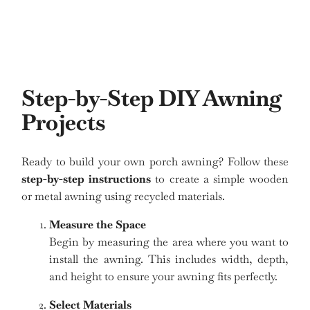
Step-by-Step DIY Awning
Projects
Ready to build your own porch awning? Follow these
step-by-step instructions
to create a simple wooden
or metal awning using recycled materials.
Measure the Space
Begin by measuring the area where you want to
install the awning. This includes width, depth,
and height to ensure your awning fits perfectly.
Select Materials