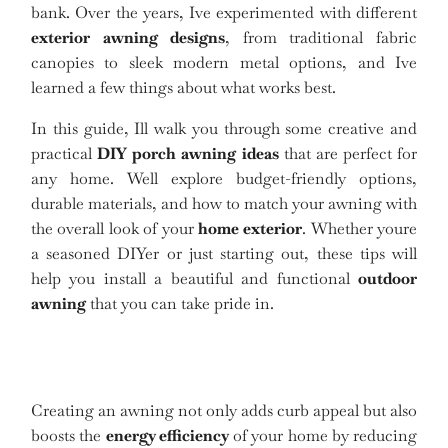
bank. Over the years, Ive experimented with different
exterior awning designs
, from traditional fabric
canopies to sleek modern metal options, and Ive
learned a few things about what works best.
In this guide, Ill walk you through some creative and
practical
DIY porch awning ideas
that are perfect for
any home. Well explore budget-friendly options,
durable materials, and how to match your awning with
the overall look of your
home exterior
. Whether youre
a seasoned DIYer or just starting out, these tips will
help you install a beautiful and functional
outdoor
awning
that you can take pride in.
Creating an awning not only adds curb appeal but also
boosts the
energy efficiency
of your home by reducing