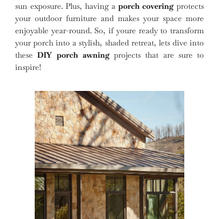
sun exposure. Plus, having a
porch covering
protects
your outdoor furniture and makes your space more
enjoyable year-round. So, if youre ready to transform
your porch into a stylish, shaded retreat, lets dive into
these
DIY porch awning
projects that are sure to
inspire!