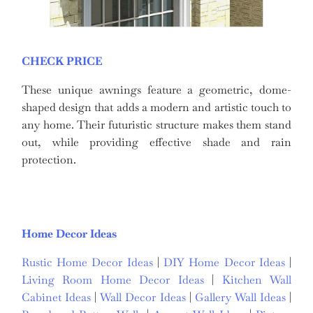
CHECK PRICE
These unique awnings feature a geometric, dome-
shaped design that adds a modern and artistic touch to
any home. Their futuristic structure makes them stand
out, while providing effective shade and rain
protection.
Home Decor Ideas
Rustic Home Decor Ideas
|
DIY Home Decor Ideas
|
Living Room Home Decor Ideas
|
Kitchen Wall
Cabinet Ideas
|
Wall Decor Ideas
|
Gallery Wall Ideas
|