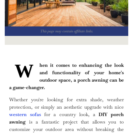
This page may contain affiliate links.
W
hen it comes to enhancing the look
and functionality of your home's
outdoor space, a porch awning can be
a game-changer.
Whether you're looking for extra shade, weather
protection, or simply an aesthetic upgrade with nice
western sofas
for a country look, a
DIY porch
awning
is a fantastic project that allows you to
customize your outdoor area without breaking the