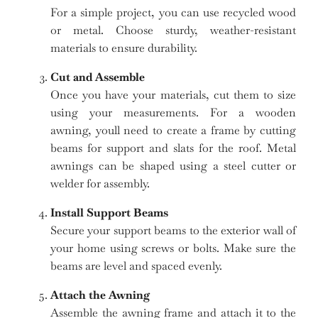
For a simple project, you can use recycled wood
or metal. Choose sturdy, weather-resistant
materials to ensure durability.
Cut and Assemble
Once you have your materials, cut them to size
using your measurements. For a wooden
awning, youll need to create a frame by cutting
beams for support and slats for the roof. Metal
awnings can be shaped using a steel cutter or
welder for assembly.
Install Support Beams
Secure your support beams to the exterior wall of
your home using screws or bolts. Make sure the
beams are level and spaced evenly.
Attach the Awning
Assemble the awning frame and attach it to the