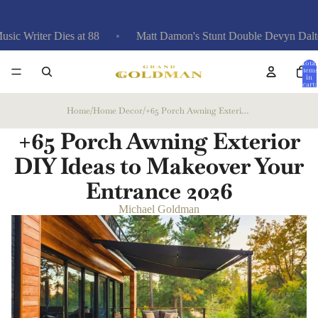
Dies at 88
Matt Damon's Stunt Double Devyn Dalton: 'Greatest
Total
items
in
cart:
0
Home
/
Home Decor
/
+65 Porch Awning Exterior DIY Ideas to Makeover Your Entrance
+65 Porch Awning Exterior
DIY Ideas to Makeover Your
Entrance
2026
Michael Goldman