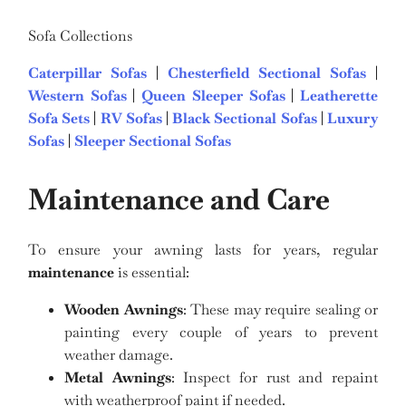
Sofa Collections
Caterpillar Sofas
|
Chesterfield Sectional Sofas
|
Western Sofas
|
Queen Sleeper Sofas
|
Leatherette
Sofa Sets
|
RV Sofas
|
Black Sectional Sofas
|
Luxury
Sofas
|
Sleeper Sectional Sofas
Maintenance and Care
To ensure your awning lasts for years, regular
maintenance
is essential:
Wooden Awnings
: These may require sealing or
painting every couple of years to prevent
weather damage.
Metal Awnings
: Inspect for rust and repaint
with weatherproof paint if needed.