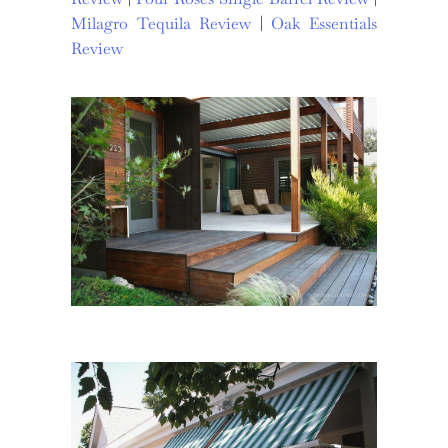
Milagro Tequila Review
|
Oak Essentials
Review