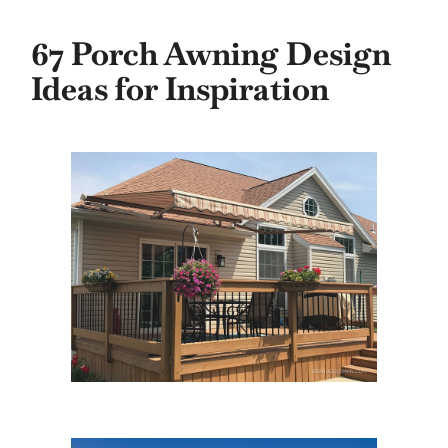
67 Porch Awning Design
Ideas for Inspiration