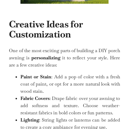
Creative Ideas for
Customization
One of the most exciting parts of building a DIY porch
awning is
personalizing
it to reflect your style. Here
are a few creative ideas:
Paint or Stain
: Add a pop of color with a fresh
coat of paint, or opt for a more natural look with
wood stain.
Fabric Covers
: Drape fabric over your awning to
add softness and texture. Choose weather-
resistant fabrics in bold colors or fun patterns.
Lighting
: String lights or lanterns can be added
to create a cozy ambiance for evening use.