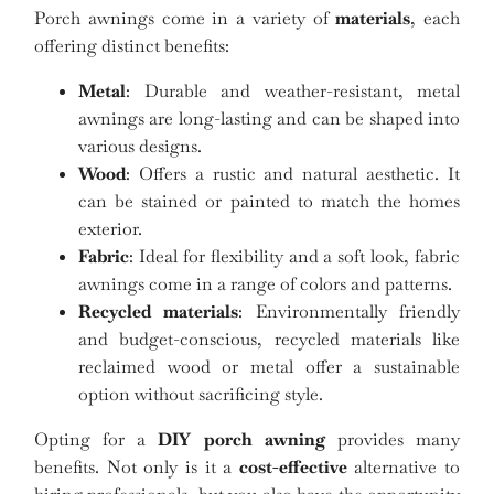
Porch awnings come in a variety of
materials
, each
offering distinct benefits:
Metal
: Durable and weather-resistant, metal
awnings are long-lasting and can be shaped into
various designs.
Wood
: Offers a rustic and natural aesthetic. It
can be stained or painted to match the homes
exterior.
Fabric
: Ideal for flexibility and a soft look, fabric
awnings come in a range of colors and patterns.
Recycled materials
: Environmentally friendly
and budget-conscious, recycled materials like
reclaimed wood or metal offer a sustainable
option without sacrificing style.
Opting for a
DIY porch awning
provides many
benefits. Not only is it a
cost-effective
alternative to