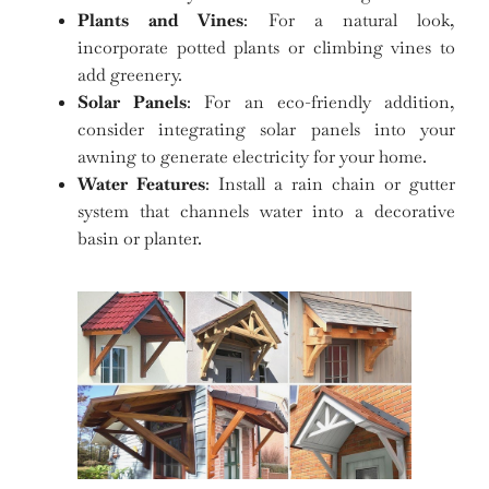
Plants and Vines
: For a natural look,
incorporate potted plants or climbing vines to
add greenery.
Solar Panels
: For an eco-friendly addition,
consider integrating solar panels into your
awning to generate electricity for your home.
Water Features
: Install a rain chain or gutter
system that channels water into a decorative
basin or planter.