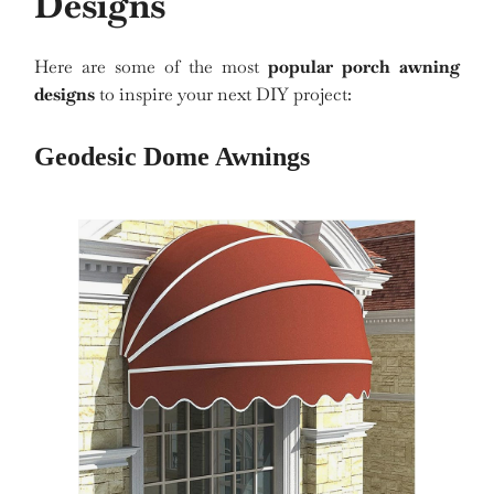
Designs
Here are some of the most
popular porch awning
designs
to inspire your next DIY project:
Geodesic Dome Awnings