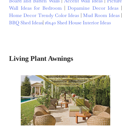
Board and Batten Walls
|
Accent Wall Ideas
|
Picture
Wall Ideas for Bedroom
|
Dopamine Decor Ideas
|
Home Decor Trendy Color Ideas
|
Mud Room Ideas
|
BBQ Shed Ideas
|
16x40 Shed House Interior Ideas
Living Plant Awnings