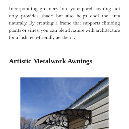
Incorporating greenery into your porch awning not
only provides shade but also helps cool the area
naturally. By creating a frame that supports climbing
plants or vines, you can blend nature with architecture
for a lush, eco-friendly aesthetic.
Artistic Metalwork Awnings