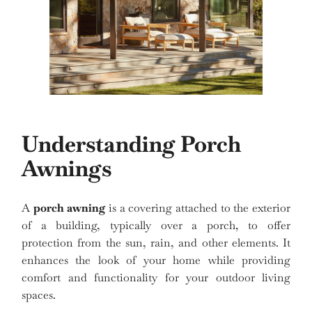
Understanding Porch
Awnings
A
porch awning
is a covering attached to the exterior
of a building, typically over a porch, to offer
protection from the sun, rain, and other elements. It
enhances the look of your home while providing
comfort and functionality for your outdoor living
spaces.