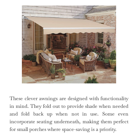
These clever awnings are designed with functionality
in mind. They fold out to provide shade when needed
and fold back up when not in use. Some even
incorporate seating underneath, making them perfect
for small porches where space-saving is a priority.