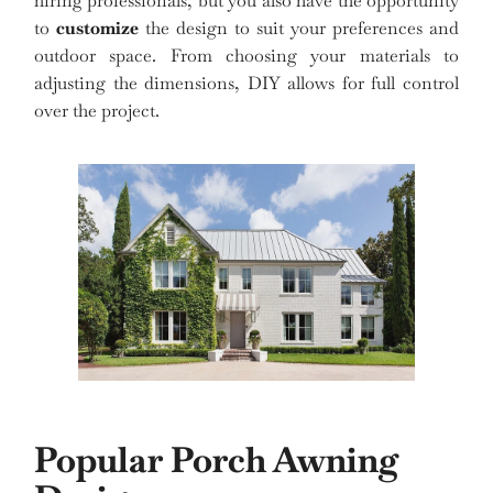
hiring professionals, but you also have the opportunity
to
customize
the design to suit your preferences and
outdoor space. From choosing your materials to
adjusting the dimensions, DIY allows for full control
over the project.
Popular Porch Awning