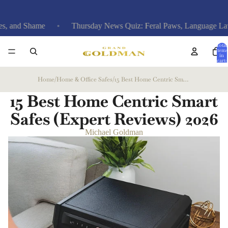
hame
Thursday News Quiz: Feral Paws, Language Laws & Aria
Total
items
in
cart:
0
Home
/
Home & Office Safes
/
15 Best Home Centric Smart Safes (Expert Reviews)
15 Best Home Centric Smart
Safes (Expert Reviews)
2026
Michael Goldman