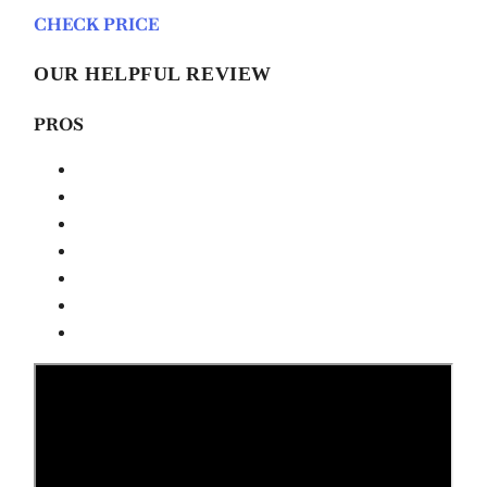
CHECK PRICE
OUR HELPFUL REVIEW
PROS