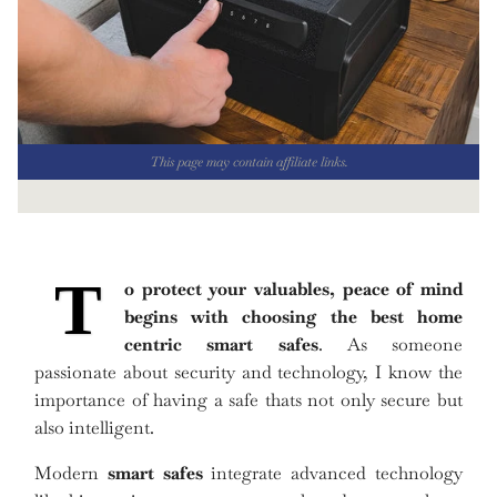
This page may contain affiliate links.
T
o protect your valuables, peace of mind
begins with choosing the
best home
centric smart safes
. As someone
passionate about security and technology, I know the
importance of having a safe thats not only secure but
also intelligent.
Modern
smart safes
integrate advanced technology