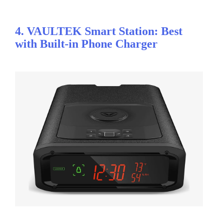
4. VAULTEK Smart Station: Best
with Built-in Phone Charger