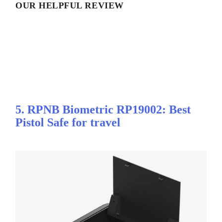
OUR HELPFUL REVIEW
5. RPNB Biometric RP19002: Best
Pistol Safe for travel