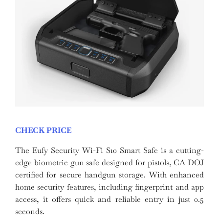
CHECK PRICE
The Eufy Security Wi-Fi S10 Smart Safe is a cutting-
edge biometric gun safe designed for pistols, CA DOJ
certified for secure handgun storage. With enhanced
home security features, including fingerprint and app
access, it offers quick and reliable entry in just 0.5
seconds.