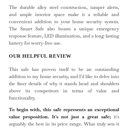
The durable alloy steel construction, tamper alerts,
and ample interior space make it a reliable and
convenient addition to your home security system.
The Smart Safe also boasts a unique emergency
response feature, LED illumination, and a long-lasting
battery for worry-free use.
OUR HELPFUL REVIEW
This safe has proven itself to be an outstanding
addition to my home security, and I'd like to delve into
the finer details of why it stands head and shoulders
above its competitors in terms of value and
functionality.
To begin with, this safe represents an exceptional
value proposition. It's not just a great safe;
it's
arguably the best in its price range. What truly sets it