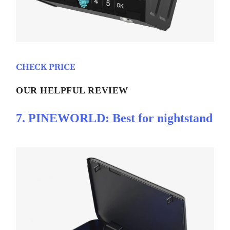
CHECK PRICE
OUR HELPFUL REVIEW
7. PINEWORLD: Best for nightstand