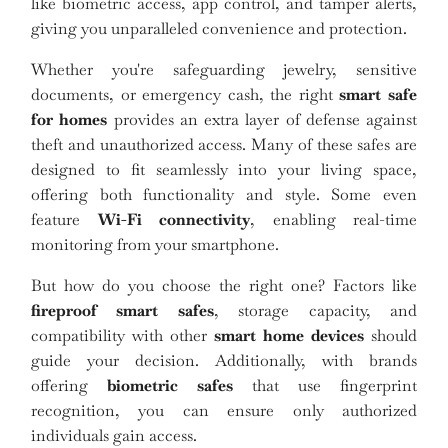
like biometric access, app control, and tamper alerts,
giving you unparalleled convenience and protection.
Whether you're safeguarding jewelry, sensitive
documents, or emergency cash, the right
smart safe
for homes
provides an extra layer of defense against
theft and unauthorized access. Many of these safes are
designed to fit seamlessly into your living space,
offering both functionality and style. Some even
feature
Wi-Fi connectivity
, enabling real-time
monitoring from your smartphone.
But how do you choose the right one? Factors like
fireproof smart safes
, storage capacity, and
compatibility with other
smart home devices
should
guide your decision. Additionally, with brands
offering
biometric safes
that use fingerprint
recognition, you can ensure only authorized
individuals gain access.