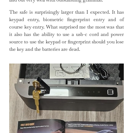
The safe is surprisingly larger than I expected. It has
keypad entry, biometric fingerprint entry and of
course key entry. What surprised me the most was that
it also has the ability to use a usb-c cord and power
source to use the keypad or fingerprint should you lose
the key and the batteries are dead.