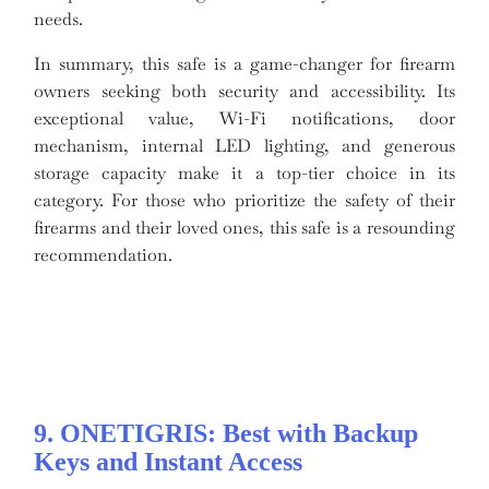
needs.
In summary, this safe is a game-changer for firearm
owners seeking both security and accessibility. Its
exceptional value, Wi-Fi notifications, door
mechanism, internal LED lighting, and generous
storage capacity make it a top-tier choice in its
category. For those who prioritize the safety of their
firearms and their loved ones, this safe is a resounding
recommendation.
9. ONETIGRIS: Best with Backup
Keys and Instant Access