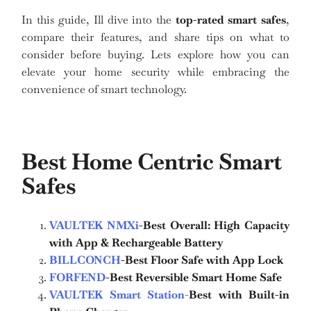
In this guide, Ill dive into the
top-rated smart safes
,
compare their features, and share tips on what to
consider before buying. Lets explore how you can
elevate your home security while embracing the
convenience of smart technology.
Best Home Centric Smart
Safes
VAULTEK NMXi
-Best Overall: High Capacity
with App & Rechargeable Battery
BILLCONCH
-Best Floor Safe with App Lock
FORFEND
-Best Reversible Smart Home Safe
VAULTEK Smart Station
-
Best with Built-in