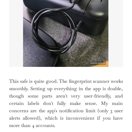
This safe is quite good. The fingerprint scanner works
smoothly. Setting up everything in the app is doable,
though some parts aren't very user-friendly, and
certain labels don't fully make sense. My main
concerns are the app's notification limit (only 3 user
alerts allowed), which is inconvenient if you have
more than 4 accounts.