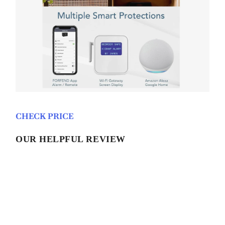
CHECK PRICE
OUR HELPFUL REVIEW