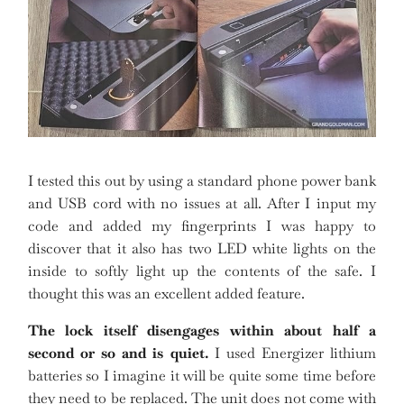
I tested this out by using a standard phone power bank
and USB cord with no issues at all. After I input my
code and added my fingerprints I was happy to
discover that it also has two LED white lights on the
inside to softly light up the contents of the safe. I
thought this was an excellent added feature.
The lock itself disengages within about half a
second or so and is quiet.
I used Energizer lithium
batteries so I imagine it will be quite some time before
they need to be replaced. The unit does not come with