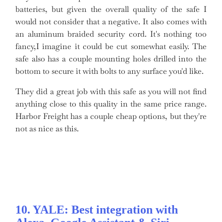
batteries, but given the overall quality of the safe I
would not consider that a negative. It also comes with
an aluminum braided security cord. It's nothing too
fancy,I imagine it could be cut somewhat easily. The
safe also has a couple mounting holes drilled into the
bottom to secure it with bolts to any surface you'd like.
They did a great job with this safe as you will not find
anything close to this quality in the same price range.
Harbor Freight has a couple cheap options, but they're
not as nice as this.
10. YALE: Best integration with