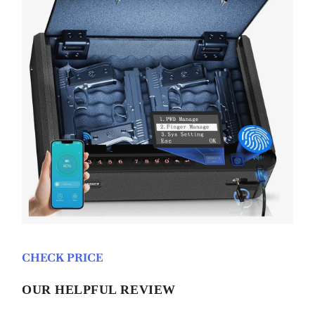
CHECK PRICE
OUR HELPFUL REVIEW