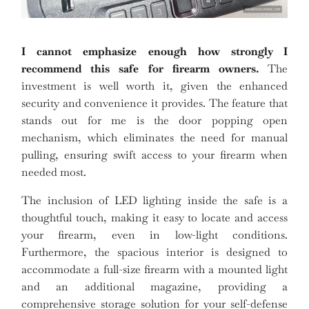
I cannot emphasize enough how strongly I
recommend this safe for firearm owners.
The
investment is well worth it, given the enhanced
security and convenience it provides. The feature that
stands out for me is the door popping open
mechanism, which eliminates the need for manual
pulling, ensuring swift access to your firearm when
needed most.
The inclusion of LED lighting inside the safe is a
thoughtful touch, making it easy to locate and access
your firearm, even in low-light conditions.
Furthermore, the spacious interior is designed to
accommodate a full-size firearm with a mounted light
and an additional magazine, providing a
comprehensive storage solution for your self-defense