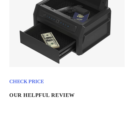
CHECK PRICE
OUR HELPFUL REVIEW