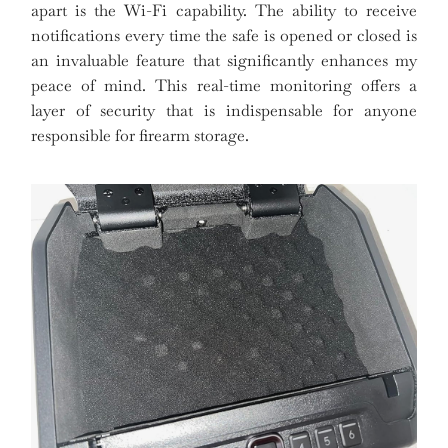
apart is the Wi-Fi capability. The ability to receive
notifications every time the safe is opened or closed is
an invaluable feature that significantly enhances my
peace of mind. This real-time monitoring offers a
layer of security that is indispensable for anyone
responsible for firearm storage.