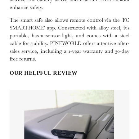
enhance safety.
The smart safe also allows remote control via the 'FC
SMARTHOME' app. Constructed with alloy steel, it's
portable, has a sensor light, and comes with a steel
cable for stability. PINEWORLD offers attentive after-
sales service, including a 1-year warranty and 30-day
free returns.
OUR HELPFUL REVIEW