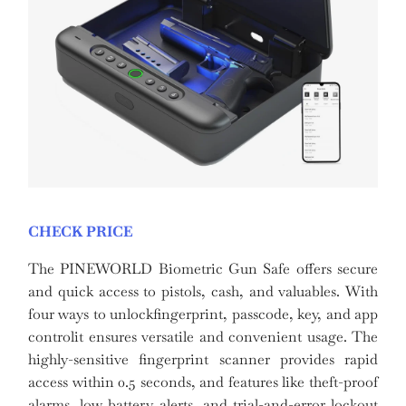
CHECK PRICE
The PINEWORLD Biometric Gun Safe offers secure
and quick access to pistols, cash, and valuables. With
four ways to unlockfingerprint, passcode, key, and app
controlit ensures versatile and convenient usage. The
highly-sensitive fingerprint scanner provides rapid
access within 0.5 seconds, and features like theft-proof
alarms, low battery alerts, and trial-and-error lockout