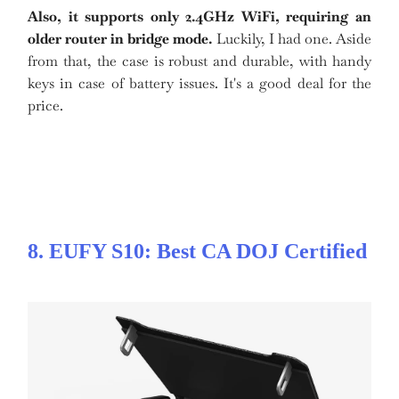
Also, it supports only 2.4GHz WiFi, requiring an
older router in bridge mode.
Luckily, I had one. Aside
from that, the case is robust and durable, with handy
keys in case of battery issues. It's a good deal for the
price.
8. EUFY S10: Best CA DOJ Certified