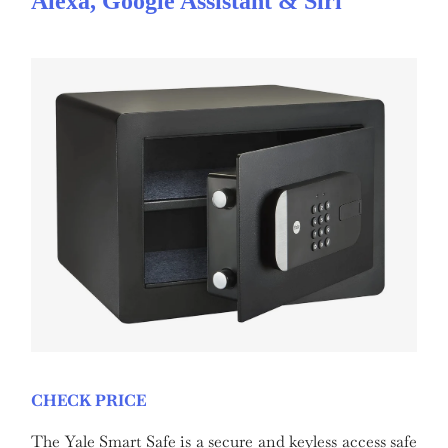
Alexa, Google Assistant & Siri
CHECK PRICE
The Yale Smart Safe is a secure and keyless access safe