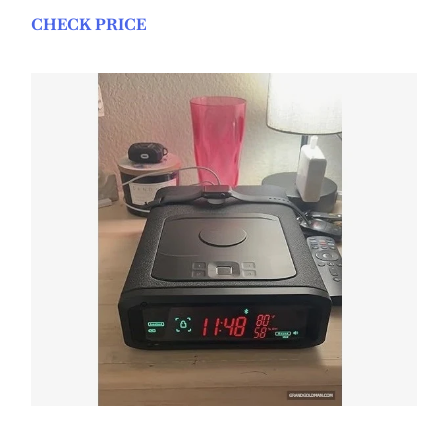
CHECK PRICE