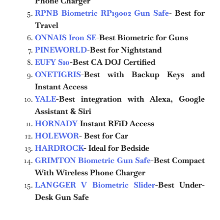
Phone Charger
RPNB Biometric RP19002 Gun Safe
-
Best for
Travel
ONNAIS Iron SE
-Best Biometric for Guns
PINEWORLD
-
Best for Nightstand
EUFY S10
-Best CA DOJ Certified
ONETIGRIS
-Best with Backup Keys and
Instant Access
YALE
-Best integration with Alexa, Google
Assistant & Siri
HORNADY
-Instant RFiD Access
HOLEWOR
- Best for Car
HARDROCK
- Ideal for Bedside
GRIMTON Biometric Gun Safe
-Best Compact
With Wireless Phone Charger
LANGGER V Biometric Slider
-Best Under-
Desk Gun Safe