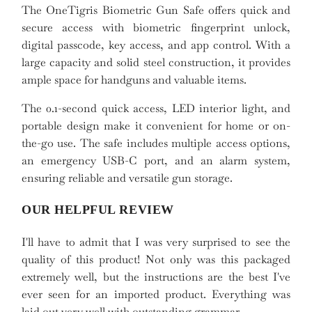
The OneTigris Biometric Gun Safe offers quick and
secure access with biometric fingerprint unlock,
digital passcode, key access, and app control. With a
large capacity and solid steel construction, it provides
ample space for handguns and valuable items.
The 0.1-second quick access, LED interior light, and
portable design make it convenient for home or on-
the-go use. The safe includes multiple access options,
an emergency USB-C port, and an alarm system,
ensuring reliable and versatile gun storage.
OUR HELPFUL REVIEW
I'll have to admit that I was very surprised to see the
quality of this product! Not only was this packaged
extremely well, but the instructions are the best I've
ever seen for an imported product. Everything was
laid out very well with outstanding grammar.