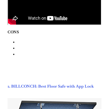
CONS
2. BILLCONCH: Best Floor Safe with App Lock