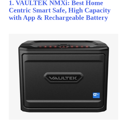
1. VAULTEK NMXi: Best Home
Centric Smart Safe, High Capacity
with App & Rechargeable Battery