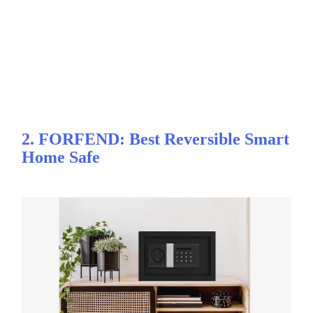
2. FORFEND: Best Reversible Smart
Home Safe