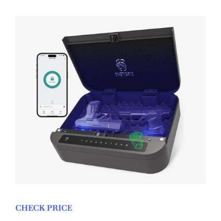
CHECK PRICE