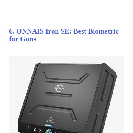
6. ONNAIS Iron SE: Best Biometric
for Guns