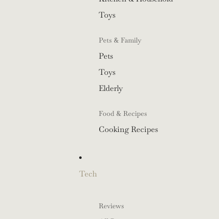
Toys
Pets & Family
Pets
Toys
Elderly
Food & Recipes
Cooking Recipes
Tech
Reviews