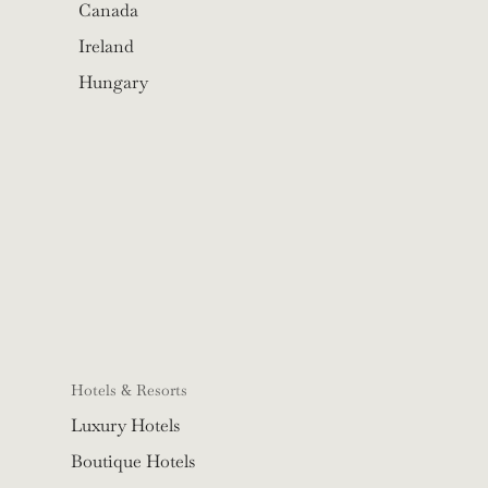
Canada
Ireland
Hungary
Hotels & Resorts
Luxury Hotels
Boutique Hotels