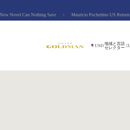
w Novel Can Nothing Save
Mauricio Pochettino US Return: Ris
地域と言語
USD
/
J
セレクター