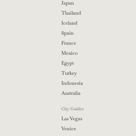
Japan
Thailand
Iceland
Spain
France
Mexico
Egypt
Turkey
Indonesia
Australia
City Guides
Las Vegas
Venice