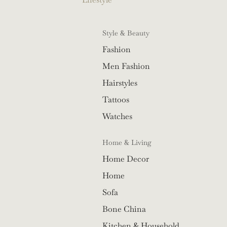
Style & Beauty
Fashion
Men Fashion
Hairstyles
Tattoos
Watches
Home & Living
Home Decor
Home
Sofa
Bone China
Kitchen & Household