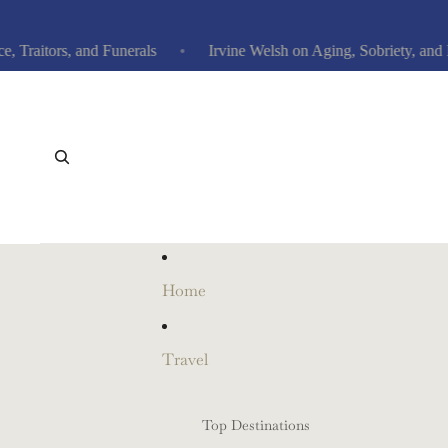
itors, and Funerals
Irvine Welsh on Aging, Sobriety, and Ne
Home
Travel
Top Destinations