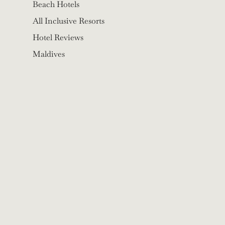
Beach Hotels
All Inclusive Resorts
Hotel Reviews
Maldives