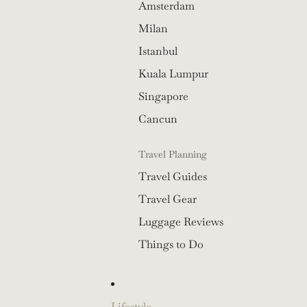
Amsterdam
Milan
Istanbul
Kuala Lumpur
Singapore
Cancun
Travel Planning
Travel Guides
Travel Gear
Luggage Reviews
Things to Do
Lifestyle