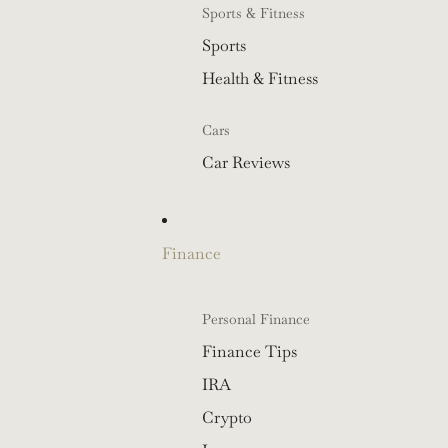
Sports & Fitness
Sports
Health & Fitness
Cars
Car Reviews
Finance
Personal Finance
Finance Tips
IRA
Crypto