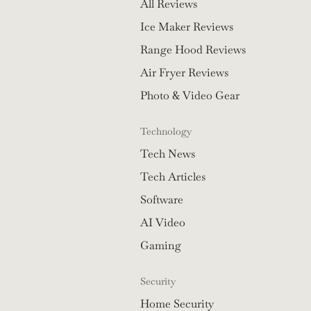
All Reviews
Ice Maker Reviews
Range Hood Reviews
Air Fryer Reviews
Photo & Video Gear
Technology
Tech News
Tech Articles
Software
AI Video
Gaming
Security
Home Security