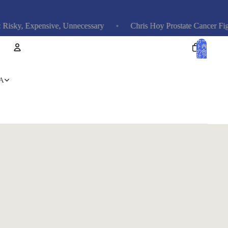
ky, Expensive, Unnecessary
Chris Hoy Prostate Cancer Fight: 
カー
ト内
の合
計ア
イテ
ム
数: 0
アカウント
A
その他のログインオプション
注文
プロフィール