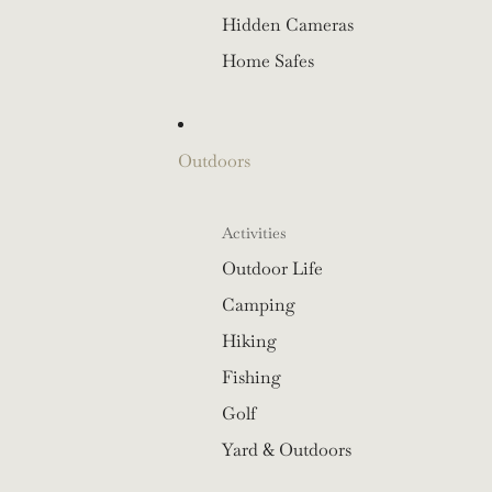
Hidden Cameras
Home Safes
Outdoors
Activities
Outdoor Life
Camping
Hiking
Fishing
Golf
Yard & Outdoors